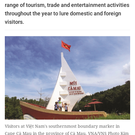
range of tourism, trade and entertainment activities
throughout the year to lure domestic and foreign
visitors.
Visitors at Việt Nam's southernmost boundary marker in
Cape Cà Mau in the province of Cà Mau. VNA/VNS Photo Kim