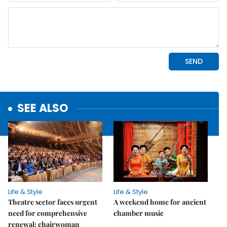
SEE ALSO
Life & Style
Life & Style
Theatre sector faces urgent
A weekend home for ancient
need for comprehensive
chamber music
renewal: chairwoman