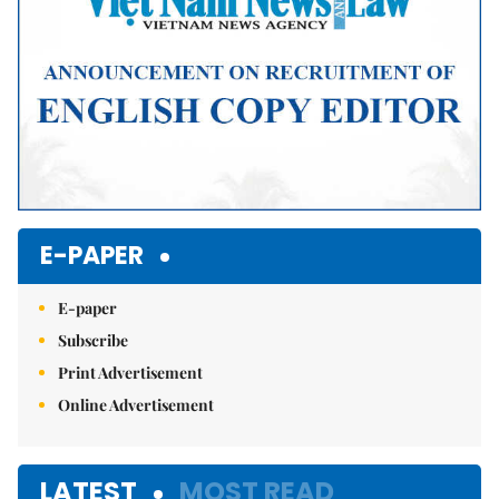
E-PAPER
E-paper
Subscribe
Print Advertisement
Online Advertisement
LATEST
MOST READ