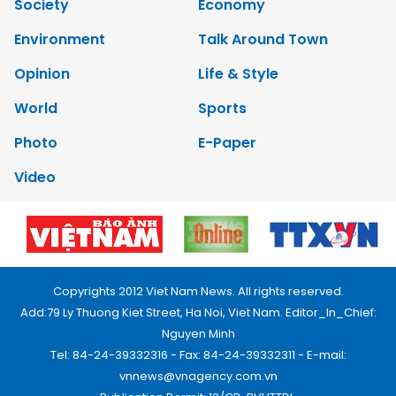
Society
Economy
Environment
Talk Around Town
Opinion
Life & Style
World
Sports
Photo
E-Paper
Video
Copyrights 2012 Viet Nam News. All rights reserved.
Add:79 Ly Thuong Kiet Street, Ha Noi, Viet Nam. Editor_In_Chief:
Nguyen Minh
Tel: 84-24-39332316 - Fax: 84-24-39332311 - E-mail:
vnnews@vnagency.com.vn