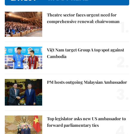
Theatre sector faces urgent need for
1.
comprehensive renewal: chairwoman
Việt Nam target Group A top spot against
2.
Cambodia
PM hosts outgoing Malaysian Ambassador
3.
Top legislator asks new US ambassador to
4.
forward parliamentary ties