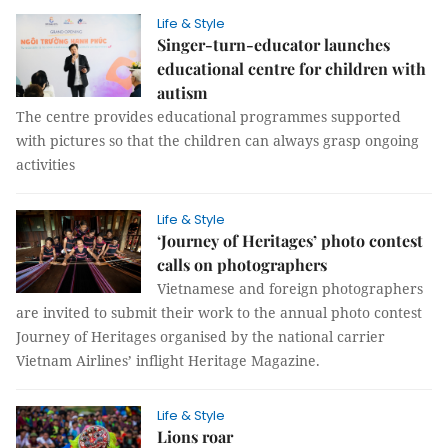
Life & Style
Singer-turn-educator launches
educational centre for children with
autism
The centre provides educational programmes supported
with pictures so that the children can always grasp ongoing
activities
Life & Style
‘Journey of Heritages’ photo contest
calls on photographers
Vietnamese and foreign photographers
are invited to submit their work to the annual photo contest
Journey of Heritages organised by the national carrier
Vietnam Airlines’ inflight Heritage Magazine.
Life & Style
Lions roar