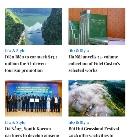
Life & Style
Life & Style
Điện Biên to earmark $13.2
Hà Nội unveils 24-volume
million for AI-driven
collection of Fidel Castro's
tourism promotion
selected works
Life & Style
Life & Style
Đà Nẵng, South Korean
Bùi Hui Grassland Festival
partners to develop ginseng
2026 offers activities to