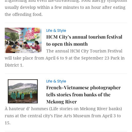
frightening and even life-threatening. Food allergy symptoms
usually develop within a few minutes to an hour after eating
the offending food.
Life & Style
HCM City’s annual tourism festival
to open this month
The annual HCM City Tourism Festival
will take place from April 6 to 9 at the September 23 Park in
District 1.
Life & Style
French-Vietnamese photographer
tells stories from banks of the
Mekong River
À hauteur d’ hommes (Life stories on Mekong River banks)
runs at the central city’s Fine Arts Museum from April 3 to
15.