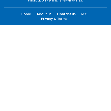
Publication Permit: 13/GP-BVHTTDL.
Home
About us
Contact us
RSS
Privacy & Terms