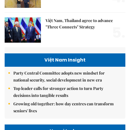
Việt Nam, Thailand agree to advance
5.
"Three Connects" Strategy
Việt Nam Insight
Party Central Committee adopts new mindset for
national security, social development in new era
Top leader calls for stronger action to turn Party
decisions into tangible results
Growing old together: how day centres can transform
seniors' lives