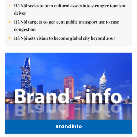
Hà Nội seeks to turn cultural assets into stronger tourism
driver
Hà Nội targets 30 per cent public transport use to ease
congestion
Hà Nội sets vision to become global city beyond 2065
Brandinfo