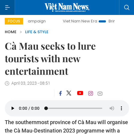
day campaign
Viet Nam New Era
Bringing Resolutions to 
FOCUS
HOME
LIFE & STYLE
Cà Mau seeks to lure
tourists with new
entertainment
April 03, 2023 - 08:51
The southernmost province of Cà Mau will organise
the Cà Mau-Destination 2023 programme with a