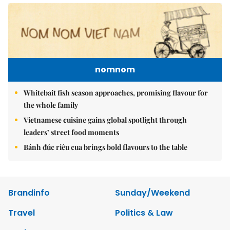
nomnom
Whitebait fish season approaches, promising flavour for
the whole family
Vietnamese cuisine gains global spotlight through
leaders’ street food moments
Bánh đúc riêu cua brings bold flavours to the table
Brandinfo
Sunday/Weekend
Travel
Politics & Law