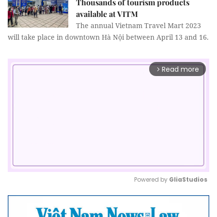
Thousands of tourism products
available at VITM
The annual Vietnam Travel Mart 2023
will take place in downtown Hà Nội between April 13 and 16.
Read more
arrow_forward_ios
Powered by 
GliaStudios
Mute