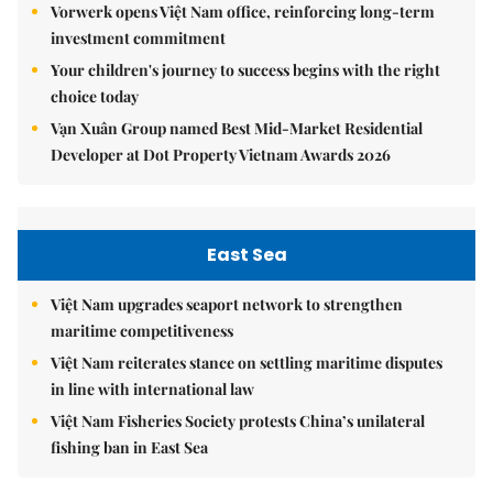
Vorwerk opens Việt Nam office, reinforcing long-term
investment commitment
Your children's journey to success begins with the right
choice today
Vạn Xuân Group named Best Mid-Market Residential
Developer at Dot Property Vietnam Awards 2026
East Sea
Việt Nam upgrades seaport network to strengthen
maritime competitiveness
Việt Nam reiterates stance on settling maritime disputes
in line with international law
Việt Nam Fisheries Society protests China’s unilateral
fishing ban in East Sea