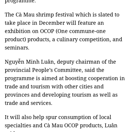
programme.
The Cà Mau shrimp festival which is slated to
take place in December will feature an
exhibition on OCOP (One commune-one
product) products, a culinary competition, and
seminars.
Nguyễn Minh Luân, deputy chairman of the
provincial People’s Committee, said the
programme is aimed at boosting cooperation in
trade and tourism with other cities and
provinces and developing tourism as well as
trade and services.
It will also help spur consumption of local
specialties and Cà Mau OCOP products, Luân