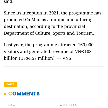
said.
Since its inception in 2021, the programme has
promoted Cà Mau as a unique and alluring
destination, according to the provincial
Department of Culture, Sports and Tourism.
Last year, the programme attracted 160,000
visitors and generated revenue of VNĐ108
billion (US$4.57 million). — VNS
TAGS