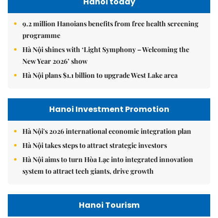
Hanoi today
9.2 million Hanoians benefits from free health screening
programme
Hà Nội shines with ‘Light Symphony – Welcoming the
New Year 2026’ show
Hà Nội plans $1.1 billion to upgrade West Lake area
Hanoi Investment Promotion
Hà Nội's 2026 international economic integration plan
Hà Nội takes steps to attract strategic investors
Hà Nội aims to turn Hòa Lạc into integrated innovation
system to attract tech giants, drive growth
Hanoi Tourism