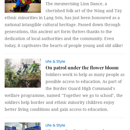
The mesmerising Lion Dance, a
cherished folk art of the Nùng and Tày
ethnic minorities in Lạng Sơn, has just been honoured as a
national intangible cultural heritage. Passed down through
generations, this ancient art form thrives thanks to the
dedication of local authorities and the community. Even
today, it captivates the hearts of people young and old alike!
Life & Style
On patrol under the flower bloom
Soldiers work to help as many people as
possible access to education. As part of
the Border Guard High Command's
welfare programme, named "Together we go to school'', the
soldiers help border and ethnic minority children enjoy
better living conditions and gain access to education.
Life & Style