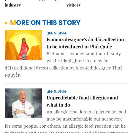
industry
visitors
MORE ON THIS STORY
Life & Style
Famous designer’s áo dài collection
to be introduced in Phú Quốc
Vietnamese women and their beauty
will be highlighted in a new áo
dài (traditional dress) collection by talented designer Thuỷ
Nguyễn.
Life & Style
Unpredictable food allergies and
what to do
An allergic reaction to a particular food
may be uncomfortable but not severe
for some people. For others, an allergic food reaction can be