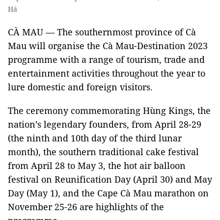
Há
CÀ MAU — The southernmost province of Cà
Mau will organise the Cà Mau-Destination 2023
programme with a range of tourism, trade and
entertainment activities throughout the year to
lure domestic and foreign visitors.
The ceremony commemorating Hùng Kings, the
nation’s legendary founders, from April 28-29
(the ninth and 10th day of the third lunar
month), the southern traditional cake festival
from April 28 to May 3, the hot air balloon
festival on Reunification Day (April 30) and May
Day (May 1), and the Cape Cà Mau marathon on
November 25-26 are highlights of the