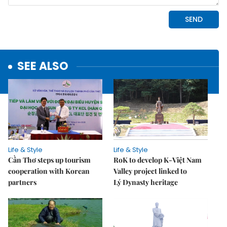
SEE ALSO
Life & Style
Life & Style
Cần Thơ steps up tourism
RoK to develop K-Việt Nam
cooperation with Korean
Valley project linked to
partners
Lý Dynasty heritage