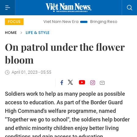
Viet Nam New Era
Bringing Resolutions to Life
Ha
FOCUS
HOME
LIFE & STYLE
On patrol under the flower
bloom
April 01, 2023 - 05:55
Soldiers work to help as many people as possible
access to education. As part of the Border Guard
High Command's welfare programme, named
"Together we go to school'', the soldiers help border
and ethnic minority children enjoy better living
conditions and gain access to education.