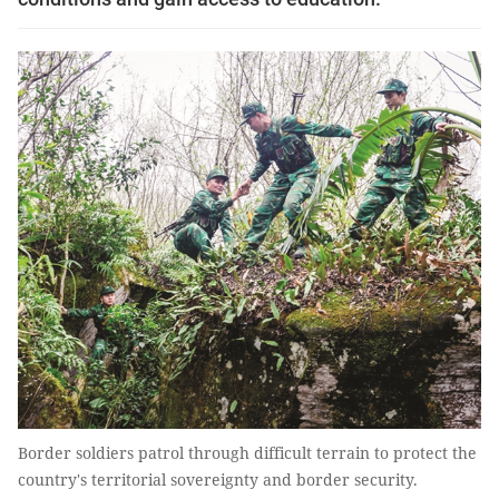
Border soldiers patrol through difficult terrain to protect the
country's territorial sovereignty and border security.