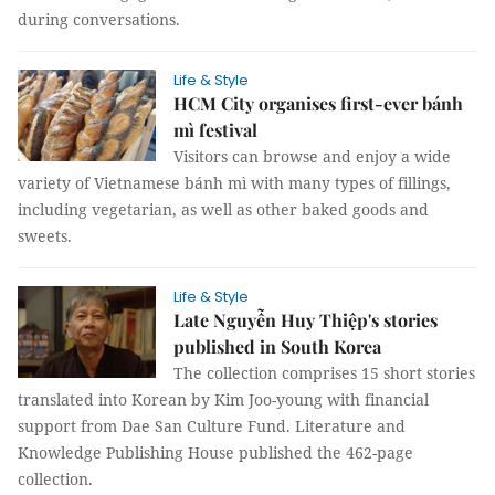
during conversations.
Life & Style
HCM City organises first-ever bánh
mì festival
Visitors can browse and enjoy a wide
variety of Vietnamese bánh mì with many types of fillings,
including vegetarian, as well as other baked goods and
sweets.
Life & Style
Late Nguyễn Huy Thiệp's stories
published in South Korea
The collection comprises 15 short stories
translated into Korean by Kim Joo-young with financial
support from Dae San Culture Fund. Literature and
Knowledge Publishing House published the 462-page
collection.