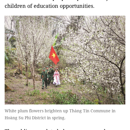
children of education opportunities.
White plum flowers brighten up Thàng Tín Commune in
Hoàng Su Phì District in spring.