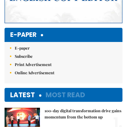
E-PAPER
E-paper
Subscribe
Print Advertisement
Online Advertisement
LATEST
MOST READ
100-day digital transformation drive gains
1.
momentum from the bottom up