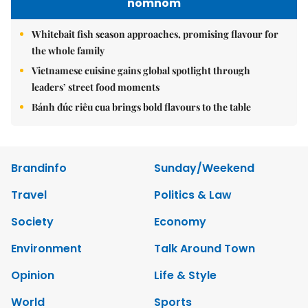
nomnom
Whitebait fish season approaches, promising flavour for
the whole family
Vietnamese cuisine gains global spotlight through
leaders’ street food moments
Bánh đúc riêu cua brings bold flavours to the table
Brandinfo
Sunday/Weekend
Travel
Politics & Law
Society
Economy
Environment
Talk Around Town
Opinion
Life & Style
World
Sports