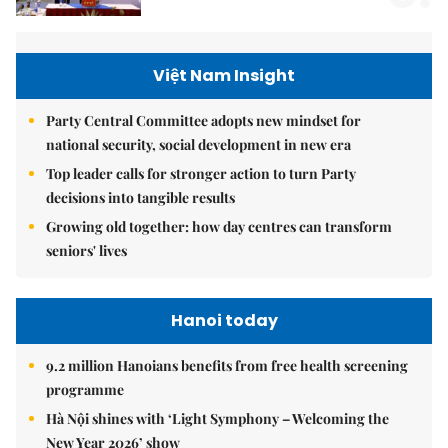
Việt Nam Insight
Party Central Committee adopts new mindset for
national security, social development in new era
Top leader calls for stronger action to turn Party
decisions into tangible results
Growing old together: how day centres can transform
seniors' lives
Hanoi today
9.2 million Hanoians benefits from free health screening
programme
Hà Nội shines with ‘Light Symphony – Welcoming the
New Year 2026’ show