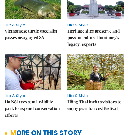
Life & Style
Life & Style
Vietnamese turtle specialist
Heritage sites preserve and
passes away, aged 86
pass on cultural luminary's
legacy: experts
Life & Style
Life & Style
Hà Nội eyes semi-wildlife
Hồng Thái invites visitors to
park to expand conservation
enjoy pear harvest festival
efforts
MORE ON THIS STORY