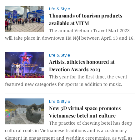
Life & Style
Thousands of tourism products
available at VITM
The annual Vietnam Travel Mart 2023
will take place in downtown Hà Nội between April 13 and 16.
Life & Style
Artists, athletes honoured at
Devotion Awards 2023
This year for the first time, the event
featured new categories for sports in addition to music.
Life & Style
New 3D virtual space promotes
Vietnamese betel nut culture
The practice of chewing betel has deep
cultural roots in Vietnamese traditions and is a customary
element in engagement and wedding ceremonies, as well as