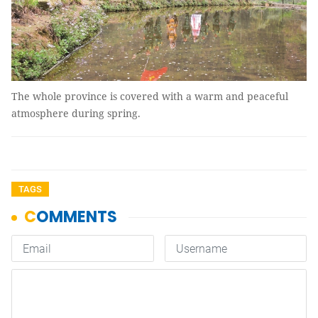
The whole province is covered with a warm and peaceful
atmosphere during spring.
TAGS