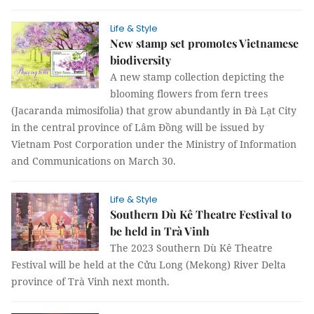
Life & Style
New stamp set promotes Vietnamese
biodiversity
A new stamp collection depicting the
blooming flowers from fern trees
(Jacaranda mimosifolia) that grow abundantly in Đà Lạt City
in the central province of Lâm Đồng will be issued by
Vietnam Post Corporation under the Ministry of Information
and Communications on March 30.
Life & Style
Southern Dù Kê Theatre Festival to
be held in Trà Vinh
The 2023 Southern Dù Kê Theatre
Festival will be held at the Cửu Long (Mekong) River Delta
province of Trà Vinh next month.