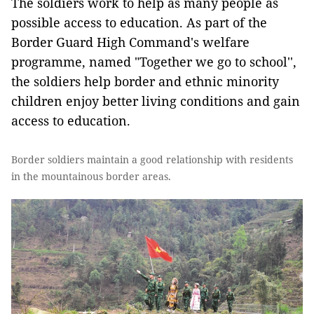
The soldiers work to help as many people as
possible access to education. As part of the
Border Guard High Command's welfare
programme, named "Together we go to school'',
the soldiers help border and ethnic minority
children enjoy better living conditions and gain
access to education.
Border soldiers maintain a good relationship with residents
in the mountainous border areas.