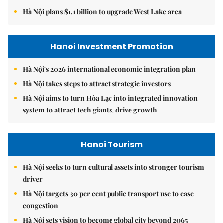
Hà Nội plans $1.1 billion to upgrade West Lake area
Hanoi Investment Promotion
Hà Nội's 2026 international economic integration plan
Hà Nội takes steps to attract strategic investors
Hà Nội aims to turn Hòa Lạc into integrated innovation
system to attract tech giants, drive growth
Hanoi Tourism
Hà Nội seeks to turn cultural assets into stronger tourism
driver
Hà Nội targets 30 per cent public transport use to ease
congestion
Hà Nội sets vision to become global city beyond 2065