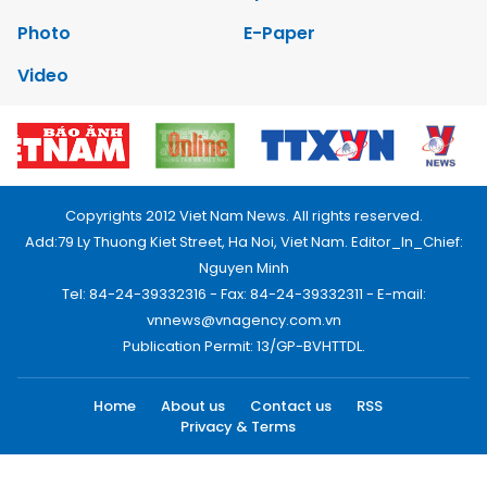
Photo
E-Paper
Video
Copyrights 2012 Viet Nam News. All rights reserved.
Add:79 Ly Thuong Kiet Street, Ha Noi, Viet Nam. Editor_In_Chief:
Nguyen Minh
Tel: 84-24-39332316 - Fax: 84-24-39332311 - E-mail:
vnnews@vnagency.com.vn
Publication Permit: 13/GP-BVHTTDL.
Home
About us
Contact us
RSS
Privacy & Terms