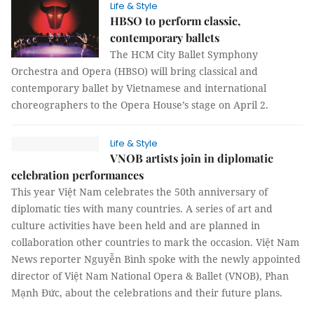
Life & Style
HBSO to perform classic,
contemporary ballets
The HCM City Ballet Symphony
Orchestra and Opera (HBSO) will bring classical and
contemporary ballet by Vietnamese and international
choreographers to the Opera House’s stage on April 2.
Life & Style
VNOB artists join in diplomatic
celebration performances
This year Việt Nam celebrates the 50th anniversary of
diplomatic ties with many countries. A series of art and
culture activities have been held and are planned in
collaboration other countries to mark the occasion. Việt Nam
News reporter Nguyễn Bình spoke with the newly appointed
director of Việt Nam National Opera & Ballet (VNOB), Phan
Mạnh Đức, about the celebrations and their future plans.