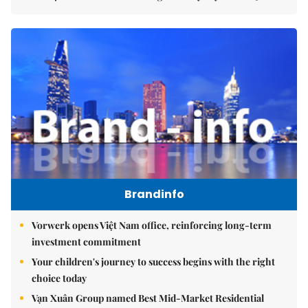
Brandinfo
Vorwerk opens Việt Nam office, reinforcing long-term
investment commitment
Your children's journey to success begins with the right
choice today
Vạn Xuân Group named Best Mid-Market Residential