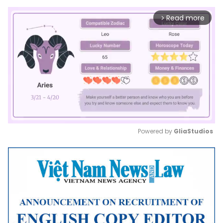
Read more
arrow_forward_ios
Powered by 
GliaStudios
Mute