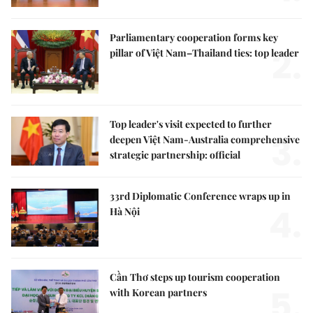
Parliamentary cooperation forms key
2.
pillar of Việt Nam–Thailand ties: top leader
Top leader's visit expected to further
3.
deepen Việt Nam-Australia comprehensive
strategic partnership: official
33rd Diplomatic Conference wraps up in
4.
Hà Nội
Cần Thơ steps up tourism cooperation
5.
with Korean partners