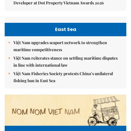
Developer at Dot Property Vietnam Awards 2026
East Sea
Việt Nam upgrades seaport network to strengthen
maritime competitiveness
Việt Nam reiterates stance on settling maritime disputes
in line with international law
Việt Nam Fisheries Society protests China’s unilateral
fishing ban in East Sea