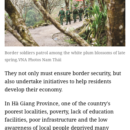
Border soldiers patrol among the white plum blossoms of late
spring.VNA Photos Nam Thái
They not only must ensure border security, but
also undertake initiatives to help residents
develop their economy.
In Hà Giang Province, one of the country's
poorest localities, poverty, lack of education
facilities, poor infrastructure and the low
awareness of local people deprived many