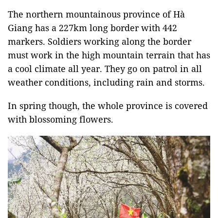
The northern mountainous province of Hà
Giang has a 227km long border with 442
markers. Soldiers working along the border
must work in the high mountain terrain that has
a cool climate all year. They go on patrol in all
weather conditions, including rain and storms.
In spring though, the whole province is covered
with blossoming flowers.