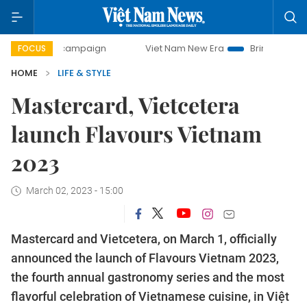
day campaign
Viet Nam New Era
Bringing Resolutions to 
FOCUS
HOME
LIFE & STYLE
Mastercard, Vietcetera
launch Flavours Vietnam
2023
March 02, 2023 - 15:00
Mastercard and Vietcetera, on March 1, officially
announced the launch of Flavours Vietnam 2023,
the fourth annual gastronomy series and the most
flavorful celebration of Vietnamese cuisine, in Việt