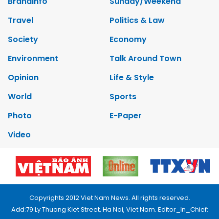
Brandinfo
Sunday/Weekend
Travel
Politics & Law
Society
Economy
Environment
Talk Around Town
Opinion
Life & Style
World
Sports
Photo
E-Paper
Video
Copyrights 2012 Viet Nam News. All rights reserved.
Add:79 Ly Thuong Kiet Street, Ha Noi, Viet Nam. Editor_In_Chief: