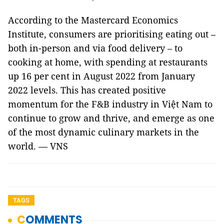
According to the Mastercard Economics
Institute, consumers are prioritising eating out –
both in-person and via food delivery – to
cooking at home, with spending at restaurants
up 16 per cent in August 2022 from January
2022 levels. This has created positive
momentum for the F&B industry in Việt Nam to
continue to grow and thrive, and emerge as one
of the most dynamic culinary markets in the
world. — VNS
TAGS