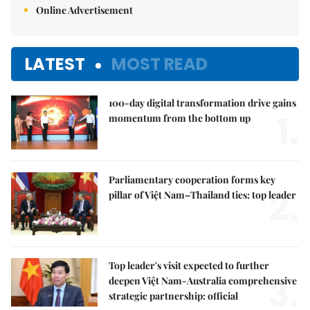
Online Advertisement
LATEST
MOST READ
100-day digital transformation drive gains
1.
momentum from the bottom up
Parliamentary cooperation forms key
2.
pillar of Việt Nam–Thailand ties: top leader
Top leader's visit expected to further
3.
deepen Việt Nam-Australia comprehensive
strategic partnership: official