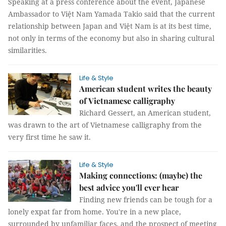
Speaking at a press conference about the event, Japanese
Ambassador to Việt Nam Yamada Takio said that the current
relationship between Japan and Việt Nam is at its best time,
not only in terms of the economy but also in sharing cultural
similarities.
Life & Style
American student writes the beauty
of Vietnamese calligraphy
Richard Gessert, an American student,
was drawn to the art of Vietnamese calligraphy from the
very first time he saw it.
Life & Style
Making connections: (maybe) the
best advice you'll ever hear
Finding new friends can be tough for a
lonely expat far from home. You're in a new place,
surrounded by unfamiliar faces, and the prospect of meeting