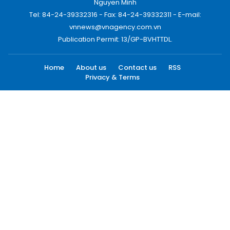
Nguyen Minh
Tel: 84-24-39332316 - Fax: 84-24-39332311 - E-mail:
vnnews@vnagency.com.vn
Publication Permit: 13/GP-BVHTTDL.
Home
About us
Contact us
RSS
Privacy & Terms