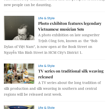
new people can be daunting.
Life & Style
Photo exhibiton features legendary
Vietnamese musician Sơn
A photo exhibition on late songwriter
Trịnh Công Sơn, known as the “Bob
Dylan of Việt Nam”, is now open at the Book Street on
Nguyễn Văn Bình Street in HCM City’s District 1.
Life & Style
TV series on traditional silk weaving
released
A TV series about the long tradition of
silk production and silk weaving in southern and central
regions will be released next week.
Life & Style