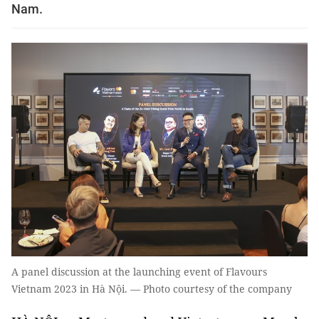
Nam.
A panel discussion at the launching event of Flavours
Vietnam 2023 in Hà Nội. — Photo courtesy of the company