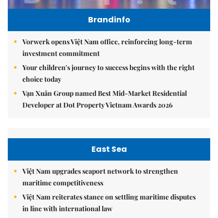
Brandinfo
Vorwerk opens Việt Nam office, reinforcing long-term
investment commitment
Your children's journey to success begins with the right
choice today
Vạn Xuân Group named Best Mid-Market Residential
Developer at Dot Property Vietnam Awards 2026
East Sea
Việt Nam upgrades seaport network to strengthen
maritime competitiveness
Việt Nam reiterates stance on settling maritime disputes
in line with international law