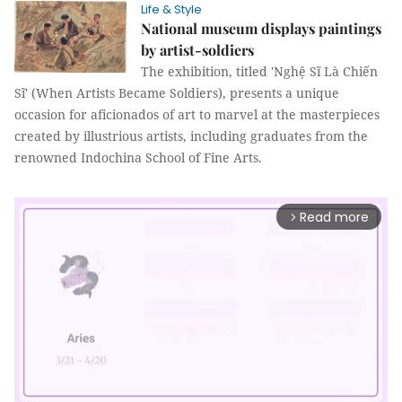
Life & Style
National museum displays paintings
by artist-soldiers
The exhibition, titled 'Nghệ Sĩ Là Chiến
Sĩ' (When Artists Became Soldiers), presents a unique
occasion for aficionados of art to marvel at the masterpieces
created by illustrious artists, including graduates from the
renowned Indochina School of Fine Arts.
Read more
arrow_forward_ios