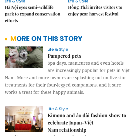
Life & Style
Life & Style
Hà Nội eyes semi-wildlife
Hồng Thái invites visitors to
park to expand conservation
enjoy pear harvest festival
efforts
MORE ON THIS STORY
Life & Style
Pampered pets
Spa days, manicures and even hotels
are increasingly popular for pets in Việt
Nam. More and more owners are splashing out on five-star
treatments for their four-legged companions, and it sure
works a treat for these happy animals.
Life & Style
Kimono and áo dài fashion show to
celebrate Japan-Việt
Nam relationship