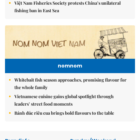
Việt Nam Fisheries Society protests China’s unilateral
fishing ban in East Sea
nomnom
Whitebait fish season approaches, promising flavour for
the whole family
Vietnamese cuisine gains global spotlight through
leaders’ street food moments
Bánh đúc riêu cua brings bold flavours to the table