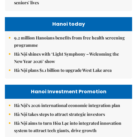
seniors' lives
Hanoi today
9.2 million Hanoians benefits from free health screening
programme
Hà Nội shines with ‘Light Symphony – Welcoming the
New Year 2026’ show
Hà Nội plans $1.1 billion to upgrade West Lake area
Hanoi Investment Promotion
Hà Nội's 2026 international economic integration plan
Hà Nội takes steps to attract strategic investors
Hà Nội aims to turn Hòa Lạc into integrated innovation
system to attract tech giants, drive growth