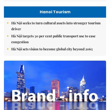
Hanoi Tourism
Hà Nội seeks to turn cultural assets into stronger tourism
driver
Hà Nội targets 30 per cent public transport use to ease
congestion
Hà Nội sets vision to become global city beyond 2065