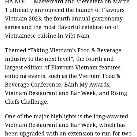
HÀ NỘI — Mastercard and Vietcetera on March
1 officially announced the launch of Flavours
Vietnam 2023, the fourth annual gastronomy
series and the most flavorful celebration of
Vietnamese cuisine in Việt Nam.
Themed “Taking Vietnam’s Food & Beverage
industry to the next level”, the fourth and
largest edition of Flavours Vietnam features
enticing events, such as the Vietnam Food &
Beverage Conference, Bánh Mỳ Awards,
Vietnam Restaurant and Bar Week, and Rising
Chefs Challenge.
One of the major highlights is the long-awaited
Vietnam Restaurant and Bar Week, which has
been upgraded with an extension to run for two