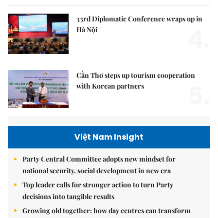
33rd Diplomatic Conference wraps up in
4.
Hà Nội
Cần Thơ steps up tourism cooperation
5.
with Korean partners
Việt Nam Insight
Party Central Committee adopts new mindset for
national security, social development in new era
Top leader calls for stronger action to turn Party
decisions into tangible results
Growing old together: how day centres can transform