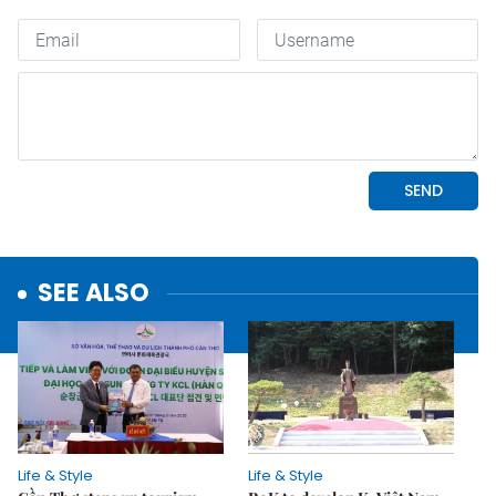
SEE ALSO
Life & Style
Life & Style