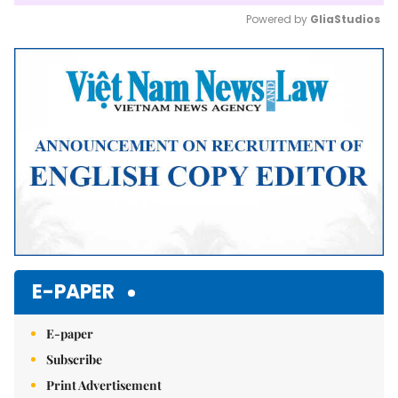
Powered by 
GliaStudios
Mute
E-PAPER
E-paper
Subscribe
Print Advertisement