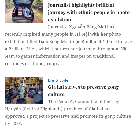
Journalist highlights brilliant
journey with ethnic people in photo
exhibition
Journalist Nguyễn Bông Mai has
recently inspired many people in Hà Nội with her photo
exhibition titled Dám Sống Một Cuộc Đời Rực Rỡ (Dare to Live
a Brilliant Life), which features her journey throughout Việt
Nam to gather information and images on traditional
costumes of ethnic groups.
Life & Style
Gia Lai strives to preserve gong
culture
The People's Committee of the Tây
Nguyên (Central Highlands) province of Gia Lai has
approved a project to preserve and promote its gong culture
by 2025.