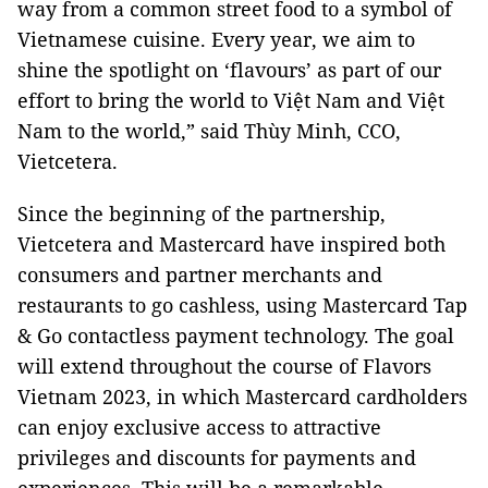
way from a common street food to a symbol of
Vietnamese cuisine. Every year, we aim to
shine the spotlight on ‘flavours’ as part of our
effort to bring the world to Việt Nam and Việt
Nam to the world,” said Thùy Minh, CCO,
Vietcetera.
Since the beginning of the partnership,
Vietcetera and Mastercard have inspired both
consumers and partner merchants and
restaurants to go cashless, using Mastercard Tap
& Go contactless payment technology. The goal
will extend throughout the course of Flavors
Vietnam 2023, in which Mastercard cardholders
can enjoy exclusive access to attractive
privileges and discounts for payments and