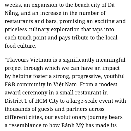
weeks, an expansion to the beach city of Đà
Nẵng, and an increase in the number of
restaurants and bars, promising an exciting and
priceless culinary exploration that taps into
each touch point and pays tribute to the local
food culture.
“Flavours Vietnam is a significantly meaningful
project through which we can have an impact
by helping foster a strong, progressive, youthful
F&B community in Việt Nam. From a modest
award ceremony in a small restaurant in
District 1 of HCM City to a large-scale event with
thousands of guests and partners across
different cities, our evolutionary journey bears
a resemblance to how Bánh Mỳ has made its