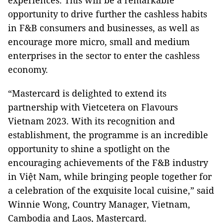
experiences. This will be a remarkable
opportunity to drive further the cashless habits
in F&B consumers and businesses, as well as
encourage more micro, small and medium
enterprises in the sector to enter the cashless
economy.
“Mastercard is delighted to extend its
partnership with Vietcetera on Flavours
Vietnam 2023. With its recognition and
establishment, the programme is an incredible
opportunity to shine a spotlight on the
encouraging achievements of the F&B industry
in Việt Nam, while bringing people together for
a celebration of the exquisite local cuisine,” said
Winnie Wong, Country Manager, Vietnam,
Cambodia and Laos, Mastercard.