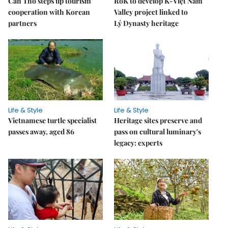
Cần Thơ steps up tourism
RoK to develop K-Việt Nam
cooperation with Korean
Valley project linked to
partners
Lý Dynasty heritage
Life & Style
Life & Style
Vietnamese turtle specialist
Heritage sites preserve and
passes away, aged 86
pass on cultural luminary's
legacy: experts