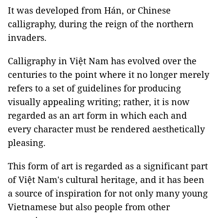
It was developed from Hán, or Chinese
calligraphy, during the reign of the northern
invaders.
Calligraphy in Việt Nam has evolved over the
centuries to the point where it no longer merely
refers to a set of guidelines for producing
visually appealing writing; rather, it is now
regarded as an art form in which each and
every character must be rendered aesthetically
pleasing.
This form of art is regarded as a significant part
of Việt Nam's cultural heritage, and it has been
a source of inspiration for not only many young
Vietnamese but also people from other