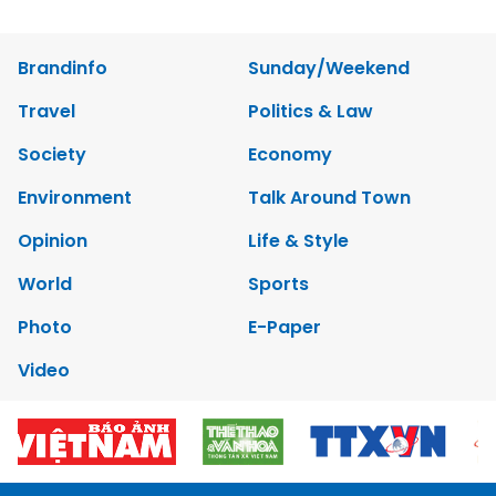
Brandinfo
Sunday/Weekend
Travel
Politics & Law
Society
Economy
Environment
Talk Around Town
Opinion
Life & Style
World
Sports
Photo
E-Paper
Video