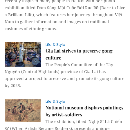
recently inspired many people in Hà Nội with her photo
exhibition titled Dám Sống Một Cuộc Đời Rực Rỡ (Dare to Live
a Brilliant Life), which features her journey throughout Việt
Nam to gather information and images on traditional
costumes of ethnic groups.
Life & Style
Gia Lai strives to preserve gong
culture
The People's Committee of the Tây
Nguyên (Central Highlands) province of Gia Lai has
approved a project to preserve and promote its gong culture
by 2025.
Life & Style
National museum displays paintings
by artist-soldiers
The exhibition, titled 'Nghệ Sĩ Là Chiến
Sĩ' (When Artists Became Soldiers), presents a unique