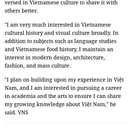
versed in Vietnamese culture to share it with
others better.
"I am very much interested in Vietnamese
cultural history and visual culture broadly. In
addition to subjects such as language studies
and Vietnamese food history, I maintain an
interest in modern design, architecture,
fashion, and mass culture.
"I plan on building upon my experience in Việt
Nam, and I am interested in pursuing a career
in academia and the arts to ensure I can share
my growing knowledge about Việt Nam," he
said. VNS