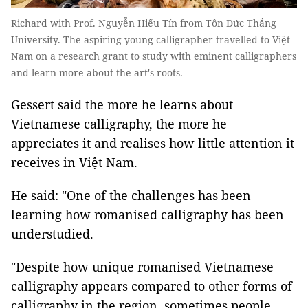
Richard with Prof. Nguyễn Hiếu Tín from Tôn Đức Thắng
University. The aspiring young calligrapher travelled to Việt
Nam on a research grant to study with eminent calligraphers
and learn more about the art's roots.
Gessert said the more he learns about
Vietnamese calligraphy, the more he
appreciates it and realises how little attention it
receives in Việt Nam.
He said: "One of the challenges has been
learning how romanised calligraphy has been
understudied.
"Despite how unique romanised Vietnamese
calligraphy appears compared to other forms of
calligraphy in the region, sometimes people