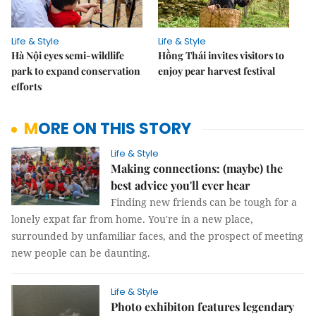
Life & Style
Life & Style
Hà Nội eyes semi-wildlife
Hồng Thái invites visitors to
park to expand conservation
enjoy pear harvest festival
efforts
MORE ON THIS STORY
Life & Style
Making connections: (maybe) the
best advice you'll ever hear
Finding new friends can be tough for a
lonely expat far from home. You're in a new place,
surrounded by unfamiliar faces, and the prospect of meeting
new people can be daunting.
Life & Style
Photo exhibiton features legendary