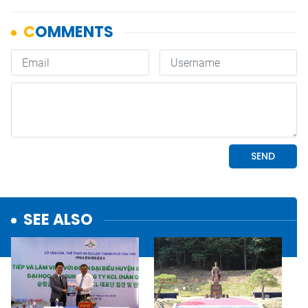
SEE ALSO