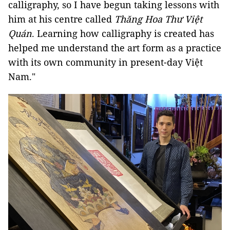
calligraphy, so I have begun taking lessons with
him at his centre called
Thăng Hoa Thư Việt
Quán
. Learning how calligraphy is created has
helped me understand the art form as a practice
with its own community in present-day Việt
Nam."