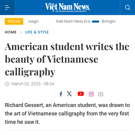
mpaign
Viet Nam New Era
Bringing Resolutions to Life
FOCUS
HOME
LIFE & STYLE
American student writes the
beauty of Vietnamese
calligraphy
March 02, 2023 - 08:04
Richard Gessert, an American student, was drawn to
the art of Vietnamese calligraphy from the very first
time he saw it.