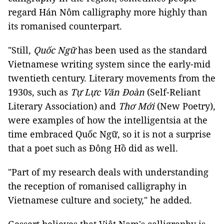
regard Hán Nôm calligraphy more highly than
its romanised counterpart.
"Still,
Quốc Ngữ
has been used as the standard
Vietnamese writing system since the early-mid
twentieth century. Literary movements from the
1930s, such as
Tự Lực Văn Đoàn
(Self-Reliant
Literary Association) and
Thơ Mới
(New Poetry),
were examples of how the intelligentsia at the
time embraced Quốc Ngữ, so it is not a surprise
that a poet such as Đông Hồ did as well.
"Part of my research deals with understanding
the reception of romanised calligraphy in
Vietnamese culture and society," he added.