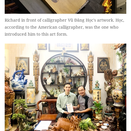
Richard in front of calligrapher Vũ Đăng Học's artwork. Học,
according to the American calligrapher, was the one who
introduced him to this art form.