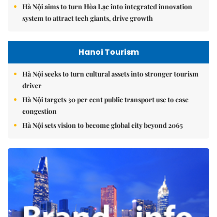
Hà Nội aims to turn Hòa Lạc into integrated innovation
system to attract tech giants, drive growth
Hanoi Tourism
Hà Nội seeks to turn cultural assets into stronger tourism
driver
Hà Nội targets 30 per cent public transport use to ease
congestion
Hà Nội sets vision to become global city beyond 2065