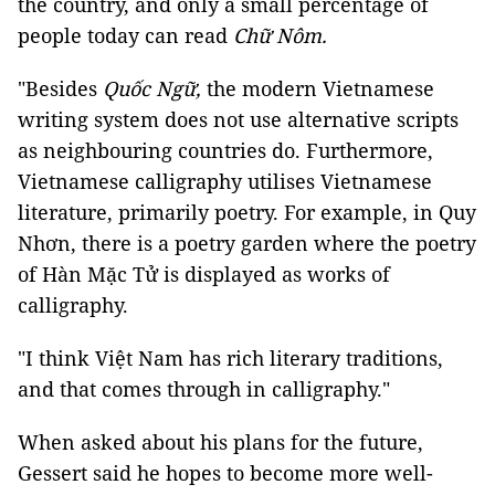
the country, and only a small percentage of
people today can read
Chữ Nôm.
"Besides
Quốc Ngữ,
the modern Vietnamese
writing system does not use alternative scripts
as neighbouring countries do. Furthermore,
Vietnamese calligraphy utilises Vietnamese
literature, primarily poetry. For example, in Quy
Nhơn, there is a poetry garden where the poetry
of Hàn Mặc Tử is displayed as works of
calligraphy.
"I think Việt Nam has rich literary traditions,
and that comes through in calligraphy."
When asked about his plans for the future,
Gessert said he hopes to become more well-