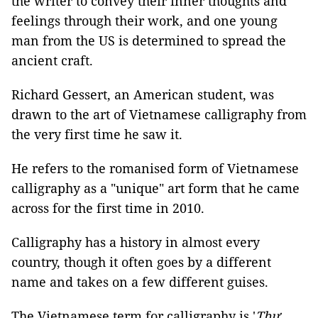
the writer to convey their inner thoughts and
feelings through their work, and one young
man from the US is determined to spread the
ancient craft.
Richard Gessert, an American student, was
drawn to the art of Vietnamese calligraphy from
the very first time he saw it.
He refers to the romanised form of Vietnamese
calligraphy as a "unique" art form that he came
across for the first time in 2010.
Calligraphy has a history in almost every
country, though it often goes by a different
name and takes on a few different guises.
The Vietnamese term for calligraphy is '
Thư