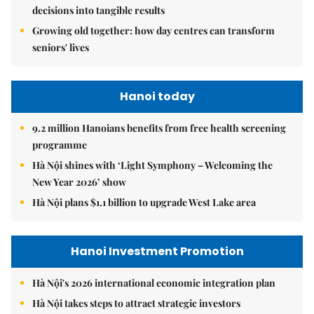
decisions into tangible results
Growing old together: how day centres can transform
seniors' lives
Hanoi today
9.2 million Hanoians benefits from free health screening
programme
Hà Nội shines with ‘Light Symphony – Welcoming the
New Year 2026’ show
Hà Nội plans $1.1 billion to upgrade West Lake area
Hanoi Investment Promotion
Hà Nội's 2026 international economic integration plan
Hà Nội takes steps to attract strategic investors