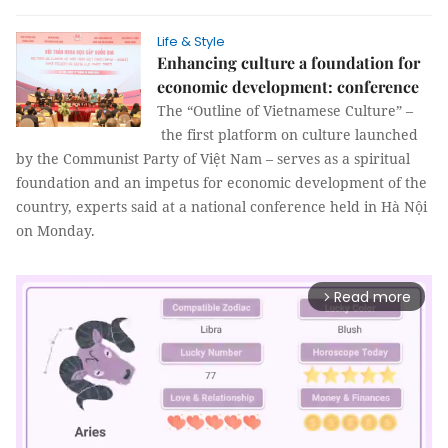
Life & Style
Enhancing culture a foundation for
economic development: conference
The “Outline of Vietnamese Culture” –
the first platform on culture launched
by the Communist Party of Việt Nam – serves as a spiritual
foundation and an impetus for economic development of the
country, experts said at a national conference held in Hà Nội
on Monday.
Read more
arrow_forward_ios