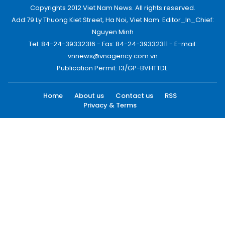
Copyrights 2012 Viet Nam News. All rights reserved.
Add:79 Ly Thuong Kiet Street, Ha Noi, Viet Nam. Editor_In_Chief:
Nguyen Minh
Tel: 84-24-39332316 - Fax: 84-24-39332311 - E-mail:
vnnews@vnagency.com.vn
Publication Permit: 13/GP-BVHTTDL.
Home
About us
Contact us
RSS
Privacy & Terms