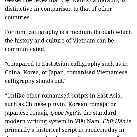
Gessert believes that Việt Nam's calligraphy is
distinctive in comparison to that of other
countries.
For him, calligraphy is a medium through which
the history and culture of Vietnam can be
communicated.
"Compared to East Asian calligraphy such as in
China, Korea, or Japan, romanised Vietnamese
calligraphy stands out."
"Unlike other romanised scripts in East Asia,
such as Chinese pinyin, Korean romaja, or
Japanese romaji,
Quốc Ngữ
is the standard
modern writing system in Việt Nam.
Chữ Hán
is
primarily a historical script in modern-day in