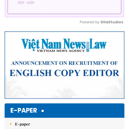
Powered by 
GliaStudios
Mute
E-PAPER
E-paper