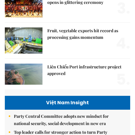
3.
opens in glittering ceremony
Fruit, vegetable exports hit record as
4.
processing gains momentum
Liên Chiểu Port infrastructure project
5.
approved
Việt Nam Insight
Party Central Committee adopts new mindset for
national security, social development in new era
Top leader calls for stronger action to turn Party