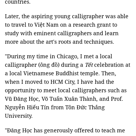
countries.
Later, the aspiring young calligrapher was able
to travel to Việt Nam on a research grant to
study with eminent calligraphers and learn
more about the art's roots and techniques.
"During my time in Chicago, I met a local
calligrapher (ông đồ) during a
Tết
celebration at
a local Vietnamese Buddhist temple. Then,
when I moved to HCM City, I have had the
opportunity to meet local calligraphers such as
Vũ Đăng Học, Võ Tuấn Xuân Thành, and Prof.
Nguyễn Hiếu Tín from Tôn Đức Thắng
University.
"Đăng Học has generously offered to teach me