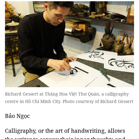
Richard Gessert at Thăng Hoa Việt Thư Quán, a calligraphy
centre in Hồ Chí Minh City. Photo courtesy of Richard Gessert
Bảo Ngọc
Calligraphy, or the art of handwriting, allows