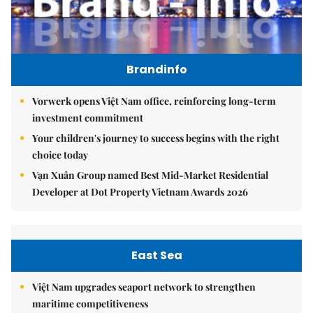
Brandinfo
Vorwerk opens Việt Nam office, reinforcing long-term
investment commitment
Your children's journey to success begins with the right
choice today
Vạn Xuân Group named Best Mid-Market Residential
Developer at Dot Property Vietnam Awards 2026
East Sea
Việt Nam upgrades seaport network to strengthen
maritime competitiveness