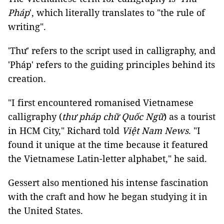
Pháp
', which literally translates to "the rule of
writing".
'Thư' refers to the script used in calligraphy, and
'Pháp' refers to the guiding principles behind its
creation.
"I first encountered romanised Vietnamese
calligraphy (
thư pháp chữ Quốc Ngữ
) as a tourist
in HCM City," Richard told
Việt Nam News
. "I
found it unique at the time because it featured
the Vietnamese Latin-letter alphabet," he said.
Gessert also mentioned his intense fascination
with the craft and how he began studying it in
the United States.