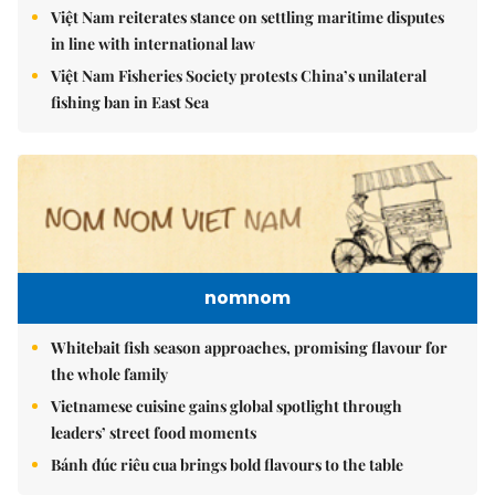
Việt Nam reiterates stance on settling maritime disputes
in line with international law
Việt Nam Fisheries Society protests China’s unilateral
fishing ban in East Sea
nomnom
Whitebait fish season approaches, promising flavour for
the whole family
Vietnamese cuisine gains global spotlight through
leaders’ street food moments
Bánh đúc riêu cua brings bold flavours to the table