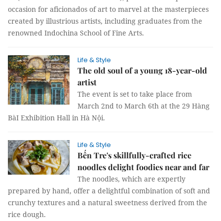
occasion for aficionados of art to marvel at the masterpieces
created by illustrious artists, including graduates from the
renowned Indochina School of Fine Arts.
Life & Style
The old soul of a young 18-year-old
artist
The event is set to take place from
March 2nd to March 6th at the 29 Hàng
BàI Exhibition Hall in Hà Nội.
Life & Style
Bến Tre's skillfully-crafted rice
noodles delight foodies near and far
The noodles, which are expertly
prepared by hand, offer a delightful combination of soft and
crunchy textures and a natural sweetness derived from the
rice dough.