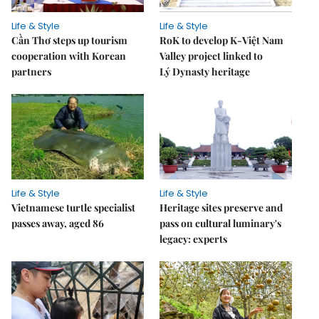
Life & Style
Life & Style
Cần Thơ steps up tourism
RoK to develop K-Việt Nam
cooperation with Korean
Valley project linked to
partners
Lý Dynasty heritage
Life & Style
Life & Style
Vietnamese turtle specialist
Heritage sites preserve and
passes away, aged 86
pass on cultural luminary's
legacy: experts