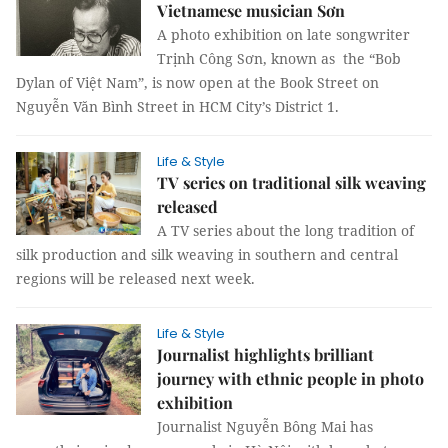
Vietnamese musician Sơn
A photo exhibition on late songwriter
Trịnh Công Sơn, known as the “Bob
Dylan of Việt Nam”, is now open at the Book Street on
Nguyễn Văn Bình Street in HCM City’s District 1.
Life & Style
TV series on traditional silk weaving
released
A TV series about the long tradition of
silk production and silk weaving in southern and central
regions will be released next week.
Life & Style
Journalist highlights brilliant
journey with ethnic people in photo
exhibition
Journalist Nguyễn Bông Mai has