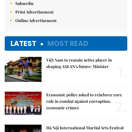
Subscribe
Print Advertisement
Online Advertisement
LATEST
MOST READ
Việt Nam to remain active player in
1.
shaping ASEAN's future: Minister
Economic police asked to reinforce core
2.
role in combat against corruption,
economic crimes
Hà Nội International Martial Arts Festival