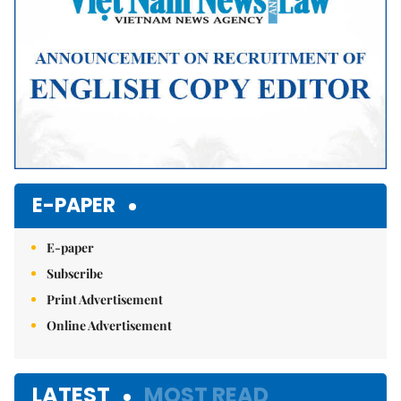
E-PAPER
E-paper
Subscribe
Print Advertisement
Online Advertisement
LATEST
MOST READ