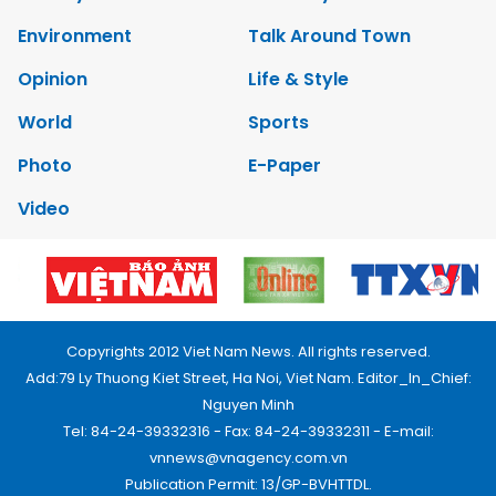
Environment
Talk Around Town
Opinion
Life & Style
World
Sports
Photo
E-Paper
Video
Copyrights 2012 Viet Nam News. All rights reserved.
Add:79 Ly Thuong Kiet Street, Ha Noi, Viet Nam. Editor_In_Chief:
Nguyen Minh
Tel: 84-24-39332316 - Fax: 84-24-39332311 - E-mail:
vnnews@vnagency.com.vn
Publication Permit: 13/GP-BVHTTDL.