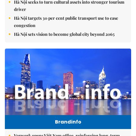
Hà Nội seeks to turn cultural assets into stronger tourism
driver
Hà Nội targets 30 per cent public transport use to ease
congestion
Hà Nội sets vision to become global city beyond 2065
Brandinfo
Vorwerk opens Việt Nam office, reinforcing long-term