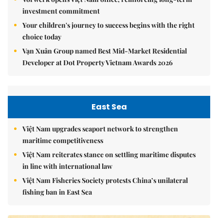
investment commitment
Your children's journey to success begins with the right
choice today
Vạn Xuân Group named Best Mid-Market Residential
Developer at Dot Property Vietnam Awards 2026
East Sea
Việt Nam upgrades seaport network to strengthen
maritime competitiveness
Việt Nam reiterates stance on settling maritime disputes
in line with international law
Việt Nam Fisheries Society protests China’s unilateral
fishing ban in East Sea