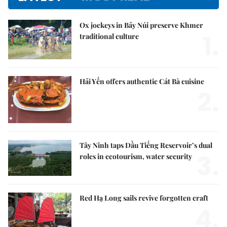
Ox jockeys in Bảy Núi preserve Khmer
1.
traditional culture
Hải Yến offers authentic Cát Bà cuisine
2.
Tây Ninh taps Dầu Tiếng Reservoir’s dual
3.
roles in ecotourism, water security
Red Hạ Long sails revive forgotten craft
4.