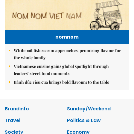
nomnom
Whitebait fish season approaches, promising flavour for
the whole family
Vietnamese cuisine gains global spotlight through
leaders’ street food moments
Bánh đúc riêu cua brings bold flavours to the table
Brandinfo
Sunday/Weekend
Travel
Politics & Law
Society
Economy