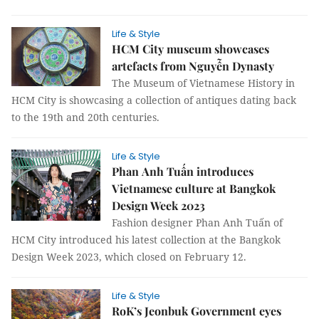
Life & Style
HCM City museum showcases
artefacts from Nguyễn Dynasty
The Museum of Vietnamese History in
HCM City is showcasing a collection of antiques dating back
to the 19th and 20th centuries.
Life & Style
Phan Anh Tuấn introduces
Vietnamese culture at Bangkok
Design Week 2023
Fashion designer Phan Anh Tuấn of
HCM City introduced his latest collection at the Bangkok
Design Week 2023, which closed on February 12.
Life & Style
RoK’s Jeonbuk Government eyes