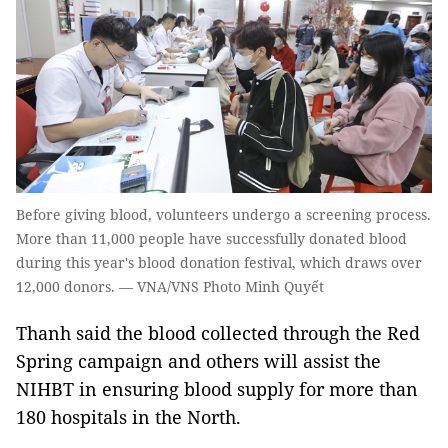
Before giving blood, volunteers undergo a screening process.
More than 11,000 people have successfully donated blood
during this year's blood donation festival, which draws over
12,000 donors. — VNA/VNS Photo Minh Quyết
Thanh said the blood collected through the Red
Spring campaign and others will assist the
NIHBT in ensuring blood supply for more than
180 hospitals in the North.