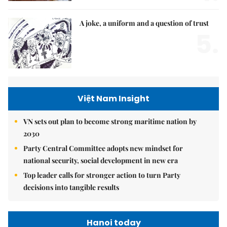
A joke, a uniform and a question of trust
5.
Việt Nam Insight
VN sets out plan to become strong maritime nation by
2030
Party Central Committee adopts new mindset for
national security, social development in new era
Top leader calls for stronger action to turn Party
decisions into tangible results
Hanoi today