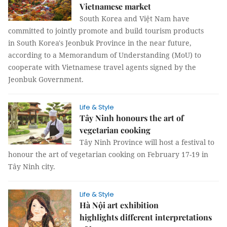
Vietnamese market
South Korea and Việt Nam have
committed to jointly promote and build tourism products
in South Korea's Jeonbuk Province in the near future,
according to a Memorandum of Understanding (MoU) to
cooperate with Vietnamese travel agents signed by the
Jeonbuk Government.
Life & Style
Tây Ninh honours the art of
vegetarian cooking
Tây Ninh Province will host a festival to
honour the art of vegetarian cooking on February 17-19 in
Tây Ninh city.
Life & Style
Hà Nội art exhibition
highlights different interpretations