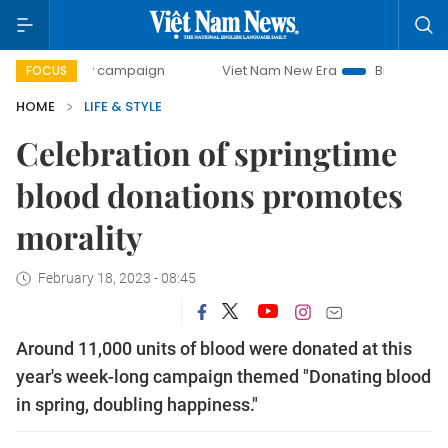
y campaign
Viet Nam New Era
Bringing Resolutions to Li
FOCUS
HOME
LIFE & STYLE
Celebration of springtime
blood donations promotes
morality
February 18, 2023 - 08:45
Around 11,000 units of blood were donated at this
year's week-long campaign themed "Donating blood
in spring, doubling happiness."