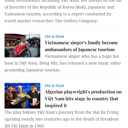
Asian destinations, including Việt Nam, are always on the list
of favorites of the Republic of Korea (RoK), Japanese and
Taiwanese tourists, according to a report conducted by
travel market researcher The Outbox Company.
Life & Style
Vietnamese singer’s family become
ambassadors of Japanese tourism
Vietnamese singer who has a huge fan
base in Việt Nam, Đông Nhi, has released a new music video
promoting Japanese tourism.
Life & Style
Algerian playwright's production on
Việt Nam hits stage in country that
inspired it
The play follows Việt Nam's journey from the Hai Bà Trưng
uprising nearly two centuries ago to the death of President
Hồ Chí Minh in 1969.