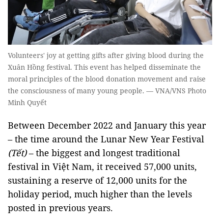
Volunteers' joy at getting gifts after giving blood during the
Xuân Hồng festival. This event has helped disseminate the
moral principles of the blood donation movement and raise
the consciousness of many young people. — VNA/VNS Photo
Minh Quyết
Between December 2022 and January this year
– the time around the Lunar New Year Festival
(Tết)
– the biggest and longest traditional
festival in Việt Nam, it received 57,000 units,
sustaining a reserve of 12,000 units for the
holiday period, much higher than the levels
posted in previous years.