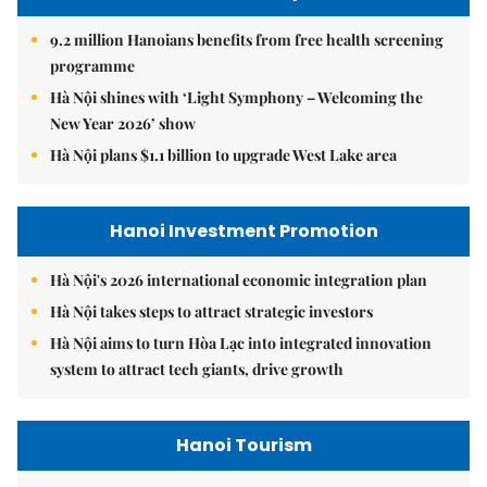
9.2 million Hanoians benefits from free health screening
programme
Hà Nội shines with ‘Light Symphony – Welcoming the
New Year 2026’ show
Hà Nội plans $1.1 billion to upgrade West Lake area
Hanoi Investment Promotion
Hà Nội's 2026 international economic integration plan
Hà Nội takes steps to attract strategic investors
Hà Nội aims to turn Hòa Lạc into integrated innovation
system to attract tech giants, drive growth
Hanoi Tourism