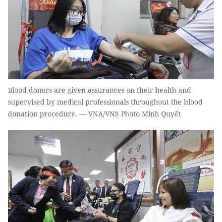
Blood donors are given assurances on their health and
supervised by medical professionals throughout the blood
donation procedure. — VNA/VNS Photo Minh Quyết