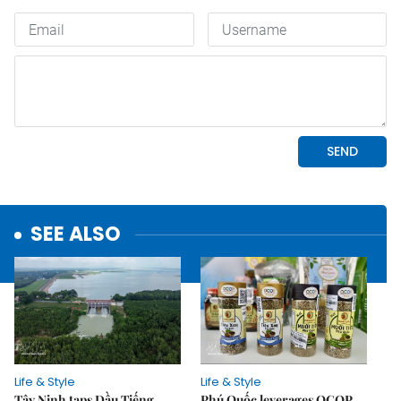
SEE ALSO
Life & Style
Life & Style
Tây Ninh taps Dầu Tiếng
Phú Quốc leverages OCOP