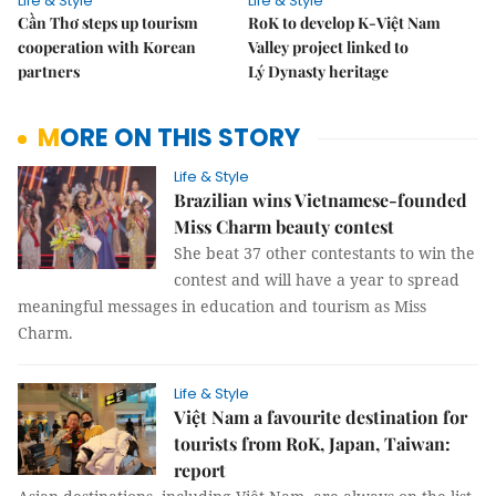
Life & Style
Life & Style
Cần Thơ steps up tourism
RoK to develop K-Việt Nam
cooperation with Korean
Valley project linked to
partners
Lý Dynasty heritage
MORE ON THIS STORY
Life & Style
Brazilian wins Vietnamese-founded
Miss Charm beauty contest
She beat 37 other contestants to win the
contest and will have a year to spread
meaningful messages in education and tourism as Miss
Charm.
Life & Style
Việt Nam a favourite destination for
tourists from RoK, Japan, Taiwan:
report