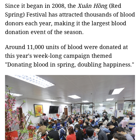
Since it began in 2008, the
Xuân Hồn
g (Red
Spring) Festival has attracted thousands of blood
donors each year, making it the largest blood
donation event of the season.
Around 11,000 units of blood were donated at
this year's week-long campaign themed
"Donating blood in spring, doubling happiness."