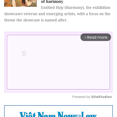
of harmony
Entitled Hợp (Harmony), the exhibition
showcases veteran and emerging artists, with a focus on the
theme the showcase is named after.
Read more
arrow_forward_ios
Powered by 
GliaStudios
Mute