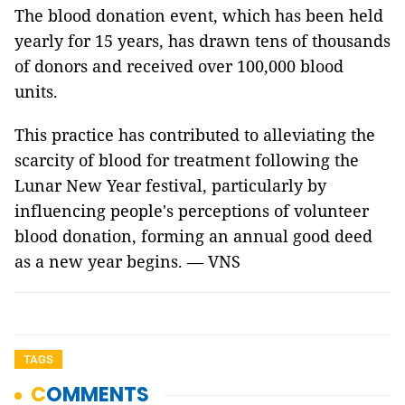
The blood donation event, which has been held
yearly for 15 years, has drawn tens of thousands
of donors and received over 100,000 blood
units.
This practice has contributed to alleviating the
scarcity of blood for treatment following the
Lunar New Year festival, particularly by
influencing people's perceptions of volunteer
blood donation, forming an annual good deed
as a new year begins. — VNS
TAGS