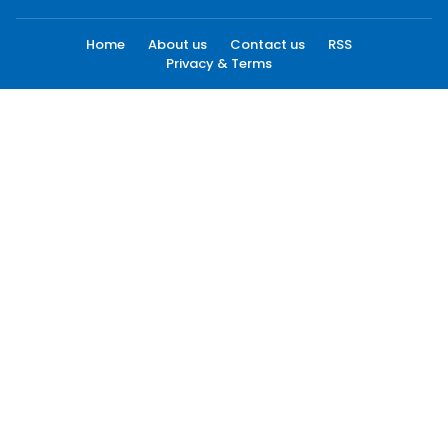
Home
About us
Contact us
RSS
Privacy & Terms