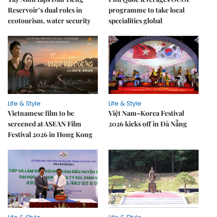
Reservoir’s dual roles in
programme to take local
ecotourism, water security
specialities global
Life & Style
Life & Style
Vietnamese film to be
Việt Nam–Korea Festival
screened at ASEAN Film
2026 kicks off in Đà Nẵng
Festival 2026 in Hong Kong