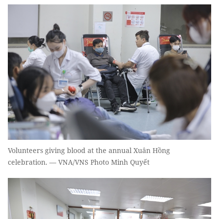
Volunteers giving blood at the annual Xuân Hồng
celebration. — VNA/VNS Photo Minh Quyết