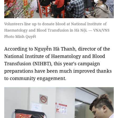
Volunteers line up to donate blood at National Institute of
Haematology and Blood Transfusion in Hà Nội. — VNA/VNS
Photo Minh Quyết
According to Nguyễn Hà Thanh, director of the
National Institute of Haematology and Blood
Transfusion (NIHBT), this year's campaign
preparations have been much improved thanks
to community engagement.