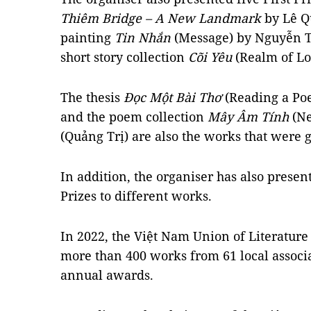
Thiêm Bridge – A New Landmark
by Lê Q
painting
Tin Nhắn
(Message) by Nguyễn T
short story collection
Cõi Yêu
(Realm of Lo
The thesis
Đọc Một Bài Thơ
(Reading a Po
and the poem collection
Mây Âm Tính
(Ne
(Quảng Trị) are also the works that were g
In addition, the organiser has also prese
Prizes to different works.
In 2022, the Việt Nam Union of Literature
more than 400 works from 61 local associa
annual awards.