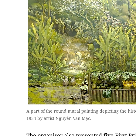
A part of the round mural painting depicting the his
1954 by artist Nguyễn Văn Mạc.
The organiser also presented five First Pr