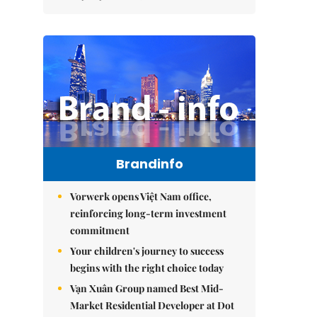
Brandinfo
Vorwerk opens Việt Nam office,
reinforcing long-term investment
commitment
Your children's journey to success
begins with the right choice today
Vạn Xuân Group named Best Mid-
Market Residential Developer at Dot