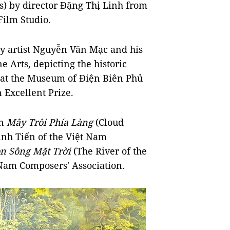
) by director Đặng Thị Linh from
Film Studio.
y artist Nguyễn Văn Mạc and his
 Arts, depicting the historic
 at the Museum of Điện Biên Phủ
 Excellent Prize.
on
Mây Trôi Phía Làng
(Cloud
Đình Tiến of the Việt Nam
n Sông Mặt Trời
(The River of the
Nam Composers' Association.