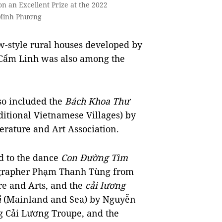
n an Excellent Prize at the 2022
 Minh Phương
w-style rural houses developed by
Cẩm Linh was also among the
lso included the
Bách Khoa Thư
itional Vietnamese Villages) by
erature and Art Association.
d to the dance
Con Đường Tìm
ographer Phạm Thanh Tùng from
ure and Arts, and the
cải lương
ả
(Mainland and Sea) by Nguyễn
 Cải Lương Troupe, and the