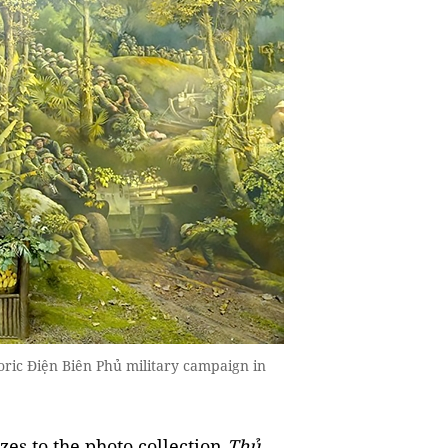
toric Điện Biên Phủ military campaign in
izes to the photo collection
Thủ