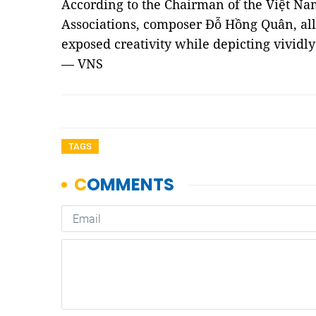
According to the Chairman of the Việt Na
Associations, composer Đỗ Hồng Quân, all
exposed creativity while depicting vividly 
— VNS
TAGS