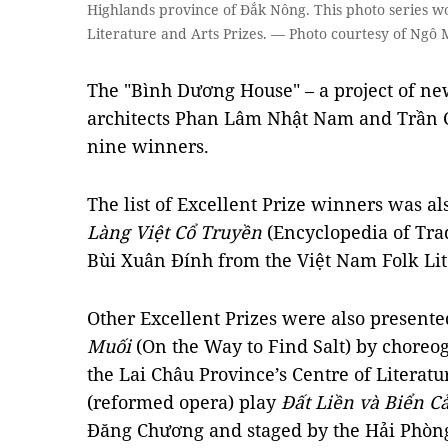
Highlands province of Đắk Nông. This photo series wo
Literature and Arts Prizes. — Photo courtesy of Ngô
The "Bình Dương House" – a project of ne
architects Phan Lâm Nhật Nam and Trần 
nine winners.
The list of Excellent Prize winners was a
Làng Việt Cổ Truyền
(Encyclopedia of Trad
Bùi Xuân Đính from the Việt Nam Folk Lit
Other Excellent Prizes were also presente
Muối
(On the Way to Find Salt) by chore
the Lai Châu Province’s Centre of Literat
(reformed opera) play
Đất Liền và Biển C
Đăng Chương and staged by the Hải Phòng