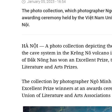
January 05, 2023 - 16:54
The photo collection, which photographer Ng
awarding ceremony held by the Việt Nam Unio
Nội.
HÀ NỘI — A photo collection depicting th
the cave system in the Krông Nô volcano 
of Đắk Nông has won an Excellent Prize, 
Literature and Arts Prizes.
The collection by photographer Ngô Min
Excellent Prize winners at an awards ce
Union of Literature and Arts Association