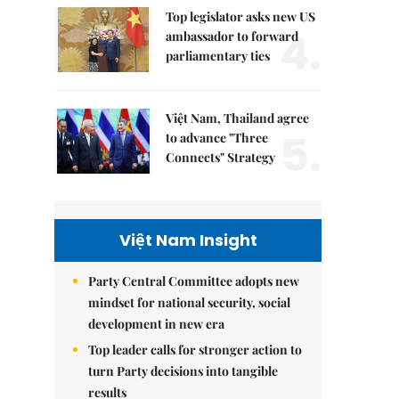
Top legislator asks new US
4.
ambassador to forward
parliamentary ties
Việt Nam, Thailand agree
5.
to advance "Three
Connects" Strategy
Việt Nam Insight
Party Central Committee adopts new
mindset for national security, social
development in new era
Top leader calls for stronger action to
turn Party decisions into tangible
results