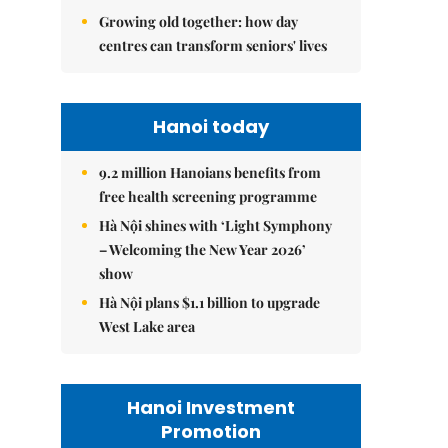
Growing old together: how day
centres can transform seniors' lives
Hanoi today
9.2 million Hanoians benefits from
free health screening programme
Hà Nội shines with ‘Light Symphony
– Welcoming the New Year 2026’
show
Hà Nội plans $1.1 billion to upgrade
West Lake area
Hanoi Investment
Promotion