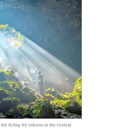
 the Krông Nô volcano in the Central