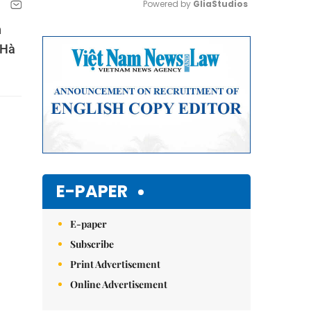
Powered by 
GliaStudios
n
Mute
 Hà
E-PAPER
E-paper
Subscribe
Print Advertisement
Online Advertisement