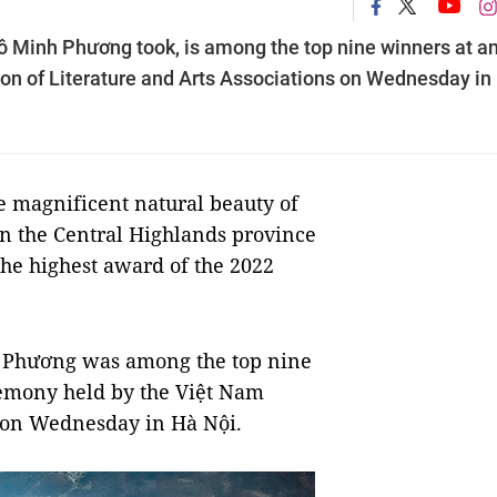
ô Minh Phương took, is among the top nine winners at a
n of Literature and Arts Associations on Wednesday in
e magnificent natural beauty of
in the Central Highlands province
the highest award of the 2022
h Phương was among the top nine
remony held by the Việt Nam
s on Wednesday in Hà Nội.