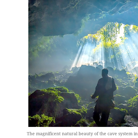
The magnificent natural beauty of the cave system in