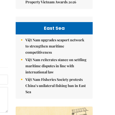
Property Vietnam Awards 2026
East Sea
Việt Nam upgrades seaport network
to strengthen maritime
competitiveness
Việt Nam reiterates stance on settling
maritime disputes in line with
international law
Việt Nam Fisheries Society protests
China’s unilateral fishing ban in East
Sea