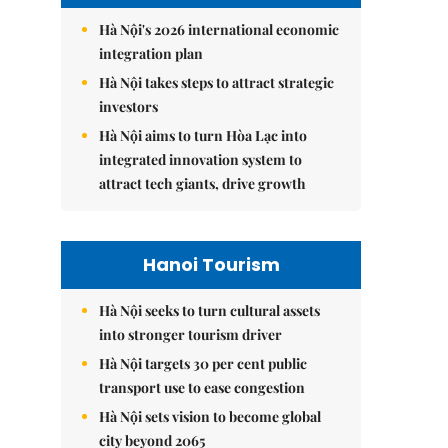
Hà Nội's 2026 international economic
integration plan
Hà Nội takes steps to attract strategic
investors
Hà Nội aims to turn Hòa Lạc into
integrated innovation system to
attract tech giants, drive growth
Hanoi Tourism
Hà Nội seeks to turn cultural assets
into stronger tourism driver
Hà Nội targets 30 per cent public
transport use to ease congestion
Hà Nội sets vision to become global
city beyond 2065