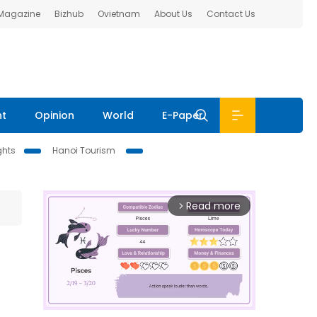
 Magazine
Bizhub
Ovietnam
About Us
Contact Us
nt
Opinion
World
E-Paper
ghts
Hanoi Tourism
Read more
arrow_forward_ios