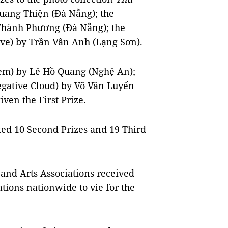
uang Thiện (Đà Nẵng); the
hành Phương (Đà Nẵng); the
ve) by Trần Vân Anh (Lạng Sơn).
em) by Lê Hồ Quang (Nghệ An);
gative Cloud) by Võ Văn Luyến
iven the First Prize.
nted 10 Second Prizes and 19 Third
 and Arts Associations received
tions nationwide to vie for the