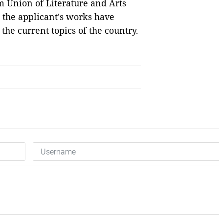
m Union of Literature and Arts
 the applicant's works have
the current topics of the country.