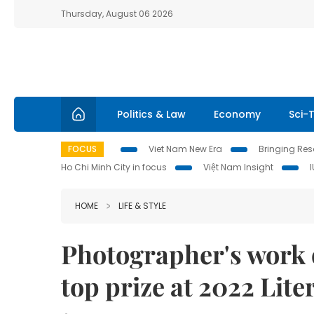
Thursday, August 06 2026
Politics & Law
Economy
Sci-
FOCUS
Viet Nam New Era
Bringing Reso
Ho Chi Minh City in focus
Việt Nam Insight
HOME
LIFE & STYLE
Photographer's work 
top prize at 2022 Lit