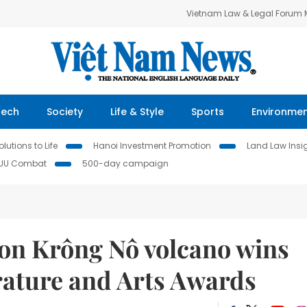
Vietnam Law & Legal Forum
Tech
Society
Life & Style
Sports
Environme
lutions to Life
Hanoi Investment Promotion
Land Law Insi
IUU Combat
500-day campaign
on Krông Nô volcano wins
erature and Arts Awards