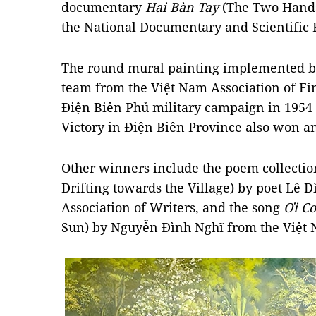
documentary
Hai Bàn Tay
(The Two Hands
the National Documentary and Scientific 
The round mural painting implemented b
team from the Việt Nam Association of Fine
Điện Biên Phủ military campaign in 1954
Victory in Điện Biên Province also won an
Other winners include the poem collecti
Drifting towards the Village) by poet Lê 
Association of Writers, and the song
Ơi Co
Sun) by Nguyễn Đình Nghĩ from the Việt 