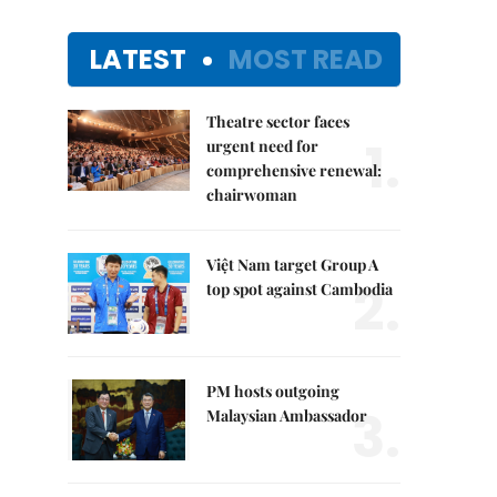
LATEST
MOST READ
Theatre sector faces
1.
urgent need for
comprehensive renewal:
chairwoman
Việt Nam target Group A
2.
top spot against Cambodia
PM hosts outgoing
3.
Malaysian Ambassador