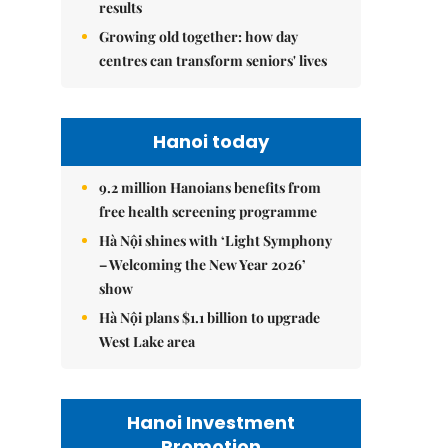
results
Growing old together: how day
centres can transform seniors' lives
Hanoi today
9.2 million Hanoians benefits from
free health screening programme
Hà Nội shines with ‘Light Symphony
– Welcoming the New Year 2026’
show
Hà Nội plans $1.1 billion to upgrade
West Lake area
Hanoi Investment
Promotion