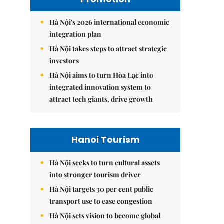
Hà Nội's 2026 international economic
integration plan
Hà Nội takes steps to attract strategic
investors
Hà Nội aims to turn Hòa Lạc into
integrated innovation system to
attract tech giants, drive growth
Hanoi Tourism
Hà Nội seeks to turn cultural assets
into stronger tourism driver
Hà Nội targets 30 per cent public
transport use to ease congestion
Hà Nội sets vision to become global