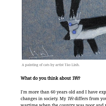
A painting of cats by artist Tào Linh.
What do you think about
Tết
?
I'm more than 60 years old and I have e
changes in society. My
Tết
differs from yo
wartime when the country was poor and 