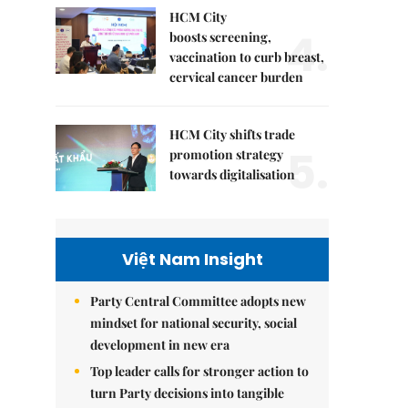
HCM City
4.
boosts screening,
vaccination to curb breast,
cervical cancer burden
HCM City shifts trade
5.
promotion strategy
towards digitalisation
Việt Nam Insight
Party Central Committee adopts new
mindset for national security, social
development in new era
Top leader calls for stronger action to
turn Party decisions into tangible