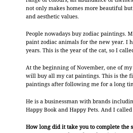
not only makes homes more beautiful but 
and aesthetic values.
People nowadays buy zodiac paintings. Ma
paint zodiac animals for the new year. I 
years. This is the year of the cat, so I cal
At the beginning of November, one of my
will buy all my cat paintings. This is the 
paintings after following me for a long ti
He is a businessman with brands includ
Happy Book and Happy Pets. And I called 
How long did it take you to complete the