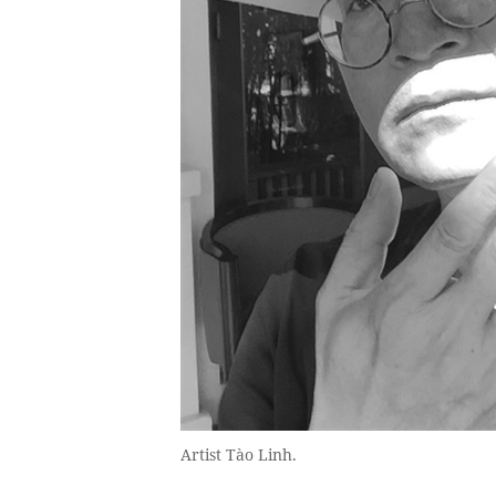
Artist Tào Linh.