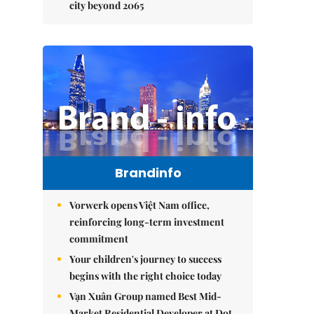
city beyond 2065
Brandinfo
Vorwerk opens Việt Nam office,
reinforcing long-term investment
commitment
Your children's journey to success
begins with the right choice today
Vạn Xuân Group named Best Mid-
Market Residential Developer at Dot