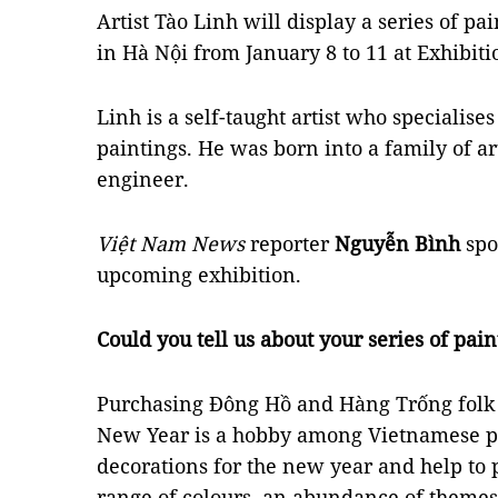
Artist Tào Linh will display a series of pa
in Hà Nội from January 8 to 11 at Exhibit
Linh is a self-taught artist who specialise
paintings. He was born into a family of art
engineer.
Việt Nam News
reporter
Nguyễn Bình
spo
upcoming exhibition.
Could you tell us about your series of pain
Purchasing Đông Hồ and Hàng Trống folk 
New Year is a hobby among Vietnamese pe
decorations for the new year and help to 
range of colours, an abundance of themes 