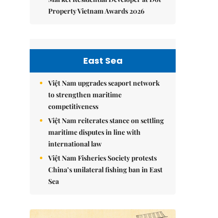
Property Vietnam Awards 2026
East Sea
Việt Nam upgrades seaport network
to strengthen maritime
competitiveness
Việt Nam reiterates stance on settling
maritime disputes in line with
international law
Việt Nam Fisheries Society protests
China’s unilateral fishing ban in East
Sea