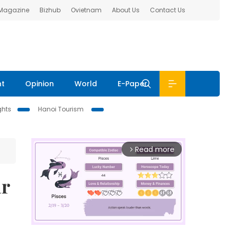
 Magazine
Bizhub
Ovietnam
About Us
Contact Us
nt
Opinion
World
E-Paper
ghts
Hanoi Tourism
Read more
arrow_forward_ios
ar