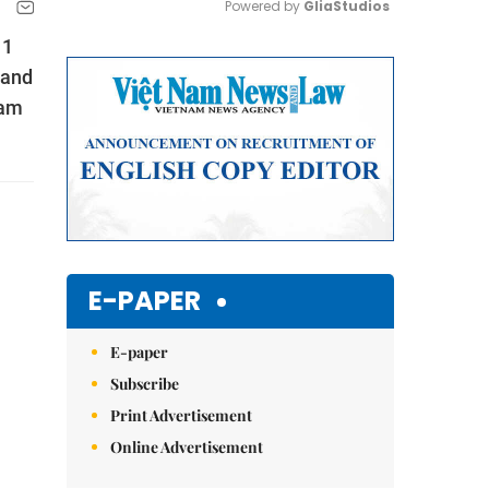
Powered by 
GliaStudios
11
Mute
 and
Nam
E-PAPER
E-paper
Subscribe
Print Advertisement
Online Advertisement