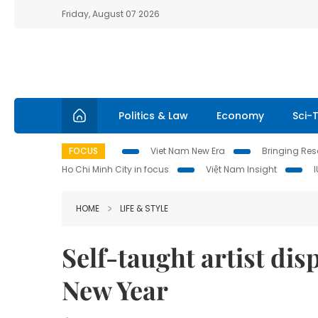
Friday, August 07 2026
Politics & Law
Economy
Sci-
FOCUS
Viet Nam New Era
Bringing Reso
Ho Chi Minh City in focus
Việt Nam Insight
HOME
LIFE & STYLE
Self-taught artist dis
New Year