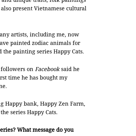
also present Vietnamese cultural
ny artists, including me, now
have painted zodiac animals for
led the painting series Happy Cats.
 followers on
Facebook
said he
first time he has bought my
me.
ing Happy bank, Happy Zen Farm,
the series Happy Cats.
 series? What message do you