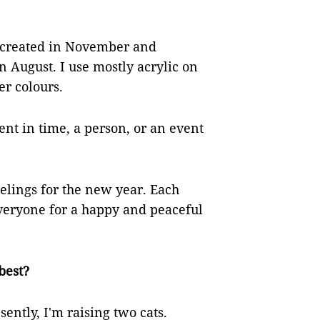
I created in November and
 August. I use mostly acrylic on
er colours.
nt in time, a person, or an event
elings for the new year. Each
 everyone for a happy and peaceful
best?
sently, I'm raising two cats.