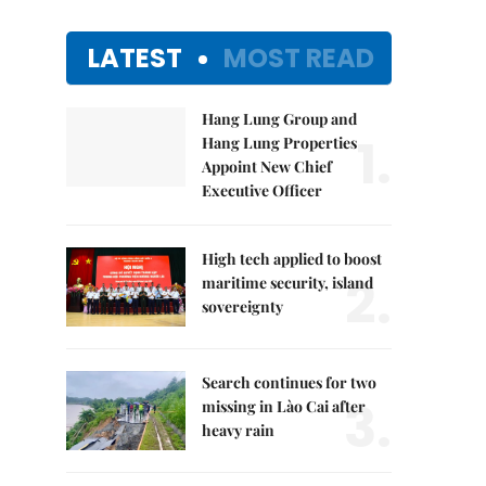
LATEST
MOST READ
Hang Lung Group and
1.
Hang Lung Properties
Appoint New Chief
Executive Officer
High tech applied to boost
2.
maritime security, island
sovereignty
Search continues for two
3.
missing in Lào Cai after
heavy rain