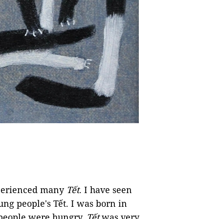
xperienced many
Tết
. I have seen
ung people's Tết. I was born in
people were hungry.
Tết
was very