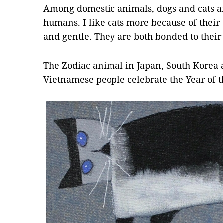
Among domestic animals, dogs and cats are
humans. I like cats more because of their 
and gentle. They are both bonded to thei
The Zodiac animal in Japan, South Korea a
Vietnamese people celebrate the Year of t