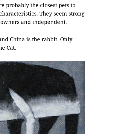
 probably the closest pets to
characteristics. They seem strong
r owners and independent.
nd China is the rabbit. Only
he Cat.