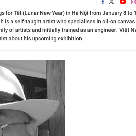
ings for Tết (Lunar New Year) in Hà Nội from January 8 to 
 is a self-taught artist who specialises in oil-on canvas
ly of artists and initially trained as an engineer. Việt 
ist about his upcoming exhibition.