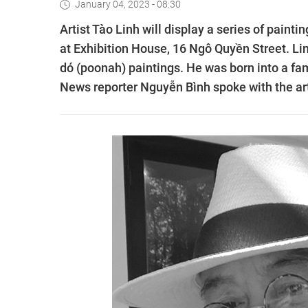
January 04, 2023 - 08:30
Artist Tào Linh will display a series of paint
at Exhibition House, 16 Ngô Quyền Street. Linh
dó (poonah) paintings. He was born into a fami
News reporter Nguyễn Bình spoke with the art