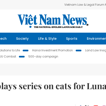
Vietnam Law & Legal Forum
Tech
Society
Life & Style
Sports
Environme
lutions to Life
Hanoi Investment Promotion
Land Law Insi
IUU Combat
500-day campaign
plays series on cats for Lun