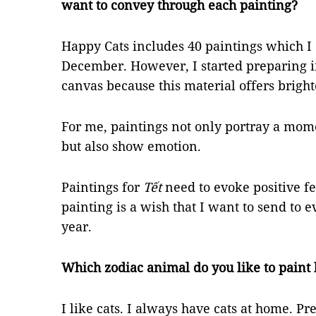
want to convey through each painting?
Happy Cats includes 40 paintings which 
December. However, I started preparing in
canvas because this material offers bright
For me, paintings not only portray a mome
but also show emotion.
Paintings for
Tết
need to evoke positive fe
painting is a wish that I want to send to
year.
Which zodiac animal do you like to paint 
I like cats. I always have cats at home. Pre