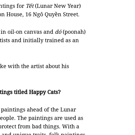
intings for
Tết
(Lunar New Year)
ion House, 16 Ngô Quyền Street.
s in oil-on canvas and
dó
(poonah)
ists and initially trained as an
ke with the artist about his
tings titled Happy Cats?
paintings ahead of the Lunar
ople. The paintings are used as
protect from bad things. With a
and unique traits, folk paintings