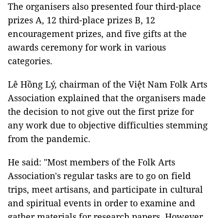
The organisers also presented four third-place
prizes A, 12 third-place prizes B, 12
encouragement prizes, and five gifts at the
awards ceremony for work in various
categories.
Lê Hồng Lý, chairman of the Việt Nam Folk Arts
Association explained that the organisers made
the decision to not give out the first prize for
any work due to objective difficulties stemming
from the pandemic.
He said: "Most members of the Folk Arts
Association's regular tasks are to go on field
trips, meet artisans, and participate in cultural
and spiritual events in order to examine and
gather materials for research papers. However,