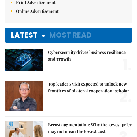
Print Advertisement
Online Advertisement
LATEST
MOST READ
Cybersecurity drives business resilience
1.
and growth
Top leader's visit expected to unlock new
2.
frontiers of bilateral cooperation: scholar
Breast augmentation: Why the lowest price
may not mean the lowest cost