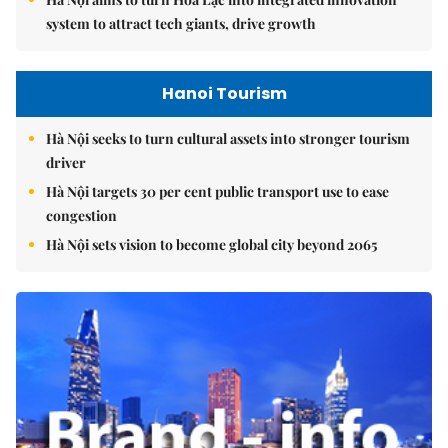
system to attract tech giants, drive growth
Hanoi Tourism
Hà Nội seeks to turn cultural assets into stronger tourism
driver
Hà Nội targets 30 per cent public transport use to ease
congestion
Hà Nội sets vision to become global city beyond 2065