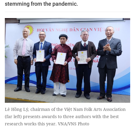
stemming from the pandemic.
Lê Hồng Lý, chairman of the Việt Nam Folk Arts Association
(far left) presents awards to three authors with the best
research works this year. VNA/VNS Photo