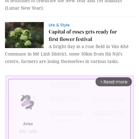
of festivities to celebrate the New Year and Tết holidays
(Lunar New Year).
Life & Style
Capital of roses gets ready for
first flower festival
A bright day in a rose field in Văn Khê
Commune in Mê Linh District, some 30km from Hà Nội’s
centre, farmers are losing themselves in various tasks.
Read more
arrow_forward_ios