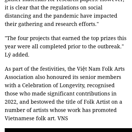
it is clear that the regulations on social
distancing and the pandemic have impacted
their gathering and research efforts."
"The four projects that earned the top prizes this
year were all completed prior to the outbreak."
Lý added.
As part of the festivities, the Việt Nam Folk Arts
Association also honoured its senior members
with a Celebration of Longevity, recognised
those who made significant contributions in
2022, and bestowed the title of Folk Artist on a
number of artists whose work has promoted
Vietnamese folk art. VNS