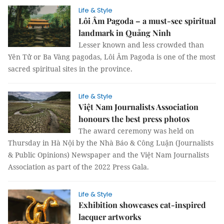
Life & Style
Lôi Âm Pagoda – a must-see spiritual
landmark in Quảng Ninh
Lesser known and less crowded than
Yên Tử or Ba Vàng pagodas, Lôi Âm Pagoda is one of the most
sacred spiritual sites in the province.
Life & Style
Việt Nam Journalists Association
honours the best press photos
The award ceremony was held on
Thursday in Hà Nội by the Nhà Báo & Công Luận (Journalists
& Public Opinions) Newspaper and the Việt Nam Journalists
Association as part of the 2022 Press Gala.
Life & Style
Exhibition showcases cat-inspired
lacquer artworks