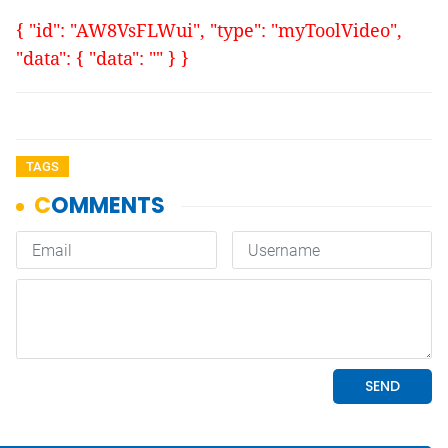
{ "id": "AW8VsFLWui", "type": "myToolVideo",
"data": { "data": "" } }
TAGS