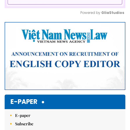
Powered by 
GliaStudios
Mute
E-PAPER
E-paper
Subscribe