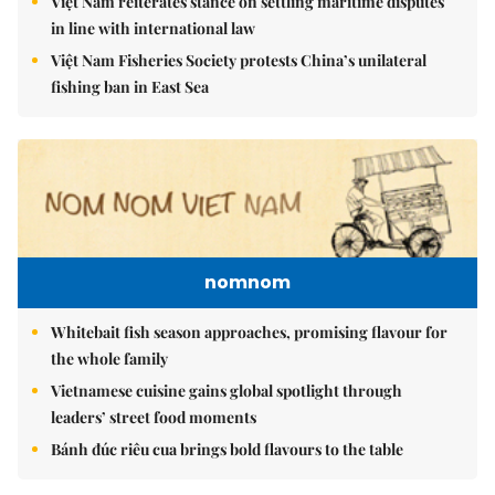
Việt Nam reiterates stance on settling maritime disputes
in line with international law
Việt Nam Fisheries Society protests China’s unilateral
fishing ban in East Sea
nomnom
Whitebait fish season approaches, promising flavour for
the whole family
Vietnamese cuisine gains global spotlight through
leaders’ street food moments
Bánh đúc riêu cua brings bold flavours to the table