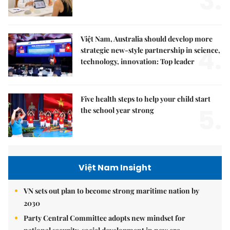
3.
Việt Nam, Australia should develop more
4.
strategic new-style partnership in science,
technology, innovation: Top leader
Five health steps to help your child start
5.
the school year strong
Việt Nam Insight
VN sets out plan to become strong maritime nation by
2030
Party Central Committee adopts new mindset for