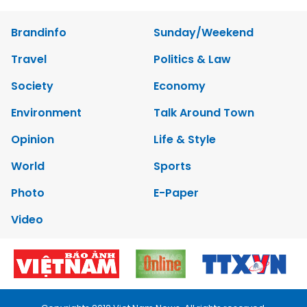
Brandinfo
Sunday/Weekend
Travel
Politics & Law
Society
Economy
Environment
Talk Around Town
Opinion
Life & Style
World
Sports
Photo
E-Paper
Video