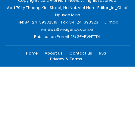
Copyrights 2012 Viet Nam News. All rights reserved.
Add:79 Ly Thuong Kiet Street, Ha Noi, Viet Nam. Editor_In_Chief:
Nguyen Minh
Tel: 84-24-39332316 - Fax: 84-24-39332311 - E-mail:
vnnews@vnagency.com.vn
Publication Permit: 13/GP-BVHTTDL.
Home
About us
Contact us
RSS
Privacy & Terms