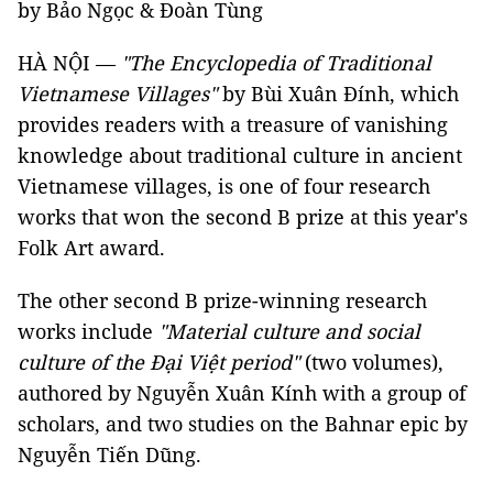
by Bảo Ngọc & Đoàn Tùng
HÀ NỘI —
"The Encyclopedia of Traditional
Vietnamese Villages"
by Bùi Xuân Đính, which
provides readers with a treasure of vanishing
knowledge about traditional culture in ancient
Vietnamese villages, is one of four research
works that won the second B prize at this year's
Folk Art award.
The other second B prize-winning research
works include
"Material culture and social
culture of the Đại Việt period"
(two volumes),
authored by Nguyễn Xuân Kính with a group of
scholars, and two studies on the Bahnar epic by
Nguyễn Tiến Dũng.