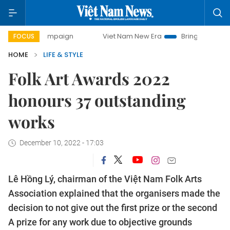
 campaign
Viet Nam New Era
Bringing Resolutions to Life
FOCUS
HOME
LIFE & STYLE
Folk Art Awards 2022
honours 37 outstanding
works
December 10, 2022 - 17:03
Lê Hồng Lý, chairman of the Việt Nam Folk Arts
Association explained that the organisers made the
decision to not give out the first prize or the second
A prize for any work due to objective grounds