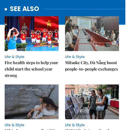
SEE ALSO
Life & Style
Life & Style
Five health steps to help your
Mitsuke City, Đà Nẵng boost
child start the school year
people-to-people exchanges
strong
Life & Style
Life & Style