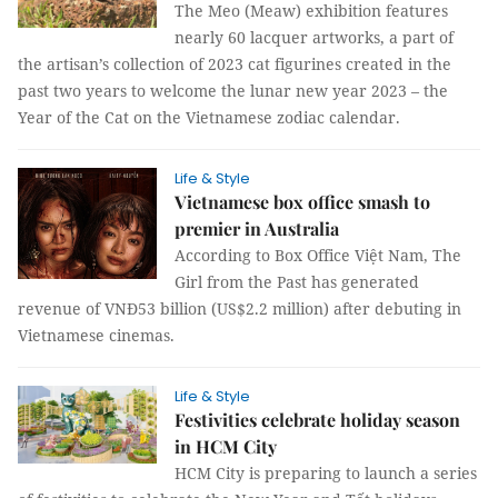
The Meo (Meaw) exhibition features
nearly 60 lacquer artworks, a part of
the artisan’s collection of 2023 cat figurines created in the
past two years to welcome the lunar new year 2023 – the
Year of the Cat on the Vietnamese zodiac calendar.
Life & Style
Vietnamese box office smash to
premier in Australia
According to Box Office Việt Nam, The
Girl from the Past has generated
revenue of VNĐ53 billion (US$2.2 million) after debuting in
Vietnamese cinemas.
Life & Style
Festivities celebrate holiday season
in HCM City
HCM City is preparing to launch a series