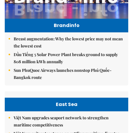
Brandinfo
Breast augmentation: Why the lowest price may not mean
the lowest cost
Dầu Tiếng 5 Solar Power Plant breaks ground to supply
808 million kWh annually
Sun PhuQuoc Airways launches nonstop Phú Quốc-
Bangkok route
East Sea
Việt Nam upgrades seaport network to strengthen
maritime competitiveness