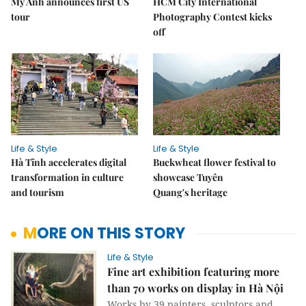
Mỹ Anh announces first US
HCM City International
tour
Photography Contest kicks
off
Life & Style
Life & Style
Hà Tĩnh accelerates digital
Buckwheat flower festival to
transformation in culture
showcase Tuyên
and tourism
Quang's heritage
MORE ON THIS STORY
Life & Style
Fine art exhibition featuring more
than 70 works on display in Hà Nội
Works by 39 painters, sculptors and