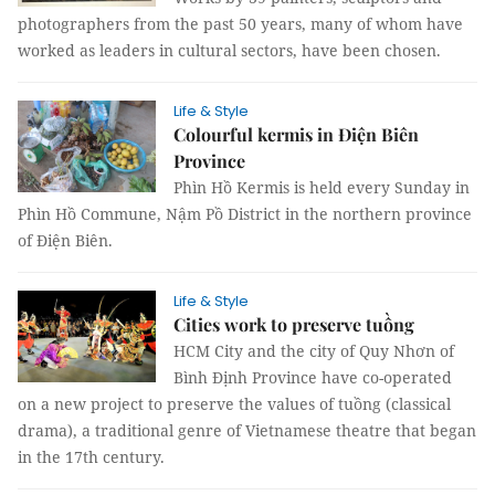
photographers from the past 50 years, many of whom have
worked as leaders in cultural sectors, have been chosen.
Life & Style
Colourful kermis in Điện Biên
Province
Phìn Hồ Kermis is held every Sunday in
Phìn Hồ Commune, Nậm Pồ District in the northern province
of Điện Biên.
Life & Style
Cities work to preserve tuồng
HCM City and the city of Quy Nhơn of
Bình Định Province have co-operated
on a new project to preserve the values of tuồng (classical
drama), a traditional genre of Vietnamese theatre that began
in the 17th century.