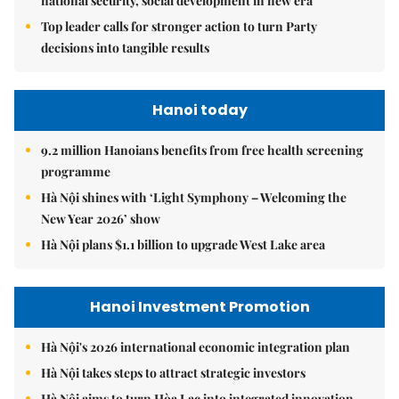
national security, social development in new era
Top leader calls for stronger action to turn Party
decisions into tangible results
Hanoi today
9.2 million Hanoians benefits from free health screening
programme
Hà Nội shines with ‘Light Symphony – Welcoming the
New Year 2026’ show
Hà Nội plans $1.1 billion to upgrade West Lake area
Hanoi Investment Promotion
Hà Nội's 2026 international economic integration plan
Hà Nội takes steps to attract strategic investors
Hà Nội aims to turn Hòa Lạc into integrated innovation