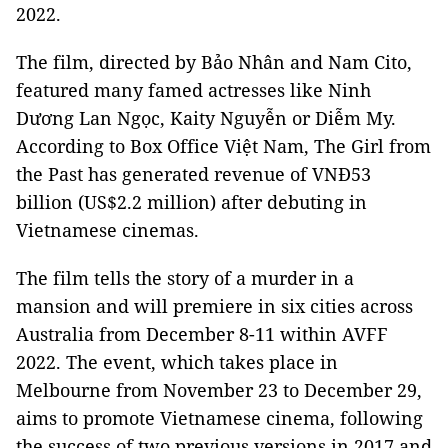
2022.
The film, directed by Bảo Nhân and Nam Cito,
featured many famed actresses like Ninh
Dương Lan Ngọc, Kaity Nguyễn or Diễm My.
According to Box Office Việt Nam, The Girl from
the Past has generated revenue of VNĐ53
billion (US$2.2 million) after debuting in
Vietnamese cinemas.
The film tells the story of a murder in a
mansion and will premiere in six cities across
Australia from December 8-11 within AVFF
2022. The event, which takes place in
Melbourne from November 23 to December 29,
aims to promote Vietnamese cinema, following
the success of two previous versions in 2017 and