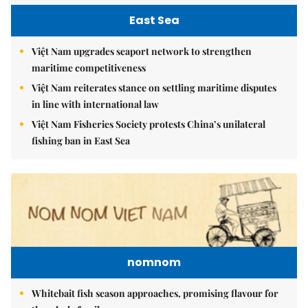
East Sea
Việt Nam upgrades seaport network to strengthen
maritime competitiveness
Việt Nam reiterates stance on settling maritime disputes
in line with international law
Việt Nam Fisheries Society protests China’s unilateral
fishing ban in East Sea
nomnom
Whitebait fish season approaches, promising flavour for