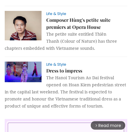
Life & Style
Composer Hùng's petite suite
premiers at Opera House
The petite suite entitled Thiên
Thanh (Colour of Nature) has three
chapters embedded with Vietnamese sounds.
Life & Style
Dress to impress
The Hanoi Tourism Ao Dai festival
opened on Hoan Kiem pedestrian street
in the capital last weekend. The festival is expected to
promote and honour the Vietnamese traditional dress as a
product of unique and effective forms of tourism.
Read more
arrow_forward_ios