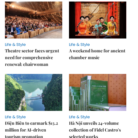
Life & Style
Life & Style
Theatre sector faces urgent
A weekend home for ancient
need for comprehensive
chamber music
renewal: chairwoman
Life & Style
Life & Style
Điện Biên to earmark $13.2
Hà Nội unveils 24-volume
million for AI-driven
collection of Fidel Castro's
tourism promotion
selected works