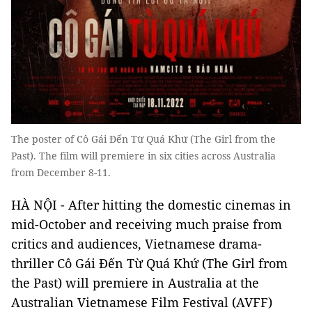
The poster of Cô Gái Đến Từ Quá Khứ (The Girl from the
Past). The film will premiere in six cities across Australia
from December 8-11.
HÀ NỘI - After hitting the domestic cinemas in
mid-October and receiving much praise from
critics and audiences, Vietnamese drama-
thriller Cô Gái Đến Từ Quá Khứ (The Girl from
the Past) will premiere in Australia at the
Australian Vietnamese Film Festival (AVFF)