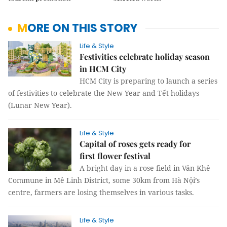
MORE ON THIS STORY
Life & Style
Festivities celebrate holiday season
in HCM City
HCM City is preparing to launch a series
of festivities to celebrate the New Year and Tết holidays
(Lunar New Year).
Life & Style
Capital of roses gets ready for
first flower festival
A bright day in a rose field in Văn Khê
Commune in Mê Linh District, some 30km from Hà Nội’s
centre, farmers are losing themselves in various tasks.
Life & Style