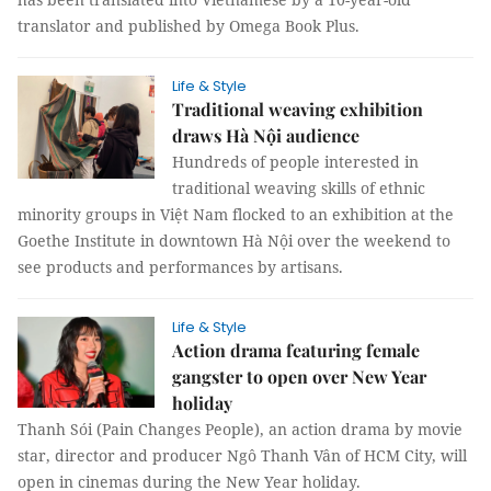
translator and published by Omega Book Plus.
Life & Style
Traditional weaving exhibition
draws Hà Nội audience
Hundreds of people interested in
traditional weaving skills of ethnic
minority groups in Việt Nam flocked to an exhibition at the
Goethe Institute in downtown Hà Nội over the weekend to
see products and performances by artisans.
Life & Style
Action drama featuring female
gangster to open over New Year
holiday
Thanh Sói (Pain Changes People), an action drama by movie
star, director and producer Ngô Thanh Vân of HCM City, will
open in cinemas during the New Year holiday.