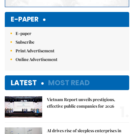
E-PAPER
E-paper
Subscribe
Print Advertisement
Online Advertisement
LATEST
MOST READ
Vietnam Report unveils prestigious,
1.
effective public companies for 2026
AI drives rise of sleepless enterprises in