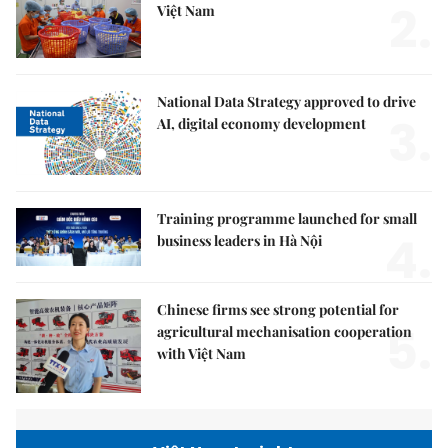
2.
Việt Nam
National Data Strategy approved to drive
3.
AI, digital economy development
Training programme launched for small
4.
business leaders in Hà Nội
Chinese firms see strong potential for
5.
agricultural mechanisation cooperation
with Việt Nam