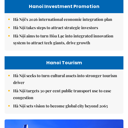
Hanoi Investment Promotion
Hà Nội's 2026 international economic integration plan
Hà Nội takes steps to attract strategic investors
Hà Nội aims to turn Hòa Lạc into integrated innovation
system to attract tech giants, drive growth
Hanoi Tourism
Hà Nội seeks to turn cultural assets into stronger tourism
driver
Hà Nội targets 30 per cent public transport use to ease
congestion
Hà Nội sets vision to become global city beyond 2065