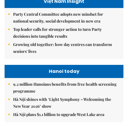
Việt Nam Insight
Party Central Committee adopts new mindset for
national security, social development in new era
Top leader calls for stronger action to turn Party
decisions into tangible results
Growing old together: how day centres can transform
seniors' lives
Hanoi today
9.2 million Hanoians benefits from free health screening
programme
Hà Nội shines with ‘Light Symphony – Welcoming the
New Year 2026’ show
Hà Nội plans $1.1 billion to upgrade West Lake area