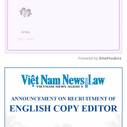
Powered by 
GliaStudios
Mute