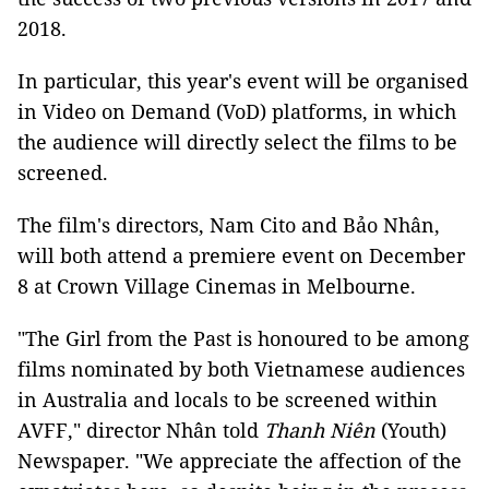
2018.
In particular, this year's event will be organised
in Video on Demand (VoD) platforms, in which
the audience will directly select the films to be
screened.
The film's directors, Nam Cito and Bảo Nhân,
will both attend a premiere event on December
8 at Crown Village Cinemas in Melbourne.
"The Girl from the Past is honoured to be among
films nominated by both Vietnamese audiences
in Australia and locals to be screened within
AVFF," director Nhân told
Thanh Niên
(Youth)
Newspaper. "We appreciate the affection of the