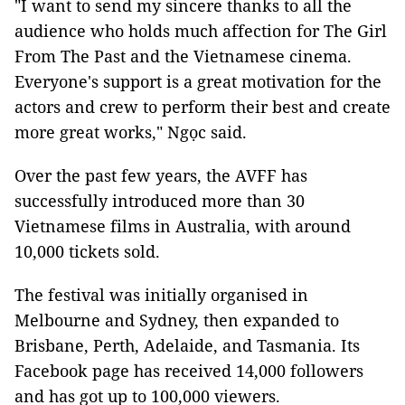
"I want to send my sincere thanks to all the
audience who holds much affection for The Girl
From The Past and the Vietnamese cinema.
Everyone's support is a great motivation for the
actors and crew to perform their best and create
more great works," Ngọc said.
Over the past few years, the AVFF has
successfully introduced more than 30
Vietnamese films in Australia, with around
10,000 tickets sold.
The festival was initially organised in
Melbourne and Sydney, then expanded to
Brisbane, Perth, Adelaide, and Tasmania. Its
Facebook page has received 14,000 followers
and has got up to 100,000 viewers.