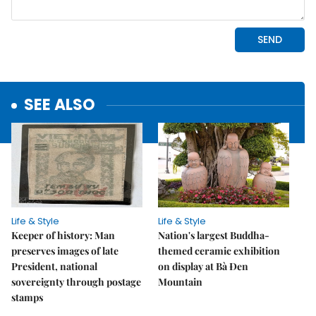
SEE ALSO
Life & Style
Life & Style
Keeper of history: Man
Nation's largest Buddha-
preserves images of late
themed ceramic exhibition
President, national
on display at Bà Đen
sovereignty through postage
Mountain
stamps