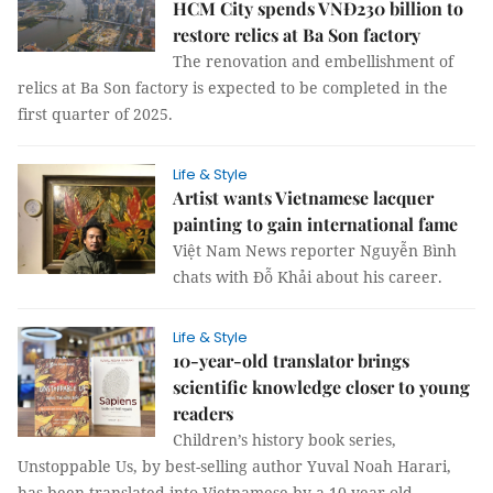
HCM City spends VNĐ230 billion to
restore relics at Ba Son factory
The renovation and embellishment of
relics at Ba Son factory is expected to be completed in the
first quarter of 2025.
Life & Style
Artist wants Vietnamese lacquer
painting to gain international fame
Việt Nam News reporter Nguyễn Bình
chats with Đỗ Khải about his career.
Life & Style
10-year-old translator brings
scientific knowledge closer to young
readers
Children’s history book series,
Unstoppable Us, by best-selling author Yuval Noah Harari,
has been translated into Vietnamese by a 10-year-old