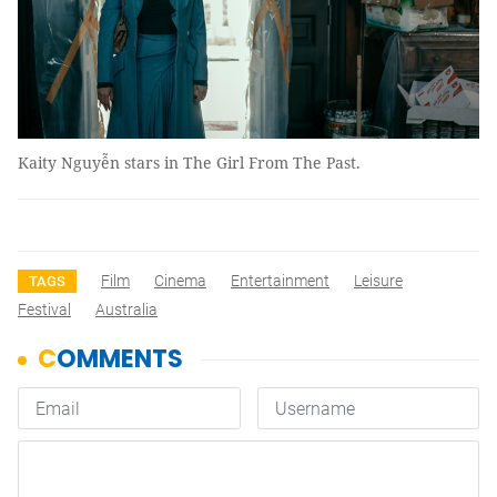
Kaity Nguyễn stars in The Girl From The Past.
Film
Cinema
Entertainment
Leisure
TAGS
Festival
Australia