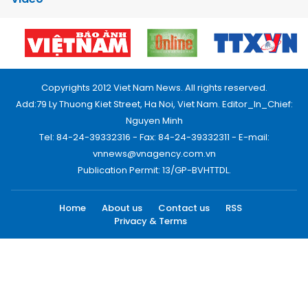
Copyrights 2012 Viet Nam News. All rights reserved.
Add:79 Ly Thuong Kiet Street, Ha Noi, Viet Nam. Editor_In_Chief:
Nguyen Minh
Tel: 84-24-39332316 - Fax: 84-24-39332311 - E-mail:
vnnews@vnagency.com.vn
Publication Permit: 13/GP-BVHTTDL.
Home
About us
Contact us
RSS
Privacy & Terms