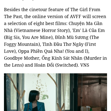
Besides the cinetour feature of The Girl From
The Past, the online version of AVFF will screen
a selection of eight best films: Chuyện Ma Gần
Nhà (Vietnamese Horror Story), 'Em' Là Của Em
(Big Sis, You Are Mine), Đỉnh Mù Sương (The
Foggy Mountain), Tình Đầu Thơ Ngây (First
Love), Oppa Phiền Quá Nha! (You and I),
Goodbye Mother, Ống Kính Sát Nhân (Murder in
the Lens) and Hoán Đổi (Switched). VNS