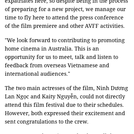
expatriates here, so despite being in the process
of preparing for a new project, we manage our
time to fly here to attend the press conference
of the film premiere and other AVFF activities.
"We look forward to contributing to promoting
home cinema in Australia. This is an
opportunity for us to meet, talk and listen to
feedback from overseas Vietnamese and
international audiences."
The two main actresses of the film, Ninh Dương
Lan Ngọc and Kaity Nguyễn, could not directly
attend this film festival due to their schedules.
However, both expressed their excitement and
sent congratulations to the crew.