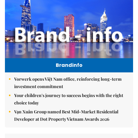
Brandinfo
Vorwerk opens Việt Nam office, reinforcing long-term
investment commitment
Your children's journey to success begins with the right
choice today
Vạn Xuân Group named Best Mid-Market Residential
Developer at Dot Property Vietnam Awards 2026