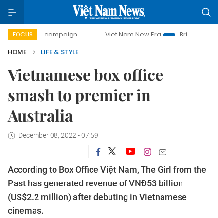
y campaign
Viet Nam New Era
Bringing Resolutions to Li
FOCUS
HOME
LIFE & STYLE
Vietnamese box office
smash to premier in
Australia
December 08, 2022 - 07:59
According to Box Office Việt Nam, The Girl from the
Past has generated revenue of VNĐ53 billion
(US$2.2 million) after debuting in Vietnamese
cinemas.