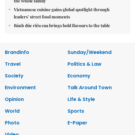
the whole family
Vietnamese cuisine gains global spotlight through
leaders’ street food moments
Bánh đúc riêu cua brings bold flavours to the table
Brandinfo
Sunday/Weekend
Travel
Politics & Law
Society
Economy
Environment
Talk Around Town
Opinion
Life & Style
World
Sports
Photo
E-Paper
Video