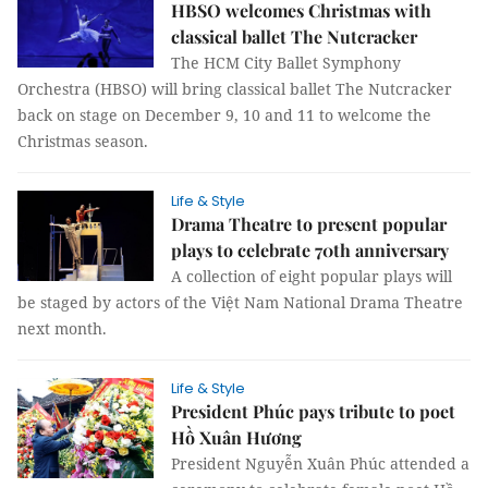
HBSO welcomes Christmas with
classical ballet The Nutcracker
The HCM City Ballet Symphony
Orchestra (HBSO) will bring classical ballet The Nutcracker
back on stage on December 9, 10 and 11 to welcome the
Christmas season.
Life & Style
Drama Theatre to present popular
plays to celebrate 70th anniversary
A collection of eight popular plays will
be staged by actors of the Việt Nam National Drama Theatre
next month.
Life & Style
President Phúc pays tribute to poet
Hồ Xuân Hương
President Nguyễn Xuân Phúc attended a