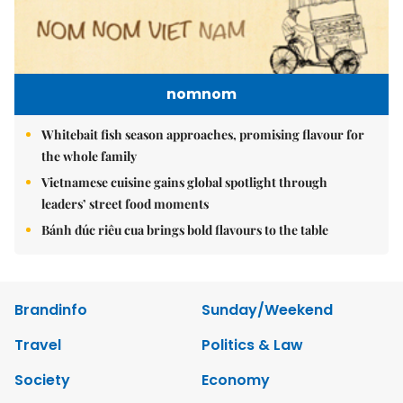
nomnom
Whitebait fish season approaches, promising flavour for
the whole family
Vietnamese cuisine gains global spotlight through
leaders’ street food moments
Bánh đúc riêu cua brings bold flavours to the table
Brandinfo
Sunday/Weekend
Travel
Politics & Law
Society
Economy