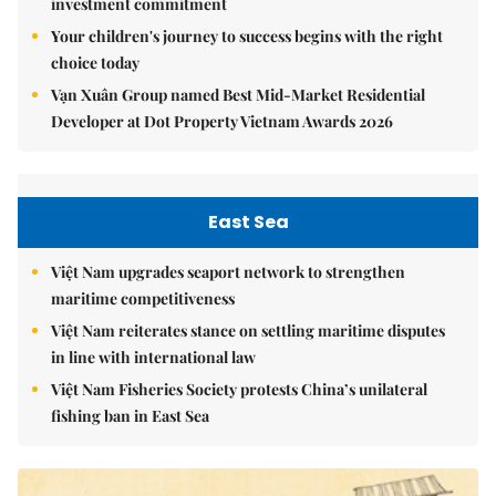
investment commitment
Your children's journey to success begins with the right
choice today
Vạn Xuân Group named Best Mid-Market Residential
Developer at Dot Property Vietnam Awards 2026
East Sea
Việt Nam upgrades seaport network to strengthen
maritime competitiveness
Việt Nam reiterates stance on settling maritime disputes
in line with international law
Việt Nam Fisheries Society protests China’s unilateral
fishing ban in East Sea