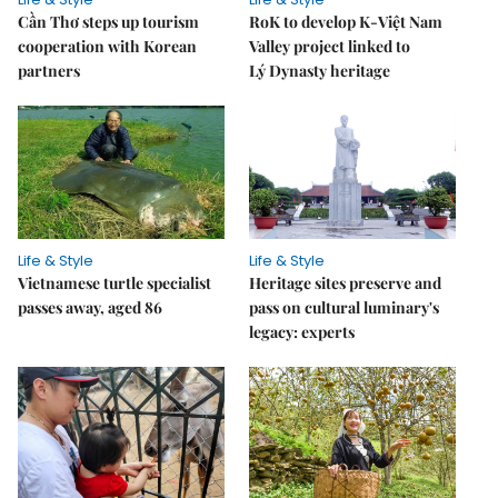
Cần Thơ steps up tourism
RoK to develop K-Việt Nam
cooperation with Korean
Valley project linked to
partners
Lý Dynasty heritage
Life & Style
Life & Style
Vietnamese turtle specialist
Heritage sites preserve and
passes away, aged 86
pass on cultural luminary's
legacy: experts