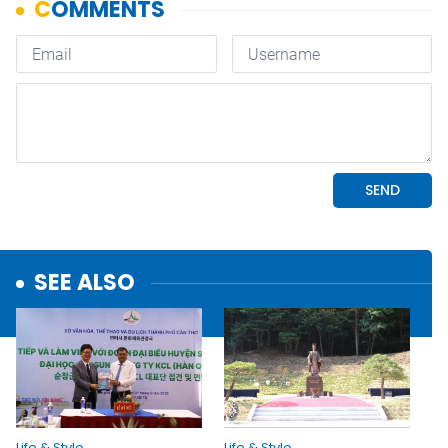
SEE ALSO
Life & Style
Life & Style