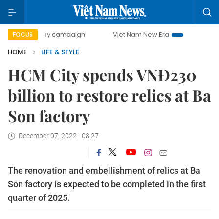
00-day campaign
Viet Nam New Era
Bringing Resolution
FOCUS
HOME
LIFE & STYLE
HCM City spends VNĐ230
billion to restore relics at Ba
Son factory
December 07, 2022 - 08:27
The renovation and embellishment of relics at Ba
Son factory is expected to be completed in the first
quarter of 2025.