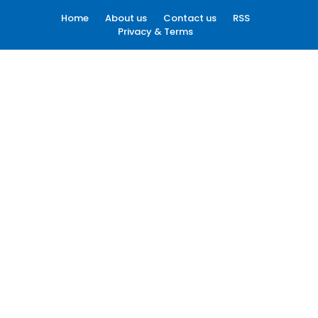
Home
About us
Contact us
RSS
Privacy & Terms