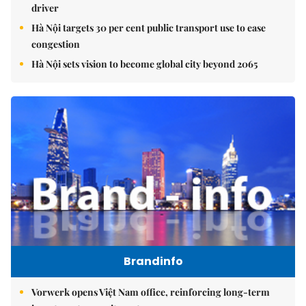
driver
Hà Nội targets 30 per cent public transport use to ease
congestion
Hà Nội sets vision to become global city beyond 2065
Brandinfo
Vorwerk opens Việt Nam office, reinforcing long-term