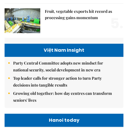
Fruit, vegetable exports hit record as
5.
processing gains momentum
Việt Nam Insight
Party Central Committee adopts new mindset for
national security, social development in new era
Top leader calls for stronger action to turn Party
decisions into tangible results
Growing old together: how day centres can transform
seniors' lives
Hanoi today