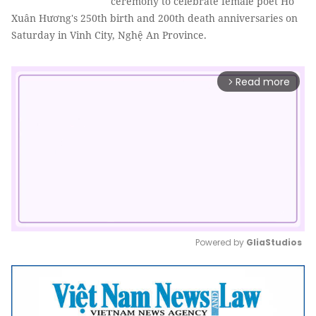
ceremony to celebrate female poet Hồ
Xuân Hương's 250th birth and 200th death anniversaries on
Saturday in Vinh City, Nghệ An Province.
Read more
arrow_forward_ios
Powered by 
GliaStudios
Mute