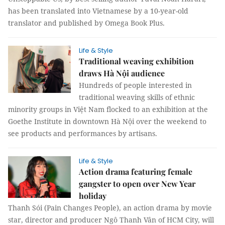
has been translated into Vietnamese by a 10-year-old
translator and published by Omega Book Plus.
Life & Style
Traditional weaving exhibition
draws Hà Nội audience
Hundreds of people interested in
traditional weaving skills of ethnic
minority groups in Việt Nam flocked to an exhibition at the
Goethe Institute in downtown Hà Nội over the weekend to
see products and performances by artisans.
Life & Style
Action drama featuring female
gangster to open over New Year
holiday
Thanh Sói (Pain Changes People), an action drama by movie
star, director and producer Ngô Thanh Vân of HCM City, will