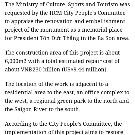
The Ministry of Culture, Sports and Tourism was
requested by the HCM City People's Committee
to appraise the renovation and embellishment
project of the monument as a memorial place
for President Tôn Đức Thắng in the Ba Son area.
The construction area of ​​this project is about
6,000m2 with a total estimated repair cost of
about VNĐ230 billion (US$9.44 million).
The location of the work is adjacent to a
residential area to the east, an office complex to
the west, a regional green park to the north and
the Saigon River to the south.
According to the City People's Committee, the
implementation of this project aims to restore