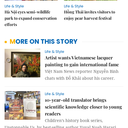
Life & Style
Life & Style
Hà Nội eyes semi-wildlife
Hồng Thái invites visitors to
park to expand conservation
enjoy pear harvest festival
efforts
MORE ON THIS STORY
Life & Style
Artist wants Vietnamese lacquer
painting to gain international fame
Việt Nam News reporter Nguyễn Bình
chats with Đỗ Khải about his career.
Life & Style
10-year-old translator brings
scientific knowledge closer to young
readers
Children’s history book series,
Unstoppable Us, by best-selling author Yuval Noah Harari,