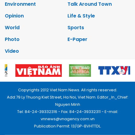
Environment
Talk Around Town
Opinion
Life & Style
World
Sports
Photo
E-Paper
Video
Copyrights 2012 Viet Nam News. All rights reserved.
Add:79 Ly Thuong Kiet Street, Ha Noi, Viet Nam. Editor_In_Chief:
Nguyen Minh
Tel: 84-24-39332316 - Fax: 84-24-39332311 - E-mail:
vnnews@vnagency.com.vn
Publication Permit: 13/GP-BVHTTDL.