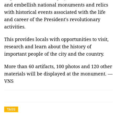
and embellish national monuments and relics
with historical events associated with the life
and career of the President's revolutionary
activities.
This provides locals with opportunities to visit,
research and learn about the history of
important people of the city and the country.
More than 60 artifacts, 100 photos and 120 other
materials will be displayed at the monument. —
VNS
TAGS