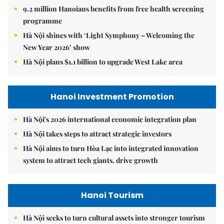
9.2 million Hanoians benefits from free health screening
programme
Hà Nội shines with ‘Light Symphony – Welcoming the
New Year 2026’ show
Hà Nội plans $1.1 billion to upgrade West Lake area
Hanoi Investment Promotion
Hà Nội's 2026 international economic integration plan
Hà Nội takes steps to attract strategic investors
Hà Nội aims to turn Hòa Lạc into integrated innovation
system to attract tech giants, drive growth
Hanoi Tourism
Hà Nội seeks to turn cultural assets into stronger tourism