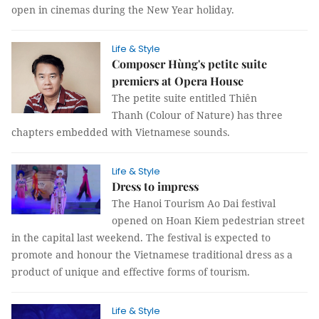
open in cinemas during the New Year holiday.
Life & Style
Composer Hùng's petite suite
premiers at Opera House
The petite suite entitled Thiên
Thanh (Colour of Nature) has three
chapters embedded with Vietnamese sounds.
Life & Style
Dress to impress
The Hanoi Tourism Ao Dai festival
opened on Hoan Kiem pedestrian street
in the capital last weekend. The festival is expected to
promote and honour the Vietnamese traditional dress as a
product of unique and effective forms of tourism.
Life & Style