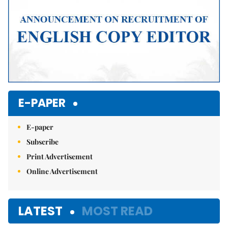
E-PAPER
E-paper
Subscribe
Print Advertisement
Online Advertisement
LATEST
MOST READ