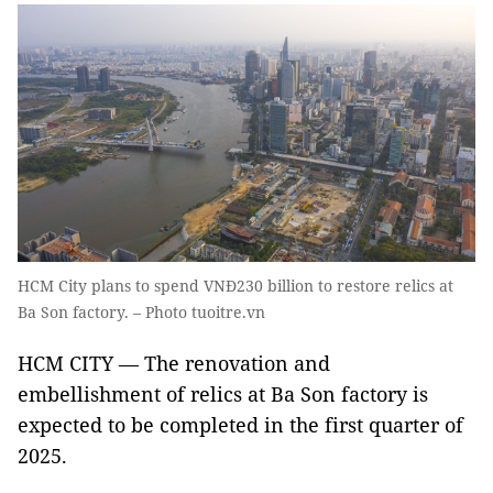
HCM City plans to spend VNĐ230 billion to restore relics at
Ba Son factory. – Photo tuoitre.vn
HCM CITY —
The renovation and
embellishment of relics at Ba Son factory is
expected to be completed in the first quarter of
2025.