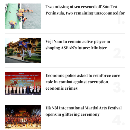
Two missing at sea rescued off Sơn Trà
1.
Peninsula, two remaining unaccounted for
Việt Nam to remain active player in
2.
shaping ASEAN's future: Minister
Economic police asked to reinforce core
3.
role in combat against corruption,
economic crimes
Hà Nội International Martial Arts Festival
4.
opens in glittering ceremony