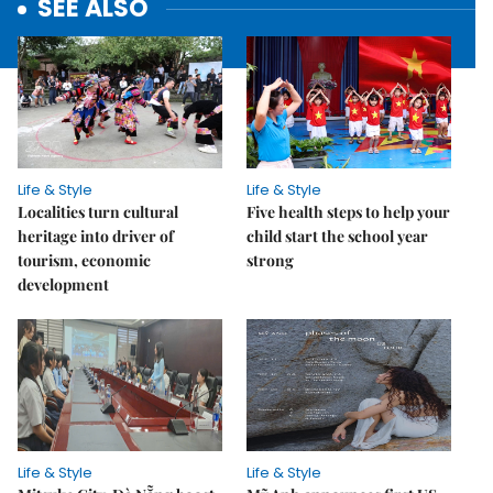
SEE ALSO
Life & Style
Life & Style
Localities turn cultural
Five health steps to help your
heritage into driver of
child start the school year
tourism, economic
strong
development
Life & Style
Life & Style