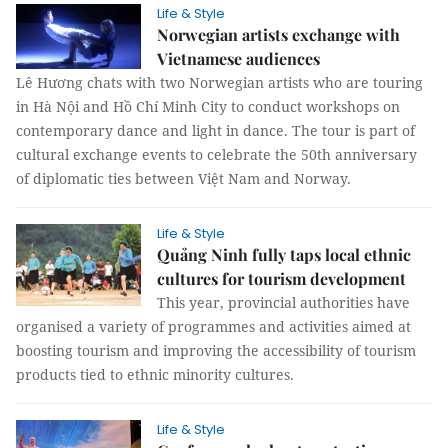
Life & Style
Norwegian artists exchange with
Vietnamese audiences
Lê Hương chats with two Norwegian artists who are touring
in Hà Nội and Hồ Chí Minh City to conduct workshops on
contemporary dance and light in dance. The tour is part of
cultural exchange events to celebrate the 50th anniversary
of diplomatic ties between Việt Nam and Norway.
Life & Style
Quảng Ninh fully taps local ethnic
cultures for tourism development
This year, provincial authorities have
organised a variety of programmes and activities aimed at
boosting tourism and improving the accessibility of tourism
products tied to ethnic minority cultures.
Life & Style