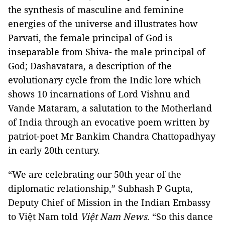
the synthesis of masculine and feminine
energies of the universe and illustrates how
Parvati, the female principal of God is
inseparable from Shiva- the male principal of
God; Dashavatara, a description of the
evolutionary cycle from the Indic lore which
shows 10 incarnations of Lord Vishnu and
Vande Mataram, a salutation to the Motherland
of India through an evocative poem written by
patriot-poet Mr Bankim Chandra Chattopadhyay
in early 20th century.
“We are celebrating our 50th year of the
diplomatic relationship,” Subhash P Gupta,
Deputy Chief of Mission in the Indian Embassy
to Việt Nam told
Việt Nam News
. “So this dance