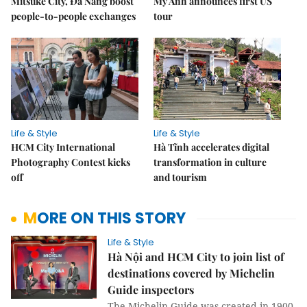
Mitsuke City, Đà Nẵng boost
Mỹ Anh announces first US
people-to-people exchanges
tour
Life & Style
Life & Style
HCM City International
Hà Tĩnh accelerates digital
Photography Contest kicks
transformation in culture
off
and tourism
MORE ON THIS STORY
Life & Style
Hà Nội and HCM City to join list of
destinations covered by Michelin
Guide inspectors
The Michelin Guide was created in 1900