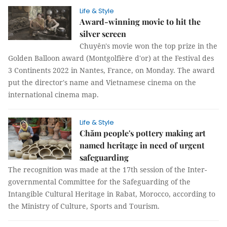
Life & Style
Award-winning movie to hit the
silver screen
Chuyên's movie won the top prize in the
Golden Balloon award (Montgolfière d'or) at the Festival des
3 Continents 2022 in Nantes, France, on Monday. The award
put the director's name and Vietnamese cinema on the
international cinema map.
Life & Style
Chăm people's pottery making art
named heritage in need of urgent
safeguarding
The recognition was made at the 17th session of the Inter-
governmental Committee for the Safeguarding of the
Intangible Cultural Heritage in Rabat, Morocco, according to
the Ministry of Culture, Sports and Tourism.