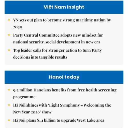
Việt Nam Insight
VN sets out plan to become strong maritime nation by
2030
Party Central Committee adopts new mindset for
national security, social development in new era
Top leader calls for stronger action to turn Party
decisions into tangible results
Hanoi today
9.2 million Hanoians benefits from free health screening
programme
Hà Nội shines with ‘Light Symphony – Welcoming the
New Year 2026’ show
Hà Nội plans $1.1 billion to upgrade West Lake area