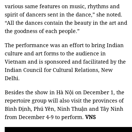
various same features on music, rhythms and
spirit of dancers sent in the dance,” she noted.
“All the dances contain the beauty in the art and
the goodness of each people.”
The performance was an effort to bring Indian
culture and art forms to the audience in
Vietnam and is sponsored and facilitated by the
Indian Council for Cultural Relations, New
Delhi.
Besides the show in Hà Nội on December 1, the
repertoire group will also visit the provinces of
Bình Định, Phú Yên, Ninh Thuận and Tây Ninh
from December 4-9 to perform.
VNS