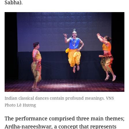
Sabha).
Indian classical dances contain profound meanings. VNS
Photo Lê Hương
The performance comprised three main themes;
Ardha-nareeshwar, a concept that represents