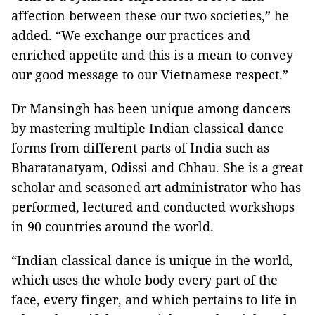
affection between these our two societies,” he
added. “We exchange our practices and
enriched appetite and this is a mean to convey
our good message to our Vietnamese respect.”
Dr Mansingh has been unique among dancers
by mastering multiple Indian classical dance
forms from different parts of India such as
Bharatanatyam, Odissi and Chhau. She is a great
scholar and seasoned art administrator who has
performed, lectured and conducted workshops
in 90 countries around the world.
“Indian classical dance is unique in the world,
which uses the whole body every part of the
face, every finger, and which pertains to life in