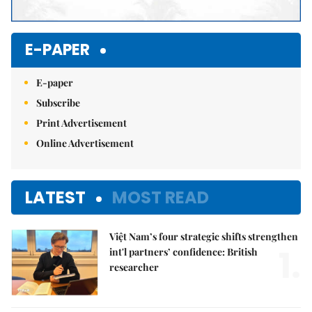
E-PAPER
E-paper
Subscribe
Print Advertisement
Online Advertisement
LATEST
MOST READ
Việt Nam’s four strategic shifts strengthen
1.
int'l partners’ confidence: British
researcher