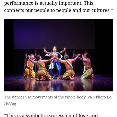
performance is actually important. This
connects our people to people and our cultures.”
The dances use movements of the whole body. VNS Photo Lê
Hương
“This is a symbolic expression of love and