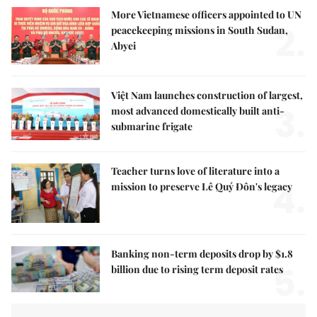
More Vietnamese officers appointed to UN
2.
peacekeeping missions in South Sudan,
Abyei
Việt Nam launches construction of largest,
3.
most advanced domestically built anti-
submarine frigate
Teacher turns love of literature into a
4.
mission to preserve Lê Quý Đôn's legacy
Banking non-term deposits drop by $1.8
5.
billion due to rising term deposit rates