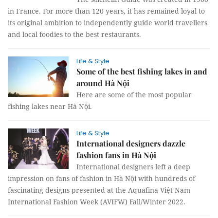
in France. For more than 120 years, it has remained loyal to
its original ambition to independently guide world travellers
and local foodies to the best restaurants.
Life & Style
Some of the best fishing lakes in and
around Hà Nội
Here are some of the most popular
fishing lakes near Hà Nội.
Life & Style
International designers dazzle
fashion fans in Hà Nội
International designers left a deep
impression on fans of fashion in Hà Nội with hundreds of
fascinating designs presented at the Aquafina Việt Nam
International Fashion Week (AVIFW) Fall/Winter 2022.