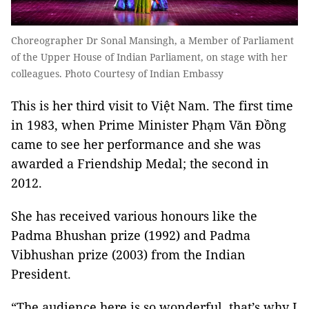
Choreographer Dr Sonal Mansingh, a Member of Parliament
of the Upper House of Indian Parliament, on stage with her
colleagues. Photo Courtesy of Indian Embassy
This is her third visit to Việt Nam. The first time
in 1983, when Prime Minister Phạm Văn Đồng
came to see her performance and she was
awarded a Friendship Medal; the second in
2012.
She has received various honours like the
Padma Bhushan prize (1992) and Padma
Vibhushan prize (2003) from the Indian
President.
“The audience here is so wonderful, that’s why I