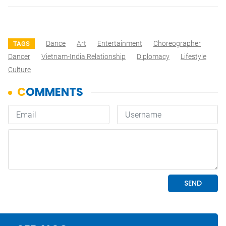
Dance
Art
Entertainment
Choreographer
TAGS
Dancer
Vietnam-India Relationship
Diplomacy
Lifestyle
Culture