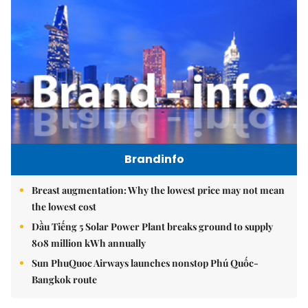
Brandinfo
Breast augmentation: Why the lowest price may not mean
the lowest cost
Dầu Tiếng 5 Solar Power Plant breaks ground to supply
808 million kWh annually
Sun PhuQuoc Airways launches nonstop Phú Quốc-
Bangkok route