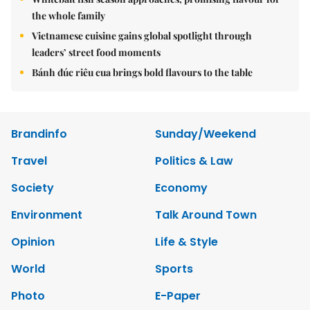
the whole family
Vietnamese cuisine gains global spotlight through
leaders’ street food moments
Bánh đúc riêu cua brings bold flavours to the table
Brandinfo
Sunday/Weekend
Travel
Politics & Law
Society
Economy
Environment
Talk Around Town
Opinion
Life & Style
World
Sports
Photo
E-Paper