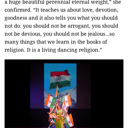
a huge beautiful perennial eternal weight,” she
confirmed. “It teaches us about love, devotion,
goodness and it also tells you what you should
not do: you should not be arrogant, you should
not be devious, you should not be jealous…so
many things that we learn in the books of
religion. It is a living dancing religion.”