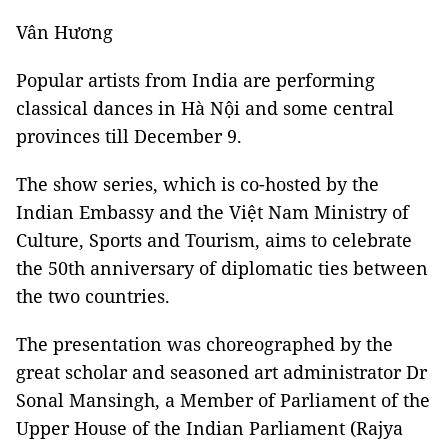
Vân Hương
Popular artists from India are performing
classical dances in Hà Nội and some central
provinces till December 9.
The show series, which is co-hosted by the
Indian Embassy and the Việt Nam Ministry of
Culture, Sports and Tourism, aims to celebrate
the 50th anniversary of diplomatic ties between
the two countries.
The presentation was choreographed by the
great scholar and seasoned art administrator Dr
Sonal Mansingh, a Member of Parliament of the
Upper House of the Indian Parliament (Rajya