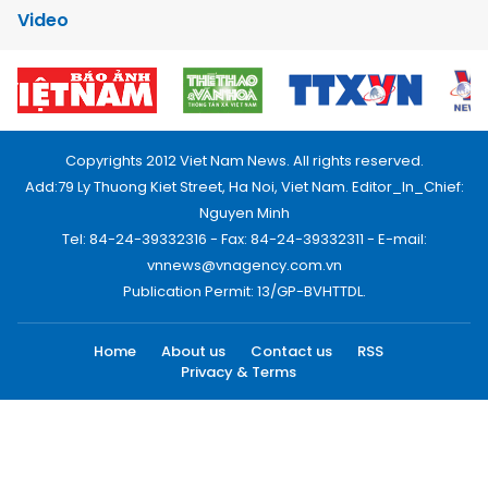
Video
Copyrights 2012 Viet Nam News. All rights reserved.
Add:79 Ly Thuong Kiet Street, Ha Noi, Viet Nam. Editor_In_Chief:
Nguyen Minh
Tel: 84-24-39332316 - Fax: 84-24-39332311 - E-mail:
vnnews@vnagency.com.vn
Publication Permit: 13/GP-BVHTTDL.
Home
About us
Contact us
RSS
Privacy & Terms