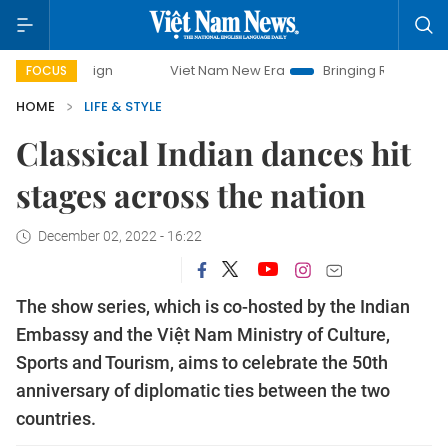
Viet Nam New Era
Bringing Resolutions to Life
FOCUS
HOME
LIFE & STYLE
Classical Indian dances hit
stages across the nation
December 02, 2022 - 16:22
The show series, which is co-hosted by the Indian
Embassy and the Việt Nam Ministry of Culture,
Sports and Tourism, aims to celebrate the 50th
anniversary of diplomatic ties between the two
countries.