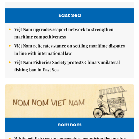
East Sea
Việt Nam upgrades seaport network to strengthen
maritime competitiveness
Việt Nam reiterates stance on settling maritime disputes
in line with international law
Việt Nam Fisheries Society protests China’s unilateral
fishing ban in East Sea
nomnom
Whitebait fish season approaches, promising flavour for