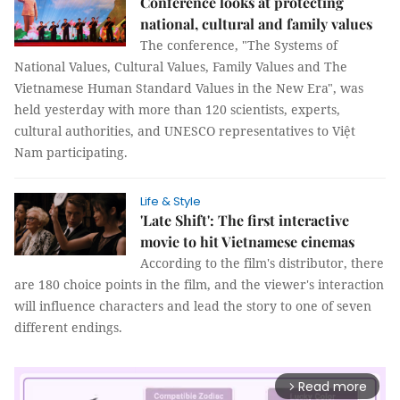
Conference looks at protecting
national, cultural and family values
The conference, "The Systems of
National Values, Cultural Values, Family Values and The
Vietnamese Human Standard Values in the New Era", was
held yesterday with more than 120 scientists, experts,
cultural authorities, and UNESCO representatives to Việt
Nam participating.
Life & Style
'Late Shift': The first interactive
movie to hit Vietnamese cinemas
According to the film's distributor, there
are 180 choice points in the film, and the viewer's interaction
will influence characters and lead the story to one of seven
different endings.
Read more
arrow_forward_ios