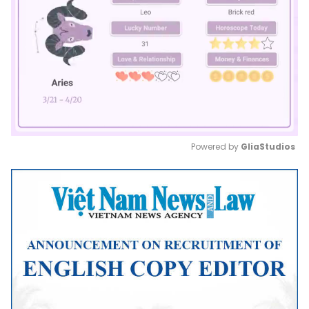
Powered by 
GliaStudios
Mute