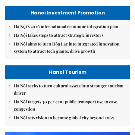
Hanoi Investment Promotion
Hà Nội's 2026 international economic integration plan
Hà Nội takes steps to attract strategic investors
Hà Nội aims to turn Hòa Lạc into integrated innovation
system to attract tech giants, drive growth
Hanoi Tourism
Hà Nội seeks to turn cultural assets into stronger tourism
driver
Hà Nội targets 30 per cent public transport use to ease
congestion
Hà Nội sets vision to become global city beyond 2065