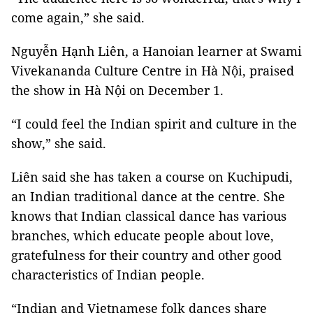
come again,” she said.
Nguyễn Hạnh Liên, a Hanoian learner at Swami
Vivekananda Culture Centre in Hà Nội, praised
the show in Hà Nội on December 1.
“I could feel the Indian spirit and culture in the
show,” she said.
Liên said she has taken a course on Kuchipudi,
an Indian traditional dance at the centre. She
knows that Indian classical dance has various
branches, which educate people about love,
gratefulness for their country and other good
characteristics of Indian people.
“Indian and Vietnamese folk dances share