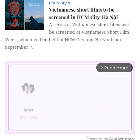
Life & Style
Vietnamese short films to be
screened in HCM City, Hà Nội
A series of Vietnamese short films will
be screened at Vietnamese Short Film
Week, which will be held in HCM City and Hà Nội from
September 7.
Read more
arrow_forward_ios
Powered by 
GliaStudios