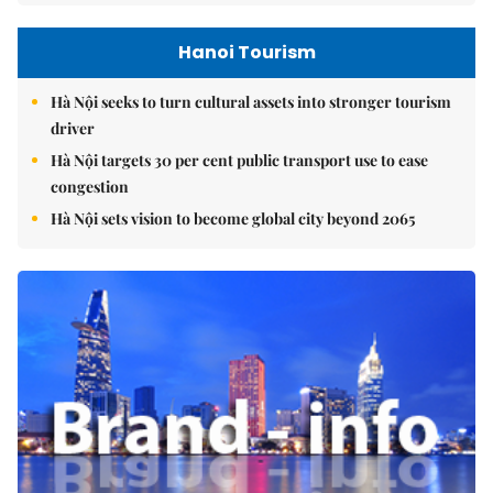
Hanoi Tourism
Hà Nội seeks to turn cultural assets into stronger tourism
driver
Hà Nội targets 30 per cent public transport use to ease
congestion
Hà Nội sets vision to become global city beyond 2065