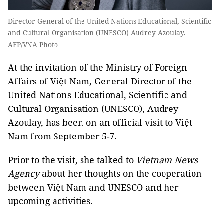
Director General of the United Nations Educational, Scientific
and Cultural Organisation (UNESCO) Audrey Azoulay.
AFP/VNA Photo
At the invitation of the Ministry of Foreign
Affairs of Việt Nam, General Director of the
United Nations Educational, Scientific and
Cultural Organisation (UNESCO), Audrey
Azoulay, has been on an official visit to Việt
Nam from September 5-7.
Prior to the visit, she talked to
Vietnam News
Agency
about her thoughts on the cooperation
between Việt Nam and UNESCO and her
upcoming activities.