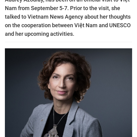
Nam from September 5-7. Prior to the visit, she
talked to Vietnam News Agency about her thoughts
on the cooperation between Việt Nam and UNESCO
and her upcoming activities.