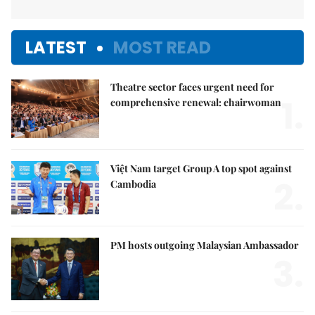
LATEST
MOST READ
Theatre sector faces urgent need for
1.
comprehensive renewal: chairwoman
Việt Nam target Group A top spot against
2.
Cambodia
PM hosts outgoing Malaysian Ambassador
3.