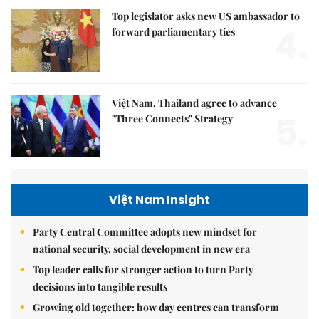
Top legislator asks new US ambassador to
4.
forward parliamentary ties
Việt Nam, Thailand agree to advance
5.
"Three Connects" Strategy
Việt Nam Insight
Party Central Committee adopts new mindset for
national security, social development in new era
Top leader calls for stronger action to turn Party
decisions into tangible results
Growing old together: how day centres can transform