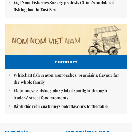
Việt Nam Fisheries Society protests China’s unilateral
fishing ban in East Sea
nomnom
Whitebait fish season approaches, promising flavour for
the whole family
Vietnamese cuisine gains global spotlight through
leaders’ street food moments
Bánh đúc riêu cua brings bold flavours to the table