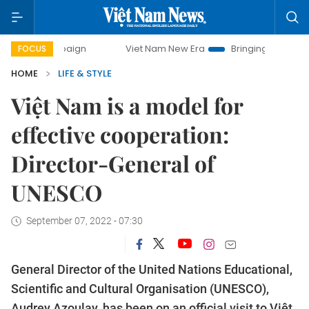
ampaign
Viet Nam New Era
Bringing Resolutions to Life
FOCUS
HOME
LIFE & STYLE
Việt Nam is a model for
effective cooperation:
Director-General of
UNESCO
September 07, 2022 - 07:30
General Director of the United Nations Educational,
Scientific and Cultural Organisation (UNESCO),
Audrey Azoulay, has been on an official visit to Việt