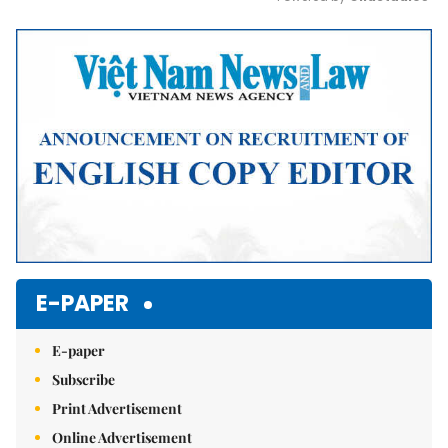
Mute
E-PAPER
E-paper
Subscribe
Print Advertisement
Online Advertisement