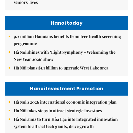
seniors' lives
Hanoi today
9.2 million Hanoians benefits from free health screening
programme
Hà Nội shines with ‘Light Symphony – Welcoming the
New Year 2026’ show
Hà Nội plans $1.1 billion to upgrade West Lake area
Hanoi Investment Promotion
Hà Nội's 2026 international economic integration plan
Hà Nội takes steps to attract strategic investors
Hà Nội aims to turn Hòa Lạc into integrated innovation
system to attract tech giants, drive growth