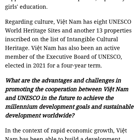
girls' education.
Regarding culture, Việt Nam has eight UNESCO
World Heritage Sites and another 13 properties
inscribed on the list of Intangible Cultural
Heritage. Việt Nam has also been an active
member of the Executive Board of UNESCO,
elected in 2021 for a four-year term.
What are the advantages and challenges in
promoting the cooperation between Việt Nam
and UNESCO in the future to achieve the
millennium development goals and sustainable
development worldwide?
In the context of rapid economic growth, Việt
Nam has been able to build a development