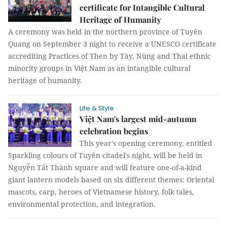
certificate for Intangible Cultural
Heritage of Humanity
A ceremony was held in the northern province of Tuyên
Quang on September 3 night to receive a UNESCO certificate
accrediting Practices of Then by Tày, Nùng and Thai ethnic
minority groups in Việt Nam as an intangible cultural
heritage of humanity.
Life & Style
Việt Nam's largest mid-autumn
celebration begins
This year's opening ceremony, entitled
Sparkling colours of Tuyên citadel's night, will be held in
Nguyễn Tất Thành square and will feature one-of-a-kind
giant lantern models based on six different themes: Oriental
mascots, carp, heroes of Vietnamese history, folk tales,
environmental protection, and integration.