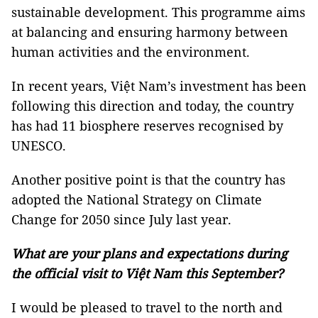
sustainable development. This programme aims
at balancing and ensuring harmony between
human activities and the environment.
In recent years, Việt Nam’s investment has been
following this direction and today, the country
has had 11 biosphere reserves recognised by
UNESCO.
Another positive point is that the country has
adopted the National Strategy on Climate
Change for 2050 since July last year.
What are your plans and expectations during
the official visit to Việt Nam this September?
I would be pleased to travel to the north and