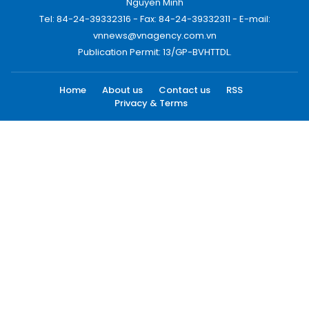
Nguyen Minh
Tel: 84-24-39332316 - Fax: 84-24-39332311 - E-mail:
vnnews@vnagency.com.vn
Publication Permit: 13/GP-BVHTTDL.
Home
About us
Contact us
RSS
Privacy & Terms