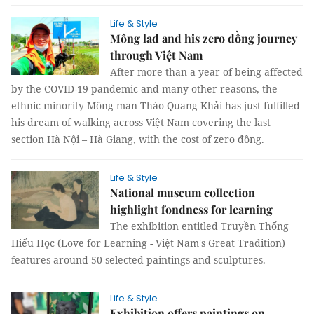
Life & Style
Mông lad and his zero đồng journey
through Việt Nam
After more than a year of being affected
by the COVID-19 pandemic and many other reasons, the
ethnic minority Mông man Thào Quang Khải has just fulfilled
his dream of walking across Việt Nam covering the last
section Hà Nội – Hà Giang, with the cost of zero đồng.
Life & Style
National museum collection
highlight fondness for learning
The exhibition entitled Truyền Thống
Hiếu Học (Love for Learning - Việt Nam's Great Tradition)
features around 50 selected paintings and sculptures.
Life & Style
Exhibition offers paintings on