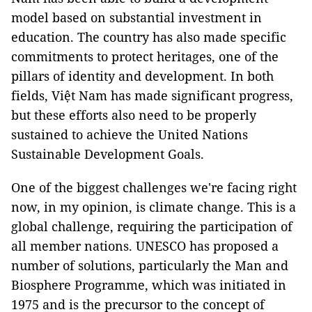
model based on substantial investment in
education. The country has also made specific
commitments to protect heritages, one of the
pillars of identity and development. In both
fields, Việt Nam has made significant progress,
but these efforts also need to be properly
sustained to achieve the United Nations
Sustainable Development Goals.
One of the biggest challenges we're facing right
now, in my opinion, is climate change. This is a
global challenge, requiring the participation of
all member nations. UNESCO has proposed a
number of solutions, particularly the Man and
Biosphere Programme, which was initiated in
1975 and is the precursor to the concept of