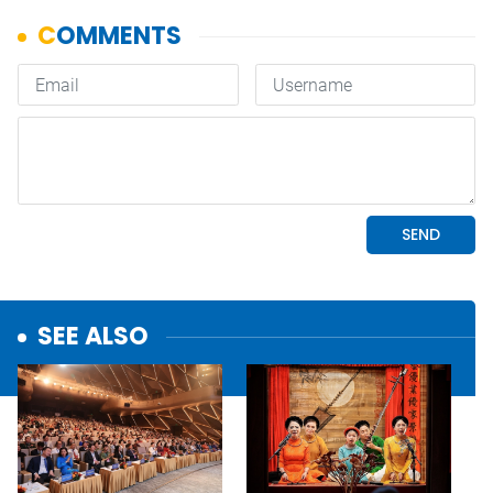
SEE ALSO