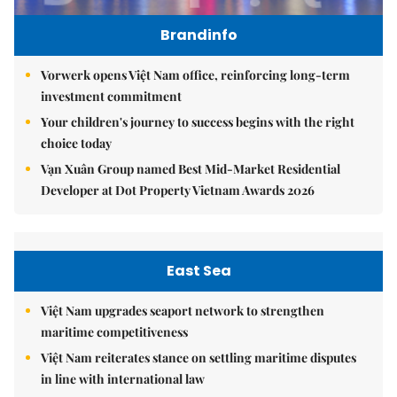
Brandinfo
Vorwerk opens Việt Nam office, reinforcing long-term
investment commitment
Your children's journey to success begins with the right
choice today
Vạn Xuân Group named Best Mid-Market Residential
Developer at Dot Property Vietnam Awards 2026
East Sea
Việt Nam upgrades seaport network to strengthen
maritime competitiveness
Việt Nam reiterates stance on settling maritime disputes
in line with international law