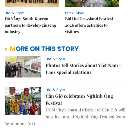
Life & Style
Life & Style
Đà Nẵng, South Korean
Bùi Hui Grassland Festival
partners to develop ginseng
2026 offers activities to
industry
visitors
MORE ON THIS STORY
Life & Style
Photos tell stories about Việt Nam -
Laos special relations
Life & Style
Cần Giờ celebrates Nghinh Ông
Festival
HCM City’s coastal district of Cần Giờ will
host its annual Nghinh Ông Festival from
September 9-11.