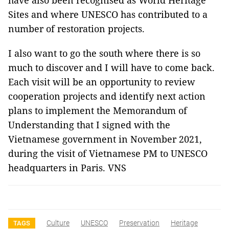
have also been recognised as World Heritage
Sites and where UNESCO has contributed to a
number of restoration projects.
I also want to go the south where there is so
much to discover and I will have to come back.
Each visit will be an opportunity to review
cooperation projects and identify next action
plans to implement the Memorandum of
Understanding that I signed with the
Vietnamese government in November 2021,
during the visit of Vietnamese PM to UNESCO
headquarters in Paris. VNS
Culture
UNESCO
Preservation
Heritage
TAGS