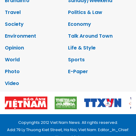
Brandinfo
Sunday/Weekend
Travel
Politics & Law
Society
Economy
Environment
Talk Around Town
Opinion
Life & Style
World
Sports
Photo
E-Paper
Video
Copyrights 2012 Viet Nam News. All rights reserved.
Add:79 Ly Thuong Kiet Street, Ha Noi, Viet Nam. Editor_In_Chief: