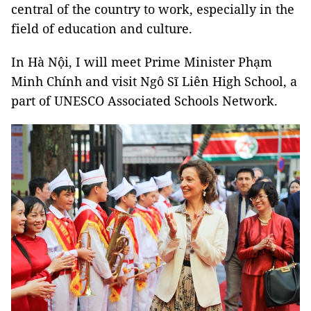
central of the country to work, especially in the
field of education and culture.
In Hà Nội, I will meet Prime Minister Phạm
Minh Chính and visit Ngô Sĩ Liên High School, a
part of UNESCO Associated Schools Network.