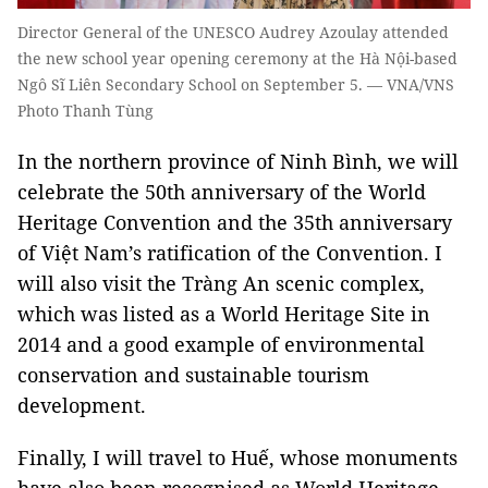
Director General of the UNESCO Audrey Azoulay attended
the new school year opening ceremony at the Hà Nội-based
Ngô Sĩ Liên Secondary School on September 5. — VNA/VNS
Photo Thanh Tùng
In the northern province of Ninh Bình, we will
celebrate the 50th anniversary of the World
Heritage Convention and the 35th anniversary
of Việt Nam’s ratification of the Convention. I
will also visit the Tràng An scenic complex,
which was listed as a World Heritage Site in
2014 and a good example of environmental
conservation and sustainable tourism
development.
Finally, I will travel to Huế, whose monuments