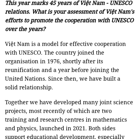
This year marks 45 years of Việt Nam - UNESCO
relations. What is your assessment of Việt Nam's
efforts to promote the cooperation with UNESCO
over the years?
Việt Nam is a model for effective cooperation
with UNESCO. The country joined the
organisation in 1976, shortly after its
reunification and a year before joining the
United Nations. Since then, we have built a
solid relationship.
Together we have developed many joint science
projects, most recently of which are two
training and research centres in mathematics
and physics, launched in 2021. Both sides
support educational development, especially