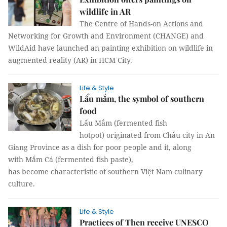
wildlife in AR
The Centre of Hands-on Actions and
Networking for Growth and Environment (CHANGE) and
WildAid have launched an painting exhibition on wildlife in
augmented reality (AR) in HCM City.
Life & Style
Lẩu mắm, the symbol of southern
food
Lẩu Mắm (fermented fish
hotpot) originated from Châu city in An
Giang Province as a dish for poor people and it, along
with Mắm Cá (fermented fish paste),
has become characteristic of southern Việt Nam culinary
culture.
Life & Style
Practices of Then receive UNESCO