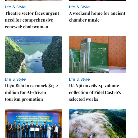
Life & Style
Life & Style
Theatre sector faces urgent
A weekend home for ancient
need for comprehensive
chamber music
renewal: chairwoman
Life & Style
Life & Style
Điện Biên to earmark $13.2
Hà Nội unveils 24-volume
million for AI-driven
collection of Fidel Castro's
tourism promotion
selected works