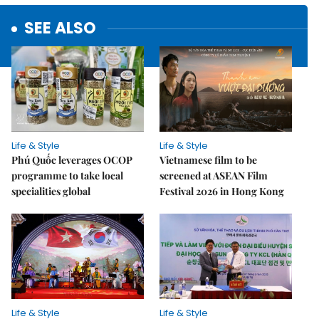
SEE ALSO
Life & Style
Life & Style
Phú Quốc leverages OCOP
Vietnamese film to be
programme to take local
screened at ASEAN Film
specialities global
Festival 2026 in Hong Kong
Life & Style
Life & Style