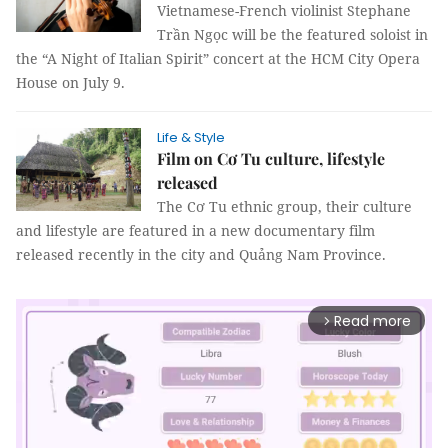
Vietnamese-French violinist Stephane
Trần Ngọc will be the featured soloist in
the “A Night of Italian Spirit” concert at the HCM City Opera
House on July 9.
Life & Style
Film on Cơ Tu culture, lifestyle
released
The Cơ Tu ethnic group, their culture
and lifestyle are featured in a new documentary film
released recently in the city and Quảng Nam Province.
Read more
arrow_forward_ios