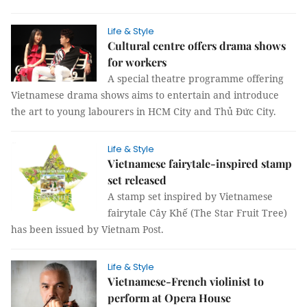
Life & Style
Cultural centre offers drama shows
for workers
A special theatre programme offering
Vietnamese drama shows aims to entertain and introduce
the art to young labourers in HCM City and Thủ Đức City.
Life & Style
Vietnamese fairytale-inspired stamp
set released
A stamp set inspired by Vietnamese
fairytale Cây Khế (The Star Fruit Tree)
has been issued by Vietnam Post.
Life & Style
Vietnamese-French violinist to
perform at Opera House