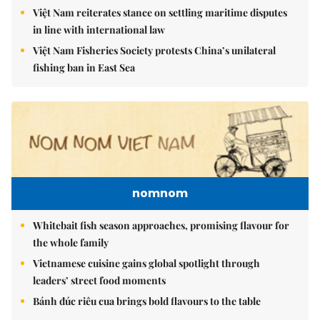
Việt Nam reiterates stance on settling maritime disputes
in line with international law
Việt Nam Fisheries Society protests China’s unilateral
fishing ban in East Sea
nomnom
Whitebait fish season approaches, promising flavour for
the whole family
Vietnamese cuisine gains global spotlight through
leaders’ street food moments
Bánh đúc riêu cua brings bold flavours to the table