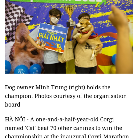
Dog owner Minh Trung (right) holds the
champion. Photos courtesy of the organisation
board
HÀ NỘI - A one-and-a-half-year-old Corgi
named 'Cat' beat 70 other canines to win the
championship at the inaugural Corgi Marathon