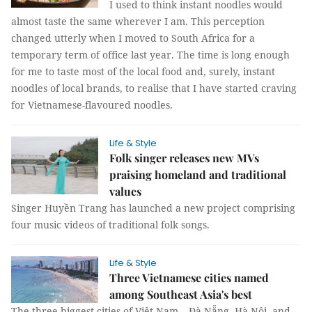
I used to think instant noodles would
almost taste the same wherever I am. This perception
changed utterly when I moved to South Africa for a
temporary term of office last year. The time is long enough
for me to taste most of the local food and, surely, instant
noodles of local brands, to realise that I have started craving
for Vietnamese-flavoured noodles.
Life & Style
Folk singer releases new MVs
praising homeland and traditional
values
Singer Huyền Trang has launched a new project comprising
four music videos of traditional folk songs.
Life & Style
Three Vietnamese cities named
among Southeast Asia's best
The three biggest cities of Việt Nam – Đà Nẵng, Hà Nội, and