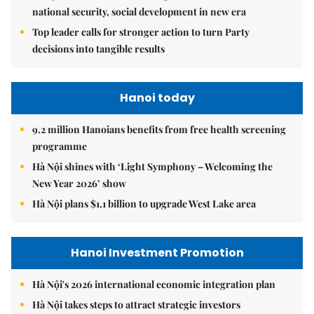
national security, social development in new era
Top leader calls for stronger action to turn Party
decisions into tangible results
Hanoi today
9.2 million Hanoians benefits from free health screening
programme
Hà Nội shines with ‘Light Symphony – Welcoming the
New Year 2026’ show
Hà Nội plans $1.1 billion to upgrade West Lake area
Hanoi Investment Promotion
Hà Nội's 2026 international economic integration plan
Hà Nội takes steps to attract strategic investors