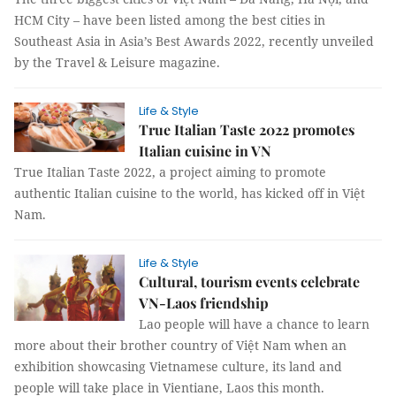
HCM City – have been listed among the best cities in
Southeast Asia in Asia’s Best Awards 2022, recently unveiled
by the Travel & Leisure magazine.
Life & Style
True Italian Taste 2022 promotes
Italian cuisine in VN
True Italian Taste 2022, a project aiming to promote
authentic Italian cuisine to the world, has kicked off in Việt
Nam.
Life & Style
Cultural, tourism events celebrate
VN-Laos friendship
Lao people will have a chance to learn
more about their brother country of Việt Nam when an
exhibition showcasing Vietnamese culture, its land and
people will take place in Vientiane, Laos this month.