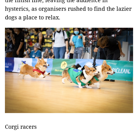
the finish line, leaving the audience in
hysterics, as organisers rushed to find the lazier
dogs a place to relax.
Corgi racers