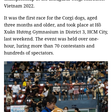
Vietnam 2022.
It was the first race for the Corgi dogs, aged
three months and older, and took place at Hồ
Xuân Hương Gymnasium in District 3, HCM City,
last weekend. The event was held over one-
hour, luring more than 70 contestants and
hundreds of spectators.