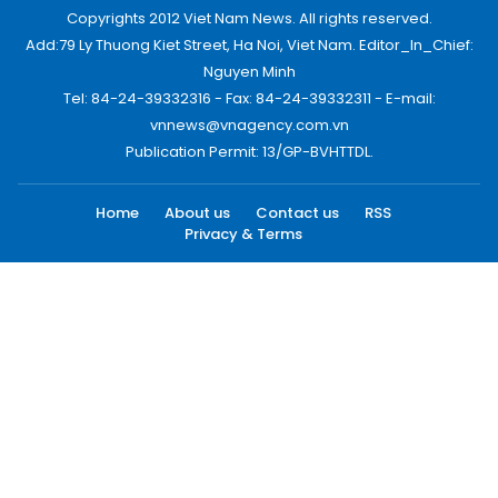
Copyrights 2012 Viet Nam News. All rights reserved.
Add:79 Ly Thuong Kiet Street, Ha Noi, Viet Nam. Editor_In_Chief:
Nguyen Minh
Tel: 84-24-39332316 - Fax: 84-24-39332311 - E-mail:
vnnews@vnagency.com.vn
Publication Permit: 13/GP-BVHTTDL.
Home
About us
Contact us
RSS
Privacy & Terms