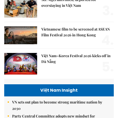
3.
overstaying in Việt Nam
Vietnamese film to be screened at ASEAN
4.
Film Festival 2026 in Hong Kong
Việt Nam–Korea Festival 2026 kicks off in
5.
Đà Nẵng
Việt Nam Insight
VN sets out plan to become strong maritime nation by
2030
Party Central Committee adopts new mindset for