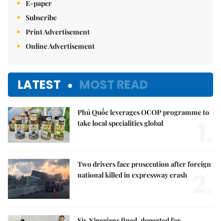
E-paper
Subscribe
Print Advertisement
Online Advertisement
LATEST
MOST READ
Phú Quốc leverages OCOP programme to
1.
take local specialities global
Two drivers face prosecution after foreign
2.
national killed in expressway crash
Six Nigerians fined, deported for