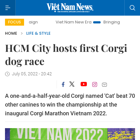
Viet Nam New Era
Bringing Resolutions to Life
H
FOCUS
HOME
LIFE & STYLE
HCM City hosts first Corgi
dog race
July 05, 2022 - 20:42
A one-and-a-half-year-old Corgi named 'Cat' beat 70
other canines to win the championship at the
inaugural Corgi Marathon Vietnam 2022.