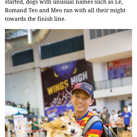
started, dogs with unusual names such as Lé,
Romand Teo and Meo ran with all their might
towards the finish line.