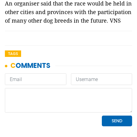
An organiser said that the race would be held in
other cities and provinces with the participation
of many other dog breeds in the future. VNS
TAGS