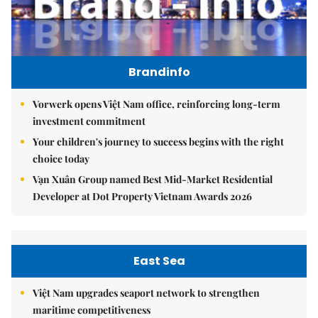
Brandinfo
Vorwerk opens Việt Nam office, reinforcing long-term
investment commitment
Your children's journey to success begins with the right
choice today
Vạn Xuân Group named Best Mid-Market Residential
Developer at Dot Property Vietnam Awards 2026
East Sea
Việt Nam upgrades seaport network to strengthen
maritime competitiveness