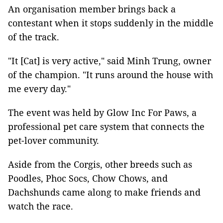
An organisation member brings back a
contestant when it stops suddenly in the middle
of the track.
"It [Cat] is very active," said Minh Trung, owner
of the champion. "It runs around the house with
me every day."
The event was held by Glow Inc For Paws, a
professional pet care system that connects the
pet-lover community.
Aside from the Corgis, other breeds such as
Poodles, Phoc Socs, Chow Chows, and
Dachshunds came along to make friends and
watch the race.