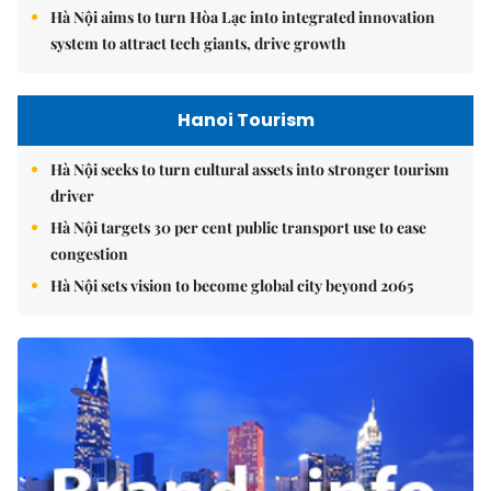
Hà Nội aims to turn Hòa Lạc into integrated innovation
system to attract tech giants, drive growth
Hanoi Tourism
Hà Nội seeks to turn cultural assets into stronger tourism
driver
Hà Nội targets 30 per cent public transport use to ease
congestion
Hà Nội sets vision to become global city beyond 2065