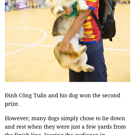
Đinh Công Tuấn and his dog won the second
prize.
However, many dogs simply chose to lie down
and rest when they were just a few yards from