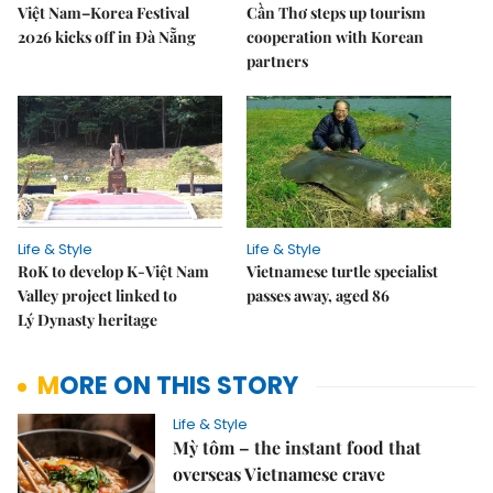
Việt Nam–Korea Festival
Cần Thơ steps up tourism
2026 kicks off in Đà Nẵng
cooperation with Korean
partners
Life & Style
Life & Style
RoK to develop K-Việt Nam
Vietnamese turtle specialist
Valley project linked to
passes away, aged 86
Lý Dynasty heritage
MORE ON THIS STORY
Life & Style
Mỳ tôm – the instant food that
overseas Vietnamese crave