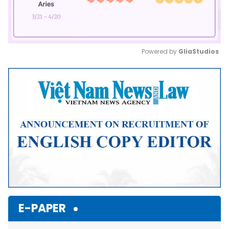
Powered by 
GliaStudios
Mute
E-PAPER