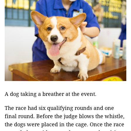
A dog taking a breather at the event.
The race had six qualifying rounds and one
final round. Before the judge blows the whistle,
the dogs were placed in the cage. Once the race