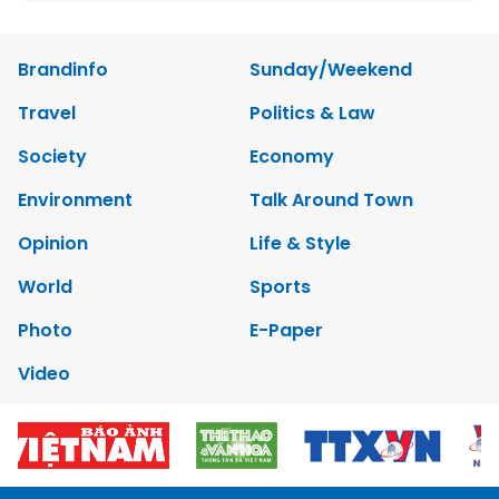
Brandinfo
Sunday/Weekend
Travel
Politics & Law
Society
Economy
Environment
Talk Around Town
Opinion
Life & Style
World
Sports
Photo
E-Paper
Video