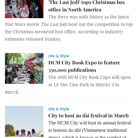
'The Last Jedi' tops Christmas box
office in North America
The force was with Disney as the latest
Star Wars movie
The Last Jedi
beat out the competition to top
the Christmas weekend box office, according to industry
estimates released Sunday.
Life & Style
HCM City Book Expo to feature
350,000 publications
The 10th HCM City Book Expo will open
at Lê Văn Tám Park in District 3 in
March.
Life & Style
City to host áo dài festival in March
The HCM City will host its annual festival
to honour
áo dài
(Vietnamese traditional
dress), which is known as the symbol of