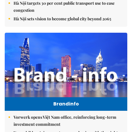
Hà Nội targets 30 per cent public transport use to ease
congestion
Hà Nội sets vision to become global city beyond 2065
Brandinfo
Vorwerk opens Việt Nam office, reinforcing long-term
investment commitment