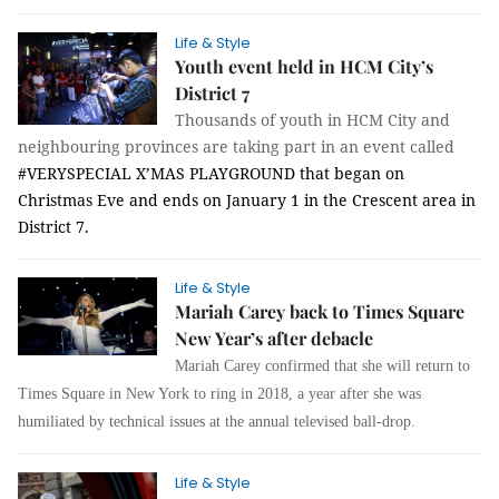
Life & Style
Youth event held in HCM City’s
District 7
Thousands of youth in HCM City and
neighbouring provinces are taking part in an event called
#VERYSPECIAL X’MAS PLAYGROUND
that began on
Christmas Eve and ends on January 1
in the Crescent area in
District 7.
Life & Style
Mariah Carey back to Times Square
New Year’s after debacle
Mariah Carey c
onfirmed that she will return to
Times Square in New York to ring in 2018, a year after she was
humiliated by technical issues at the annual televised ball-drop.
Life & Style