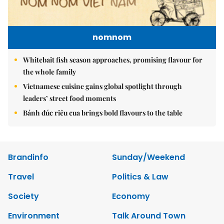
nomnom
Whitebait fish season approaches, promising flavour for
the whole family
Vietnamese cuisine gains global spotlight through
leaders’ street food moments
Bánh đúc riêu cua brings bold flavours to the table
Brandinfo
Sunday/Weekend
Travel
Politics & Law
Society
Economy
Environment
Talk Around Town