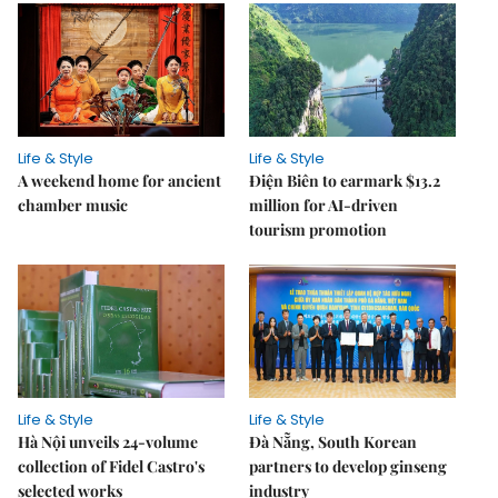
Life & Style
Life & Style
A weekend home for ancient
Điện Biên to earmark $13.2
chamber music
million for AI-driven
tourism promotion
Life & Style
Life & Style
Hà Nội unveils 24-volume
Đà Nẵng, South Korean
collection of Fidel Castro's
partners to develop ginseng
selected works
industry