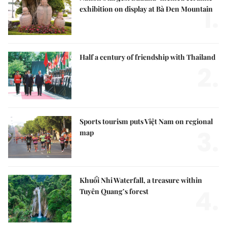
1.
exhibition on display at Bà Đen Mountain
Half a century of friendship with Thailand
2.
Sports tourism puts Việt Nam on regional
3.
map
Khuổi Nhi Waterfall, a treasure within
4.
Tuyên Quang’s forest