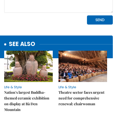
SEE ALSO
Life & Style
Life & Style
Nation's largest Buddha-
Theatre sector faces urgent
themed ceramic exhibition
need for comprehensive
on display at Bà Đen
renewal: chairwoman
Mountain