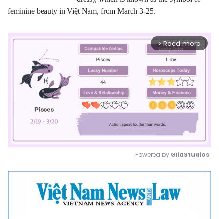
feminine beauty in Việt Nam, from March 3-25.
Read more
arrow_forward_ios
Powered by 
GliaStudios
Mute