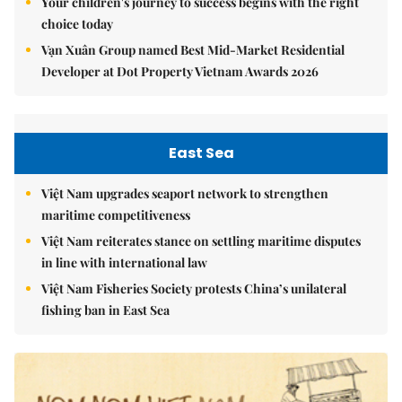
Your children's journey to success begins with the right
choice today
Vạn Xuân Group named Best Mid-Market Residential
Developer at Dot Property Vietnam Awards 2026
East Sea
Việt Nam upgrades seaport network to strengthen
maritime competitiveness
Việt Nam reiterates stance on settling maritime disputes
in line with international law
Việt Nam Fisheries Society protests China’s unilateral
fishing ban in East Sea