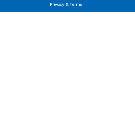
Privacy & Terms