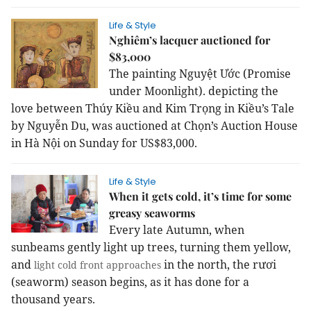
Life & Style
Nghiêm’s lacquer auctioned for
$83,000
The painting Nguyệt Ước (Promise
under Moonlight). depicting the
love between Thúy Kiều and Kim Trọng in Kiều’s Tale
by Nguyễn Du, was auctioned at Chọn’s Auction House
in Hà Nội on Sunday for US$83,000.
Life & Style
When it gets cold, it’s time for some
greasy seaworms
Every late Autumn, when
sunbeams gently light up trees, turning them yellow,
and
in the north, the rươi
light cold front approaches
(seaworm) season begins, as it has done for a
thousand years.