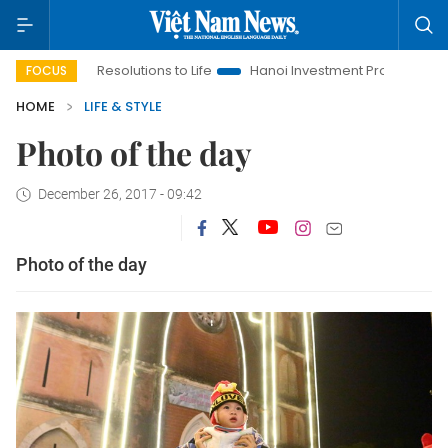
inging Resolutions to Life
Hanoi Investment Promotion
Land
FOCUS
HOME
LIFE & STYLE
Photo of the day
December 26, 2017 - 09:42
Photo of the day