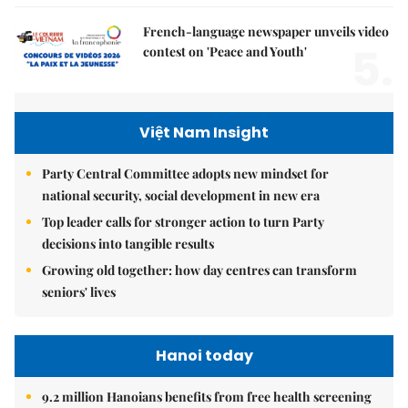
French-language newspaper unveils video
5.
contest on 'Peace and Youth'
Việt Nam Insight
Party Central Committee adopts new mindset for
national security, social development in new era
Top leader calls for stronger action to turn Party
decisions into tangible results
Growing old together: how day centres can transform
seniors' lives
Hanoi today
9.2 million Hanoians benefits from free health screening