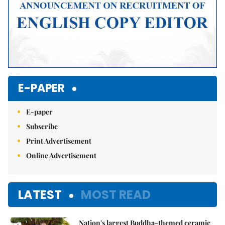
E-PAPER
E-paper
Subscribe
Print Advertisement
Online Advertisement
LATEST
MOST READ
Nation's largest Buddha-themed ceramic