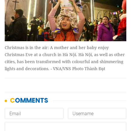
Christmas is in the air: A mother and her baby enjoy
Christmas Eve at a church in Hà Nội. Hà Nội, as well as other
cities, has been transformed with colourful and shimmering
lights and decorations. - VNA/VNS Photo Thành Đạt