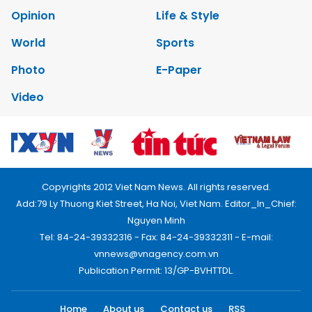
Opinion
Life & Style
World
Sports
Photo
E-Paper
Video
Copyrights 2012 Viet Nam News. All rights reserved.
Add:79 Ly Thuong Kiet Street, Ha Noi, Viet Nam. Editor_In_Chief:
Nguyen Minh
Tel: 84-24-39332316 - Fax: 84-24-39332311 - E-mail:
vnnews@vnagency.com.vn
Publication Permit: 13/GP-BVHTTDL.
Home
About us
Contact us
RSS