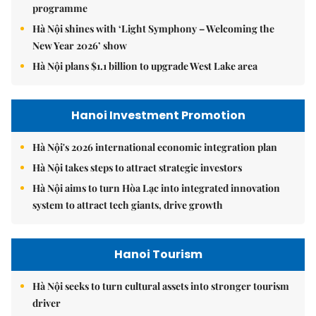
programme
Hà Nội shines with ‘Light Symphony – Welcoming the
New Year 2026’ show
Hà Nội plans $1.1 billion to upgrade West Lake area
Hanoi Investment Promotion
Hà Nội's 2026 international economic integration plan
Hà Nội takes steps to attract strategic investors
Hà Nội aims to turn Hòa Lạc into integrated innovation
system to attract tech giants, drive growth
Hanoi Tourism
Hà Nội seeks to turn cultural assets into stronger tourism
driver