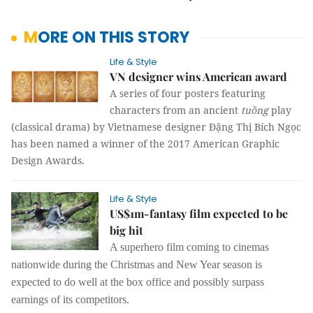
MORE ON THIS STORY
Life & Style
VN designer wins American award
A series of four posters featuring
characters from an ancient
tuồng
play
(classical drama) by Vietnamese designer Đặng Thị Bích Ngọc
has been named a winner of the 2017 American Graphic
Design Awards.
Life & Style
US$1m-fantasy film expected to be
big hit
A superhero film coming to cinemas
nationwide during the Christmas and New Year season is
expected to do well at the box office and possibly surpass
earnings of its competitors.