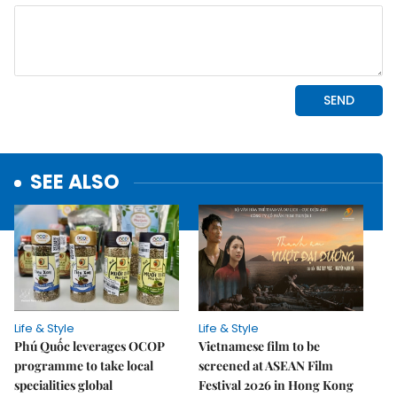
SEE ALSO
Life & Style
Life & Style
Phú Quốc leverages OCOP
Vietnamese film to be
programme to take local
screened at ASEAN Film
specialities global
Festival 2026 in Hong Kong