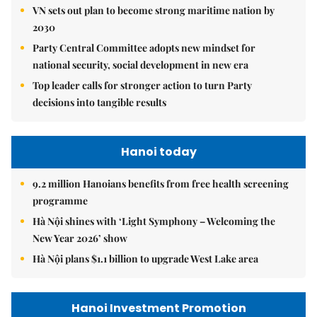
VN sets out plan to become strong maritime nation by
2030
Party Central Committee adopts new mindset for
national security, social development in new era
Top leader calls for stronger action to turn Party
decisions into tangible results
Hanoi today
9.2 million Hanoians benefits from free health screening
programme
Hà Nội shines with ‘Light Symphony – Welcoming the
New Year 2026’ show
Hà Nội plans $1.1 billion to upgrade West Lake area
Hanoi Investment Promotion