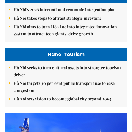
Hà Nội's 2026 international economic integration plan
Hà Nội takes steps to attract strategic investors
Hà Nội aims to turn Hòa Lạc into integrated innovation
system to attract tech giants, drive growth
Hanoi Tourism
Hà Nội seeks to turn cultural assets into stronger tourism
driver
Hà Nội targets 30 per cent public transport use to ease
congestion
Hà Nội sets vision to become global city beyond 2065