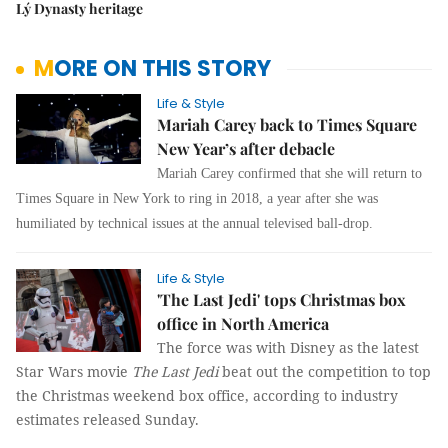
Lý Dynasty heritage
MORE ON THIS STORY
Life & Style
Mariah Carey back to Times Square
New Year’s after debacle
Mariah Carey c
onfirmed that she will return to
Times Square in New York to ring in 2018, a year after she was
humiliated by technical issues at the annual televised ball-drop.
Life & Style
'The Last Jedi' tops Christmas box
office in North America
The force was with Disney as the latest
Star Wars movie
The Last Jedi
beat out the competition to top
the Christmas weekend box office, according to industry
estimates released Sunday.