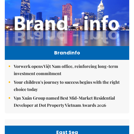
Brandinfo
Vorwerk opens Việt Nam office, reinforcing long-term
investment commitment
Your children's journey to success begins with the right
choice today
Vạn Xuân Group named Best Mid-Market Residential
Developer at Dot Property Vietnam Awards 2026
East Sea