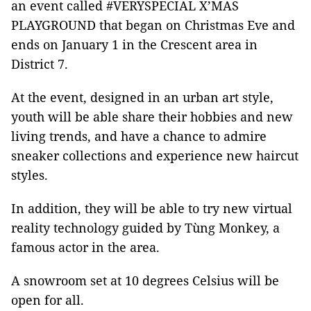
an event called
#VERYSPECIAL X’MAS
PLAYGROUND
that began on Christmas Eve and
ends on January 1
in the Crescent area in
District 7.
At the event, designed in an urban art style,
youth will be able share their hobbies and new
living trends, and have a chance to admire
sneaker collections and experience new haircut
styles.
In addition, they will be able to try new virtual
reality technology guided by Tùng Monkey, a
famous actor in the area.
A snowroom set at 10 degrees Celsius will be
open for all.