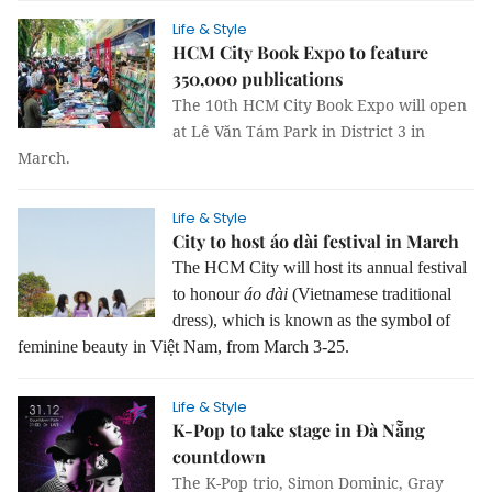
Life & Style
HCM City Book Expo to feature
350,000 publications
The 10th HCM City Book Expo will open
at Lê Văn Tám Park in District 3 in
March.
Life & Style
City to host áo dài festival in March
The HCM City will host its annual festival
to honour
áo dài
(Vietnamese traditional
dress), which is known as the symbol of
feminine beauty in Việt Nam, from March 3-25.
Life & Style
K-Pop to take stage in Đà Nẵng
countdown
The K-Pop trio, Simon Dominic, Gray