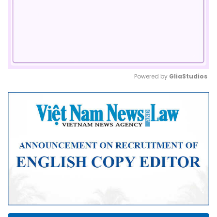
Powered by 
GliaStudios
Mute