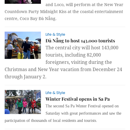
and Loco, will perform at the New Year
Countdown Party Midnight Kiss at the coastal entertainment
centre, Coco Bay Đà Nẵng.
Life & Style
Đà Nẵng to host 143,000 tourists
The central city will host 143,000
tourists, including 82,000
foreigners, visiting during the
Christmas and New Year vacation from December 24
through January 2.
Life & Style
Winter Festival opens in Sa Pa
The second Sa Pa Winter Festival opened on
Saturday with great performances and saw the
participation of thousands of local residents and tourists.