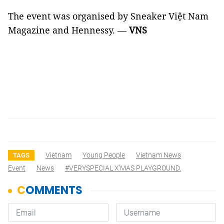
The event was organised by Sneaker Việt Nam
Magazine and Hennessy.
—
VNS
Vietnam
Young People
Vietnam News
TAGS
Event
News
#VERYSPECIAL X’MAS PLAYGROUND.