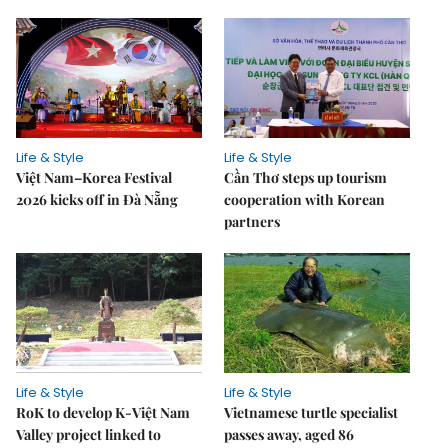
Life & Style
Life & Style
Việt Nam–Korea Festival
Cần Thơ steps up tourism
2026 kicks off in Đà Nẵng
cooperation with Korean
partners
Life & Style
Life & Style
RoK to develop K-Việt Nam
Vietnamese turtle specialist
Valley project linked to
passes away, aged 86