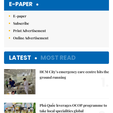
E-PAPER
E-paper
Subscribe
Print Advertisement
Online Advertisement
LATEST
MOST READ
HCM City’s emergency care centre hits the
1.
ground running
Phú Quốc leverages OCOP programme to
take local specialities global