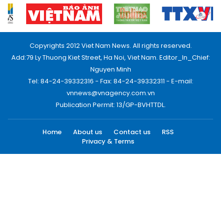
Copyrights 2012 Viet Nam News. All rights reserved.
Add:79 Ly Thuong Kiet Street, Ha Noi, Viet Nam. Editor_In_Chief:
Nguyen Minh
Tel: 84-24-39332316 - Fax: 84-24-39332311 - E-mail:
vnnews@vnagency.com.vn
Publication Permit: 13/GP-BVHTTDL.
Home
About us
Contact us
RSS
Privacy & Terms