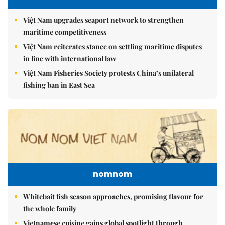
Việt Nam upgrades seaport network to strengthen
maritime competitiveness
Việt Nam reiterates stance on settling maritime disputes
in line with international law
Việt Nam Fisheries Society protests China’s unilateral
fishing ban in East Sea
nomnom
Whitebait fish season approaches, promising flavour for
the whole family
Vietnamese cuisine gains global spotlight through