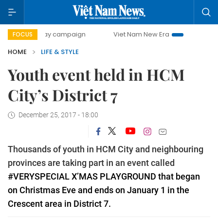
500-day campaign
Viet Nam New Era
Bringing Resolution
FOCUS
HOME
LIFE & STYLE
Youth event held in HCM
City’s District 7
December 25, 2017 - 18:00
Thousands of youth in HCM City and neighbouring
provinces are taking part in an event called
#VERYSPECIAL X’MAS PLAYGROUND
that began
on Christmas Eve and ends on January 1
in the
Crescent area in District 7.