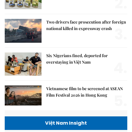
2.
Two drivers face prosecution after foreign
3.
national killed in expressway crash
Six Nigerians fined, deported for
4.
overstaying in Việt Nam
Vietnamese film to be screened at ASEAN
5.
Film Festival 2026 in Hong Kong
Việt Nam Insight