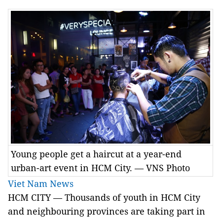
Young people get a haircut at a year-end
urban-art event in HCM City. — VNS Photo
Viet Nam News
HCM
CITY —
Thousands of youth in HCM City
and neighbouring provinces are taking part in