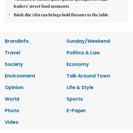
leaders’ street food moments
Bánh đúc riêu cua brings bold flavours to the table
Brandinfo
Sunday/Weekend
Travel
Politics & Law
Society
Economy
Environment
Talk Around Town
Opinion
Life & Style
World
Sports
Photo
E-Paper
Video