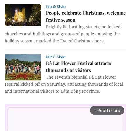
Life & Style
People celebrate Christmas, welcome
festive season
Brightly lit, bustling streets, bedecked
churches and buildings and groups of people enjoying the
holiday season, marked the Eve of Christmas here.
Life & Style
Đà Lạt Flower Festival attracts
thousands of visitors
The seventh biennial Đà Lạt Flower
Festival kicked off on Saturday, attracting thousands of local
and international visitors to Lâm Đồng Province.
Read more
arrow_forward_ios