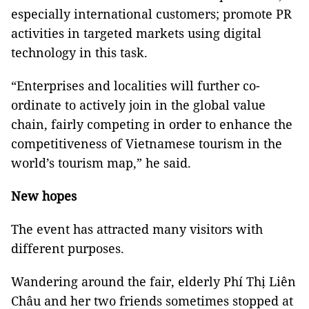
especially international customers; promote PR
activities in targeted markets using digital
technology in this task.
“Enterprises and localities will further co-
ordinate to actively join in the global value
chain, fairly competing in order to enhance the
competitiveness of Vietnamese tourism in the
world’s tourism map,” he said.
New hopes
The event has attracted many visitors with
different purposes.
Wandering around the fair, elderly Phí Thị Liên
Châu and her two friends sometimes stopped at