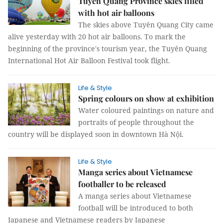
Tuyên Quang Province skies filled
with hot air balloons
The skies above Tuyên Quang City came
alive yesterday with 20 hot air balloons. To mark the
beginning of the province's tourism year, the Tuyên Quang
International Hot Air Balloon Festival took flight.
Life & Style
Spring colours on show at exhibition
Water coloured paintings on nature and
portraits of people throughout the
country will be displayed soon in downtown Hà Nội.
Life & Style
Manga series about Vietnamese
footballer to be released
A manga series about Vietnamese
football will be introduced to both
Japanese and Vietnamese readers by Japanese