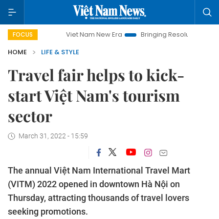
Viet Nam New Era
Bringing Resolutions to Life
Hanoi Inve
FOCUS
HOME
LIFE & STYLE
Travel fair helps to kick-
start Việt Nam's tourism
sector
March 31, 2022 - 15:59
The annual Việt Nam International Travel Mart
(VITM) 2022 opened in downtown Hà Nội on
Thursday, attracting thousands of travel lovers
seeking promotions.