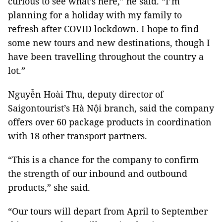
curious to see what’s here,” he said. “I’m
planning for a holiday with my family to
refresh after COVID lockdown. I hope to find
some new tours and new destinations, though I
have been travelling throughout the country a
lot.”
Nguyễn Hoài Thu, deputy director of
Saigontourist’s Hà Nội branch, said the company
offers over 60 package products in coordination
with 18 other transport partners.
“This is a chance for the company to confirm
the strength of our inbound and outbound
products,” she said.
“Our tours will depart from April to September