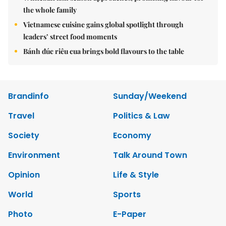
the whole family
Vietnamese cuisine gains global spotlight through
leaders’ street food moments
Bánh đúc riêu cua brings bold flavours to the table
Brandinfo
Sunday/Weekend
Travel
Politics & Law
Society
Economy
Environment
Talk Around Town
Opinion
Life & Style
World
Sports
Photo
E-Paper