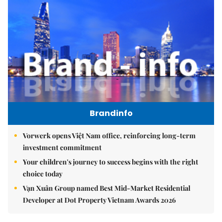
Brandinfo
Vorwerk opens Việt Nam office, reinforcing long-term
investment commitment
Your children's journey to success begins with the right
choice today
Vạn Xuân Group named Best Mid-Market Residential
Developer at Dot Property Vietnam Awards 2026