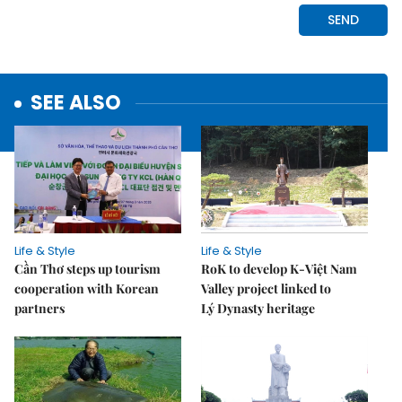
SEE ALSO
Life & Style
Life & Style
Cần Thơ steps up tourism
RoK to develop K-Việt Nam
cooperation with Korean
Valley project linked to
partners
Lý Dynasty heritage