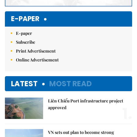
E-PAPER
E-paper
Subscribe
Print Advertisement
Online Advertisement
LATEST
MOST READ
Liên Chiểu Port infrastructure project
1.
approved
VN sets out plan to become strong