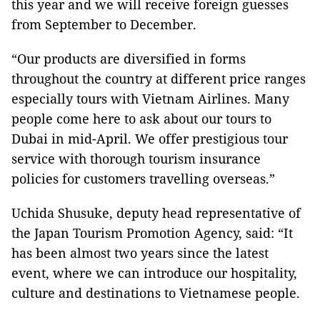
this year and we will receive foreign guesses
from September to December.
“Our products are diversified in forms
throughout the country at different price ranges
especially tours with Vietnam Airlines. Many
people come here to ask about our tours to
Dubai in mid-April. We offer prestigious tour
service with thorough tourism insurance
policies for customers travelling overseas.”
Uchida Shusuke, deputy head representative of
the Japan Tourism Promotion Agency, said: “It
has been almost two years since the latest
event, where we can introduce our hospitality,
culture and destinations to Vietnamese people.