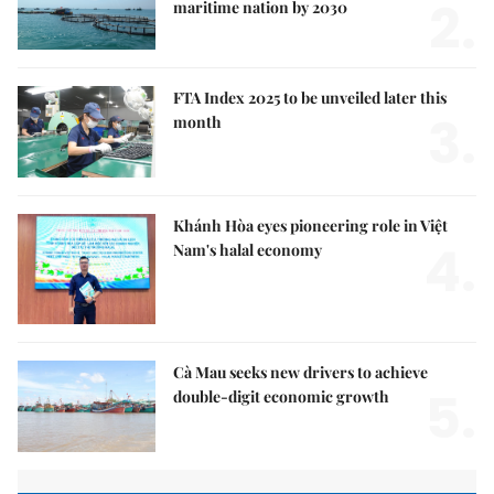
2.
maritime nation by 2030
FTA Index 2025 to be unveiled later this
3.
month
Khánh Hòa eyes pioneering role in Việt
4.
Nam's halal economy
Cà Mau seeks new drivers to achieve
5.
double-digit economic growth