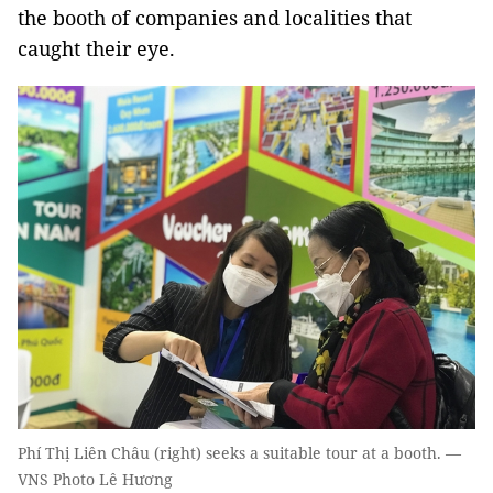
the booth of companies and localities that
caught their eye.
Phí Thị Liên Châu (right) seeks a suitable tour at a booth. —
VNS Photo Lê Hương