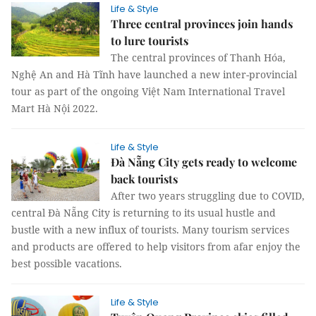
Life & Style
Three central provinces join hands
to lure tourists
The central provinces of Thanh Hóa,
Nghệ An and Hà Tĩnh have launched a new inter-provincial
tour as part of the ongoing Việt Nam International Travel
Mart Hà Nội 2022.
Life & Style
Đà Nẵng City gets ready to welcome
back tourists
After two years struggling due to COVID,
central Đà Nẵng City is returning to its usual hustle and
bustle with a new influx of tourists. Many tourism services
and products are offered to help visitors from afar enjoy the
best possible vacations.
Life & Style