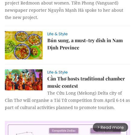
project Redmoon about women. Tiền Phong (Vanguard)
newspaper reporter Nguyễn Mạnh Hà spoke to her about
the new project.
Life & Style
Bún sung, a must-try dish in Nam
Định Province
Life & Style
Cần Thơ hosts traditional chamber
music contest
The Cửu Long (Mekong) Delta city of
Cần Thơ will organise a Tài Tử competition from April 6-14 as
part of cultural activities planned to promote tourism.
Read more
arrow_forward_ios