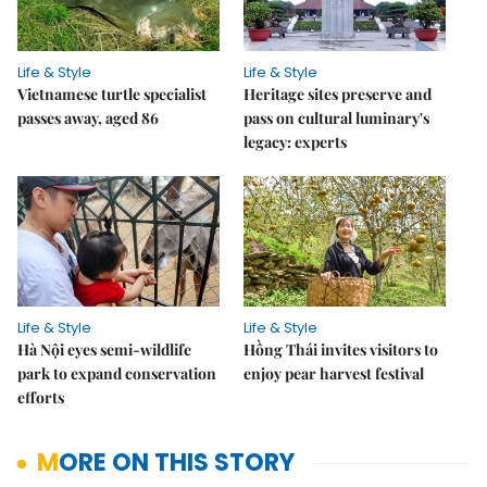
Life & Style
Life & Style
Vietnamese turtle specialist
Heritage sites preserve and
passes away, aged 86
pass on cultural luminary's
legacy: experts
Life & Style
Life & Style
Hà Nội eyes semi-wildlife
Hồng Thái invites visitors to
park to expand conservation
enjoy pear harvest festival
efforts
MORE ON THIS STORY