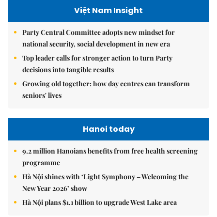
Việt Nam Insight
Party Central Committee adopts new mindset for
national security, social development in new era
Top leader calls for stronger action to turn Party
decisions into tangible results
Growing old together: how day centres can transform
seniors' lives
Hanoi today
9.2 million Hanoians benefits from free health screening
programme
Hà Nội shines with ‘Light Symphony – Welcoming the
New Year 2026’ show
Hà Nội plans $1.1 billion to upgrade West Lake area