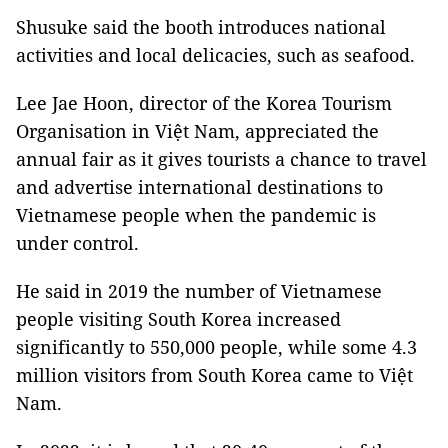
Shusuke said the booth introduces national
activities and local delicacies, such as seafood.
Lee Jae Hoon, director of the Korea Tourism
Organisation in Việt Nam, appreciated the
annual fair as it gives tourists a chance to travel
and advertise international destinations to
Vietnamese people when the pandemic is
under control.
He said in 2019 the number of Vietnamese
people visiting South Korea increased
significantly to 550,000 people, while some 4.3
million visitors from South Korea came to Việt
Nam.