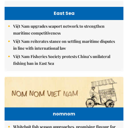
East Sea
Việt Nam upgrades seaport network to strengthen
maritime competitiveness
Việt Nam reiterates stance on settling maritime disputes
in line with international law
Việt Nam Fisheries Society protests China’s unilateral
fishing ban in East Sea
nomnom
Whitebait fish season approaches, promising flavour for