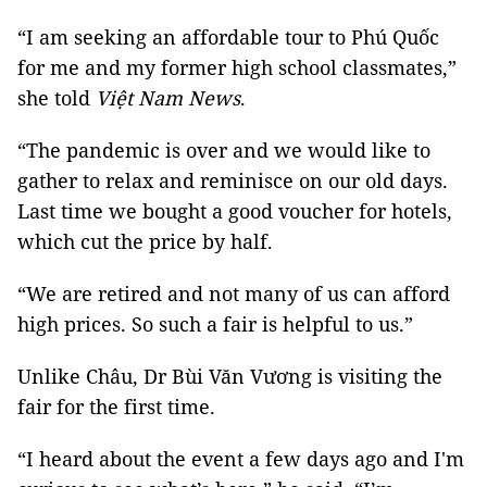
“I am seeking an affordable tour to Phú Quốc
for me and my former high school classmates,”
she told
Việt Nam News
.
“The pandemic is over and we would like to
gather to relax and reminisce on our old days.
Last time we bought a good voucher for hotels,
which cut the price by half.
“We are retired and not many of us can afford
high prices. So such a fair is helpful to us.”
Unlike Châu, Dr Bùi Văn Vương is visiting the
fair for the first time.
“I heard about the event a few days ago and I'm