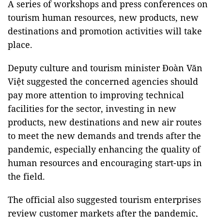
A series of workshops and press conferences on
tourism human resources, new products, new
destinations and promotion activities will take
place.
Deputy culture and tourism minister Đoàn Văn
Việt suggested the concerned agencies should
pay more attention to improving technical
facilities for the sector, investing in new
products, new destinations and new air routes
to meet the new demands and trends after the
pandemic, especially enhancing the quality of
human resources and encouraging start-ups in
the field.
The official also suggested tourism enterprises
review customer markets after the pandemic,