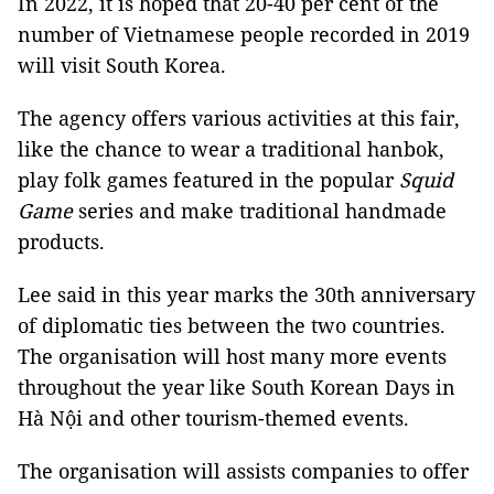
In 2022, it is hoped that 20-40 per cent of the
number of Vietnamese people recorded in 2019
will visit South Korea.
The agency offers various activities at this fair,
like the chance to wear a traditional hanbok,
play folk games featured in the popular
Squid
Game
series and make traditional handmade
products.
Lee said in this year marks the 30th anniversary
of diplomatic ties between the two countries.
The organisation will host many more events
throughout the year like South Korean Days in
Hà Nội and other tourism-themed events.
The organisation will assists companies to offer