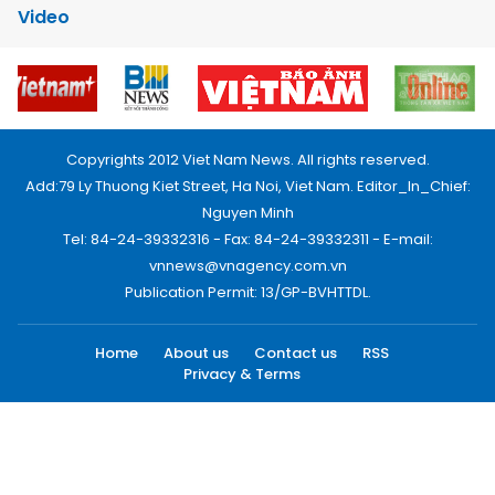
Video
Copyrights 2012 Viet Nam News. All rights reserved.
Add:79 Ly Thuong Kiet Street, Ha Noi, Viet Nam. Editor_In_Chief:
Nguyen Minh
Tel: 84-24-39332316 - Fax: 84-24-39332311 - E-mail:
vnnews@vnagency.com.vn
Publication Permit: 13/GP-BVHTTDL.
Home
About us
Contact us
RSS
Privacy & Terms