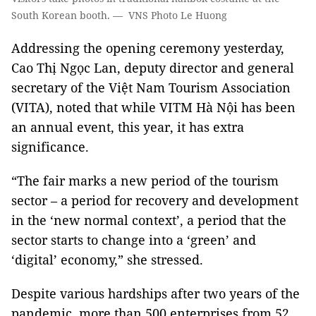
South Korean booth. — VNS Photo Le Huong
Addressing the opening ceremony yesterday,
Cao Thị Ngọc Lan, deputy director and general
secretary of the Việt Nam Tourism Association
(VITA), noted that while VITM Hà Nội has been
an annual event, this year, it has extra
significance.
“The fair marks a new period of the tourism
sector – a period for recovery and development
in the ‘new normal context’, a period that the
sector starts to change into a ‘green’ and
‘digital’ economy,” she stressed.
Despite various hardships after two years of the
pandemic, more than 500 enterprises from 52