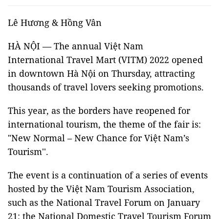
Lê Hương & Hồng Vân
HÀ NỘI — The annual Việt Nam
International Travel Mart (VITM) 2022 opened
in downtown Hà Nội on Thursday, attracting
thousands of travel lovers seeking promotions.
This year, as the borders have reopened for
international tourism, the theme of the fair is:
"New Normal – New Chance for Việt Nam’s
Tourism''.
The event is a continuation of a series of events
hosted by the Việt Nam Tourism Association,
such as the National Travel Forum on January
21; the National Domestic Travel Tourism Forum