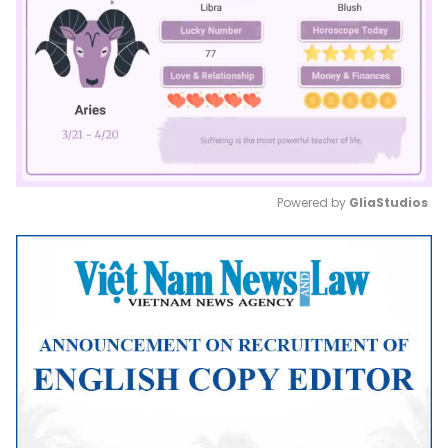
Powered by 
GliaStudios
Mute