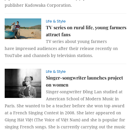
publisher Kadowaka Corporation.
Life & Style
TV series on rural life, young farmers
attract fans
TV series about young farmers
have impressed audiences after their release recently on
YouTube and channels by television stations.
Life & Style
Singer-songwriter launches project
on women
Singer-songwriter Đồng Lan studied at
American School of Modern Music in
Paris. She wanted to be a teacher before she won top award
at a French Singing Contest in 2008. She later appeared on
Giọng Hát Việt (The Voice of Việt Nam) and she is popular for
singing French songs. She is currently carrying out the music