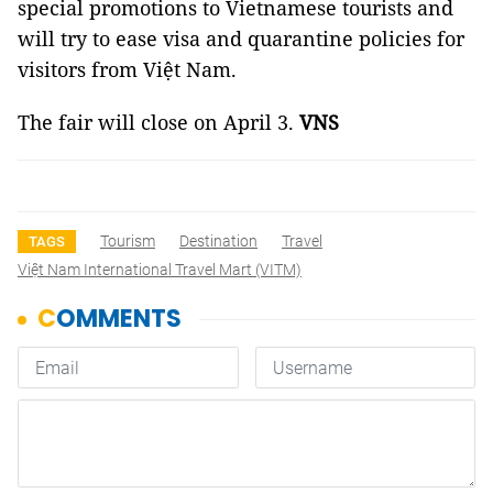
special promotions to Vietnamese tourists and
will try to ease visa and quarantine policies for
visitors from Việt Nam.
The fair will close on April 3.
VNS
Tourism
Destination
Travel
TAGS
Việt Nam International Travel Mart (VITM)