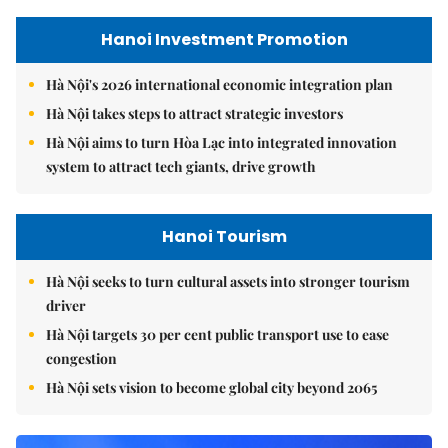
Hanoi Investment Promotion
Hà Nội's 2026 international economic integration plan
Hà Nội takes steps to attract strategic investors
Hà Nội aims to turn Hòa Lạc into integrated innovation
system to attract tech giants, drive growth
Hanoi Tourism
Hà Nội seeks to turn cultural assets into stronger tourism
driver
Hà Nội targets 30 per cent public transport use to ease
congestion
Hà Nội sets vision to become global city beyond 2065