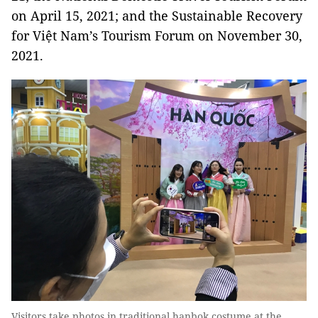
on April 15, 2021; and the Sustainable Recovery
for Việt Nam’s Tourism Forum on November 30,
2021.
Visitors take photos in traditional hanbok costume at the