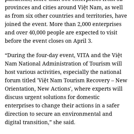
provinces and cities around Việt Nam, as well
as from six other countries and territories, have
joined the event. More than 2,000 enterprises
and over 40,000 people are expected to visit
before the event closes on April 3.
“During the four-day event, VITA and the Việt
Nam National Administration of Tourism will
host various activities, especially the national
forum titled 'Việt Nam Tourism Recovery – New
Orientation, New Actions', where experts will
discuss urgent solutions for domestic
enterprises to change their actions in a safer
direction to secure an environmental and
digital transition,” she said.