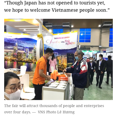
“Though Japan has not opened to tourists yet,
we hope to welcome Vietnamese people soon.”
The fair will attract thousands of people and enterprises
over four days. — VNS Photo Lê Hương