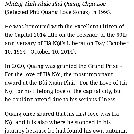
Những Tình Khúc Phú Quang Chọn Lọc
(Selected Phú Quang Love Songs) in 1995.
He was honoured with the Excellent Citizen of
the Capital 2014 title on the occasion of the 60th
anniversary of Hà Nội’s Liberation Day (October
10, 1954 - October 10, 2014).
In 2020, Quang was granted the Grand Prize -
For the love of Hà Nội, the most important
award at the Bùi Xuân Phái - For the Love of Hà
Nội for his lifelong love of the capital city, but
he couldn't attend due to his serious illness.
Quang once shared that his first love was Hà
Nội and it is also where he stopped in his
journey because he had found his own autumn,