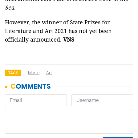
Sea
.
However, the winner of State Prizes for
Literature and Art 2021 has not yet been
officially announced.
VNS
Music
Art
TAGS