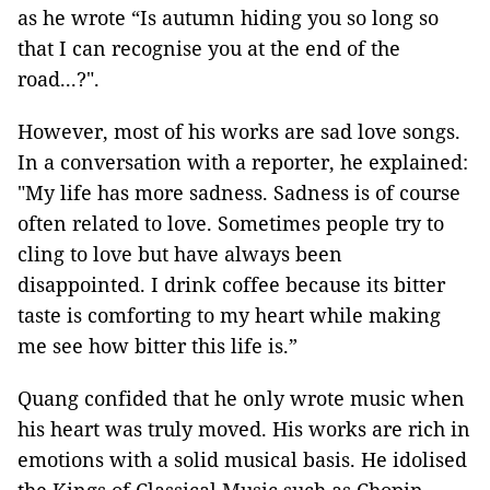
as he wrote “Is autumn hiding you so long so
that I can recognise you at the end of the
road...?".
However, most of his works are sad love songs.
In a conversation with a reporter, he explained:
"My life has more sadness. Sadness is of course
often related to love. Sometimes people try to
cling to love but have always been
disappointed. I drink coffee because its bitter
taste is comforting to my heart while making
me see how bitter this life is.”
Quang confided that he only wrote music when
his heart was truly moved. His works are rich in
emotions with a solid musical basis. He idolised