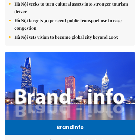
Hà Nội seeks to turn cultural assets into stronger tourism
driver
Hà Nội targets 30 per cent public transport use to ease
congestion
Hà Nội sets vision to become global city beyond 2065
Brandinfo