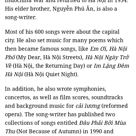
Indochina War and returned to Hà Nội in 1954.
His elder brother, Nguyễn Phú Ân, is also a
song-writer.
Most of his 600 songs were about the capital
city. He also set music for many poems which
then became famous songs, like
Em Ơi, Hà Nội
Phố
(My Dear, Hà Nội Streets),
Hà Nội Ngày Trở
Về
(Hà Nội, the Returning Day) or
Im Lặng Đêm
Hà Nội
(Hà Nội Quiet Night).
In addition, he also wrote symphonies,
concertos, as well as film scores, soundtracks
and background music for
cải lương
(reformed
opera). The song-writer has published two
collections of songs entitled
Đâu Phải Bởi Mùa
Thu
(Not Because of Autumn) in 1990 and