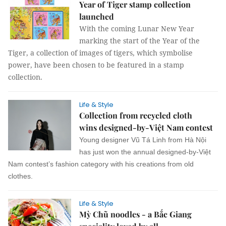
Year of Tiger stamp collection
launched
With the coming Lunar New Year
marking the start of the Year of the
Tiger, a collection of images of tigers, which symbolise
power, have been chosen to be featured in a stamp
collection.
Life & Style
Collection from recycled cloth
wins designed-by-Việt Nam contest
Young designer Vũ Tá Linh from Hà Nội
has just won the annual designed-by-Việt
Nam contest’s fashion category with his creations from old
clothes.
Life & Style
Mỳ Chũ noodles - a Bắc Giang