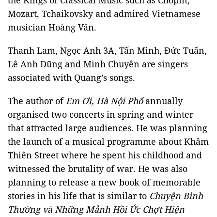
the Kings of Classical Music such as Chopin,
Mozart, Tchaikovsky and admired Vietnamese
musician Hoàng Vân.
Thanh Lam, Ngọc Anh 3A, Tấn Minh, Đức Tuấn,
Lê Anh Dũng and Minh Chuyên are singers
associated with Quang’s songs.
The author of
Em Ơi, Hà Nội Phố
annually
organised two concerts in spring and winter
that attracted large audiences. He was planning
the launch of a musical programme about Khâm
Thiên Street where he spent his childhood and
witnessed the brutality of war. He was also
planning to release a new book of memorable
stories in his life that is similar to
Chuyện Bình
Thường và Những Mảnh Hồi Ức Chợt Hiện