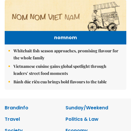
nomnom
Whitebait fish season approaches, promising flavour for
the whole family
Vietnamese cuisine gains global spotlight through
leaders’ street food moments
Bánh đúc riêu cua brings bold flavours to the table
Brandinfo
Sunday/Weekend
Travel
Politics & Law
Society
Economy