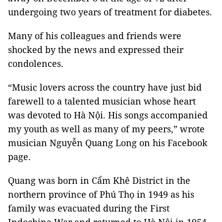
undergoing two years of treatment for diabetes.
Many of his colleagues and friends were
shocked by the news and expressed their
condolences.
“Music lovers across the country have just bid
farewell to a talented musician whose heart
was devoted to Hà Nội. His songs accompanied
my youth as well as many of my peers,” wrote
musician Nguyễn Quang Long on his Facebook
page.
Quang was born in Cẩm Khê District in the
northern province of Phú Thọ in 1949 as his
family was evacuated during the First