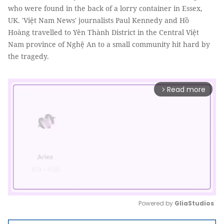
who were found in the back of a lorry container in Essex,
UK. 'Việt Nam News' journalists Paul Kennedy and Hồ
Hoàng travelled to Yên Thành District in the Central Việt
Nam province of Nghệ An to a small community hit hard by
the tragedy.
Read more
arrow_forward_ios
Powered by 
GliaStudios
Mute