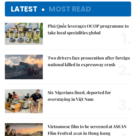
LATEST
MOST READ
Phú Quốc leverages OCOP programme to
1.
take local specialities global
Two drivers face prosecution after foreign
2.
national killed in expressway crash
Six Nigerians fined, deported for
3.
overstaying in Việt Nam
Vietnamese film to be screened at ASEAN
Film Festival 2026 in Hong Kong