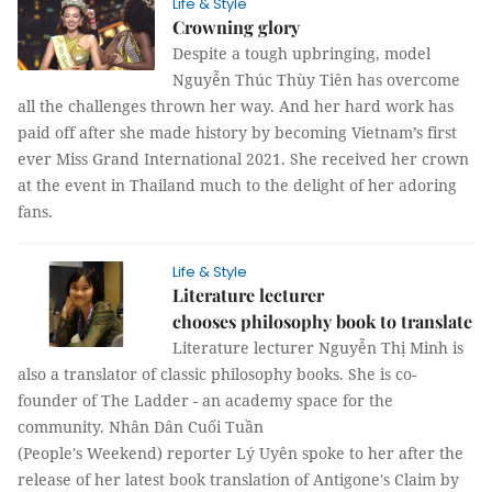
Life & Style
Crowning glory
Despite a tough upbringing, model
Nguyễn Thúc Thùy Tiên has overcome
all the challenges thrown her way. And her hard work has
paid off after she made history by becoming Vietnam’s first
ever Miss Grand International 2021. She received her crown
at the event in Thailand much to the delight of her adoring
fans.
Life & Style
Literature lecturer
chooses philosophy book to translate
Literature lecturer Nguyễn Thị Minh is
also a translator of classic philosophy books. She is co-
founder of The Ladder - an academy space for the
community. Nhân Dân Cuối Tuần
(People's Weekend) reporter Lý Uyên spoke to her after the
release of her latest book translation of Antigone's Claim by