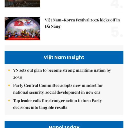
4.
Việt Nam–Korea Festival 2026 kicks off in
5.
Đà Nẵng
Việt Nam Insight
VN sets out plan to become strong maritime nation by
2030
Party Central Committee adopts new mindset for
national security, social development in new era
Top leader calls for stronger action to turn Party
decisions into tangible results
Hanoi today