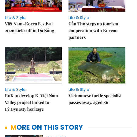
Life & Style
Life & Style
Việt Nam–Korea Festival
Cần Thơ steps up tourism
2026 kicks off in Đà Nẵng
cooperation with Korean
partners
Life & Style
Life & Style
RoK to develop K-Việt Nam
Vietnamese turtle specialist
Valley project linked to
passes away, aged 86
Lý Dynasty heritage
MORE ON THIS STORY