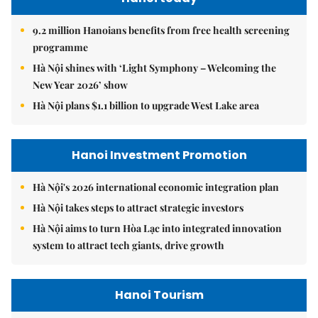
9.2 million Hanoians benefits from free health screening
programme
Hà Nội shines with ‘Light Symphony – Welcoming the
New Year 2026’ show
Hà Nội plans $1.1 billion to upgrade West Lake area
Hanoi Investment Promotion
Hà Nội's 2026 international economic integration plan
Hà Nội takes steps to attract strategic investors
Hà Nội aims to turn Hòa Lạc into integrated innovation
system to attract tech giants, drive growth
Hanoi Tourism