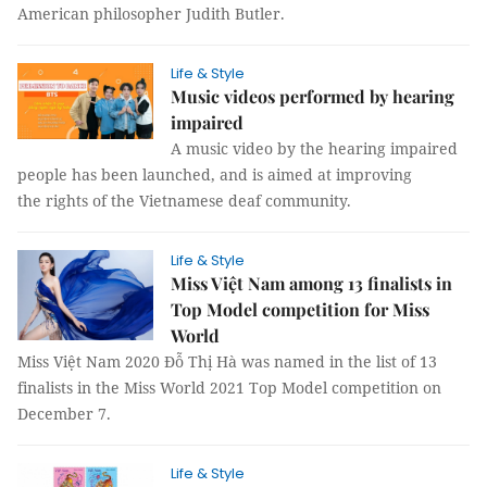
American philosopher Judith Butler.
Life & Style
Music videos performed by hearing
impaired
A music video by the hearing impaired
people has been launched, and is aimed at improving
the rights of the Vietnamese deaf community.
Life & Style
Miss Việt Nam among 13 finalists in
Top Model competition for Miss
World
Miss Việt Nam 2020 Đỗ Thị Hà was named in the list of 13
finalists in the Miss World 2021 Top Model competition on
December 7.
Life & Style