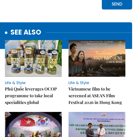
SEE ALSO
Life & Style
Life & Style
Phú Quốc leverages OCOP
Vietnamese film to be
programme to take local
screened at ASEAN Film
specialities global
Festival 2026 in Hong Kong