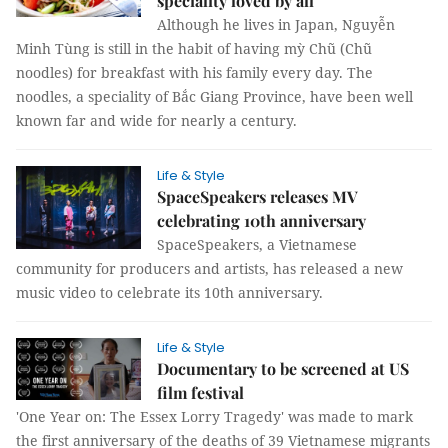
speciality loved by all
Although he lives in Japan, Nguyễn
Minh Tùng is still in the habit of having mỳ Chũ (Chũ
noodles) for breakfast with his family every day. The
noodles, a speciality of Bắc Giang Province, have been well
known far and wide for nearly a century.
Life & Style
SpaceSpeakers releases MV
celebrating 10th anniversary
SpaceSpeakers, a Vietnamese
community for producers and artists, has released a new
music video to celebrate its 10th anniversary.
Life & Style
Documentary to be screened at US
film festival
'One Year on: The Essex Lorry Tragedy' was made to mark
the first anniversary of the deaths of 39 Vietnamese migrants