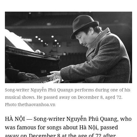
Song-writer Nguyễn Phú Quangn performs during one of his
musical shows. He passed away on December 8, aged 72.
Photo thethaovanhoa.vn
HÀ NỘI — Song-writer Nguyễn Phú Quang, who
was famous for songs about Hà Nội, passed
away on December 8 at the age of 72 after