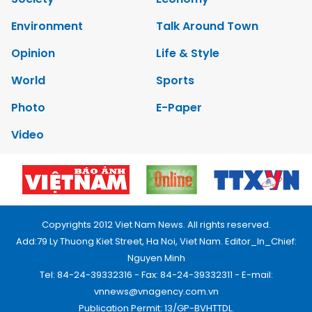
Environment
Talk Around Town
Opinion
Life & Style
World
Sports
Photo
E-Paper
Video
Copyrights 2012 Viet Nam News. All rights reserved.
Add:79 Ly Thuong Kiet Street, Ha Noi, Viet Nam. Editor_In_Chief:
Nguyen Minh
Tel: 84-24-39332316 - Fax: 84-24-39332311 - E-mail:
vnnews@vnagency.com.vn
Publication Permit: 13/GP-BVHTTDL.