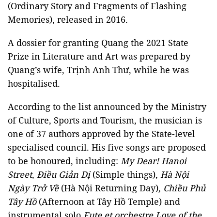
(Ordinary Story and Fragments of Flashing
Memories), released in 2016.
A dossier for granting Quang the 2021 State
Prize in Literature and Art was prepared by
Quang’s wife, Trịnh Anh Thư, while he was
hospitalised.
According to the list announced by the Ministry
of Culture, Sports and Tourism, the musician is
one of 37 authors approved by the State-level
specialised council. His five songs are proposed
to be honoured, including:
My Dear! Hanoi
Street
,
Điều Giản Dị
(Simple things),
Hà Nội
Ngày Trở Về
(Hà Nội Returning Day),
Chiều Phủ
Tây Hồ
(Afternoon at Tây Hồ Temple) and
instrumental solo
Fute et orchestre Love of the