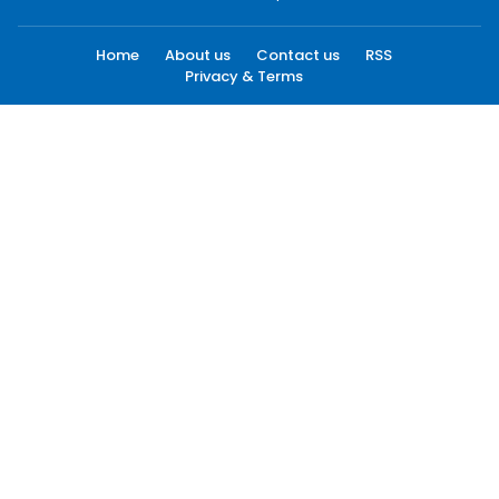
Home
About us
Contact us
RSS
Privacy & Terms