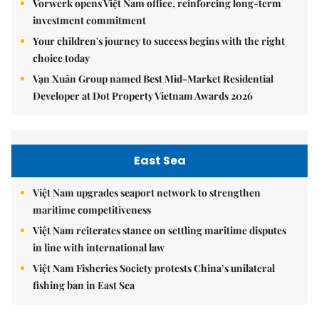
Vorwerk opens Việt Nam office, reinforcing long-term
investment commitment
Your children's journey to success begins with the right
choice today
Vạn Xuân Group named Best Mid-Market Residential
Developer at Dot Property Vietnam Awards 2026
East Sea
Việt Nam upgrades seaport network to strengthen
maritime competitiveness
Việt Nam reiterates stance on settling maritime disputes
in line with international law
Việt Nam Fisheries Society protests China’s unilateral
fishing ban in East Sea