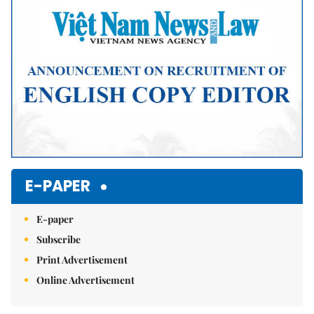
E-PAPER
E-paper
Subscribe
Print Advertisement
Online Advertisement