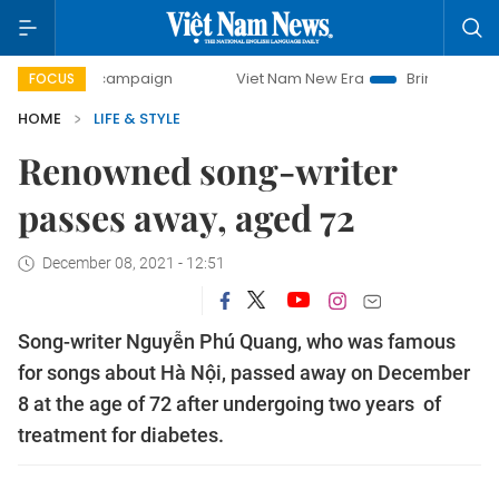
ay campaign
Viet Nam New Era
Bringing Resolutions to L
FOCUS
HOME
LIFE & STYLE
Renowned song-writer
passes away, aged 72
December 08, 2021 - 12:51
Song-writer Nguyễn Phú Quang, who was famous
for songs about Hà Nội, passed away on December
8 at the age of 72 after undergoing two years of
treatment for diabetes.