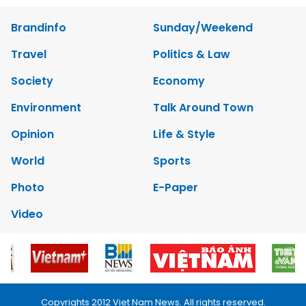
Brandinfo
Sunday/Weekend
Travel
Politics & Law
Society
Economy
Environment
Talk Around Town
Opinion
Life & Style
World
Sports
Photo
E-Paper
Video
Copyrights 2012 Viet Nam News. All rights reserved.