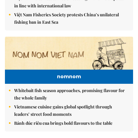
in line with international law
Việt Nam Fisheries Society protests China’s unilateral
fishing ban in East Sea
nomnom
Whitebait fish season approaches, promising flavour for
the whole family
Vietnamese cuisine gains global spotlight through
leaders’ street food moments
Bánh đúc riêu cua brings bold flavours to the table