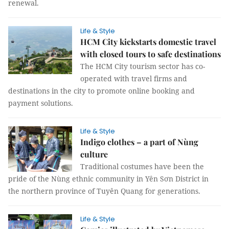
renewal.
Life & Style
HCM City kickstarts domestic travel
with closed tours to safe destinations
The HCM City tourism sector has co-
operated with travel firms and
destinations in the city to promote online booking and
payment solutions.
Life & Style
Indigo clothes – a part of Nùng
culture
Traditional costumes have been the
pride of the Nùng ethnic community in Yên Sơn District in
the northern province of Tuyên Quang for generations.
Life & Style