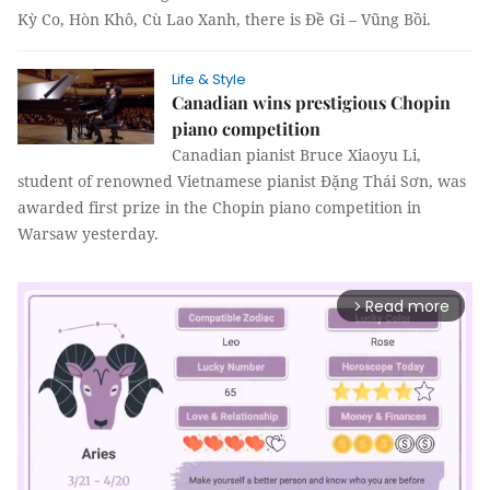
Kỳ Co, Hòn Khô, Cù Lao Xanh, there is Đề Gi – Vũng Bồi.
Life & Style
Canadian wins prestigious Chopin
piano competition
Canadian pianist Bruce Xiaoyu Li,
student of renowned Vietnamese pianist Đặng Thái Sơn, was
awarded first prize in the Chopin piano competition in
Warsaw yesterday.
Read more
arrow_forward_ios