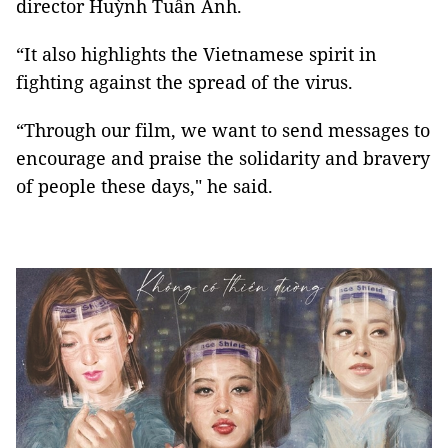
director Huỳnh Tuấn Anh.
“It also highlights the Vietnamese spirit in
fighting against the spread of the virus.
“Through our film, we want to send messages to
encourage and praise the solidarity and bravery
of people these days," he said.