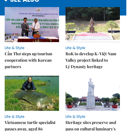
Life & Style
Life & Style
Cần Thơ steps up tourism
RoK to develop K-Việt Nam
cooperation with Korean
Valley project linked to
partners
Lý Dynasty heritage
Life & Style
Life & Style
Vietnamese turtle specialist
Heritage sites preserve and
passes away, aged 86
pass on cultural luminary's