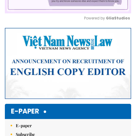
Powered by 
GliaStudios
Mute
E-PAPER
E-paper
Subscribe