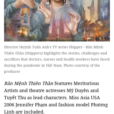
Director Huỳnh Tuấn Anh’s TV series Shipper - Bản Mệnh
Thiên Thần (Shippers) highlights the stories, challenges and
sacrifices that doctors, nurses and health workers have faced
during the pandemic in Việt Nam. Photo courtesy of the
producer
Bản Mệnh Thiên Thần
features Meritorious
Artists and theatre actresses Mỹ Duyên and
Tuyết Thu as lead characters. Miss Asia USA
2006 Jennifer Phạm and fashion model Phương
Linh are included.