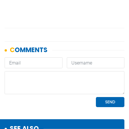
SEE ALSO