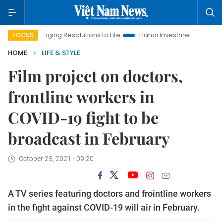
Bringing Resolutions to Life
Hanoi Investment Promotion
Lan
FOCUS
HOME
LIFE & STYLE
Film project on doctors,
frontline workers in
COVID-19 fight to be
broadcast in February ​​​​​​​
October 25, 2021 - 09:20
A TV series featuring doctors and frointline workers
in the fight against COVID-19 will air in February.