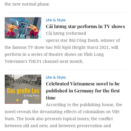
the new normal phase.
Life & Style
Cải lương star performs in TV shows
Cải lương (reformed
opera) star Bùi Công Danh, winner of
the famous TV show Sao Nối Ngôi (Bright Stars) 2021, will
perform in a series of theatre shows on Vĩnh Long
Television’s THLV1 channel next month.
Life & Style
Celebrated Vietnamese novel to be
published in Germany for the first
time
According to the publishing house, the
novel reveals the devastating effects of colonialism on Việt
Nam. The book also presents topical issues; the conflict
between old and new, and between preservation and