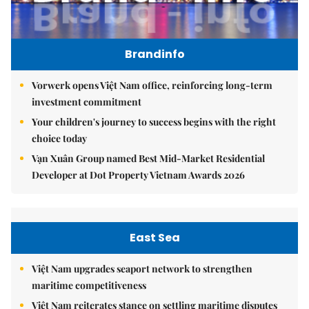
Brandinfo
Vorwerk opens Việt Nam office, reinforcing long-term
investment commitment
Your children's journey to success begins with the right
choice today
Vạn Xuân Group named Best Mid-Market Residential
Developer at Dot Property Vietnam Awards 2026
East Sea
Việt Nam upgrades seaport network to strengthen
maritime competitiveness
Việt Nam reiterates stance on settling maritime disputes