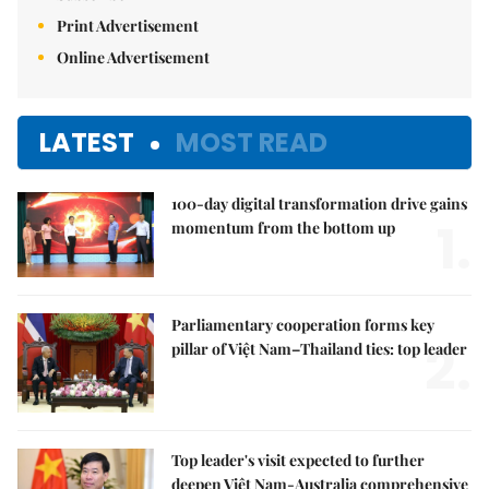
Print Advertisement
Online Advertisement
LATEST
MOST READ
100-day digital transformation drive gains
1.
momentum from the bottom up
Parliamentary cooperation forms key
2.
pillar of Việt Nam–Thailand ties: top leader
Top leader's visit expected to further
deepen Việt Nam-Australia comprehensive