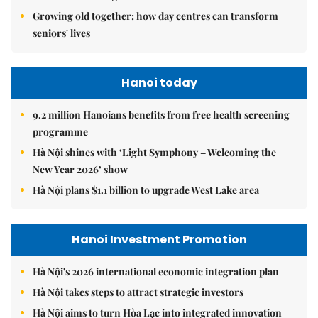
Growing old together: how day centres can transform
seniors' lives
Hanoi today
9.2 million Hanoians benefits from free health screening
programme
Hà Nội shines with ‘Light Symphony – Welcoming the
New Year 2026’ show
Hà Nội plans $1.1 billion to upgrade West Lake area
Hanoi Investment Promotion
Hà Nội's 2026 international economic integration plan
Hà Nội takes steps to attract strategic investors
Hà Nội aims to turn Hòa Lạc into integrated innovation