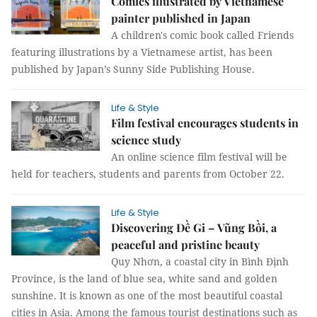
Comics illustrated by Vietnamese
painter published in Japan
A children's comic book called Friends
featuring illustrations by a Vietnamese artist, has been
published by Japan’s Sunny Side Publishing House.
Life & Style
Film festival encourages students in
science study
An online science film festival will be
held for teachers, students and parents from October 22.
Life & Style
Discovering Đề Gi – Vũng Bồi, a
peaceful and pristine beauty
Quy Nhơn, a coastal city in Bình Định
Province, is the land of blue sea, white sand and golden
sunshine. It is known as one of the most beautiful coastal
cities in Asia. Among the famous tourist destinations such as