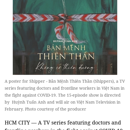
A poster for Shipper - Bản Mệnh Thiên Thần (Shippers), a TV
series featuring doctors and frontline workers in Việt Nam in
the fight against COVID-19. The 15-episode show is directed
by Huỳnh Tuấn Anh and will air on Việt Nam Television in
February. Photo courtesy of the producer
HCM CITY — A TV series featuring doctors and