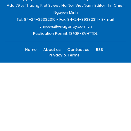
Add:79 Ly Thuong Kiet Street, Ha Noi, Viet Nam. Editor_In_Chief:
Nguyen Minh
Tel: 84-24-39332316 - Fax: 84-24-39332311 - E-mail:
vnnews@vnagency.com.vn
Publication Permit: 13/GP-BVHTTDL.
Home
About us
Contact us
RSS
Privacy & Terms