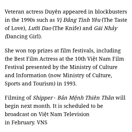
Veteran actress Duyên appeared in blockbusters
in the 1990s such as
Vị Đắng Tình Yêu
(The Taste
of Love),
Lưỡi Dao
(The Knife) and
Gái Nhảy
(
Dancing Girl).
She won top prizes at film festivals, including
the Best Film Actress at the 10th Việt Nam Film
Festival presented by the Ministry of Culture
and Information (now Ministry of Culture,
Sports and Tourism) in 1993.
Filming of
Shipper
-
Bản Mệnh Thiên Thần
will
begin next month. It is scheduled to be
broadcast on Việt Nam Television
in February. VNS