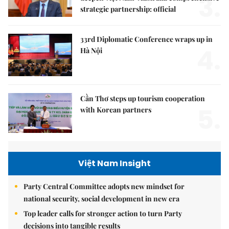
3.
strategic partnership: official
33rd Diplomatic Conference wraps up in
4.
Hà Nội
Cần Thơ steps up tourism cooperation
5.
with Korean partners
Việt Nam Insight
Party Central Committee adopts new mindset for
national security, social development in new era
Top leader calls for stronger action to turn Party
decisions into tangible results