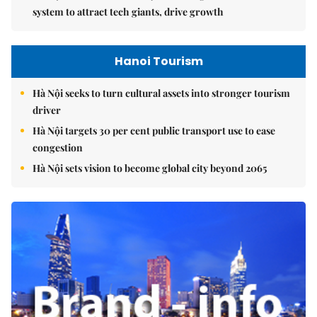
system to attract tech giants, drive growth
Hanoi Tourism
Hà Nội seeks to turn cultural assets into stronger tourism
driver
Hà Nội targets 30 per cent public transport use to ease
congestion
Hà Nội sets vision to become global city beyond 2065