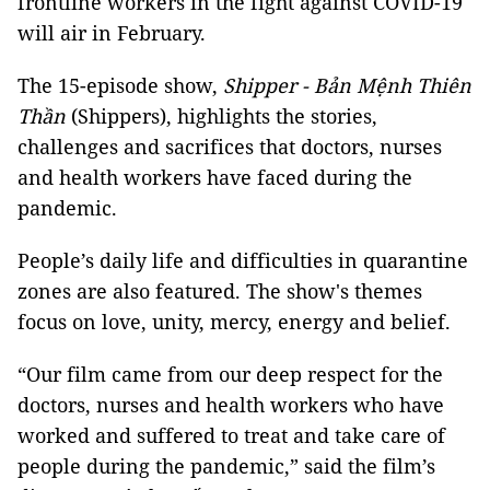
frontline workers in the fight against COVID-19
will air in February.
The 15-episode show,
Shipper - Bản Mệnh Thiên
Thần
(Shippers), highlights the stories,
challenges and sacrifices that doctors, nurses
and health workers have faced during the
pandemic.
People’s daily life and difficulties in quarantine
zones are also featured. The show's themes
focus on love, unity, mercy, energy and belief.
“Our film came from our deep respect for the
doctors, nurses and health workers who have
worked and suffered to treat and take care of
people during the pandemic,” said the film’s