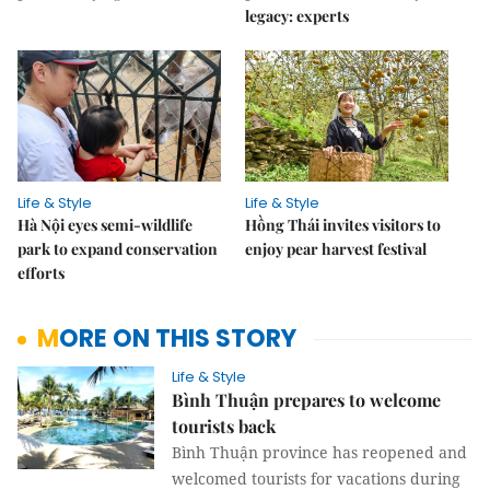
legacy: experts
Life & Style
Life & Style
Hà Nội eyes semi-wildlife
Hồng Thái invites visitors to
park to expand conservation
enjoy pear harvest festival
efforts
MORE ON THIS STORY
Life & Style
Bình Thuận prepares to welcome
tourists back
Bình Thuận province has reopened and
welcomed tourists for vacations during