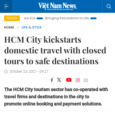
New Era
Bringing Resolutions to Life
Hanoi Investment Prom
FOCUS
HOME
LIFE & STYLE
HCM City kickstarts
domestic travel with closed
tours to safe destinations
October 23, 2021 - 09:27
The HCM City tourism sector has co-operated with
travel firms and destinations in the city to
promote online booking and payment solutions.