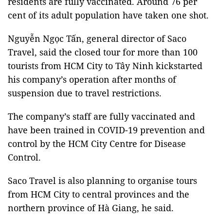
residents are fully vaccinated. Around 76 per
cent of its adult population have taken one shot.
Nguyễn Ngọc Tấn, general director of Saco
Travel, said the closed tour for more than 100
tourists from HCM City to Tây Ninh kickstarted
his company’s operation after months of
suspension due to travel restrictions.
The company’s staff are fully vaccinated and
have been trained in COVID-19 prevention and
control by the HCM City Centre for Disease
Control.
Saco Travel is also planning to organise tours
from HCM City to central provinces and the
northern province of Hà Giang, he said.