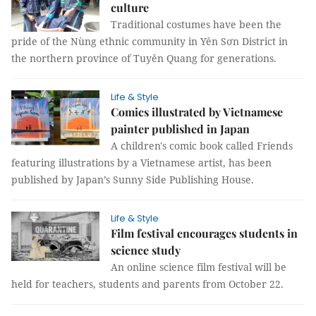
culture
Traditional costumes have been the
pride of the Nùng ethnic community in Yên Sơn District in
the northern province of Tuyên Quang for generations.
Life & Style
Comics illustrated by Vietnamese
painter published in Japan
A children's comic book called Friends
featuring illustrations by a Vietnamese artist, has been
published by Japan’s Sunny Side Publishing House.
Life & Style
Film festival encourages students in
science study
An online science film festival will be
held for teachers, students and parents from October 22.