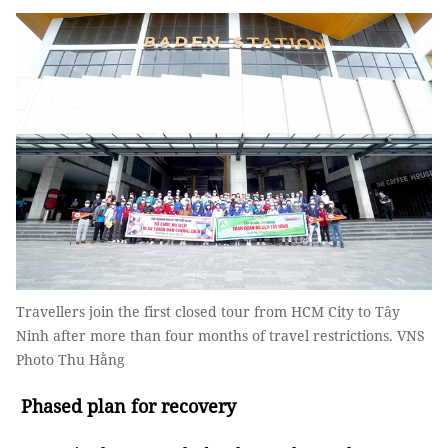
Travellers join the first closed tour from HCM City to Tây
Ninh after more than four months of travel restrictions. VNS
Photo Thu Hằng
Phased plan for recovery