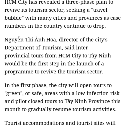
HCM City has revealed a three-phase plan to
revive its tourism sector, seeking a "travel
bubble" with many cities and provinces as case
numbers in the country continue to drop.
Nguyễn Thị Ánh Hoa, director of the city’s
Department of Tourism, said inter-
provincial tours from HCM City to Tây Ninh
would be the first step in the launch of a
programme to revive the tourism sector.
In the first phase, the city will open tours to
"green", or safe, areas with a low infection risk
and pilot closed tours to Tây Ninh Province this
month to gradually resume tourism activities.
Tourist accommodations and tourist sites will