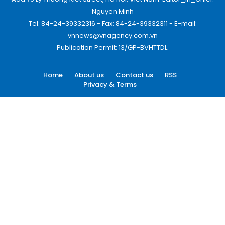
Nguyen Minh
Tel: 84-24-39332316 - Fax: 84-24-39332311 - E-mail:
vnnews@vnagency.com.vn
Publication Permit: 13/GP-BVHTTDL.
Home
About us
Contact us
RSS
Privacy & Terms