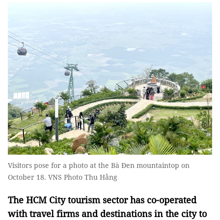
Visitors pose for a photo at the Bà Đen mountaintop on
October 18. VNS Photo Thu Hằng
The HCM City tourism sector has co-operated
with travel firms and destinations in the city to