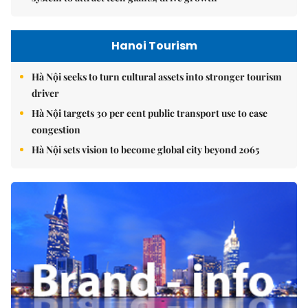
Hanoi Tourism
Hà Nội seeks to turn cultural assets into stronger tourism
driver
Hà Nội targets 30 per cent public transport use to ease
congestion
Hà Nội sets vision to become global city beyond 2065