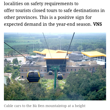
localities on safety requirements to
offer tourists closed tours to safe destinations in
other provinces. This is a positive sign for
expected demand in the year-end season.
VNS
Cable cars to the Bà Đen mountaintop at a height