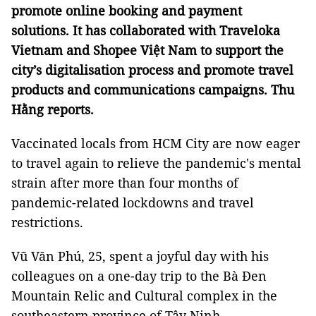
promote online booking and payment
solutions. It has collaborated with Traveloka
Vietnam and Shopee Việt Nam to support the
city’s digitalisation process and promote travel
products and communications campaigns. Thu
Hằng reports.
Vaccinated locals from HCM City are now eager
to travel again to relieve the pandemic's mental
strain after more than four months of
pandemic-related lockdowns and travel
restrictions.
Vũ Văn Phú, 25, spent a joyful day with his
colleagues on a one-day trip to the Bà Đen
Mountain Relic and Cultural complex in the
southeastern province of Tây Ninh.