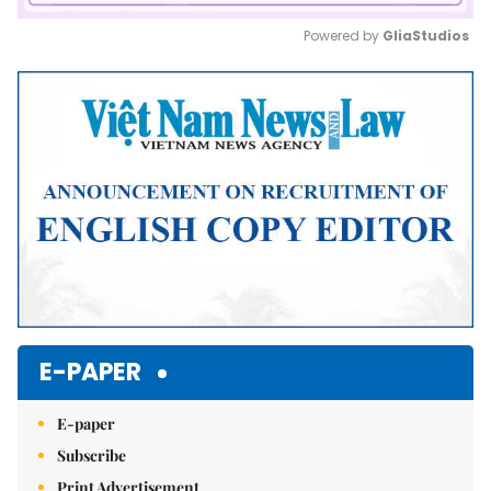
Powered by 
GliaStudios
Mute
E-PAPER
E-paper
Subscribe
Print Advertisement