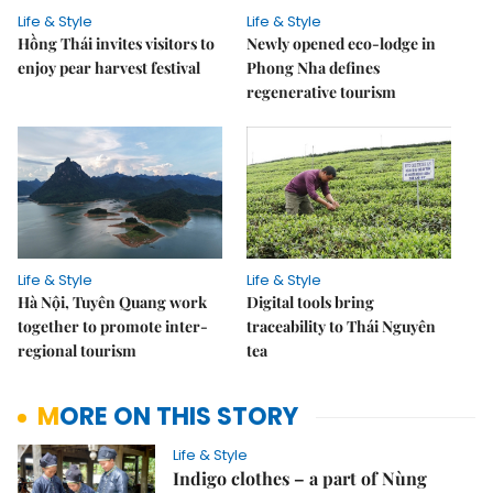
Life & Style
Life & Style
Hồng Thái invites visitors to
Newly opened eco-lodge in
enjoy pear harvest festival
Phong Nha defines
regenerative tourism
Life & Style
Life & Style
Hà Nội, Tuyên Quang work
Digital tools bring
together to promote inter-
traceability to Thái Nguyên
regional tourism
tea
MORE ON THIS STORY
Life & Style
Indigo clothes – a part of Nùng