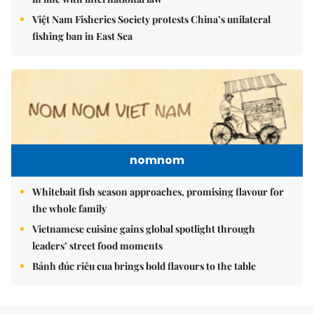
Việt Nam Fisheries Society protests China’s unilateral
fishing ban in East Sea
nomnom
Whitebait fish season approaches, promising flavour for
the whole family
Vietnamese cuisine gains global spotlight through
leaders’ street food moments
Bánh đúc riêu cua brings bold flavours to the table