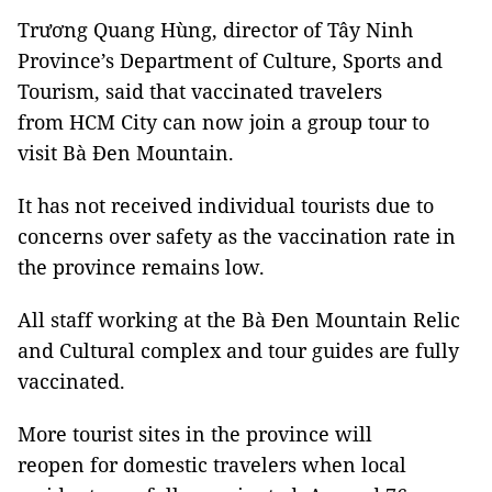
Trương Quang Hùng, director of Tây Ninh
Province’s Department of Culture, Sports and
Tourism, said that vaccinated travelers
from HCM City can now join a group tour to
visit Bà Đen Mountain.
It has not received individual tourists due to
concerns over safety as the vaccination rate in
the province remains low.
All staff working at the Bà Đen Mountain Relic
and Cultural complex and tour guides are fully
vaccinated.
More tourist sites in the province will
reopen for domestic travelers when local