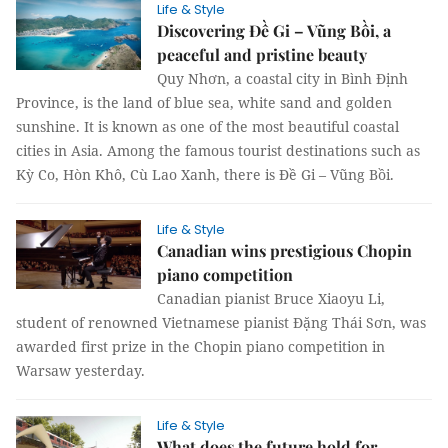
Life & Style
Discovering Đề Gi – Vũng Bồi, a
peaceful and pristine beauty
Quy Nhơn, a coastal city in Bình Định
Province, is the land of blue sea, white sand and golden
sunshine. It is known as one of the most beautiful coastal
cities in Asia. Among the famous tourist destinations such as
Kỳ Co, Hòn Khô, Cù Lao Xanh, there is Đề Gi – Vũng Bồi.
Life & Style
Canadian wins prestigious Chopin
piano competition
Canadian pianist Bruce Xiaoyu Li,
student of renowned Vietnamese pianist Đặng Thái Sơn, was
awarded first prize in the Chopin piano competition in
Warsaw yesterday.
Life & Style
What does the future hold for