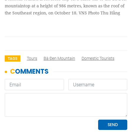
mountaintop at a height of 986 metres, known as the roof of
the Southeast region, on October 18. VNS Photo Thu Hằng
Tours
Bà Đen Mountain
Domestic Tourists
TAGS