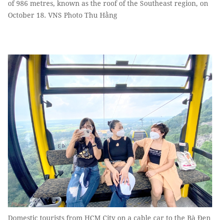
of 986 metres, known as the roof of the Southeast region, on
October 18. VNS Photo Thu Hằng
Domestic tourists from HCM City on a cable car to the Bà Đen