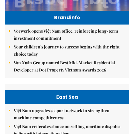
Brandinfo
Vorwerk opens Việt Nam office, reinforcing long-term
investment commitment
Your children's journey to success begins with the right
choice today
Vạn Xuân Group named Best Mid-Market Residential
Developer at Dot Property Vietnam Awards 2026
East Sea
Việt Nam upgrades seaport network to strengthen
maritime competitiveness
Việt Nam reiterates stance on settling maritime disputes
in line with international law