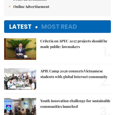
Online Advertisement
LATEST
MOST READ
Criteria on APEC 2027 projects should be
1.
made public: lawmakers
APIE Camp 2026 connects Vietnamese
2.
students with global Internet community
Youth innovation challenge for sustainable
3.
communities launched