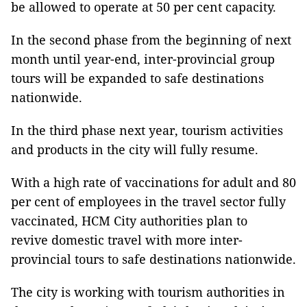
be allowed to operate at 50 per cent capacity.
In the second phase from the beginning of next
month until year-end, inter-provincial group
tours will be expanded to safe destinations
nationwide.
In the third phase next year, tourism activities
and products in the city will fully resume.
With a high rate of vaccinations for adult and 80
per cent of employees in the travel sector fully
vaccinated, HCM City authorities plan to
revive domestic travel with more inter-
provincial tours to safe destinations nationwide.
The city is working with tourism authorities in