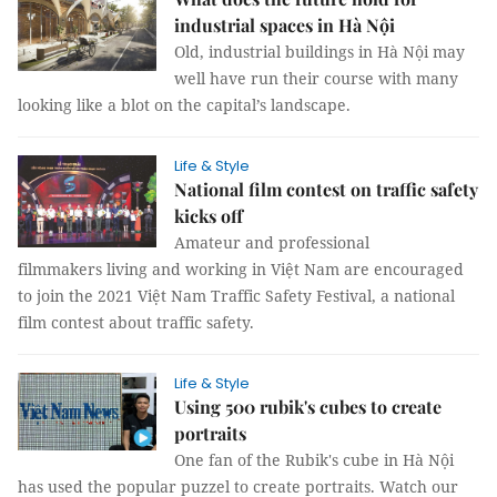
industrial spaces in Hà Nội
Old, industrial buildings in Hà Nội may
well have run their course with many
looking like a blot on the capital’s landscape.
Life & Style
National film contest on traffic safety
kicks off
Amateur and professional
filmmakers living and working in Việt Nam are encouraged
to join the 2021 Việt Nam Traffic Safety Festival, a national
film contest about traffic safety.
Life & Style
Using 500 rubik's cubes to create
portraits
One fan of the Rubik's cube in Hà Nội
has used the popular puzzel to create portraits. Watch our