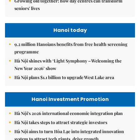
Growing old together: how day centres can transform
seniors' lives
Hanoi today
9.2 million Hanoians benefits from free health screening
programme
Hà Nội shines with ‘Light Symphony – Welcoming the
New Year 2026’ show
Hà Nội plans $1.1 billion to upgrade West Lake area
Hanoi Investment Promotion
Hà Nội's 2026 international economic integration plan
Hà Nội takes steps to attract strategic investors
Hà Nội aims to turn Hòa Lạc into integrated innovation
system to attract tech giants, drive growth