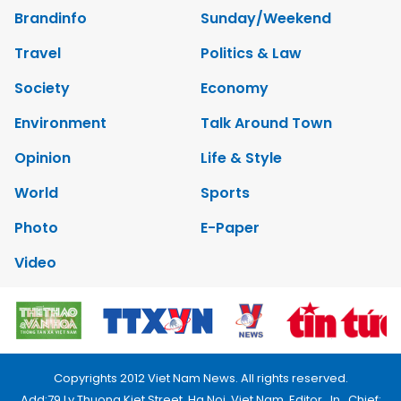
Brandinfo
Sunday/Weekend
Travel
Politics & Law
Society
Economy
Environment
Talk Around Town
Opinion
Life & Style
World
Sports
Photo
E-Paper
Video
Copyrights 2012 Viet Nam News. All rights reserved.
Add:79 Ly Thuong Kiet Street, Ha Noi, Viet Nam. Editor_In_Chief: