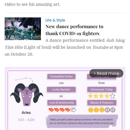
video to see his amazing art.
Life & Style
New dance performance to
thank COVID-19 fighters
A dance performance entitled
Ánh Sáng
Tâm Hồn
(Light of Soul) will be launched on
Youtube
at 8pm
on October 20.
Read more
arrow_forward_ios