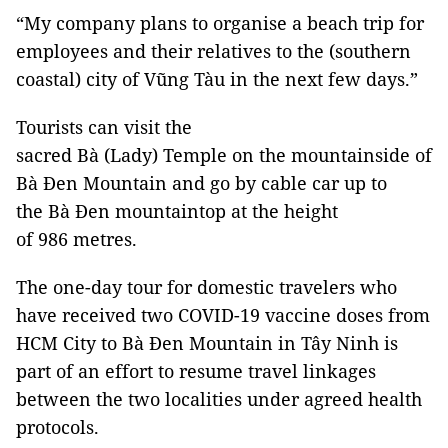
“My company plans to organise a beach trip for
employees and their relatives to the (southern
coastal) city of Vũng Tàu in the next few days.”
Tourists can visit the
sacred Bà (Lady) Temple on the mountainside of
Bà Đen Mountain and go by cable car up to
the Bà Đen mountaintop at the height
of 986 metres.
The one-day tour for domestic travelers who
have received two COVID-19 vaccine doses from
HCM City to Bà Đen Mountain in Tây Ninh is
part of an effort to resume travel linkages
between the two localities under agreed health
protocols.