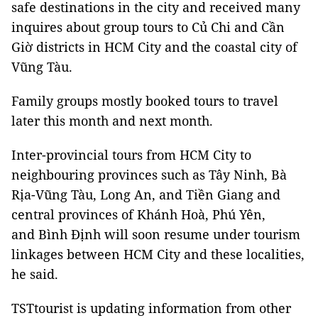
safe destinations in the city and received many
inquires about group tours to Củ Chi and Cần
Giờ districts in HCM City and the coastal city of
Vũng Tàu.
Family groups mostly booked tours to travel
later this month and next month.
Inter-provincial tours from HCM City to
neighbouring provinces such as Tây Ninh, Bà
Rịa-Vũng Tàu, Long An, and Tiền Giang and
central provinces of Khánh Hoà, Phú Yên,
and Bình Định will soon resume under tourism
linkages between HCM City and these localities,
he said.
TSTtourist is updating information from other