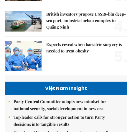
British investors propose US$18-bln deep-
4.
sea port, industrial urban complex in
Quảng Ninh
Experts reveal when bariatric surgery is
5.
needed to treat obesity
Việt Nam Insight
Party Central Committee adopts new mindset for
national security, social development in new era
Top leader calls for stronger action to turn Party
decisions into tangible results