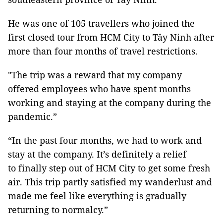
He was one of 105 travellers who joined the
first closed tour from HCM City to Tây Ninh after
more than four months of travel restrictions.
"The trip was a reward that my company
offered employees who have spent months
working and staying at the company during the
pandemic.”
“In the past four months, we had to work and
stay at the company. It’s definitely a relief
to finally step out of HCM City to get some fresh
air. This trip partly satisfied my wanderlust and
made me feel like everything is gradually
returning to normalcy.”