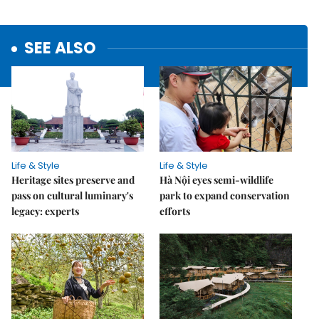
SEE ALSO
Life & Style
Life & Style
Heritage sites preserve and
Hà Nội eyes semi-wildlife
pass on cultural luminary's
park to expand conservation
legacy: experts
efforts