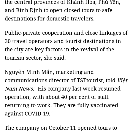
the central provinces of Khánh Hòa, Phú Yên,
and Bình Định to open closed tours to safe
destinations for domestic travelers.
Public-private cooperation and close linkages of
30 travel operators and tourist destinations in
the city are key factors in the revival of the
tourism sector, she said.
Nguyễn Minh Mẫn, marketing and
communications director of TSTtourist, told
Việt
Nam News: "
His company last week resumed
operation, with about 40 per cent of staff
returning to work. They are fully vaccinated
against COVID-19."
The company on October 11 opened tours to