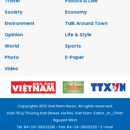
Travel
Politics & Law
Society
Economy
Environment
Talk Around Town
Opinion
Life & Style
World
Sports
Photo
E-Paper
Video
Copyrights 2012 Viet Nam News. All rights reserved.
Add:79 Ly Thuong Kiet Street, Ha Noi, Viet Nam. Editor_In_Chief:
Nguyen Minh
Tel: 84-24-39332316 - Fax: 84-24-39332311 - E-mail: