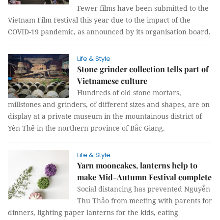
Fewer films have been submitted to the
Vietnam Film Festival this year due to the impact of the
COVID-19 pandemic, as announced by its organisation board.
Life & Style
Stone grinder collection tells part of
Vietnamese culture
Hundreds of old stone mortars,
millstones and grinders, of different sizes and shapes, are on
display at a private museum in the mountainous district of
Yên Thế in the northern province of Bắc Giang.
Life & Style
Yarn mooncakes, lanterns help to
make Mid-Autumn Festival complete
Social distancing has prevented Nguyễn
Thu Thảo from meeting with parents for
dinners, lighting paper lanterns for the kids, eating