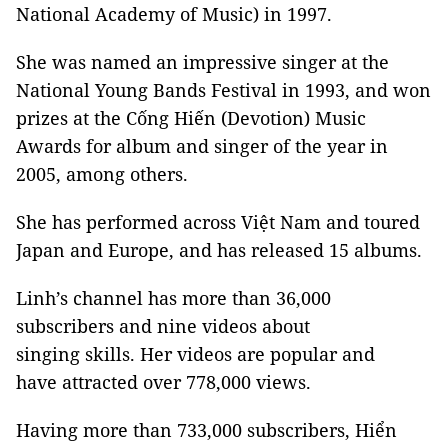
National Academy of Music) in 1997.
She was named an impressive singer at the
National Young Bands Festival in 1993, and won
prizes at the Cống Hiến (Devotion) Music
Awards for album and singer of the year in
2005, among others.
She has performed across Việt Nam and toured
Japan and Europe, and has released 15 albums.
Linh’s channel has more than 36,000
subscribers and nine videos about
singing skills. Her videos are popular and
have attracted over 778,000 views.
Having more than 733,000 subscribers, Hiển