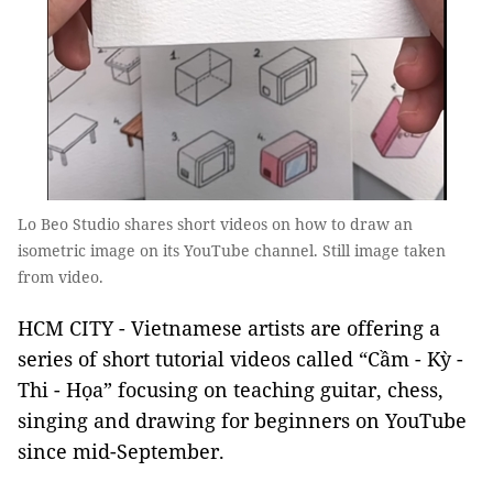
Lo Beo Studio shares short videos on how to draw an
isometric image on its YouTube channel. Still image taken
from video.
HCM CITY - Vietnamese artists are offering a
series of short tutorial videos called “Cầm - Kỳ -
Thi - Họa” focusing on teaching guitar, chess,
singing and drawing for beginners on YouTube
since mid-September.