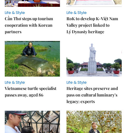
Life & Style
Life & Style
Cần Thơ steps up tourism
RoK to develop K-Việt Nam
cooperation with Korean
Valley project linked to
partners
Lý Dynasty heritage
Life & Style
Life & Style
Vietnamese turtle specialist
Heritage sites preserve and
passes away, aged 86
pass on cultural luminary's
legacy: experts