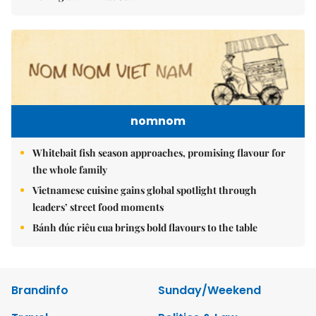
nomnom
Whitebait fish season approaches, promising flavour for
the whole family
Vietnamese cuisine gains global spotlight through
leaders’ street food moments
Bánh đúc riêu cua brings bold flavours to the table
Brandinfo
Sunday/Weekend