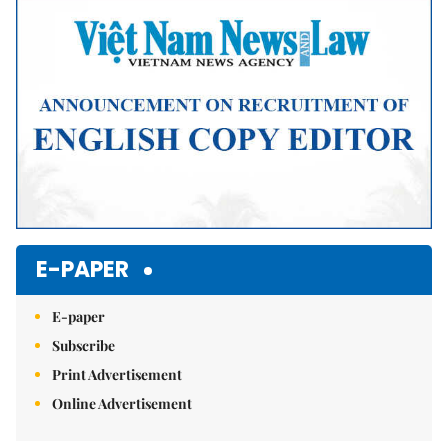
Mute
E-PAPER
E-paper
Subscribe
Print Advertisement
Online Advertisement