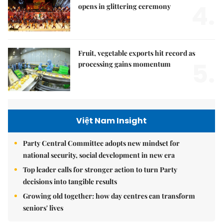
4.
opens in glittering ceremony
Fruit, vegetable exports hit record as
5.
processing gains momentum
Việt Nam Insight
Party Central Committee adopts new mindset for
national security, social development in new era
Top leader calls for stronger action to turn Party
decisions into tangible results
Growing old together: how day centres can transform
seniors' lives