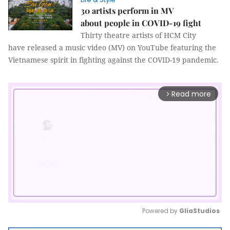
30 artists perform in MV
about people in COVID-19 fight
Thirty theatre artists of HCM City
have released a music video (MV) on YouTube featuring the
Vietnamese spirit in fighting against the COVID-19 pandemic.
Read more
arrow_forward_ios
Powered by 
GliaStudios