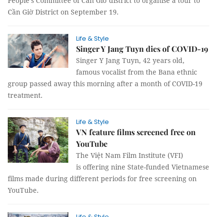
People's Committee of Cần Giờ district to organise a tour to
Cần Giờ District on September 19.
Life & Style
Singer Y Jang Tuyn dies of COVID-19
Singer Y Jang Tuyn, 42 years old,
famous vocalist from the Bana ethnic
group passed away this morning after a month of COVID-19
treatment.
Life & Style
VN feature films screened free on
YouTube
The Việt Nam Film Institute (VFI)
is offering nine State-funded Vietnamese
films made during different periods for free screening on
YouTube.
Life & Style