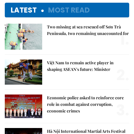
LATEST
MOST READ
Two missing at sea rescued off Sơn Trà
1.
Peninsula, two remaining unaccounted for
Việt Nam to remain active player in
2.
shaping ASEAN's future: Minister
Economic police asked to reinforce core
3.
role in combat against corruption,
economic crimes
Hà Nội International Martial Arts Festival