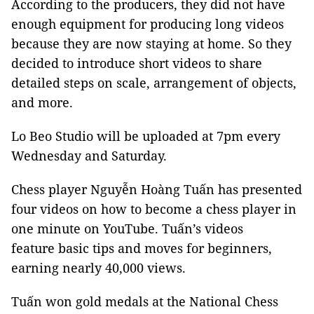
According to the producers, they did not have
enough equipment for producing long videos
because they are now staying at home. So they
decided to introduce short videos to share
detailed steps on scale, arrangement of objects,
and more.
Lo Beo Studio will be uploaded at 7pm every
Wednesday and Saturday.
Chess player Nguyễn Hoàng Tuấn has presented
four videos on how to become a chess player in
one minute on YouTube. Tuấn’s videos
feature basic tips and moves for beginners,
earning nearly 40,000 views.
Tuấn won gold medals at the National Chess