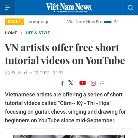
-day campaign
Viet Nam New Era
Bringing Resolutions to
FOCUS
HOME
LIFE & STYLE
VN artists offer free short
tutorial videos on YouTube
September 22, 2021 - 11:31
Vietnamese artists are offering a series of short
tutorial videos called “Cầm-- Kỳ - Thi - Họa”
focusing on guitar, chess, singing and drawing for
beginners on YouTube since mid-September.