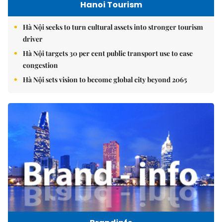
Hanoi Tourism
Hà Nội seeks to turn cultural assets into stronger tourism
driver
Hà Nội targets 30 per cent public transport use to ease
congestion
Hà Nội sets vision to become global city beyond 2065