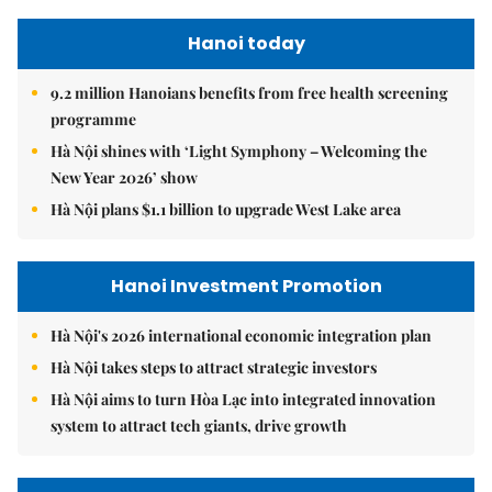
Hanoi today
9.2 million Hanoians benefits from free health screening
programme
Hà Nội shines with ‘Light Symphony – Welcoming the
New Year 2026’ show
Hà Nội plans $1.1 billion to upgrade West Lake area
Hanoi Investment Promotion
Hà Nội's 2026 international economic integration plan
Hà Nội takes steps to attract strategic investors
Hà Nội aims to turn Hòa Lạc into integrated innovation
system to attract tech giants, drive growth