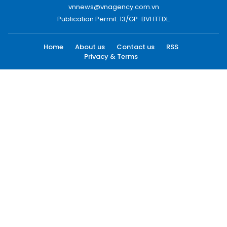
vnnews@vnagency.com.vn
Publication Permit: 13/GP-BVHTTDL.
Home
About us
Contact us
RSS
Privacy & Terms