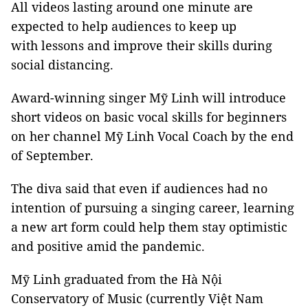
All videos lasting around one minute are
expected to help audiences to keep up
with lessons and improve their skills during
social distancing.
Award-winning singer Mỹ Linh will introduce
short videos on basic vocal skills for beginners
on her channel Mỹ Linh Vocal Coach by the end
of September.
The diva said that even if audiences had no
intention of pursuing a singing career, learning
a new art form could help them stay optimistic
and positive amid the pandemic.
Mỹ Linh graduated from the Hà Nội
Conservatory of Music (currently Việt Nam