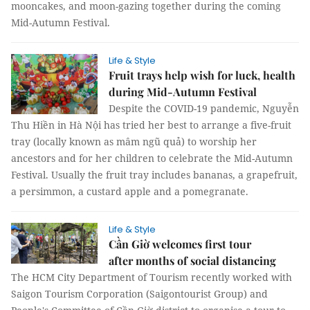
mooncakes, and moon-gazing together during the coming
Mid-Autumn Festival.
Life & Style
Fruit trays help wish for luck, health
during Mid-Autumn Festival
Despite the COVID-19 pandemic, Nguyễn
Thu Hiền in Hà Nội has tried her best to arrange a five-fruit
tray (locally known as mâm ngũ quả) to worship her
ancestors and for her children to celebrate the Mid-Autumn
Festival. Usually the fruit tray includes bananas, a grapefruit,
a persimmon, a custard apple and a pomegranate.
Life & Style
Cần Giờ welcomes first tour
after months of social distancing
The HCM City Department of Tourism recently worked with
Saigon Tourism Corporation (Saigontourist Group) and