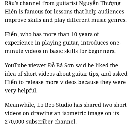
Râu’s channel from guitarist Nguyễn Thượng
Hiển is famous for lessons that help audiences
improve skills and play different music genres.
Hiển, who has more than 10 years of
experience in playing guitar, introduces one-
minute videos in basic skills for beginners.
YouTube viewer Đỗ Bá Sơn said he liked the
idea of short videos about guitar tips, and asked
Hiển to release more videos because they were
very helpful.
Meanwhile, Lo Beo Studio has shared two short
videos on drawing an isometric image on its
270,000-subscriber channel.