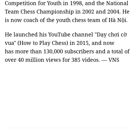
Competition for Youth in 1998, and the National
Team Chess Championship in 2002 and 2004. He
is now coach of the youth chess team of Hà Nội.
He launched his YouTube channel "Dạy chơi cờ
vua" (How to Play Chess) in 2015, and now
has more than 130,000 subscribers and a total of
over 40 million views for 385 videos. — VNS