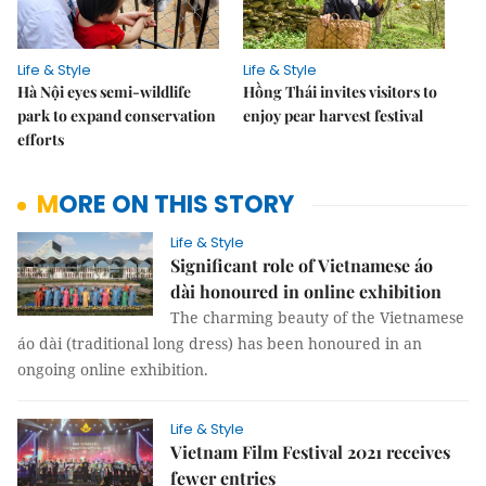
Life & Style
Life & Style
Hà Nội eyes semi-wildlife
Hồng Thái invites visitors to
park to expand conservation
enjoy pear harvest festival
efforts
MORE ON THIS STORY
Life & Style
Significant role of Vietnamese áo
dài honoured in online exhibition
The charming beauty of the Vietnamese
áo dài (traditional long dress) has been honoured in an
ongoing online exhibition.
Life & Style
Vietnam Film Festival 2021 receives
fewer entries