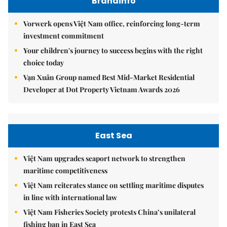
Brandinfo
Vorwerk opens Việt Nam office, reinforcing long-term
investment commitment
Your children's journey to success begins with the right
choice today
Vạn Xuân Group named Best Mid-Market Residential
Developer at Dot Property Vietnam Awards 2026
East Sea
Việt Nam upgrades seaport network to strengthen
maritime competitiveness
Việt Nam reiterates stance on settling maritime disputes
in line with international law
Việt Nam Fisheries Society protests China’s unilateral
fishing ban in East Sea