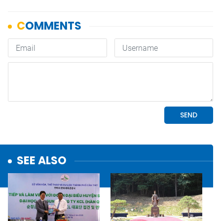
SEE ALSO