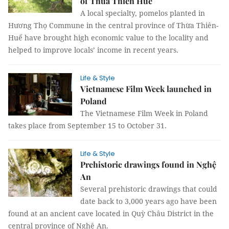
of Thừa Thiên Huế
A local specialty, pomelos planted in
Hương Thọ Commune in the central province of Thừa Thiên-
Huế have brought high economic value to the locality and
helped to improve locals’ income in recent years.
Life & Style
Vietnamese Film Week launched in
Poland
The Vietnamese Film Week in Poland
takes place from September 15 to October 31.
Life & Style
Prehistoric drawings found in Nghệ
An
Several prehistoric drawings that could
date back to 3,000 years ago have been
found at an ancient cave located in Quỳ Châu District in the
central province of Nghệ An.