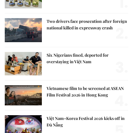
1.
Two drivers face prosecution after foreign
2.
national killed in expressway crash
Six Nigerians fined, deported for
3.
overstaying in Việt Nam
Vietnamese film to be screened at ASEAN
4.
Film Festival 2026 in Hong Kong
Việt Nam–Korea Festival 2026 kicks off in
5.
Đà Nẵng