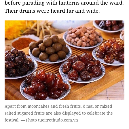
before parading with lanterns around the ward.
Their drums were heard far and wide.
Apart from mooncakes and fresh fruits, ô mai or mixed
salted sugared fruits are also displayed to celebrate the
festival. — Photo tuoitrethudo.com.vn