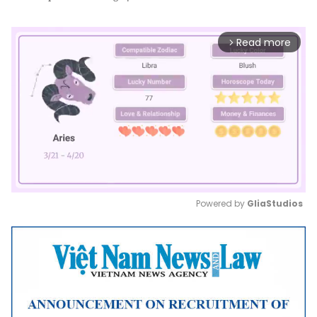
Read more
arrow_forward_ios
Powered by 
GliaStudios
Mute