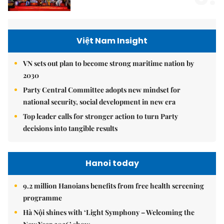
Việt Nam Insight
VN sets out plan to become strong maritime nation by
2030
Party Central Committee adopts new mindset for
national security, social development in new era
Top leader calls for stronger action to turn Party
decisions into tangible results
Hanoi today
9.2 million Hanoians benefits from free health screening
programme
Hà Nội shines with ‘Light Symphony – Welcoming the