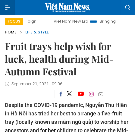
Viet Nam New Era
Bringing Resolutions to Life
H
FOCUS
HOME
LIFE & STYLE
Fruit trays help wish for
luck, health during Mid-
Autumn Festival
September 21, 2021 - 09:06
Despite the COVID-19 pandemic, Nguyễn Thu Hiền
in Hà Nội has tried her best to arrange a five-fruit
tray (locally known as mâm ngũ quả) to worship her
ancestors and for her children to celebrate the Mid-