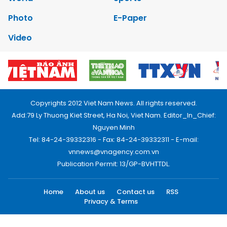
Photo
E-Paper
Video
Copyrights 2012 Viet Nam News. All rights reserved.
Add:79 Ly Thuong Kiet Street, Ha Noi, Viet Nam. Editor_In_Chief:
Nguyen Minh
Tel: 84-24-39332316 - Fax: 84-24-39332311 - E-mail:
vnnews@vnagency.com.vn
Publication Permit: 13/GP-BVHTTDL.
Home
About us
Contact us
RSS
Privacy & Terms