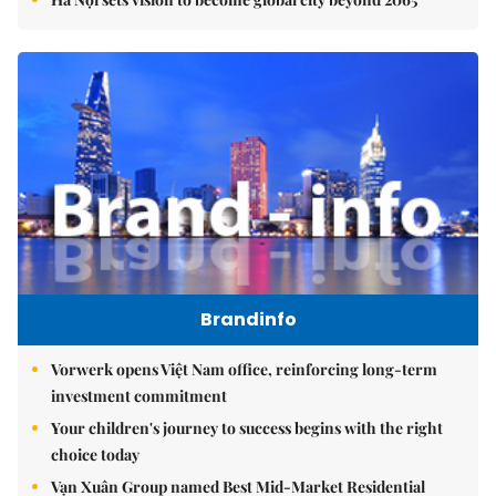
Brandinfo
Vorwerk opens Việt Nam office, reinforcing long-term
investment commitment
Your children's journey to success begins with the right
choice today
Vạn Xuân Group named Best Mid-Market Residential