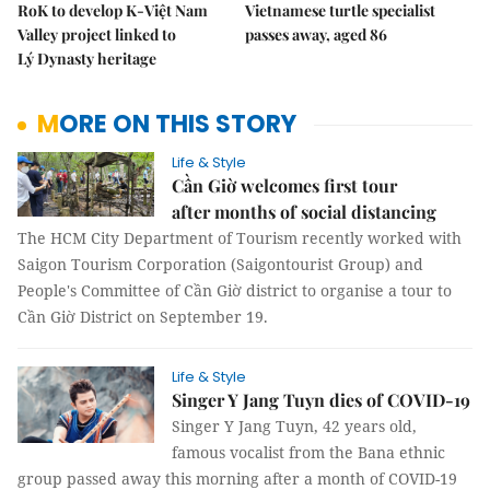
RoK to develop K-Việt Nam
Vietnamese turtle specialist
Valley project linked to
passes away, aged 86
Lý Dynasty heritage
MORE ON THIS STORY
Life & Style
Cần Giờ welcomes first tour
after months of social distancing
The HCM City Department of Tourism recently worked with
Saigon Tourism Corporation (Saigontourist Group) and
People's Committee of Cần Giờ district to organise a tour to
Cần Giờ District on September 19.
Life & Style
Singer Y Jang Tuyn dies of COVID-19
Singer Y Jang Tuyn, 42 years old,
famous vocalist from the Bana ethnic
group passed away this morning after a month of COVID-19