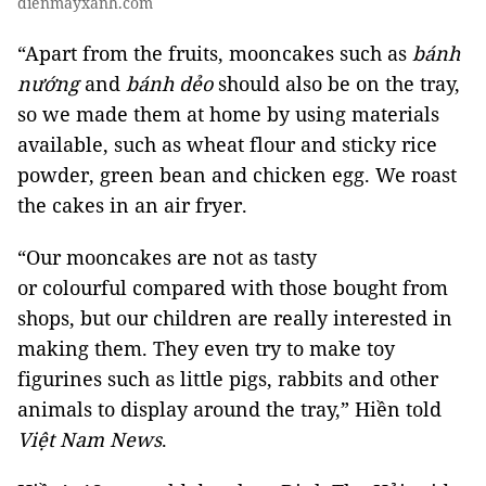
dienmayxanh.com
“Apart from the fruits, mooncakes such as
bánh
nướng
and
bánh dẻo
should also be on the tray,
so we made them at home by using materials
available, such as wheat flour and sticky rice
powder, green bean and chicken egg. We roast
the cakes in an air fryer.
“Our mooncakes are not as tasty
or colourful compared with those bought from
shops, but our children are really interested in
making them. They even try to make toy
figurines such as little pigs, rabbits and other
animals to display around the tray,” Hiền told
Việt Nam News
.