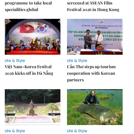
programme to take local
screened at ASEAN Film
specialities global
Festival 2026 in Hong Kong
Life & Style
Life & Style
Việt Nam–Korea Festival
Cần Thơ steps up tourism
2026 kicks off in Đà Nẵng
cooperation with Korean
partners
Life & Style
Life & Style