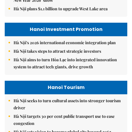
New Year 2026’ show
Hà Nội plans $1.1 billion to upgrade West Lake area
Hanoi Investment Promotion
Hà Nội's 2026 international economic integration plan
Hà Nội takes steps to attract strategic investors
Hà Nội aims to turn Hòa Lạc into integrated innovation
system to attract tech giants, drive growth
Hanoi Tourism
Hà Nội seeks to turn cultural assets into stronger tourism
driver
Hà Nội targets 30 per cent public transport use to ease
congestion
Hà Nội sets vision to become global city beyond 2065