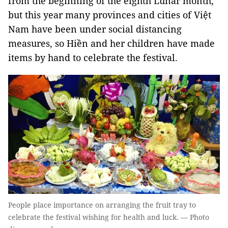
from the beginning of the eighth Lunar month,
but this year many provinces and cities of Việt
Nam have been under social distancing
measures, so Hiền and her children have made
items by hand to celebrate the festival.
People place importance on arranging the fruit tray to
celebrate the festival wishing for health and luck. — Photo