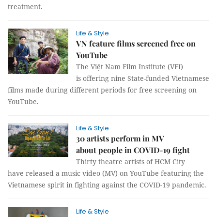
treatment.
Life & Style
VN feature films screened free on
YouTube
The Việt Nam Film Institute (VFI)
is offering nine State-funded Vietnamese
films made during different periods for free screening on
YouTube.
Life & Style
30 artists perform in MV
about people in COVID-19 fight
Thirty theatre artists of HCM City
have released a music video (MV) on YouTube featuring the
Vietnamese spirit in fighting against the COVID-19 pandemic.
Life & Style