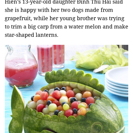
Hiền’s 13-year-old daughter Đinh Thu Hải said
she is happy with her two dogs made from
grapefruit, while her young brother was trying
to trim a big carp from a water melon and make
star-shaped lanterns.