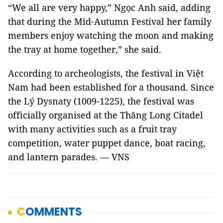
“We all are very happy,” Ngọc Anh said, adding
that during the Mid-Autumn Festival her family
members enjoy watching the moon and making
the tray at home together,” she said.
According to archeologists, the festival in Việt
Nam had been established for a thousand. Since
the Lý Dysnaty (1009-1225), the festival was
officially organised at the Thăng Long Citadel
with many activities such as a fruit tray
competition, water puppet dance, boat racing,
and lantern parades. — VNS