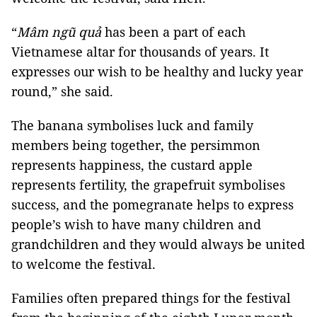
“
Mâm ngũ quả
has been a part of each
Vietnamese altar for thousands of years. It
expresses our wish to be healthy and lucky year
round,” she said.
The banana symbolises luck and family
members being together, the persimmon
represents happiness, the custard apple
represents fertility, the grapefruit symbolises
success, and the pomegranate helps to express
people’s wish to have many children and
grandchildren and they would always be united
to welcome the festival.
Families often prepared things for the festival