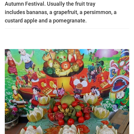
Autumn Festival. Usually the fruit tray
includes bananas, a grapefruit, a persimmon, a
custard apple and a pomegranate.