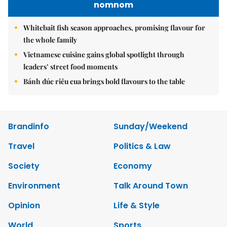
nomnom
Whitebait fish season approaches, promising flavour for
the whole family
Vietnamese cuisine gains global spotlight through
leaders’ street food moments
Bánh đúc riêu cua brings bold flavours to the table
Brandinfo
Sunday/Weekend
Travel
Politics & Law
Society
Economy
Environment
Talk Around Town
Opinion
Life & Style
World
Sports