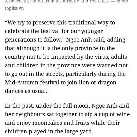
A peacock created from a courgette and red chilis. — Photo
toplist.vn
“We try to preserve this traditional way to
celebrate the festival for our younger
generations to follow,” Ngọc Anh said, adding
that although it is the only province in the
country not to be impacted by the virus, adults
and children in the province were warned not
to go out in the streets, particularly during the
Mid-Autumn festival to join lion or dragon
dances as usual."
In the past, under the full moon, Ngọc Anh and
her neighbours sat together to sip a cup of wine
and enjoy mooncakes and fruits while their
children played in the large yard