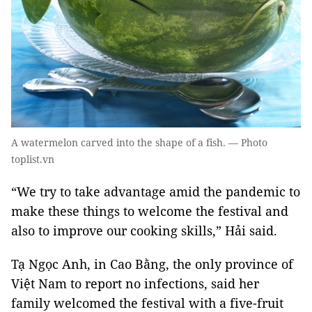
A watermelon carved into the shape of a fish. — Photo
toplist.vn
“We try to take advantage amid the pandemic to
make these things to welcome the festival and
also to improve our cooking skills,” Hải said.
Tạ Ngọc Anh, in Cao Bằng, the only province of
Việt Nam to report no infections, said her
family welcomed the festival with a five-fruit