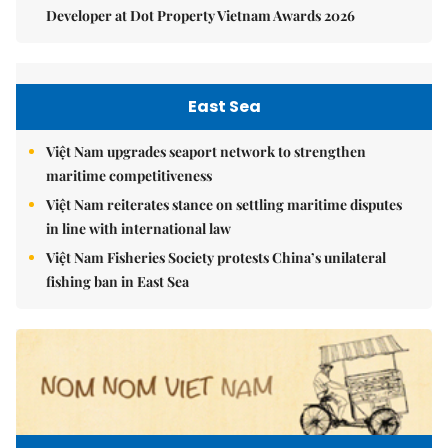
Developer at Dot Property Vietnam Awards 2026
East Sea
Việt Nam upgrades seaport network to strengthen
maritime competitiveness
Việt Nam reiterates stance on settling maritime disputes
in line with international law
Việt Nam Fisheries Society protests China’s unilateral
fishing ban in East Sea