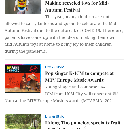
Making recycled toys for Mid-
Autumn Festival
This year, many children are not
allowed to carry lanterns and go out to celebrate the Mid-
Autumn Festival due to the outbreak of COVID-19. Therefore,
parents have come up with the idea of making their own
Mid-Autumn toys at home to bring joy to their children
during the pandemic.
Life & Style
Pop singer K-ICM to compete at
MTV Europe Music Awards
Young singer and composer K-
ICM from HCM City will represent Việt
Nam at the MTV Europe Music Awards (MTV EMA) 2021.
Life & Style
Hương Thọ pomelos, specialty fruit