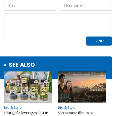
SEE ALSO
Life & Style
Life & Style
Phú Quốc leverages OCOP
Vietnamese film to be