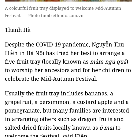
A colourful fruit tray displayed to welcome Mid-Autumn
Festival. — Photo tuoitrethudo.com.vn
Thanh Hà
Despite the COVID-19 pandemic, Nguyễn Thu
Hiền in Hà Nội has tried her best to arrange a
five-fruit tray (locally known as
mâm ngũ quả
)
to worship her ancestors and for her children to
celebrate the Mid-Autumn Festival.
Usually the fruit tray includes bananas, a
grapefruit, a persimmon, a custard apple and a
pomegranate, but many families are interested
in arranging others such as dragon fruits and
salted dried fruits locally known as
ô mai
to
welcome the festival, said Hiền.