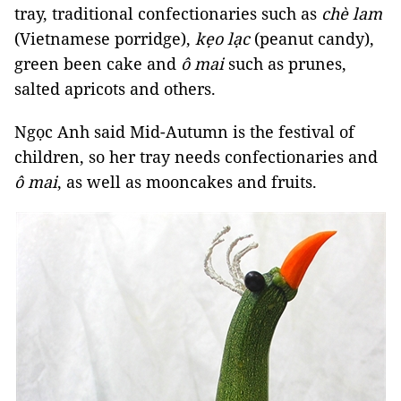
tray, traditional confectionaries such as
chè lam
(Vietnamese porridge),
kẹo lạc
(peanut candy),
green been cake and
ô mai
such as prunes,
salted apricots and others.
Ngọc Anh said Mid-Autumn is the festival of
children, so her tray needs confectionaries and
ô mai
, as well as mooncakes and fruits.