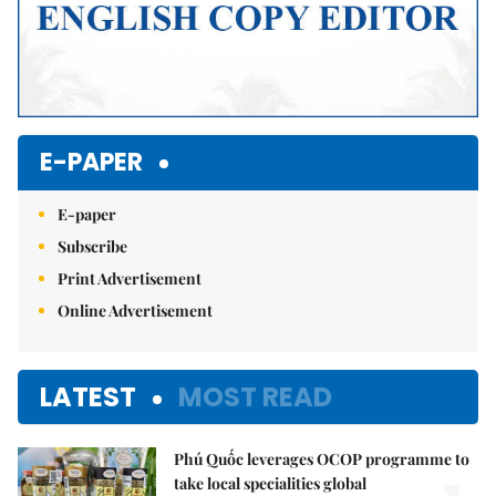
E-PAPER
E-paper
Subscribe
Print Advertisement
Online Advertisement
LATEST
MOST READ
Phú Quốc leverages OCOP programme to
take local specialities global