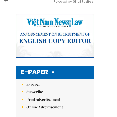
Powered by 
GliaStudios
Mute
E-PAPER
E-paper
Subscribe
Print Advertisement
Online Advertisement