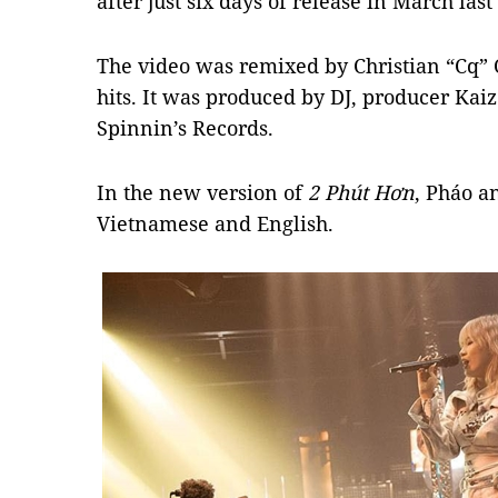
after just six days of release in March last
The video was remixed by Christian “Cq” 
hits. It was produced by DJ, producer Ka
Spinnin’s Records.
In the new version of
2 Ph
ú
t H
ơ
n
, Pháo a
Vietnamese and English.