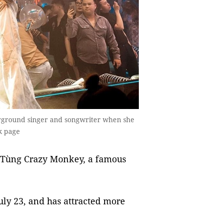
rground singer and songwriter when she
ok page
y Tùng Crazy Monkey, a famous
ly 23, and has attracted more