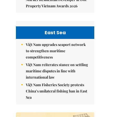
Property Vietnam Awards 2026
East Sea
Việt Nam upgrades seaport network
to strengthen maritime
competitiveness
Việt Nam reiterates stance on settling
maritime disputes in line with
international law
Việt Nam Fisheries Society protests
China’s unilateral fishing ban in East
Sea