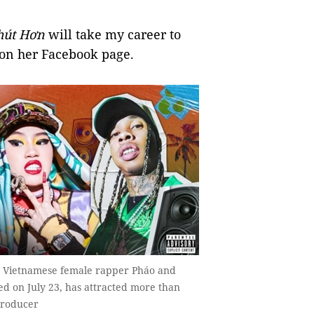
h
ú
t H
ơ
n
will take my career to
 on her Facebook page.
y Vietnamese female rapper Pháo and
d on July 23, has attracted more than
producer