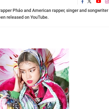
apper Pháo and American rapper, singer and songwriter
een released on YouTube.