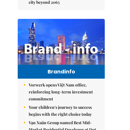
city beyond 2065
Brandinfo
Vorwerk opens Việt Nam office,
reinforcing long-term investment
commitment
Your children's journey to success
begins with the right choice today
Vạn Xuân Group named Best Mid-
Market Residential Developer at Dot