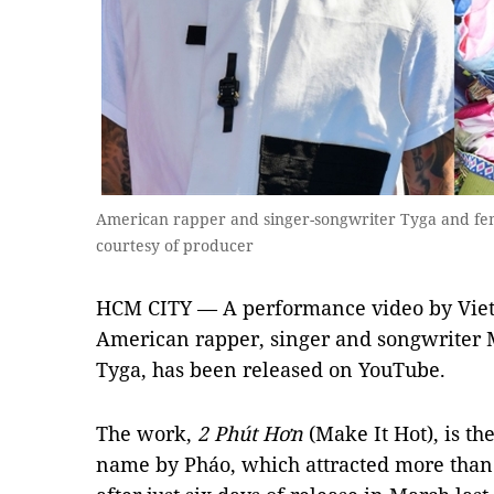
American rapper and singer-songwriter Tyga and fe
courtesy of producer
HCM CITY — A performance video by Vie
American rapper, singer and songwriter 
Tyga, has been released on YouTube.
The work,
2 Ph
ú
t H
ơ
n
(Make It Hot), is th
name by Pháo, which attracted more than