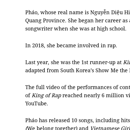
Pháo, whose real name is Nguyễn Diệu Hi
Quang Province. She began her career as
songwriter when she was at high school.
In 2018, she became involved in rap.
Last year, she was the 1st runner-up at
Ki
adapted from South Korea’s Show Me the
The full video of the performances of cont
of
King of Rap
reached nearly 6 million v
YouTube.
Pháo has released 10 songs, including hit
(
We belong together) and
Vietnamese Gir