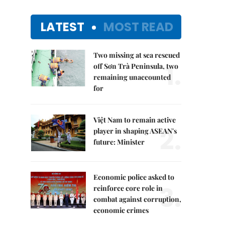
LATEST
MOST READ
Two missing at sea rescued
1.
off Sơn Trà Peninsula, two
remaining unaccounted
for
Việt Nam to remain active
2.
player in shaping ASEAN's
future: Minister
Economic police asked to
3.
reinforce core role in
combat against corruption,
economic crimes