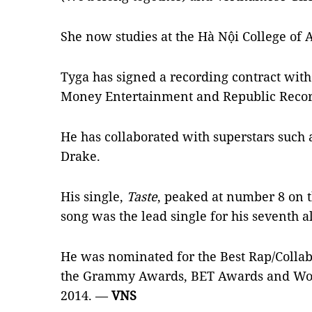
She now studies at the Hà Nội College of 
Tyga has signed a recording contract wit
Money Entertainment and Republic Reco
He has collaborated with superstars such
Drake.
His single,
Taste
, peaked at number 8 on 
song was the lead single for his seventh
He was nominated for the Best Rap/Collab
the Grammy Awards, BET Awards and Wor
2014. —
VNS