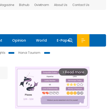
 Magazine
Bizhub
Ovietnam
About Us
Contact Us
nt
Opinion
World
E-Paper
ghts
Hanoi Tourism
Read more
arrow_forward_ios