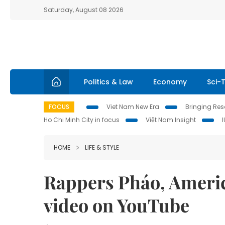
Saturday, August 08 2026
Politics & Law
Economy
Sci-
FOCUS
Viet Nam New Era
Bringing Reso
Ho Chi Minh City in focus
Việt Nam Insight
HOME
LIFE & STYLE
Rappers Pháo, Americ
video on YouTube