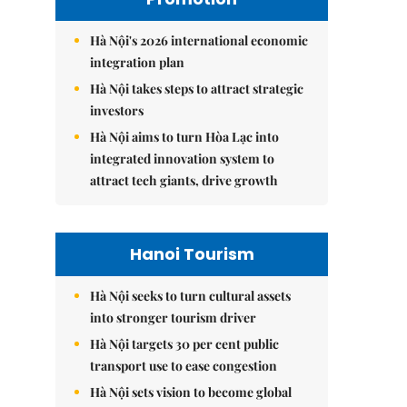
Hà Nội's 2026 international economic
integration plan
Hà Nội takes steps to attract strategic
investors
Hà Nội aims to turn Hòa Lạc into
integrated innovation system to
attract tech giants, drive growth
Hanoi Tourism
Hà Nội seeks to turn cultural assets
into stronger tourism driver
Hà Nội targets 30 per cent public
transport use to ease congestion
Hà Nội sets vision to become global