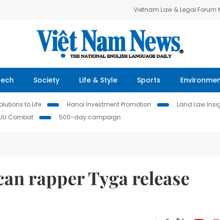
Vietnam Law & Legal Forum
Tech
Society
Life & Style
Sports
Environme
lutions to Life
Hanoi Investment Promotion
Land Law Insi
IUU Combat
500-day campaign
an rapper Tyga release