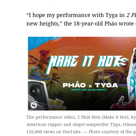
“I hope my performance with Tyga in
2 P
new heights,” the 18-year-old Pháo wrote
The performance video, 2 Phút Hơn (Make it Hot), b
American rapper and singer-songwriter Tyga, release
126,000 views on YouTube. — Photo courtesy of the 