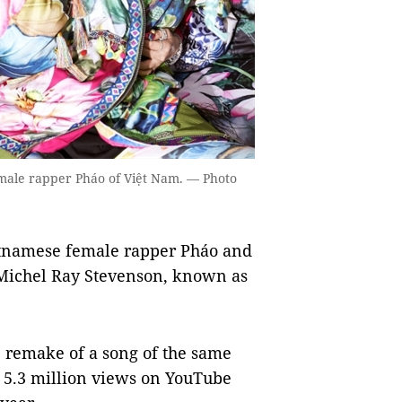
male rapper Pháo of Việt Nam. — Photo
tnamese female rapper Pháo and
Michel Ray Stevenson, known as
e remake of a song of the same
 5.3 million views on YouTube