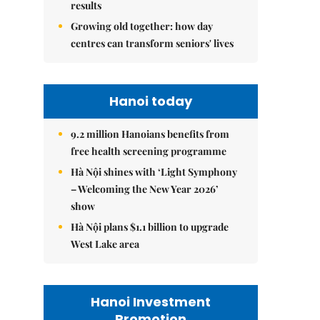
results
Growing old together: how day
centres can transform seniors' lives
Hanoi today
9.2 million Hanoians benefits from
free health screening programme
Hà Nội shines with ‘Light Symphony
– Welcoming the New Year 2026’
show
Hà Nội plans $1.1 billion to upgrade
West Lake area
Hanoi Investment
Promotion