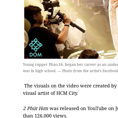
Young rapper Pháo,18, began her career as an unde
was in high school. — Photo from the artist’s Facebo
The visuals on the video were created b
visual artist of HCM City.
2 Phú
t H
ơ
n
was released on YouTube on Ju
than 126,000 views.