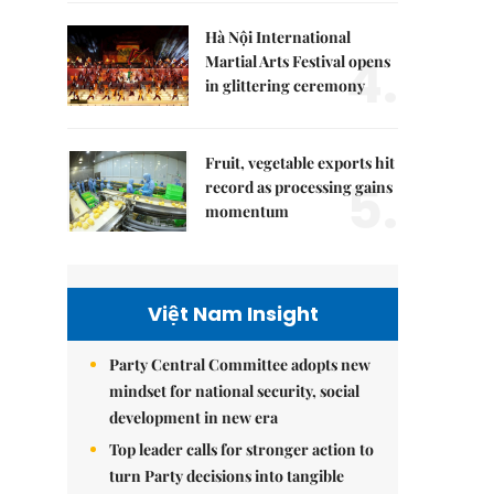
Hà Nội International
4.
Martial Arts Festival opens
in glittering ceremony
Fruit, vegetable exports hit
5.
record as processing gains
momentum
Việt Nam Insight
Party Central Committee adopts new
mindset for national security, social
development in new era
Top leader calls for stronger action to
turn Party decisions into tangible