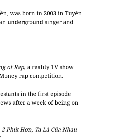
ền, was born in 2003 in Tuyên
 an underground singer and
ng of Rap
, a reality TV show
 Money rap competition.
estants in the first episode
iews after a week of being on
s
2 Ph
ú
t H
ơ
n
,
Ta L
à
Của Nhau
l
.