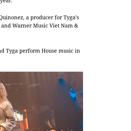
 year.
Quinonez, a producer for Tyga’s
iz and Warner Music Viet Nam &
nd Tyga perform House music in