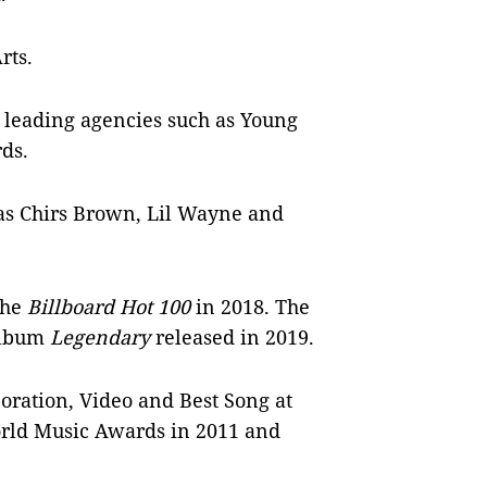
Arts.
h leading agencies such as Young
rds.
 as Chirs Brown, Lil Wayne and
the
Billboard Hot 100
in 2018. The
 album
Legendary
released in 2019.
oration, Video and Best Song at
ld Music Awards in 2011 and