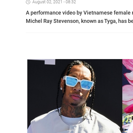
August 02, 2021 - 08:32
A performance video by Vietnamese female r
Michel Ray Stevenson, known as Tyga, has b