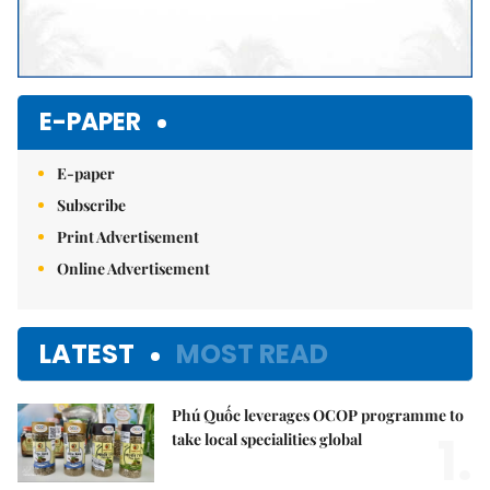
E-PAPER
E-paper
Subscribe
Print Advertisement
Online Advertisement
LATEST
MOST READ
Phú Quốc leverages OCOP programme to
1.
take local specialities global