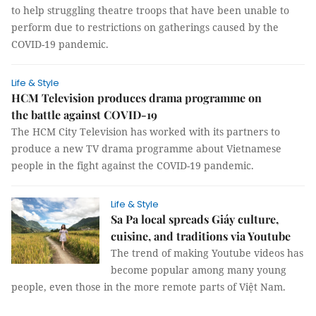
to help struggling theatre troops that have been unable to
perform due to restrictions on gatherings caused by the
COVID-19 pandemic.
Life & Style
HCM Television produces drama programme on
the battle against COVID-19
The HCM City Television has worked with its partners to
produce a new TV drama programme about Vietnamese
people in the fight against the COVID-19 pandemic.
Life & Style
Sa Pa local spreads Giáy culture,
cuisine, and traditions via Youtube
The trend of making Youtube videos has
become popular among many young
people, even those in the more remote parts of Việt Nam.