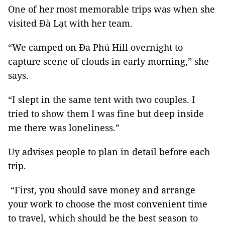
One of her most memorable trips was when she
visited Đà Lạt with her team.
“We camped on Đa Phú Hill overnight to
capture scene of clouds in early morning,” she
says.
“I slept in the same tent with two couples. I
tried to show them I was fine but deep inside
me there was loneliness.”
Uy advises people to plan in detail before each
trip.
“First, you should save money and arrange
your work to choose the most convenient time
to travel, which should be the best season to