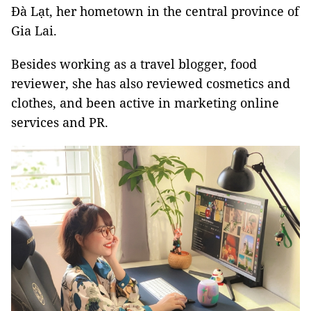
Đà Lạt, her hometown in the central province of
Gia Lai.
Besides working as a travel blogger, food
reviewer, she has also reviewed cosmetics and
clothes, and been active in marketing online
services and PR.