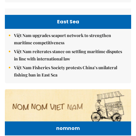
East Sea
Việt Nam upgrades seaport network to strengthen
maritime competitiveness
Việt Nam reiterates stance on settling maritime disputes
in line with international law
Việt Nam Fisheries Society protests China’s unilateral
fishing ban in East Sea
nomnom