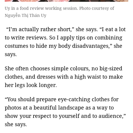
Uy in a food review working session. Photo courtesy of
Nguyễn Thị Thán Uy
“I’m actually rather short,” she says. “I eat a lot
to write reviews. So I apply tips on combining
costumes to hide my body disadvantages,” she
says.
She often chooses simple colours, no big-sized
clothes, and dresses with a high waist to make
her legs look longer.
“You should prepare eye-catching clothes for
photos at a beautiful landscape as a way to
show your respect to yourself and to audience,”
she says.