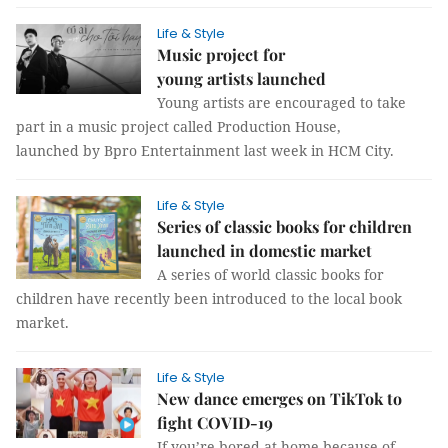
Life & Style
Music project for
young artists launched
Young artists are encouraged to take
part in a music project called Production House,
launched by Bpro Entertainment last week in HCM City.
Life & Style
Series of classic books for children
launched in domestic market
A series of world classic books for
children have recently been introduced to the local book
market.
Life & Style
New dance emerges on TikTok to
fight COVID-19
If you’re bored at home because of