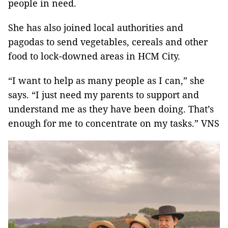
people in need.
She has also joined local authorities and
pagodas to send vegetables, cereals and other
food to lock-downed areas in HCM City.
“I want to help as many people as I can,” she
says. “I just need my parents to support and
understand me as they have been doing. That’s
enough for me to concentrate on my tasks.” VNS