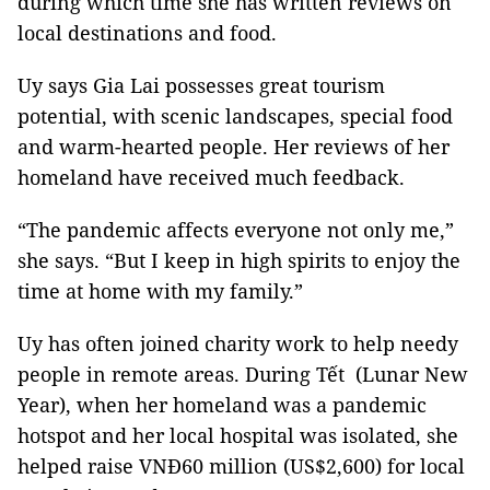
during which time she has written reviews on
local destinations and food.
Uy says Gia Lai possesses great tourism
potential, with scenic landscapes, special food
and warm-hearted people. Her reviews of her
homeland have received much feedback.
“The pandemic affects everyone not only me,”
she says. “But I keep in high spirits to enjoy the
time at home with my family.”
Uy has often joined charity work to help needy
people in remote areas. During Tết (Lunar New
Year), when her homeland was a pandemic
hotspot and her local hospital was isolated, she
helped raise VNĐ60 million (US$2,600) for local