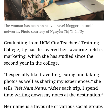
The woman has been an active travel blogger on social
networks. Photo courtesy of Nguyễn Thị Thán Uy
Graduating from HCM City Teachers’ Training
College, Uy has discovered her favourite field is
marketing, which she has studied since the
second year in the college.
“I especially like travelling, eating and taking
photos as well as sharing my experiences,” she
tells
Việt Nam News
. “After each trip, I spend
time writing down my notes at the destination.”
Her name is a favourite of various social groups