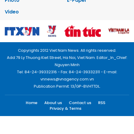
Photo
E-Paper
Video
Copyrights 2012 Viet Nam News. All rights reserved.
Add:79 Ly Thuong Kiet Street, Ha Noi, Viet Nam. Editor_In_Chief:
Nguyen Minh
Tel: 84-24-39332316 - Fax: 84-24-39332311 - E-mail:
vnnews@vnagency.com.vn
Publication Permit: 13/GP-BVHTTDL.
Home
About us
Contact us
RSS
Privacy & Terms