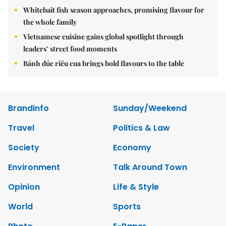
Whitebait fish season approaches, promising flavour for
the whole family
Vietnamese cuisine gains global spotlight through
leaders’ street food moments
Bánh đúc riêu cua brings bold flavours to the table
Brandinfo
Sunday/Weekend
Travel
Politics & Law
Society
Economy
Environment
Talk Around Town
Opinion
Life & Style
World
Sports