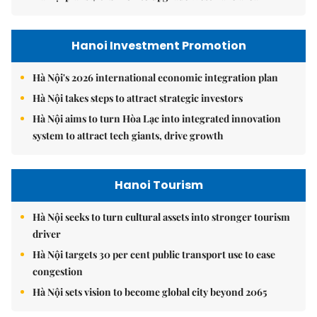
Hanoi Investment Promotion
Hà Nội's 2026 international economic integration plan
Hà Nội takes steps to attract strategic investors
Hà Nội aims to turn Hòa Lạc into integrated innovation
system to attract tech giants, drive growth
Hanoi Tourism
Hà Nội seeks to turn cultural assets into stronger tourism
driver
Hà Nội targets 30 per cent public transport use to ease
congestion
Hà Nội sets vision to become global city beyond 2065