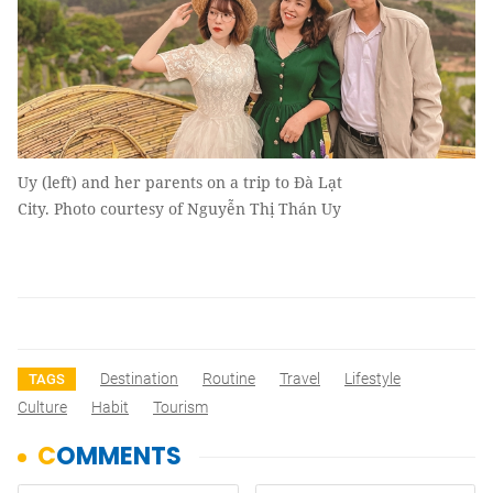
Uy (left) and her parents on a trip to Đà Lạt
City. Photo courtesy of Nguyễn Thị Thán Uy
Destination
Routine
Travel
Lifestyle
TAGS
Culture
Habit
Tourism