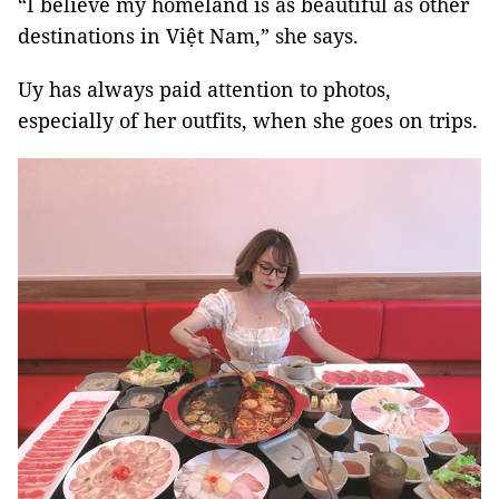
“I believe my homeland is as beautiful as other
destinations in Việt Nam,” she says.
Uy has always paid attention to photos,
especially of her outfits, when she goes on trips.