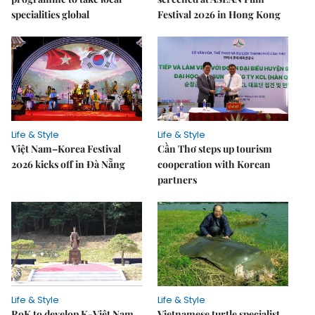
specialities global
Festival 2026 in Hong Kong
Life & Style
Life & Style
Việt Nam–Korea Festival
Cần Thơ steps up tourism
2026 kicks off in Đà Nẵng
cooperation with Korean
partners
Life & Style
Life & Style
RoK to develop K-Việt Nam
Vietnamese turtle specialist