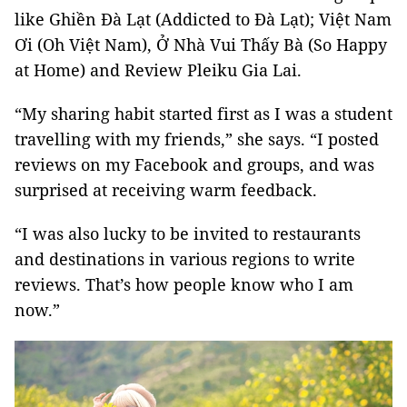
like Ghiền Đà Lạt (Addicted to Đà Lạt); Việt Nam
Ơi (Oh Việt Nam), Ở Nhà Vui Thấy Bà (So Happy
at Home) and Review Pleiku Gia Lai.
“My sharing habit started first as I was a student
travelling with my friends,” she says. “I posted
reviews on my Facebook and groups, and was
surprised at receiving warm feedback.
“I was also lucky to be invited to restaurants
and destinations in various regions to write
reviews. That’s how people know who I am
now.”