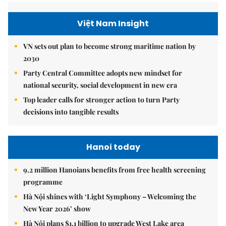
Việt Nam Insight
VN sets out plan to become strong maritime nation by
2030
Party Central Committee adopts new mindset for
national security, social development in new era
Top leader calls for stronger action to turn Party
decisions into tangible results
Hanoi today
9.2 million Hanoians benefits from free health screening
programme
Hà Nội shines with ‘Light Symphony – Welcoming the
New Year 2026’ show
Hà Nội plans $1.1 billion to upgrade West Lake area