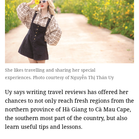
She likes travelling and sharing her special
experiences. Photo courtesy of Nguyễn Thị Thán Uy
Uy says writing travel reviews has offered her
chances to not only reach fresh regions from the
northern province of Hà Giang to Cà Mau Cape,
the southern most part of the country, but also
learn useful tips and lessons.