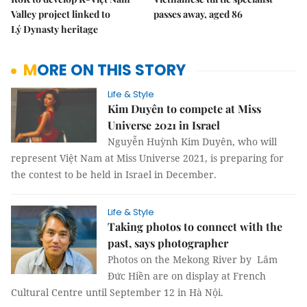
Valley project linked to
passes away, aged 86
Lý Dynasty heritage
MORE ON THIS STORY
Life & Style
Kim Duyên to compete at Miss
Universe 2021 in Israel
Nguyễn Huỳnh Kim Duyên, who will
represent Việt Nam at Miss Universe 2021, is preparing for
the contest to be held in Israel in December.
Life & Style
Taking photos to connect with the
past, says photographer
Photos on the Mekong River by Lâm
Đức Hiền are on display at French
Cultural Centre until September 12 in Hà Nội.