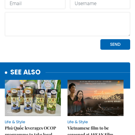
SEE ALSO
Life & Style
Life & Style
Phú Quốc leverages OCOP
Vietnamese film to be
programme to take local
screened at ASEAN Film