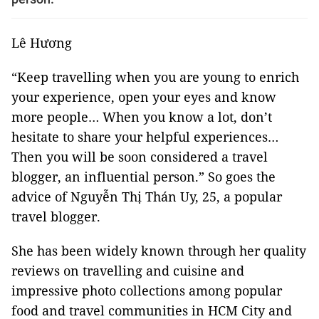
Lê Hương
“Keep travelling when you are young to enrich
your experience, open your eyes and know
more people… When you know a lot, don’t
hesitate to share your helpful experiences…
Then you will be soon considered a travel
blogger, an influential person.” So goes the
advice of Nguyễn Thị Thán Uy, 25, a popular
travel blogger.
She has been widely known through her quality
reviews on travelling and cuisine and
impressive photo collections among popular
food and travel communities in HCM City and