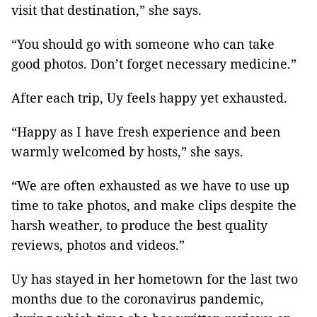
visit that destination,” she says.
“You should go with someone who can take
good photos. Don’t forget necessary medicine.”
After each trip, Uy feels happy yet exhausted.
“Happy as I have fresh experience and been
warmly welcomed by hosts,” she says.
“We are often exhausted as we have to use up
time to take photos, and make clips despite the
harsh weather, to produce the best quality
reviews, photos and videos.”
Uy has stayed in her hometown for the last two
months due to the coronavirus pandemic,