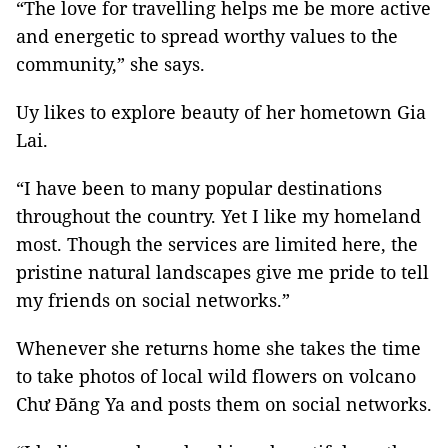
“The love for travelling helps me be more active
and energetic to spread worthy values to the
community,” she says.
Uy likes to explore beauty of her hometown Gia
Lai.
“I have been to many popular destinations
throughout the country. Yet I like my homeland
most. Though the services are limited here, the
pristine natural landscapes give me pride to tell
my friends on social networks.”
Whenever she returns home she takes the time
to take photos of local wild flowers on volcano
Chư Đăng Ya and posts them on social networks.