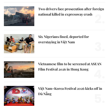
Two drivers face prosecution after foreign
2.
national killed in expressway crash
Six Nigerians fined, deported for
3.
overstaying in Việt Nam
Vietnamese film to be screened at ASEAN
4.
Film Festival 2026 in Hong Kong
Việt Nam–Korea Festival 2026 kicks off in
5.
Đà Nẵng