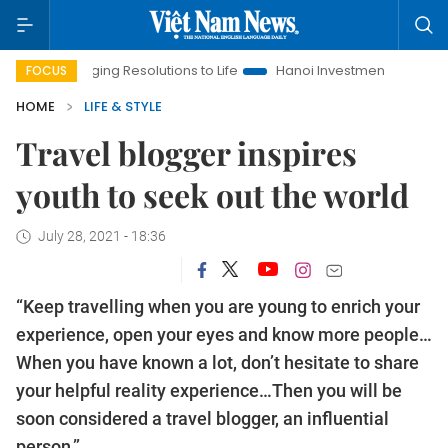
ing Resolutions to Life
Hanoi Investment Promotion
Land La
FOCUS
HOME
LIFE & STYLE
Travel blogger inspires
youth to seek out the world
July 28, 2021 - 18:36
“Keep travelling when you are young to enrich your
experience, open your eyes and know more people…
When you have known a lot, don’t hesitate to share
your helpful reality experience…Then you will be
soon considered a travel blogger, an influential
person.”