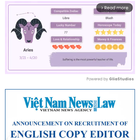
Read more
arrow_forward_ios
Powered by 
GliaStudios
Mute