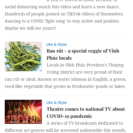
social distancing watch this video and learn a new dance.
Hundreds of people posted on TikTok videos of themselves
dancing to a COVID 'fight song' to stay active and positive.
Maybe we will see yours?
Life & Style
Rau rút - a special veggie of Vĩnh
Phúc locals
Locals in Vĩnh Phúc Province’s Thượng
Trưng District are very proud of their
rau rút or nhút, known as water mimosa in English, a green,
reed-like vegetable that grows in freshwater ponds or lakes.
Life & Style
Theatre comes to national TV about
COVID-19 pandemic
A series of TV broadcasts dedicated to
different art genres will be screened nationwide this month,