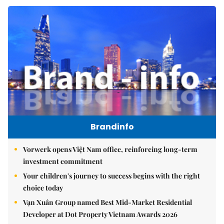
Brandinfo
Vorwerk opens Việt Nam office, reinforcing long-term
investment commitment
Your children's journey to success begins with the right
choice today
Vạn Xuân Group named Best Mid-Market Residential
Developer at Dot Property Vietnam Awards 2026