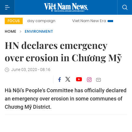
500-day campaign
Viet Nam New Era
Bringing Resoluti
FOCUS
HOME
ENVIRONMENT
HN declares emergency
over erosion in Chương Mỹ
June 03, 2020 - 08:16
Hà Nội’s People's Committee has officially declared
an emergency over erosion in some communes of
Chương Mỹ District.