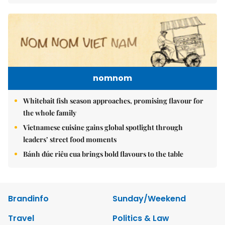
nomnom
Whitebait fish season approaches, promising flavour for
the whole family
Vietnamese cuisine gains global spotlight through
leaders’ street food moments
Bánh đúc riêu cua brings bold flavours to the table
Brandinfo
Sunday/Weekend
Travel
Politics & Law