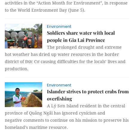
activities in the “Action Month for Environment”, in response
to the World Environment Day (June 5).
Environment
Soldiers share water with local
people in Gia Lai Province
The prolonged drought and extreme
hot weather has dried up water resources in the border
district of Đức Cơ causing difficulties for the locals’ lives and
production.
Environment
Islander strives to protect crabs from
overfishing
A Lý Sơn Island resident in the central
province of Quảng Ngãi has ignored cynicism and
negative comments to continue on his mission to preserve his
homeland’s maritime resource.