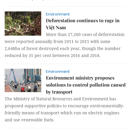
Environment
Deforestation continues to rage in
Việt Nam
More than 27,260 cases of deforestation
were reported annually from 2011 to 2015 with some
2,648ha of forest destroyed each year, though the number
reduced by 35 per cent between 2016 and 2018.
Environment
Environment ministry proposes
solutions to control pollution caused
by transport
The Ministry of Natural Resources and Environment has
proposed supportive policies to encourage environmentally-
friendly means of transport which run on electric engines
and use renewable fuels.