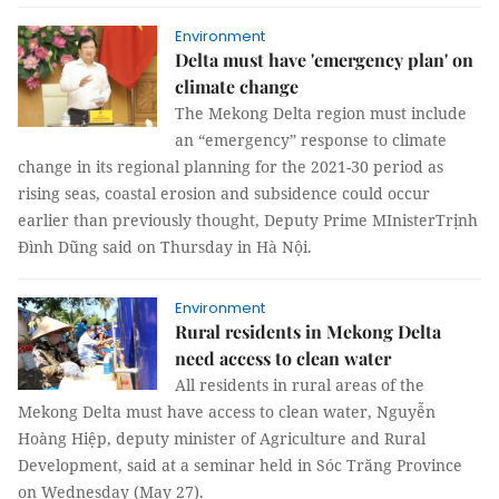
Environment
Delta must have 'emergency plan' on
climate change
The Mekong Delta region must include
an “emergency” response to climate
change in its regional planning for the 2021-30 period as
rising seas, coastal erosion and subsidence could occur
earlier than previously thought, Deputy Prime MInisterTrịnh
Đình Dũng said on Thursday in Hà Nội.
Environment
Rural residents in Mekong Delta
need access to clean water
All residents in rural areas of the
Mekong Delta must have access to clean water, Nguyễn
Hoàng Hiệp, deputy minister of Agriculture and Rural
Development, said at a seminar held in Sóc Trăng Province
on Wednesday (May 27).