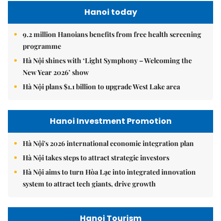
Hanoi today
9.2 million Hanoians benefits from free health screening
programme
Hà Nội shines with ‘Light Symphony – Welcoming the
New Year 2026’ show
Hà Nội plans $1.1 billion to upgrade West Lake area
Hanoi Investment Promotion
Hà Nội's 2026 international economic integration plan
Hà Nội takes steps to attract strategic investors
Hà Nội aims to turn Hòa Lạc into integrated innovation
system to attract tech giants, drive growth
Hanoi Tourism