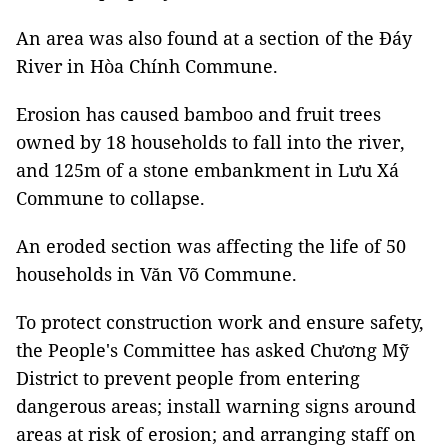
An area was also found at a section of the Đáy
River in Hòa Chính Commune.
Erosion has caused bamboo and fruit trees
owned by 18 households to fall into the river,
and 125m of a stone embankment in Lưu Xá
Commune to collapse.
An eroded section was affecting the life of 50
households in Văn Võ Commune.
To protect construction work and ensure safety,
the People's Committee has asked Chương Mỹ
District to prevent people from entering
dangerous areas; install warning signs around
areas at risk of erosion; and arranging staff on