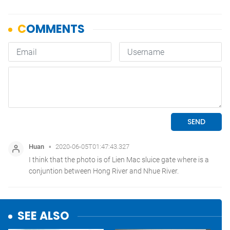
SEE ALSO