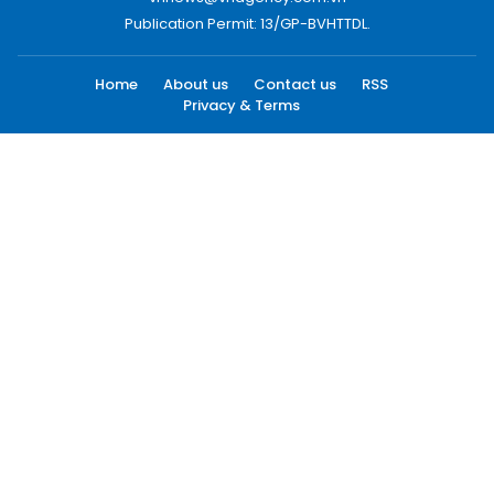
Publication Permit: 13/GP-BVHTTDL.
Home
About us
Contact us
RSS
Privacy & Terms