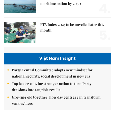
4.
maritime nation by 2030
FTA Index 2025 to be unveiled later this
5.
month
Việt Nam Insight
Party Central Committee adopts new mindset for
national security, social development in new era
Top leader calls for stronger action to turn Party
decisions into tangible results
Growing old together: how day centres can transform
seniors' lives