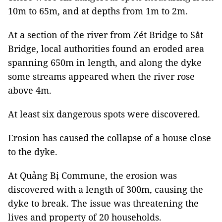
10m to 65m, and at depths from 1m to 2m.
At a section of the river from Zét Bridge to Sắt
Bridge, local authorities found an eroded area
spanning 650m in length, and along the dyke
some streams appeared when the river rose
above 4m.
At least six dangerous spots were discovered.
Erosion has caused the collapse of a house close
to the dyke.
At Quảng Bị Commune, the erosion was
discovered with a length of 300m, causing the
dyke to break. The issue was threatening the
lives and property of 20 households.