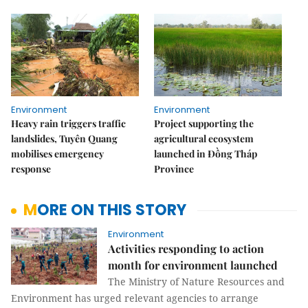
Environment
Environment
Heavy rain triggers traffic
Project supporting the
landslides, Tuyên Quang
agricultural ecosystem
mobilises emergency
launched in Đồng Tháp
response
Province
MORE ON THIS STORY
Environment
Activities responding to action
month for environment launched
The Ministry of Nature Resources and
Environment has urged relevant agencies to arrange