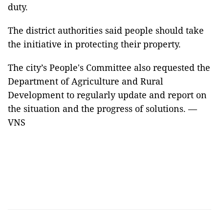
duty.
The district authorities said people should take
the initiative in protecting their property.
The city’s People's Committee also requested the
Department of Agriculture and Rural
Development to regularly update and report on
the situation and the progress of solutions. —
VNS