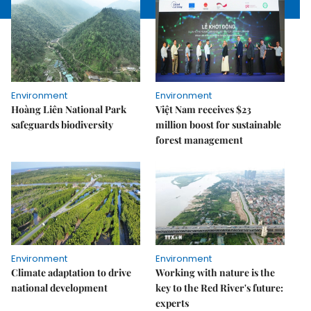
Environment
Environment
Hoàng Liên National Park
Việt Nam receives $23
safeguards biodiversity
million boost for sustainable
forest management
Environment
Environment
Climate adaptation to drive
Working with nature is the
national development
key to the Red River's future:
experts