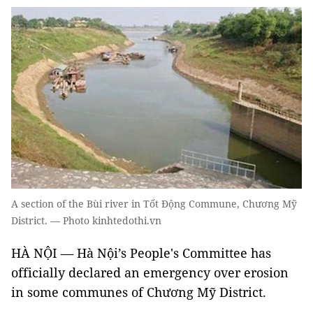
A section of the Bùi river in Tốt Động Commune, Chương Mỹ
District. — Photo kinhtedothi.vn
HÀ NỘI — Hà Nội’s People's Committee has
officially declared an emergency over erosion
in some communes of Chương Mỹ District.