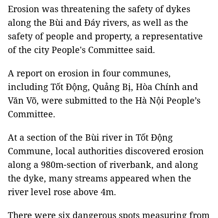
Erosion was threatening the safety of dykes
along the Bùi and Đáy rivers, as well as the
safety of people and property, a representative
of the city People's Committee said.
A report on erosion in four communes,
including Tốt Động, Quảng Bị, Hòa Chính and
Văn Võ, were submitted to the Hà Nội People’s
Committee.
At a section of the Bùi river in Tốt Động
Commune, local authorities discovered erosion
along a 980m-section of riverbank, and along
the dyke, many streams appeared when the
river level rose above 4m.
There were six dangerous spots measuring from