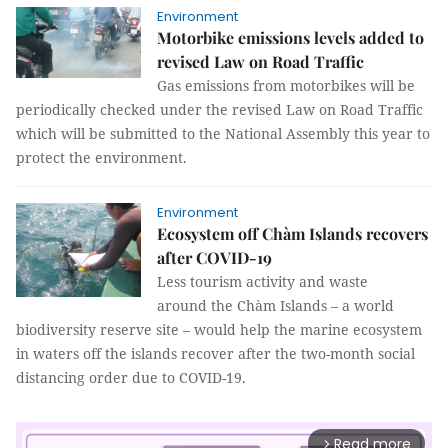
Environment
Motorbike emissions levels added to
revised Law on Road Traffic
Gas emissions from motorbikes will be
periodically checked under the revised Law on Road Traffic
which will be submitted to the National Assembly this year to
protect the environment.
Environment
Ecosystem off Chàm Islands recovers
after COVID-19
Less tourism activity and waste
around the Chàm Islands – a world
biodiversity reserve site – would help the marine ecosystem
in waters off the islands recover after the two-month social
distancing order due to COVID-19.
Read more
arrow_forward_ios