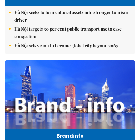
Hà Nội seeks to turn cultural assets into stronger tourism
driver
Hà Nội targets 30 per cent public transport use to ease
congestion
Hà Nội sets vision to become global city beyond 2065
Brandinfo