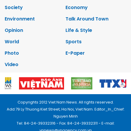
Society
Economy
Environment
Talk Around Town
Opinion
Life & Style
World
Sports
Photo
E-Paper
Video
Copyrights 2012 Viet Nam News. All rights reserved.
Add:79 Ly Thuong Kiet Street, Ha Noi, Viet Nam. Editor_In_Chief:
Nguyen Minh
Tel: 84-24-39332316 - Fax: 84-24-39332311 - E-mail:
vnnews@vnagency.com.vn