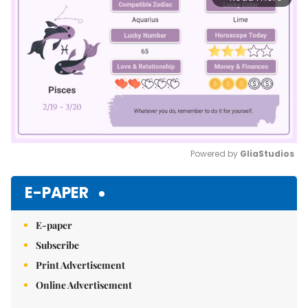
Powered by 
GliaStudios
Mute
E-PAPER
E-paper
Subscribe
Print Advertisement
Online Advertisement