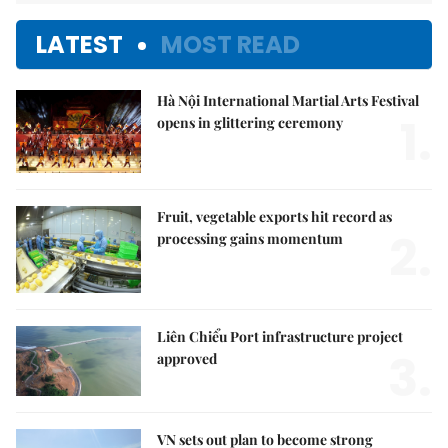
LATEST
MOST READ
Hà Nội International Martial Arts Festival
1.
opens in glittering ceremony
Fruit, vegetable exports hit record as
2.
processing gains momentum
Liên Chiểu Port infrastructure project
3.
approved
VN sets out plan to become strong