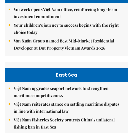
Vorwerk opens Việt Nam office, reinforcing long-term
investment commitment
Your children's journey to success begins with the right
choice today
Vạn Xuân Group named Best Mid-Market Residential
Developer at Dot Property Vietnam Awards 2026
East Sea
Việt Nam upgrades seaport network to strengthen
maritime competitiveness
Việt Nam reiterates stance on settling maritime disputes
in line with international law
Việt Nam Fisheries Society protests China’s unilateral
fishing ban in East Sea