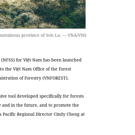
ountainous province of Sơn La. — VNA/VNS
 (NFSS) for Việt Nam has been launched
to the Việt Nam Office of the Forest
istration of Forestry (VNFOREST).
e tool developed specifically for forests
 and in the future, and to promote the
ia Pacific Regional Director Cindy Cheng at