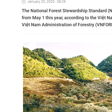
January 20, 2020 - 08:29
The National Forest Stewardship Standard (N
from May 1 this year, according to the Việt N
Việt Nam Administration of Forestry (VNFOR