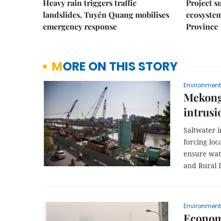
Heavy rain triggers traffic
Project s
landslides, Tuyên Quang mobilises
ecosyste
emergency response
Province
MORE ON THIS STORY
Environment
Mekong 
intrusi
Saltwater i
forcing loc
ensure wate
and Rural 
Environment
Economi