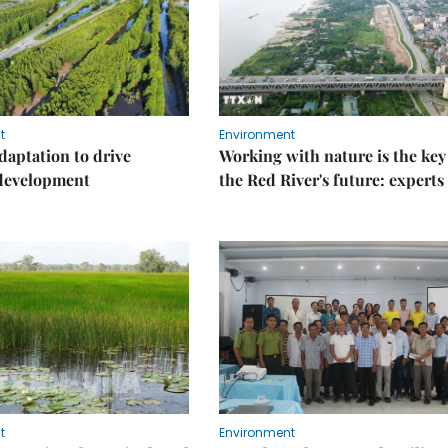
t
Environment
daptation to drive
Working with nature is the key
 development
the Red River's future: experts
t
Environment