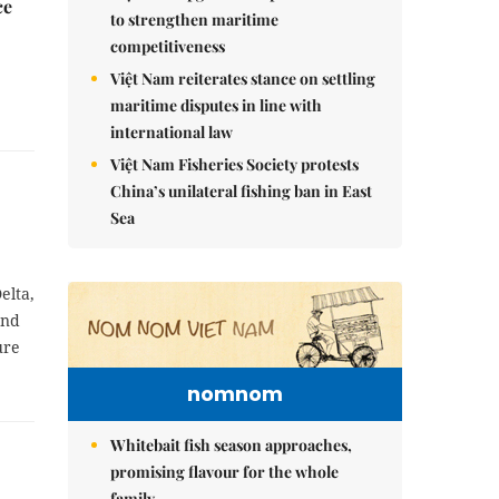
ce
to strengthen maritime
competitiveness
Việt Nam reiterates stance on settling
maritime disputes in line with
international law
Việt Nam Fisheries Society protests
China’s unilateral fishing ban in East
Sea
elta,
and
ure
nomnom
Whitebait fish season approaches,
promising flavour for the whole
family