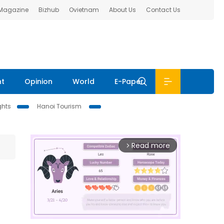
 Magazine
Bizhub
Ovietnam
About Us
Contact Us
nt
Opinion
World
E-Paper
ghts
Hanoi Tourism
Read more
arrow_forward_ios