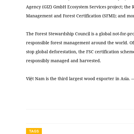
Agency (GIZ) GmbH Ecosystem Services project; the Re
Management and Forest Certification (SFMI); and mo
The Forest Stewardship Council is a global not-for-pr
responsible forest management around the world. Offi
stop global deforestation, the FSC certification schem
responsibly managed and harvested.
Việt Nam is the third largest wood exporter in Asia.
TAGS