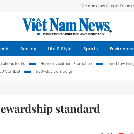
Vietnam Law & Legal Forum
Tech
Society
Life & Style
Sports
Environme
lutions to Life
Hanoi Investment Promotion
Land Law Insi
IUU Combat
500-day campaign
stewardship standard