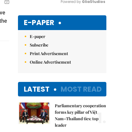
Powered by 
GliaStudios
ive
Mute
E-PAPER
the
E-paper
Subscribe
Print Advertisement
Online Advertisement
LATEST
MOST READ
Parliamentary cooperation
1.
forms key pillar of Việt
Nam–Thailand ties: top
leader