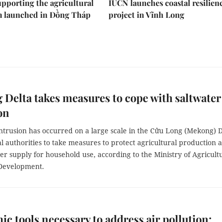
upporting the agricultural
IUCN launches coastal resilien
m launched in Đồng Tháp
project in Vĩnh Long
Delta takes measures to cope with saltwater
on
ntrusion has occurred on a large scale in the Cửu Long (Mekong) D
al authorities to take measures to protect agricultural production 
r supply for household use, according to the Ministry of Agricult
Development.
c tools necessary to address air pollution: