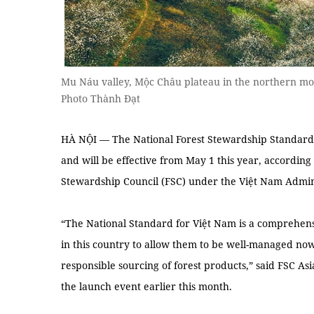
Mu Náu valley, Mộc Châu plateau in the northern m
Photo Thành Đạt
HÀ NỘI — The National Forest Stewardship Standard
and will be effective from May 1 this year, according 
Stewardship Council (FSC) under the Việt Nam Admin
“The National Standard for Việt Nam is a comprehensiv
in this country to allow them to be well-managed now
responsible sourcing of forest products,” said FSC As
the launch event earlier this month.