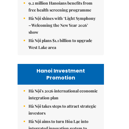
9.2 million Hanoians benefits from
free health screening programme
Hà Nội shines with ‘Light Symphony
– Welcoming the New Year 2026’
show
Hà Nội plans $1.1 billion to upgrade
West Lake area
Hanoi Investment
Promotion
Hà Nội's 2026 international economic
integration plan
Hà Nội takes steps to attract strategic
investors
Hà Nội aims to turn Hòa Lạc into
integrated innovation system to