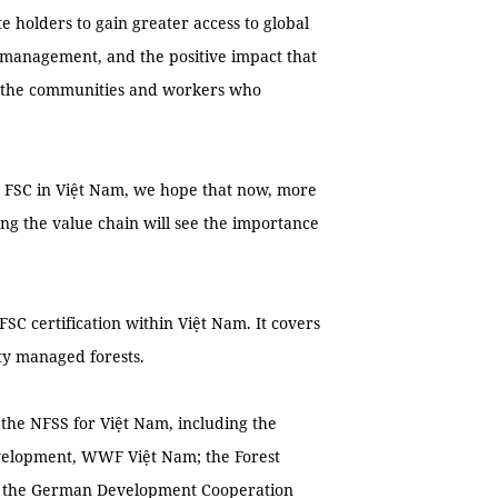
e holders to gain greater access to global
 management, and the positive impact that
as the communities and workers who
by FSC in Việt Nam, we hope that now, more
ong the value chain will see the importance
FSC certification within Việt Nam. It covers
ity managed forests.
the NFSS for Việt Nam, including the
velopment, WWF Việt Nam; the Forest
ct; the German Development Cooperation