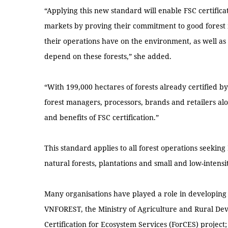
“Applying this new standard will enable FSC certificat
markets by proving their commitment to good forest
their operations have on the environment, as well 
depend on these forests,” she added.
“With 199,000 hectares of forests already certified 
forest managers, processors, brands and retailers al
and benefits of FSC certification.”
This standard applies to all forest operations seeking 
natural forests, plantations and small and low-intens
Many organisations have played a role in developing 
VNFOREST, the Ministry of Agriculture and Rural De
Certification for Ecosystem Services (ForCES) proje