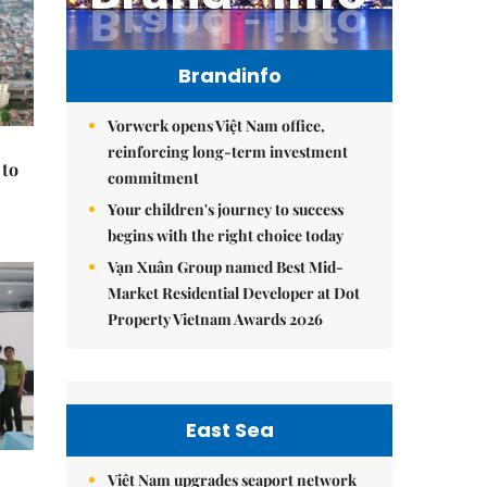
Brandinfo
Vorwerk opens Việt Nam office,
reinforcing long-term investment
 to
commitment
Your children's journey to success
begins with the right choice today
Vạn Xuân Group named Best Mid-
Market Residential Developer at Dot
Property Vietnam Awards 2026
East Sea
Việt Nam upgrades seaport network