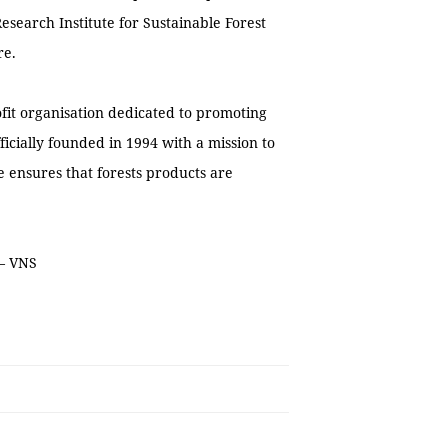
search Institute for Sustainable Forest
re.
ofit organisation dedicated to promoting
cially founded in 1994 with a mission to
e ensures that forests products are
 — VNS