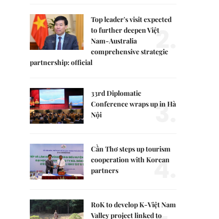
Top leader's visit expected
2.
to further deepen Việt
Nam-Australia
comprehensive strategic
partnership: official
33rd Diplomatic
3.
Conference wraps up in Hà
Nội
Cần Thơ steps up tourism
4.
cooperation with Korean
partners
RoK to develop K-Việt Nam
Valley project linked to