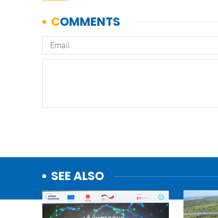
SEE ALSO