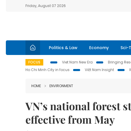
Friday, August 07 2026
Politics & Law
Economy
Sci-
FOCUS
Viet Nam New Era
Bringing Reso
Ho Chi Minh City in focus
Việt Nam Insight
HOME
ENVIRONMENT
VN’s national forest 
effective from May