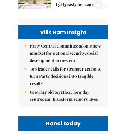
5.
Lý Dynasty heritage
Việt Nam Insight
Party Central Committee adopts new
mindset for national security, social
development in new era
Top leader calls for stronger action to
turn Party decisions into tangible
results
Growing old together: how day
centres can transform seniors' lives
Hanoi today