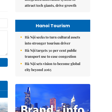
attract tech giants, drive growth
Hanoi Tourism
Hà Nội seeks to turn cultural assets
into stronger tourism driver
Hà Nội targets 30 per cent public
transport use to ease congestion
Hà Nội sets vision to become global
city beyond 2065