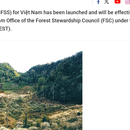
FSS) for Việt Nam has been launched and will be effect
am Office of the Forest Stewardship Council (FSC) under 
EST).