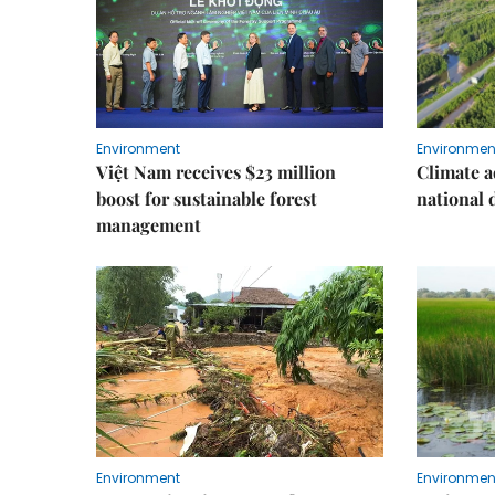
Environment
Environmen
Việt Nam receives $23 million
Climate a
boost for sustainable forest
national
management
Environment
Environmen