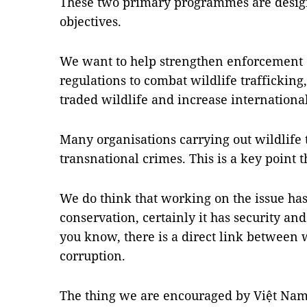
These two primary programmes are desig
objectives.
We want to help strengthen enforcement 
regulations to combat wildlife trafficking
traded wildlife and increase internationa
Many organisations carrying out wildlife 
transnational crimes. This is a key point 
We do think that working on the issue ha
conservation, certainly it has security an
you know, there is a direct link between w
corruption.
The thing we are encouraged by Việt Nam 