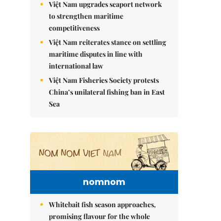
Việt Nam upgrades seaport network
to strengthen maritime
competitiveness
Việt Nam reiterates stance on settling
maritime disputes in line with
international law
Việt Nam Fisheries Society protests
China’s unilateral fishing ban in East
Sea
nomnom
Whitebait fish season approaches,
promising flavour for the whole