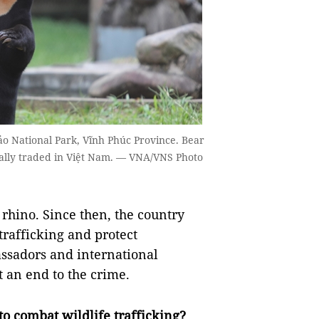
o National Park, Vĩnh Phúc Province. Bear
egally traded in Việt Nam. — VNA/VNS Photo
 rhino. Since then, the country
trafficking and protect
ssadors and international
 an end to the crime.
to combat wildlife trafficking?