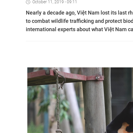
October 11, 2019 - 09:11
Nearly a decade ago, Việt Nam lost its last r
to combat wildlife trafficking and protect b
international experts about what Việt Nam ca