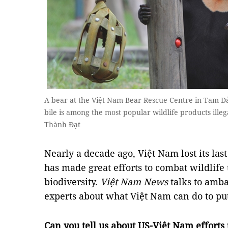
A bear at the Việt Nam Bear Rescue Centre in Tam Đả
bile is among the most popular wildlife products ill
Thành Đạt
Nearly a decade ago, Việt Nam lost its last
has made great efforts to combat wildlife 
biodiversity.
Việt Nam News
talks to amba
experts about what Việt Nam can do to put
Can you tell us about US-Việt Nam efforts 