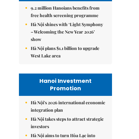
9.2 million Hanoians benefits from
free health screening programme
Hà Nội shines with ‘Light Symphony
– Welcoming the New Year 2026’
show
Hà Nội plans $1.1 billion to upgrade
West Lake area
Hanoi Investment
Promotion
Hà Nội's 2026 international economic
integration plan
Hà Nội takes steps to attract strategic
investors
Hà Nội aims to turn Hòa Lạc into