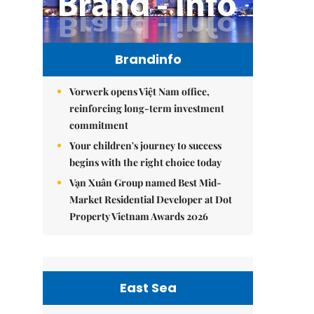
Brandinfo
Vorwerk opens Việt Nam office,
reinforcing long-term investment
commitment
Your children's journey to success
begins with the right choice today
Vạn Xuân Group named Best Mid-
Market Residential Developer at Dot
Property Vietnam Awards 2026
East Sea