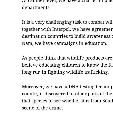
At cabinet level, we have a charter in plac
departments.
It is a very challenging task to combat wil
together with Interpol, we have agreement
destination countries to build awareness
Nam, we have campaigns in education.
As people think that wildlife products ar
believe educating children to know the fac
long run in fighting wildlife trafficking.
Moreover, we have a DNA testing techniq
country is discovered in other parts of the
that species to see whether it is from South
scene of the crime.