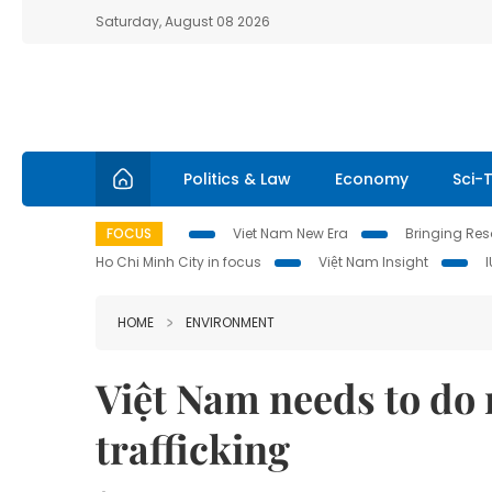
Saturday, August 08 2026
Politics & Law
Economy
Sci-
FOCUS
Viet Nam New Era
Bringing Reso
Ho Chi Minh City in focus
Việt Nam Insight
HOME
ENVIRONMENT
Việt Nam needs to do 
trafficking