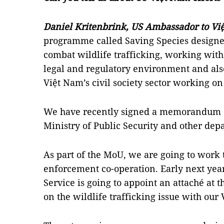
Daniel Kritenbrink, US Ambassador to Vi
programme called Saving Species designed
combat wildlife trafficking, working wit
legal and regulatory environment and also
Việt Nam’s civil society sector working on
We have recently signed a memorandum o
Ministry of Public Security and other dep
As part of the MoU, we are going to work
enforcement co-operation. Early next year
Service is going to appoint an attaché at 
on the wildlife trafficking issue with our