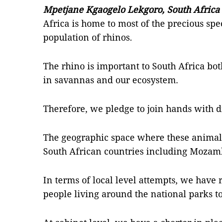
Mpetjane Kgaogelo Lekgoro, South Africa
Africa is home to most of the precious spec
population of rhinos.
The rhino is important to South Africa bot
in savannas and our ecosystem.
Therefore, we pledge to join hands with di
The geographic space where these animals 
South African countries including Moza
In terms of local level attempts, we have
people living around the national parks 