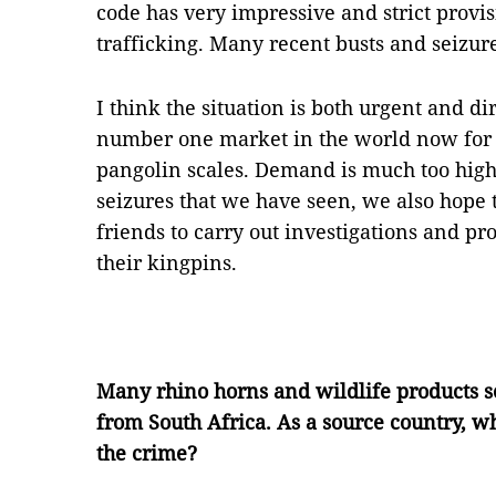
code has very impressive and strict provis
trafficking. Many recent busts and seizur
I think the situation is both urgent and d
number one market in the world now for i
pangolin scales. Demand is much too high 
seizures that we have seen, we also hope
friends to carry out investigations and p
their kingpins.
Many rhino horns and wildlife products 
from South Africa. As a source country, wh
the crime?