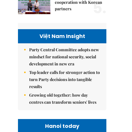
5.
cooperation with Korean
partners
Việt Nam Insight
Party Central Committee adopts new
mindset for national security, social
development in new era
Top leader calls for stronger action to
turn Party decisions into tangible
results
Growing old together: how day
centres can transform seniors' lives
Hanoi today