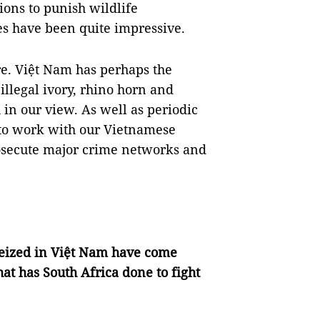
ions to punish wildlife
es have been quite impressive.
ire. Việt Nam has perhaps the
llegal ivory, rhino horn and
in our view. As well as periodic
 to work with our Vietnamese
rosecute major crime networks and
seized in Việt Nam have come
at has South Africa done to fight