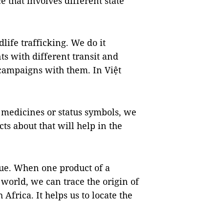
e that involves different state
dlife trafficking. We do it
s with different transit and
 campaigns with them. In Việt
e medicines or status symbols, we
ts about that will help in the
ue. When one product of a
 world, we can trace the origin of
 Africa. It helps us to locate the