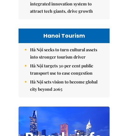
integrated innovation system to
attract tech giants, drive growth
Hanoi Tourism
Hà Nội seeks to turn cultural assets
into stronger tourism driver
Hà Nội targets 30 per cent public
transport use to ease congestion
Hà Nội sets vision to become global
city beyond 2065