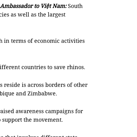
 Ambassador to Việt Nam:
South
ies as well as the largest
h in terms of economic activities
fferent countries to save rhinos.
reside is across borders of other
mbique and Zimbabwe.
 raised awareness campaigns for
to support the movement.