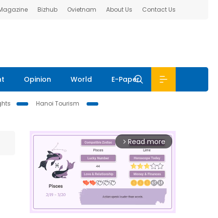
 Magazine
Bizhub
Ovietnam
About Us
Contact Us
nt
Opinion
World
E-Paper
ghts
Hanoi Tourism
Read more
arrow_forward_ios