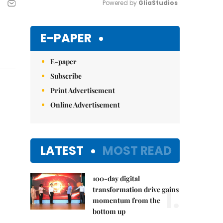
Powered by 
GliaStudios
Mute
E-PAPER
E-paper
Subscribe
Print Advertisement
Online Advertisement
LATEST
MOST READ
100-day digital
1.
transformation drive gains
momentum from the
bottom up