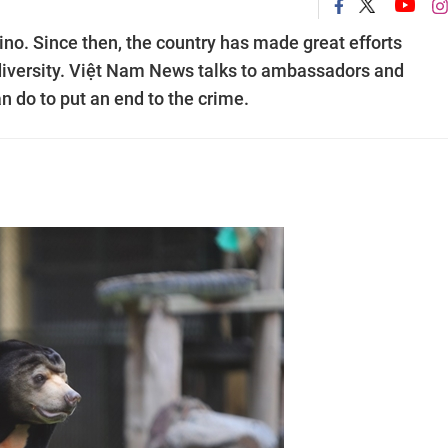
hino. Since then, the country has made great efforts
iodiversity. Việt Nam News talks to ambassadors and
n do to put an end to the crime.