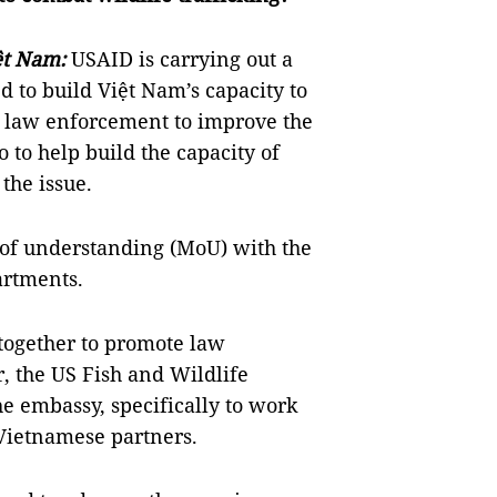
ệt Nam:
USAID is carrying out a
 to build Việt Nam’s capacity to
h law enforcement to improve the
 to help build the capacity of
 the issue.
f understanding (MoU) with the
artments.
 together to promote law
, the US Fish and Wildlife
the embassy, specifically to work
 Vietnamese partners.