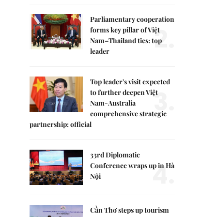
Parliamentary cooperation
2.
forms key pillar of Việt
Nam–Thailand ties: top
leader
Top leader's visit expected
3.
to further deepen Việt
Nam-Australia
comprehensive strategic
partnership: official
33rd Diplomatic
4.
Conference wraps up in Hà
Nội
Cần Thơ steps up tourism