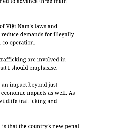
ned to advance three main
of Việt Nam's laws and
, reduce demands for illegally
l co-operation.
trafficking are involved in
that I should emphasise.
s an impact beyond just
d economic impacts as well. As
ildlife trafficking and
is that the country’s new penal