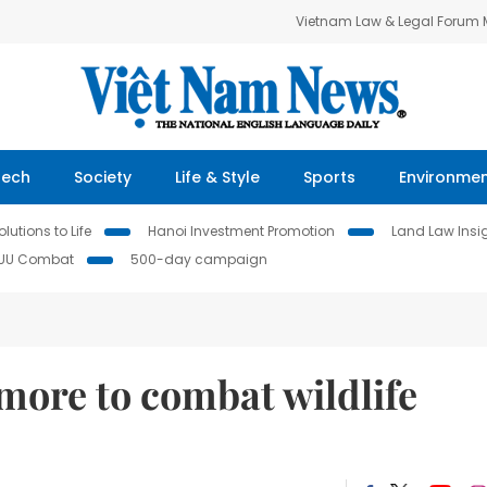
Vietnam Law & Legal Forum
Tech
Society
Life & Style
Sports
Environme
lutions to Life
Hanoi Investment Promotion
Land Law Insi
IUU Combat
500-day campaign
more to combat wildlife