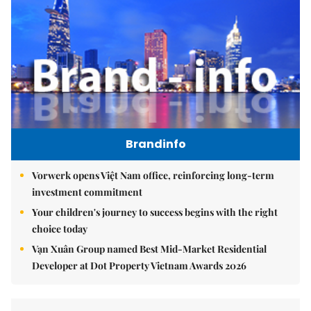
Brandinfo
Vorwerk opens Việt Nam office, reinforcing long-term
investment commitment
Your children's journey to success begins with the right
choice today
Vạn Xuân Group named Best Mid-Market Residential
Developer at Dot Property Vietnam Awards 2026