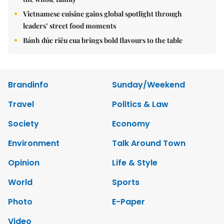
Vietnamese cuisine gains global spotlight through
leaders’ street food moments
Bánh đúc riêu cua brings bold flavours to the table
Brandinfo
Sunday/Weekend
Travel
Politics & Law
Society
Economy
Environment
Talk Around Town
Opinion
Life & Style
World
Sports
Photo
E-Paper
Video