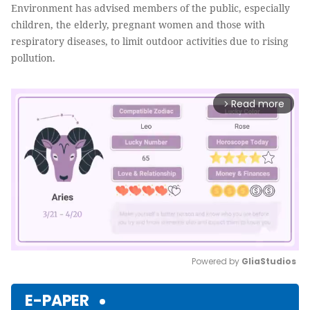
Environment has advised members of the public, especially
children, the elderly, pregnant women and those with
respiratory diseases, to limit outdoor activities due to rising
pollution.
Read more
arrow_forward_ios
Powered by 
GliaStudios
Mute
E-PAPER