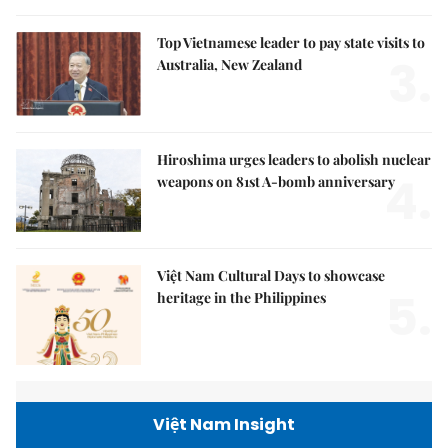
Top Vietnamese leader to pay state visits to
3.
Australia, New Zealand
Hiroshima urges leaders to abolish nuclear
4.
weapons on 81st A-bomb anniversary
Việt Nam Cultural Days to showcase
5.
heritage in the Philippines
Việt Nam Insight