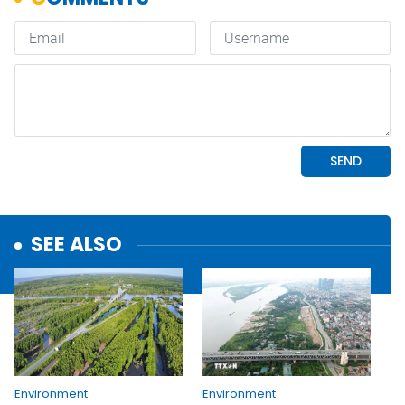
SEE ALSO
Environment
Environment