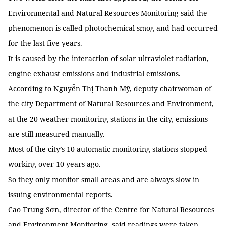
Environmental and Natural Resources Monitoring said the
phenomenon is called photochemical smog and had occurred
for the last five years.
It is caused by the interaction of solar ultraviolet radiation,
engine exhaust emissions and industrial emissions.
According to Nguyễn Thị Thanh Mỹ, deputy chairwoman of
the city Department of Natural Resources and Environment,
at the 20 weather monitoring stations in the city, emissions
are still measured manually.
Most of the city’s 10 automatic monitoring stations stopped
working over 10 years ago.
So they only monitor small areas and are always slow in
issuing environmental reports.
Cao Trung Sơn, director of the Centre for Natural Resources
and Environment Monitoring, said readings were taken