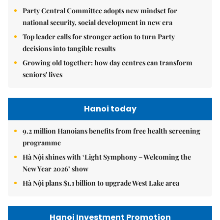
Party Central Committee adopts new mindset for
national security, social development in new era
Top leader calls for stronger action to turn Party
decisions into tangible results
Growing old together: how day centres can transform
seniors' lives
Hanoi today
9.2 million Hanoians benefits from free health screening
programme
Hà Nội shines with ‘Light Symphony – Welcoming the
New Year 2026’ show
Hà Nội plans $1.1 billion to upgrade West Lake area
Hanoi Investment Promotion