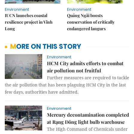
Environment
Environment
IUCN launches coastal
Quảng Ngãi boosts
resilience project in Vĩnh
conservation of critically
Long
endangered langurs
MORE ON THIS STORY
Environment
HCM City admits efforts to combat
air pollution not fruitful
Further measures are required to tackle
the air pollution that has been plaguing HCM City in the last
few days, authorities have admitted.
Environment
Mercury decontamination completed
at Rạng Đông light bulb warehouse
The High Command of Chemicals under