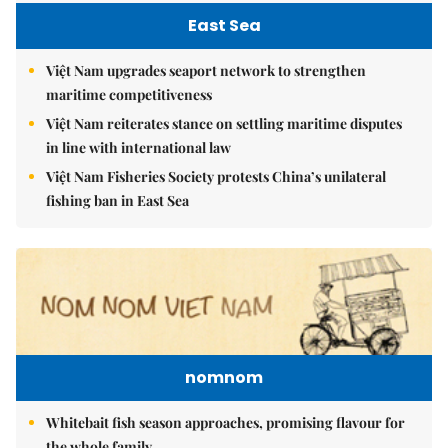
East Sea
Việt Nam upgrades seaport network to strengthen
maritime competitiveness
Việt Nam reiterates stance on settling maritime disputes
in line with international law
Việt Nam Fisheries Society protests China’s unilateral
fishing ban in East Sea
nomnom
Whitebait fish season approaches, promising flavour for
the whole family