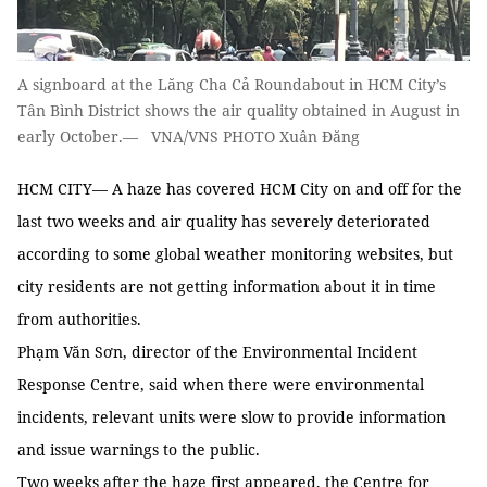
A signboard at the Lăng Cha Cả Roundabout in HCM City’s
Tân Bình District shows the air quality obtained in August in
early October.— VNA/VNS PHOTO Xuân Đăng
HCM CITY— A haze has covered HCM City on and off for the
last two weeks and air quality has severely deteriorated
according to some global weather monitoring websites, but
city residents are not getting information about it in time
from authorities.
Phạm Văn Sơn, director of the Environmental Incident
Response Centre, said when there were environmental
incidents, relevant units were slow to provide information
and issue warnings to the public.
Two weeks after the haze first appeared, the Centre for