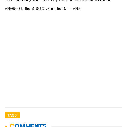
VNĐ500 billion(US$21.6 million). — VNS
TAGS