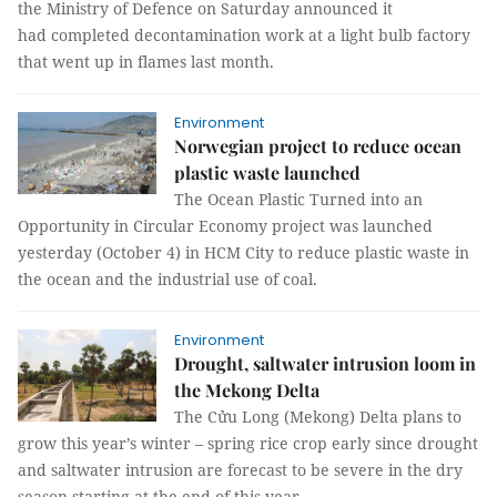
the Ministry of Defence on Saturday announced it
had completed decontamination work at a light bulb factory
that went up in flames last month.
Environment
Norwegian project to reduce ocean
plastic waste launched
The Ocean Plastic Turned into an
Opportunity in Circular Economy project was launched
yesterday (October 4) in HCM City to reduce plastic waste in
the ocean and the industrial use of coal.
Environment
Drought, saltwater intrusion loom in
the Mekong Delta
The Cửu Long (Mekong) Delta plans to
grow this year’s winter – spring rice crop early since drought
and saltwater intrusion are forecast to be severe in the dry
season starting at the end of this year.