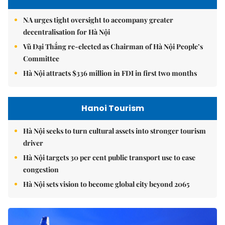
NA urges tight oversight to accompany greater
decentralisation for Hà Nội
Vũ Đại Thắng re-elected as Chairman of Hà Nội People’s
Committee
Hà Nội attracts $336 million in FDI in first two months
Hanoi Tourism
Hà Nội seeks to turn cultural assets into stronger tourism
driver
Hà Nội targets 30 per cent public transport use to ease
congestion
Hà Nội sets vision to become global city beyond 2065