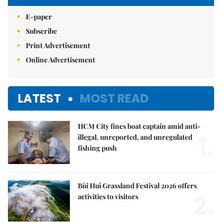
E-paper
Subscribe
Print Advertisement
Online Advertisement
LATEST
MOST READ
HCM City fines boat captain amid anti-
1.
illegal, unreported, and unregulated
fishing push
Bùi Hui Grassland Festival 2026 offers
2.
activities to visitors