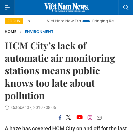
mpaign
Viet Nam New Era
Bringing Resolutions to Life
FOCUS
HOME
ENVIRONMENT
HCM City’s lack of
automatic air monitoring
stations means public
knows too late about
pollution
October 07, 2019 - 08:05
A haze has covered HCM City on and off for the last