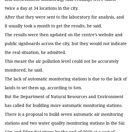
twice a day at 34 locations in the city.
After that they were sent to the laboratory for analysis, and
it usually took a month to get the results, he said.
The results were then updated on the centre’s website and
public signboards across the city, but they would not indicate
the real situation, he admitted.
This meant the air pollution level could not be accurately
monitored, he said.
The lack of automatic monitoring stations is due to the lack of
lands to set them up, according to Sơn.
But the Department of Natural Resources and Environment
has called for building more automatic monitoring stations.
There is a proposal to build seven automatic air monitoring
stations and two water quality monitoring stations in the Sài
Gòn and Đồng Nai rivers by the end of 2020 at a cost of