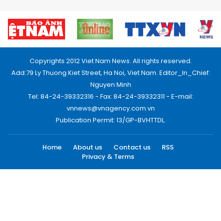
Copyrights 2012 Viet Nam News. All rights reserved.
Add:79 Ly Thuong Kiet Street, Ha Noi, Viet Nam. Editor_In_Chief:
Nguyen Minh
Tel: 84-24-39332316 - Fax: 84-24-39332311 - E-mail:
vnnews@vnagency.com.vn
Publication Permit: 13/GP-BVHTTDL.
Home
About us
Contact us
RSS
Privacy & Terms