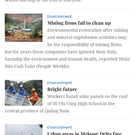
Environment
Mining firms fail to clean up
Environmental restoration after mining
and mineral exploitation activities may
be the responsibility of mining firms,
but for years these companies have ignored their duty,
harming the environment and human health, reported Nhân
Dân Cuối Tuần (People Weekly).
Environment
Bright future
Workers install solar panels on the roof
of Võ Chí Công High School in the
central province of Quảng Nam.
Environment
Urban areas in Mekong Delta face