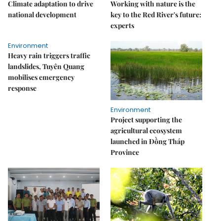
Climate adaptation to drive
Working with nature is the
national development
key to the Red River's future:
experts
Environment
Heavy rain triggers traffic
landslides, Tuyên Quang
mobilises emergency
response
Environment
Project supporting the
agricultural ecosystem
launched in Đồng Tháp
Province