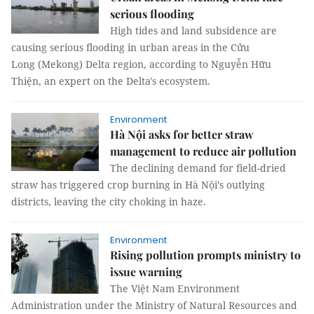
serious flooding
High tides and land subsidence are
causing serious flooding in urban areas in the Cửu
Long (Mekong) Delta region, according to Nguyễn Hữu
Thiện, an expert on the Delta's ecosystem.
Environment
Hà Nội asks for better straw
management to reduce air pollution
The declining demand for field-dried
straw has triggered crop burning in Hà Nội’s outlying
districts, leaving the city choking in haze.
Environment
Rising pollution prompts ministry to
issue warning
The Việt Nam Environment
Administration under the Ministry of Natural Resources and