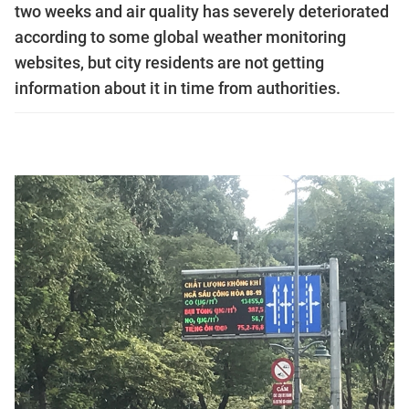
two weeks and air quality has severely deteriorated
according to some global weather monitoring
websites, but city residents are not getting
information about it in time from authorities.