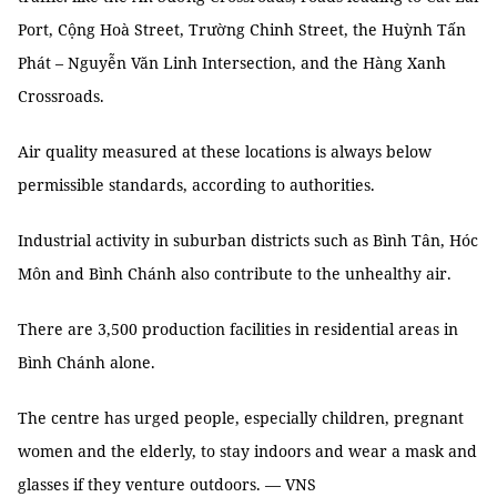
Port, Cộng Hoà Street, Trường Chinh Street, the Huỳnh Tấn
Phát – Nguyễn Văn Linh Intersection, and the Hàng Xanh
Crossroads.
Air quality measured at these locations is always below
permissible standards, according to authorities.
Industrial activity in suburban districts such as Bình Tân, Hóc
Môn and Bình Chánh also contribute to the unhealthy air.
There are 3,500 production facilities in residential areas in
Bình Chánh alone.
The centre has urged people, especially children, pregnant
women and the elderly, to stay indoors and wear a mask and
glasses if they venture outdoors. — VNS