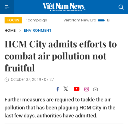
-day campaign
Viet Nam New Era
Bringing Resolutions t
FOCUS
HOME
ENVIRONMENT
HCM City admits efforts to
combat air pollution not
fruitful
October 07, 2019 - 07:27
Further measures are required to tackle the air
pollution that has been plaguing HCM City in the
last few days, authorities have admitted.