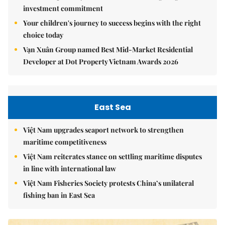
investment commitment
Your children's journey to success begins with the right
choice today
Vạn Xuân Group named Best Mid-Market Residential
Developer at Dot Property Vietnam Awards 2026
East Sea
Việt Nam upgrades seaport network to strengthen
maritime competitiveness
Việt Nam reiterates stance on settling maritime disputes
in line with international law
Việt Nam Fisheries Society protests China’s unilateral
fishing ban in East Sea