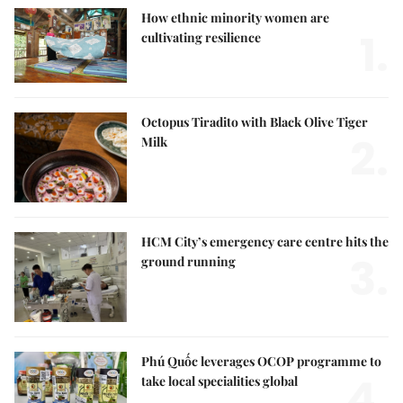
How ethnic minority women are
1.
cultivating resilience
Octopus Tiradito with Black Olive Tiger
2.
Milk
HCM City’s emergency care centre hits the
3.
ground running
Phú Quốc leverages OCOP programme to
4.
take local specialities global