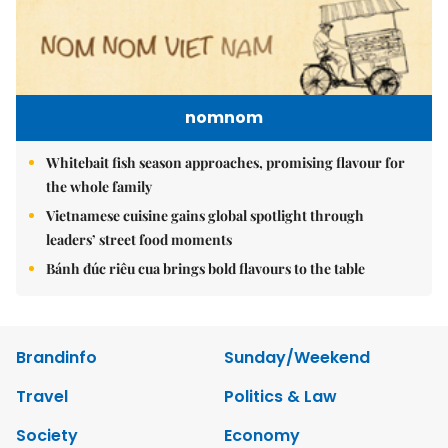
nomnom
Whitebait fish season approaches, promising flavour for
the whole family
Vietnamese cuisine gains global spotlight through
leaders’ street food moments
Bánh đúc riêu cua brings bold flavours to the table
Brandinfo
Sunday/Weekend
Travel
Politics & Law
Society
Economy