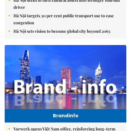
Hà Nội seeks to turn cultural assets into stronger tourism
driver
Hà Nội targets 30 per cent public transport use to ease
congestion
Hà Nội sets vision to become global city beyond 2065
Brandinfo
Vorwerk opens Việt Nam office, reinforcing long-term