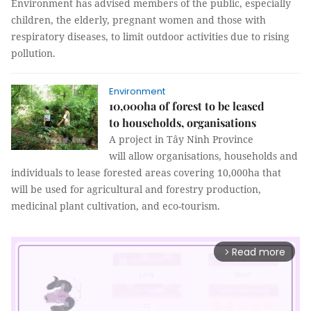
Environment has advised members of the public, especially
children, the elderly, pregnant women and those with
respiratory diseases, to limit outdoor activities due to rising
pollution.
Environment
10,000ha of forest to be leased
to households, organisations
A project in Tây Ninh Province
will allow organisations, households and
individuals to lease forested areas covering 10,000ha that
will be used for agricultural and forestry production,
medicinal plant cultivation, and eco-tourism.
Read more
arrow_forward_ios