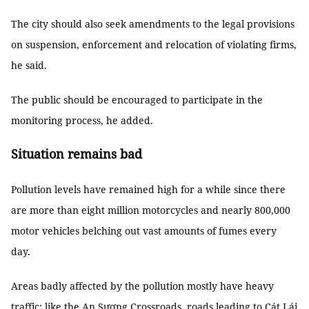
The city should also seek amendments to the legal provisions
on suspension, enforcement and relocation of violating firms,
he said.
The public should be encouraged to participate in the
monitoring process, he added.
Situation remains bad
Pollution levels have remained high for a while since there
are more than eight million motorcycles and nearly 800,000
motor vehicles belching out vast amounts of fumes every
day.
Areas badly affected by the pollution mostly have heavy
traffic: like the An Sương Crossroads, roads leading to Cát Lái