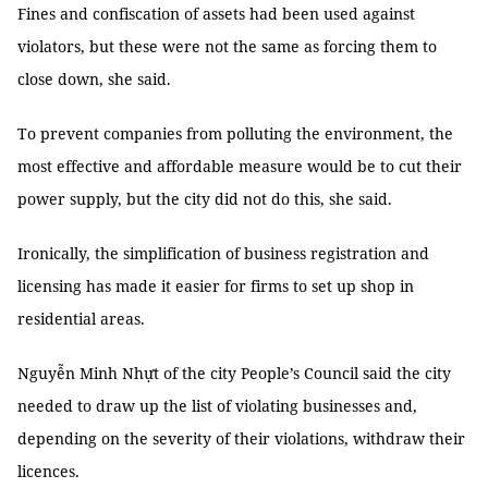
Fines and confiscation of assets had been used against
violators, but these were not the same as forcing them to
close down, she said.
To prevent companies from polluting the environment, the
most effective and affordable measure would be to cut their
power supply, but the city did not do this, she said.
Ironically, the simplification of business registration and
licensing has made it easier for firms to set up shop in
residential areas.
Nguyễn Minh Nhựt of the city People’s Council said the city
needed to draw up the list of violating businesses and,
depending on the severity of their violations, withdraw their
licences.