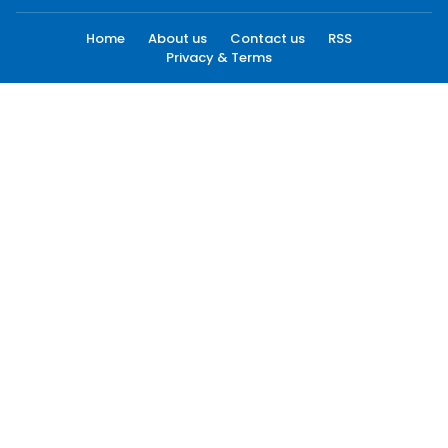
Home
About us
Contact us
RSS
Privacy & Terms