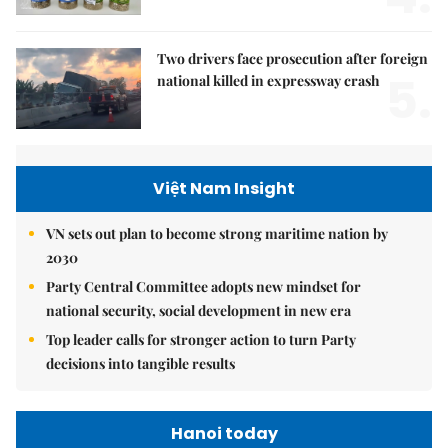
Two drivers face prosecution after foreign
5.
national killed in expressway crash
Việt Nam Insight
VN sets out plan to become strong maritime nation by
2030
Party Central Committee adopts new mindset for
national security, social development in new era
Top leader calls for stronger action to turn Party
decisions into tangible results
Hanoi today