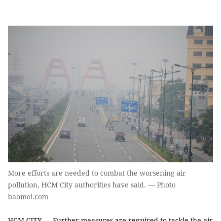
More efforts are needed to combat the worsening air
pollution, HCM City authorities have said. — Photo
baomoi.com
HCM CITY — Further measures are required to tackle the air