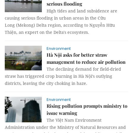
serious flooding
High tides and land subsidence are
causing serious flooding in urban areas in the Cửu
Long (Mekong) Delta region, according to Nguyễn Hữu
Thiện, an expert on the Delta's ecosystem.
Environment
Hà Nội asks for better straw
management to reduce air pollution
The declining demand for field-dried
straw has triggered crop burning in Hà Nội’s outlying
districts, leaving the city choking in haze.
Environment
Rising pollution prompts ministry to
issue warning
The Việt Nam Environment
Administration under the Ministry of Natural Resources and