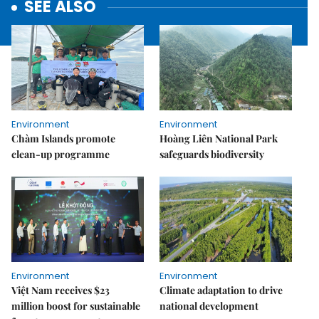
SEE ALSO
Environment
Environment
Chàm Islands promote
Hoàng Liên National Park
clean-up programme
safeguards biodiversity
Environment
Environment
Việt Nam receives $23
Climate adaptation to drive
million boost for sustainable
national development