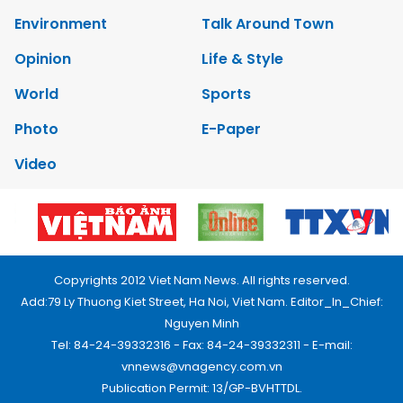
Environment
Talk Around Town
Opinion
Life & Style
World
Sports
Photo
E-Paper
Video
Copyrights 2012 Viet Nam News. All rights reserved.
Add:79 Ly Thuong Kiet Street, Ha Noi, Viet Nam. Editor_In_Chief:
Nguyen Minh
Tel: 84-24-39332316 - Fax: 84-24-39332311 - E-mail:
vnnews@vnagency.com.vn
Publication Permit: 13/GP-BVHTTDL.