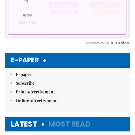
Powered by 
GliaStudios
Mute
E-PAPER
E-paper
Subscribe
Print Advertisement
Online Advertisement
LATEST
MOST READ