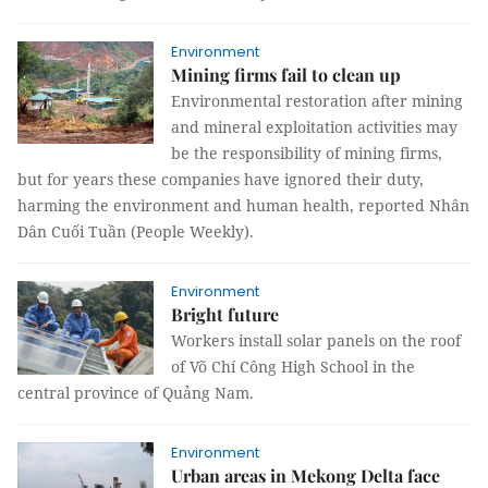
Environment
Mining firms fail to clean up
Environmental restoration after mining
and mineral exploitation activities may
be the responsibility of mining firms,
but for years these companies have ignored their duty,
harming the environment and human health, reported Nhân
Dân Cuối Tuần (People Weekly).
Environment
Bright future
Workers install solar panels on the roof
of Võ Chí Công High School in the
central province of Quảng Nam.
Environment
Urban areas in Mekong Delta face