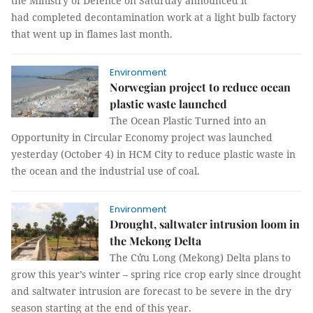
the Ministry of Defence on Saturday announced it
had completed decontamination work at a light bulb factory
that went up in flames last month.
Environment
Norwegian project to reduce ocean
plastic waste launched
The Ocean Plastic Turned into an
Opportunity in Circular Economy project was launched
yesterday (October 4) in HCM City to reduce plastic waste in
the ocean and the industrial use of coal.
Environment
Drought, saltwater intrusion loom in
the Mekong Delta
The Cửu Long (Mekong) Delta plans to
grow this year’s winter – spring rice crop early since drought
and saltwater intrusion are forecast to be severe in the dry
season starting at the end of this year.