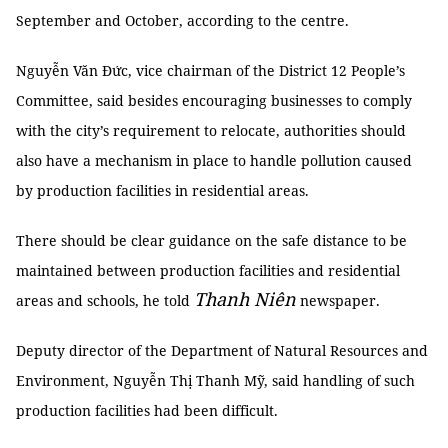
September and October, according to the centre.
Nguyễn Văn Đức, vice chairman of the District 12 People’s
Committee, said besides encouraging businesses to comply
with the city’s requirement to relocate, authorities should
also have a mechanism in place to handle pollution caused
by production facilities in residential areas.
There should be clear guidance on the safe distance to be
maintained between production facilities and residential
Thanh Niên
areas and schools, he told
newspaper.
Deputy director of the Department of Natural Resources and
Environment, Nguyễn Thị Thanh Mỹ, said handling of such
production facilities had been difficult.