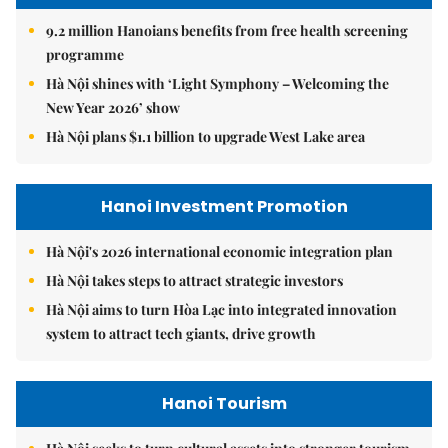
9.2 million Hanoians benefits from free health screening
programme
Hà Nội shines with ‘Light Symphony – Welcoming the
New Year 2026’ show
Hà Nội plans $1.1 billion to upgrade West Lake area
Hanoi Investment Promotion
Hà Nội's 2026 international economic integration plan
Hà Nội takes steps to attract strategic investors
Hà Nội aims to turn Hòa Lạc into integrated innovation
system to attract tech giants, drive growth
Hanoi Tourism