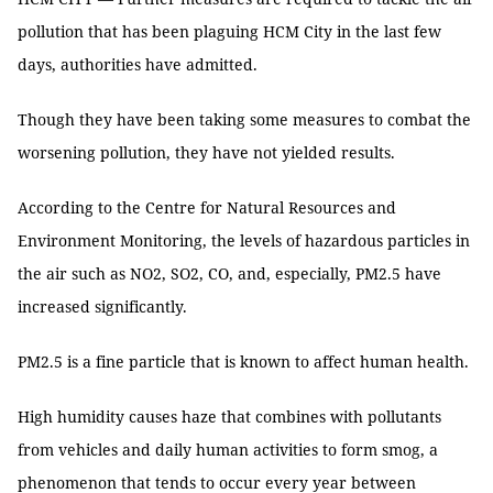
pollution that has been plaguing HCM City in the last few
days, authorities have admitted.
Though they have been taking some measures to combat the
worsening pollution, they have not yielded results.
According to the Centre for Natural Resources and
Environment Monitoring, the levels of hazardous particles in
the air such as NO2, SO2, CO, and, especially, PM2.5 have
increased significantly.
PM2.5 is a fine particle that is known to affect human health.
High humidity causes haze that combines with pollutants
from vehicles and daily human activities to form smog, a
phenomenon that tends to occur every year between