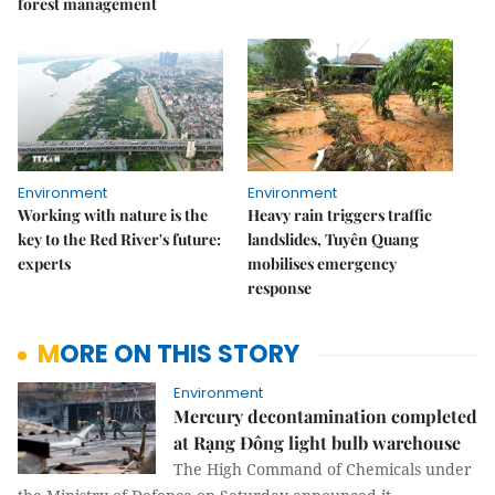
forest management
Environment
Environment
Working with nature is the
Heavy rain triggers traffic
key to the Red River's future:
landslides, Tuyên Quang
experts
mobilises emergency
response
MORE ON THIS STORY
Environment
Mercury decontamination completed
at Rạng Đông light bulb warehouse
The High Command of Chemicals under