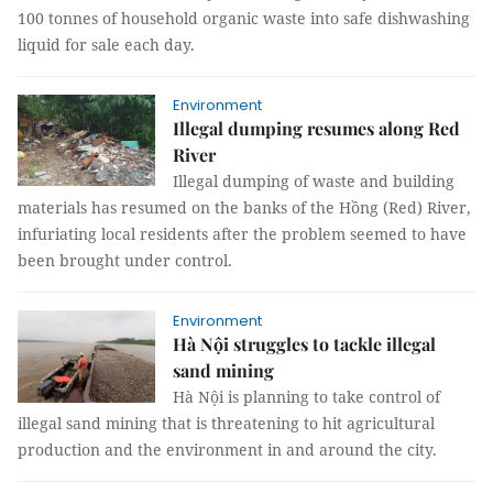
100 tonnes of household organic waste into safe dishwashing
liquid for sale each day.
Environment
Illegal dumping resumes along Red
River
Illegal dumping of waste and building
materials has resumed on the banks of the Hồng (Red) River,
infuriating local residents after the problem seemed to have
been brought under control.
Environment
Hà Nội struggles to tackle illegal
sand mining
Hà Nội is planning to take control of
illegal sand mining that is threatening to hit agricultural
production and the environment in and around the city.