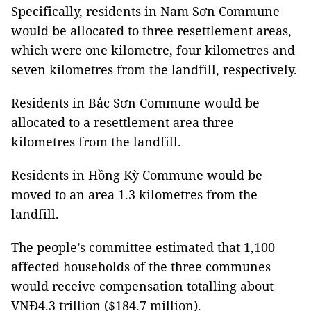
Specifically, residents in Nam Sơn Commune
would be allocated to three resettlement areas,
which were one kilometre, four kilometres and
seven kilometres from the landfill, respectively.
Residents in Bắc Sơn Commune would be
allocated to a resettlement area three
kilometres from the landfill.
Residents in Hồng Kỳ Commune would be
moved to an area 1.3 kilometres from the
landfill.
The people’s committee estimated that 1,100
affected households of the three communes
would receive compensation totalling about
VNĐ4.3 trillion ($184.7 million).