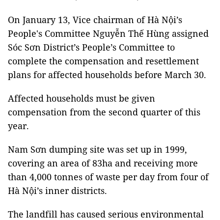
On January 13, Vice chairman of Hà Nội’s
People's Committee Nguyễn Thế Hùng assigned
Sóc Sơn District’s People’s Committee to
complete the compensation and resettlement
plans for affected households before March 30.
Affected households must be given
compensation from the second quarter of this
year.
Nam Sơn dumping site was set up in 1999,
covering an area of 83ha and receiving more
than 4,000 tonnes of waste per day from four of
Hà Nội’s inner districts.
The landfill has caused serious environmental