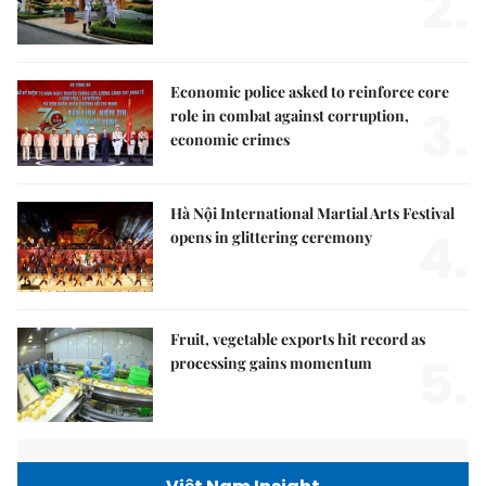
2.
Economic police asked to reinforce core
3.
role in combat against corruption,
economic crimes
Hà Nội International Martial Arts Festival
4.
opens in glittering ceremony
Fruit, vegetable exports hit record as
5.
processing gains momentum