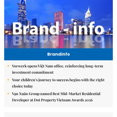
Brandinfo
Vorwerk opens Việt Nam office, reinforcing long-term
investment commitment
Your children's journey to success begins with the right
choice today
Vạn Xuân Group named Best Mid-Market Residential
Developer at Dot Property Vietnam Awards 2026