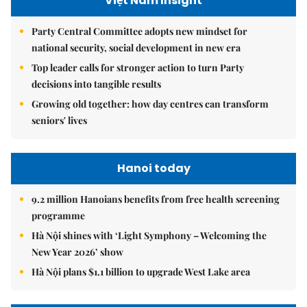
Việt Nam Insight
Party Central Committee adopts new mindset for
national security, social development in new era
Top leader calls for stronger action to turn Party
decisions into tangible results
Growing old together: how day centres can transform
seniors' lives
Hanoi today
9.2 million Hanoians benefits from free health screening
programme
Hà Nội shines with ‘Light Symphony – Welcoming the
New Year 2026’ show
Hà Nội plans $1.1 billion to upgrade West Lake area