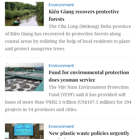
Environment
Kiên Giang recovers protective
forests
The Cửu Long (Mekong) Delta province
of Kiên Giang has recovered its protective forests along
coastal areas by enlisting the help of local residents to plant
and protect mangrove trees.
Environment
Fund for environmental protection
does yeoman service
The Việt Nam Environment Protection
Fund (VEPF) said it has provided soft
loans of more than VNĐ2.5 trillion (US$107.5 million) for 294
projects in 54 provinces and cities.
Environment
New plastic waste policies urgently