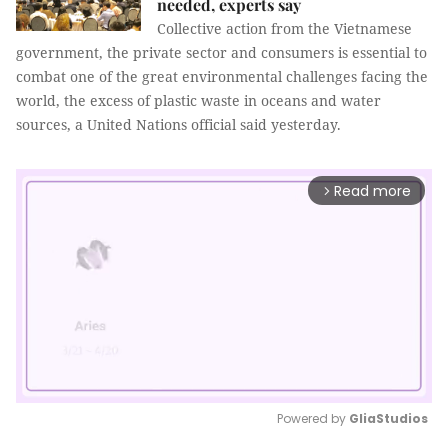
needed, experts say
Collective action from the Vietnamese
government, the private sector and consumers is essential to
combat one of the great environmental challenges facing the
world, the excess of plastic waste in oceans and water
sources, a United Nations official said yesterday.
Read more
arrow_forward_ios
Powered by 
GliaStudios