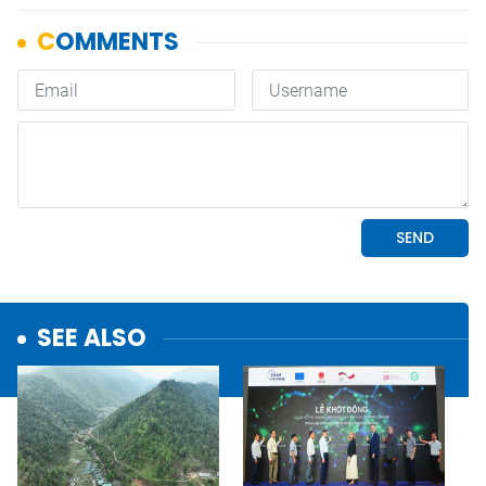
SEE ALSO