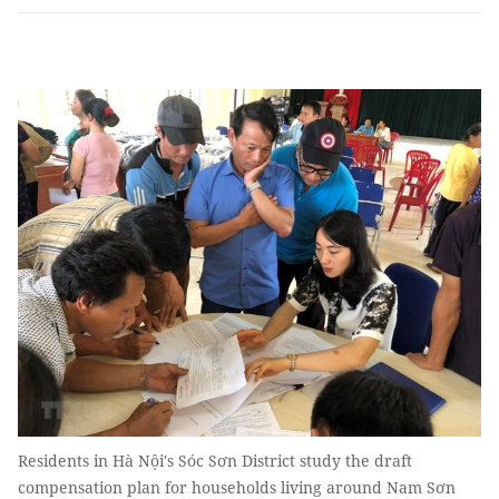
Residents in Hà Nội's Sóc Sơn District study the draft
compensation plan for households living around Nam Sơn