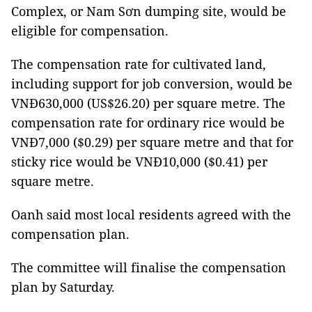
Complex, or Nam Sơn dumping site, would be
eligible for compensation.
The compensation rate for cultivated land,
including support for job conversion, would be
VNĐ630,000 (US$26.20) per square metre. The
compensation rate for ordinary rice would be
VNĐ7,000 ($0.29) per square metre and that for
sticky rice would be VNĐ10,000 ($0.41) per
square metre.
Oanh said most local residents agreed with the
compensation plan.
The committee will finalise the compensation
plan by Saturday.