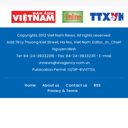
Copyrights 2012 Viet Nam News. All rights reserved.
Add:79 Ly Thuong Kiet Street, Ha Noi, Viet Nam. Editor_In_Chief:
Nguyen Minh
Tel: 84-24-39332316 - Fax: 84-24-39332311 - E-mail:
vnnews@vnagency.com.vn
Publication Permit: 13/GP-BVHTTDL.
Home
About us
Contact us
RSS
Privacy & Terms