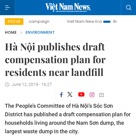
-day campaign
Viet Nam New Era
Bringing Resolutions to
FOCUS
HOME
ENVIRONMENT
Hà Nội publishes draft
compensation plan for
residents near landfill
June 12, 2019 - 16:27
The People’s Committee of Hà Nội’s Sóc Sơn
District has published a draft compensation plan for
households living around the Nam Sơn dump, the
largest waste dump in the city.