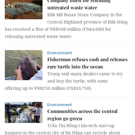
Company fined for releasing
untreated waste water
Đắk Mil Bazan Stone Company in the
Central Highland province of Đắk Nông
has received a fine of VNĐ108 million (US$4,600) for
releasing untreated waste water.
Environment
Fisherman refuses cash and releases
rare turtle into the ocean
Trung said many dealers came to try
and buy the turtle, with some
offering up to VNĐ250 million (US$10,750).
Environment
Communities across the central
region go green
Trần Thị Hồng's bio-tech start-up
business in the central city of Đà Nẵng can recycle about