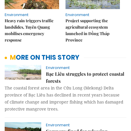
Environment
Environment
Heavy rain triggers traffic
Project supporting the
landslides, Tuyên Quang
agricultural ecosystem
mobilises emergency
launched in Đồng Tháp
response
Province
MORE ON THIS STORY
Environment
Bạc Liêu struggles to protect coastal
forests
The coastal forest area in the Cửu Long (Mekong) Delta
province of Bạc Liêu has declined in recent years because
of climate change and improper fishing which has damaged
protective mangrove trees.
Environment