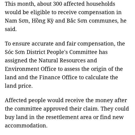
This month, about 300 affected households
would be eligible to receive compensation in
Nam Sơn, Hồng Kỳ and Bắc Sơn communes, he
said.
To ensure accurate and fair compensation, the
Sóc Sơn District People's Committee has
assigned the Natural Resources and
Environment Office to assess the origin of the
land and the Finance Office to calculate the
land price.
Affected people would receive the money after
the committee approved their claim. They could
buy land in the resettlement area or find new
accommodation.