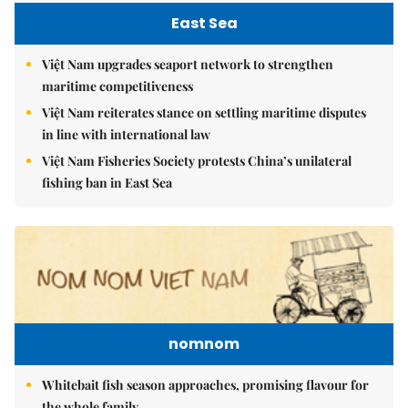
East Sea
Việt Nam upgrades seaport network to strengthen
maritime competitiveness
Việt Nam reiterates stance on settling maritime disputes
in line with international law
Việt Nam Fisheries Society protests China’s unilateral
fishing ban in East Sea
nomnom
Whitebait fish season approaches, promising flavour for
the whole family