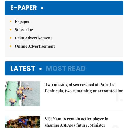
Mute
E-PAPER
E-paper
Subscribe
Print Advertisement
Online Advertisement
LATEST
MOST READ
Two missing at sea rescued off Sơn Trà
1.
Peninsula, two remaining unaccounted for
Việt Nam to remain active player in
shaping ASEAN's future: Minister