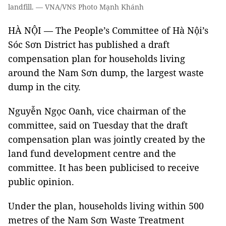
landfill. — VNA/VNS Photo Mạnh Khánh
HÀ NỘI — The People’s Committee of Hà Nội’s
Sóc Sơn District has published a draft
compensation plan for households living
around the Nam Sơn dump, the largest waste
dump in the city.
Nguyễn Ngọc Oanh, vice chairman of the
committee, said on Tuesday that the draft
compensation plan was jointly created by the
land fund development centre and the
committee. It has been publicised to receive
public opinion.
Under the plan, households living within 500
metres of the Nam Sơn Waste Treatment