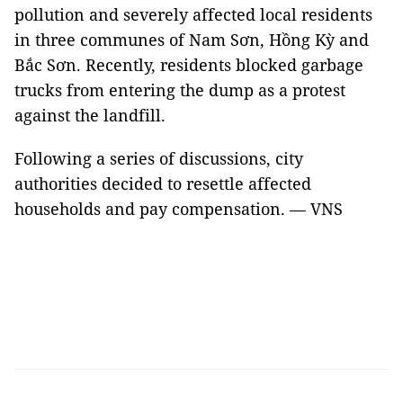
pollution and severely affected local residents
in three communes of Nam Sơn, Hồng Kỳ and
Bắc Sơn. Recently, residents blocked garbage
trucks from entering the dump as a protest
against the landfill.
Following a series of discussions, city
authorities decided to resettle affected
households and pay compensation. — VNS