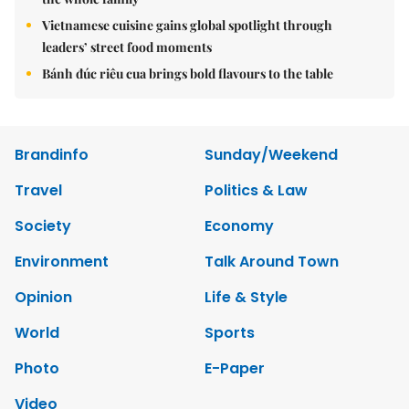
Vietnamese cuisine gains global spotlight through
leaders’ street food moments
Bánh đúc riêu cua brings bold flavours to the table
Brandinfo
Sunday/Weekend
Travel
Politics & Law
Society
Economy
Environment
Talk Around Town
Opinion
Life & Style
World
Sports
Photo
E-Paper
Video