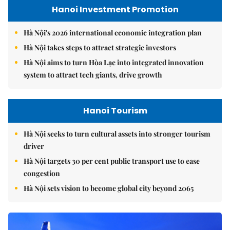
Hanoi Investment Promotion
Hà Nội's 2026 international economic integration plan
Hà Nội takes steps to attract strategic investors
Hà Nội aims to turn Hòa Lạc into integrated innovation
system to attract tech giants, drive growth
Hanoi Tourism
Hà Nội seeks to turn cultural assets into stronger tourism
driver
Hà Nội targets 30 per cent public transport use to ease
congestion
Hà Nội sets vision to become global city beyond 2065