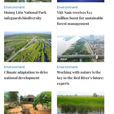
Environment
Environment
Hoàng Liên National Park
Việt Nam receives $23
safeguards biodiversity
million boost for sustainable
forest management
Environment
Environment
Climate adaptation to drive
Working with nature is the
national development
key to the Red River's future:
experts