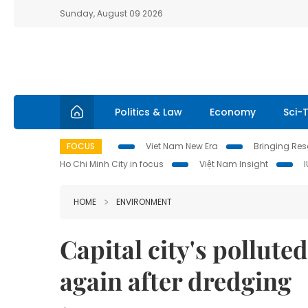
Sunday, August 09 2026
Politics & Law
Economy
Sci-
FOCUS
Viet Nam New Era
Bringing Reso
Ho Chi Minh City in focus
Việt Nam Insight
HOME
ENVIRONMENT
Capital city's pollute
again after dredging