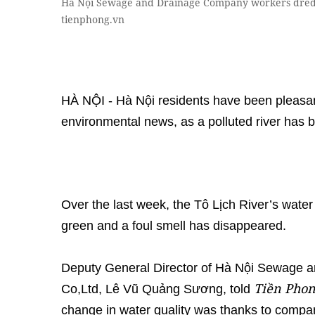
Hà Nội Sewage and Drainage Company workers dredg
tienphong.vn
HÀ NỘI - Hà Nội residents have been pleasan
environmental news, as a polluted river has 
Over the last week, the Tô Lịch River’s wate
green and a foul smell has disappeared.
Deputy General Director of Hà Nội Sewage
Tiền Pho
Co,Ltd, Lê Vũ Quảng Sương, told
change in water quality was thanks to company