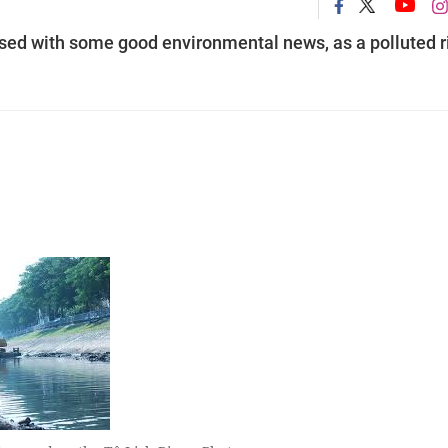
ised with some good environmental news, as a polluted r