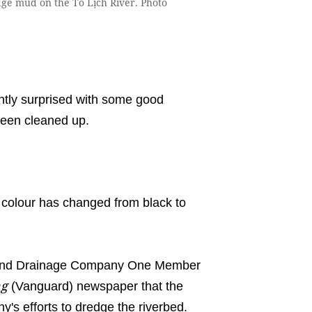
e mud on the Tô Lịch River. Photo
tly surprised with some good
been cleaned up.
r colour has changed from black to
 and Drainage Company One Member
ng
(Vanguard) newspaper that the
's efforts to dredge the riverbed.