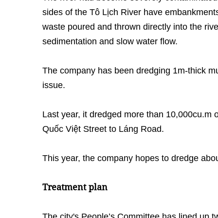
sides of the Tô Lịch River have embankment
waste poured and thrown directly into the riv
sedimentation and slow water flow.
The company has been dredging 1m-thick mud
issue.
Last year, it dredged more than 10,000cu.m 
Quốc Việt Street to Láng Road.
This year, the company hopes to dredge abou
Treatment plan
The city's People’s Committee has lined up tw