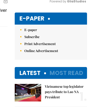
Powered by 
GliaStudios
iver
Mute
E-PAPER
E-paper
Subscribe
Print Advertisement
Online Advertisement
LATEST
MOST READ
Vietnamese top legislator
1.
pays tribute to Lao NA
President