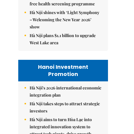
free health screening programme
Hà Nội shines with ‘Light Symphony
– Welcoming the New Year 2026’
show
Hà Nội plans $1.1 billion to upgrade
West Lake area
Hanoi Investment
Promotion
Hà Nội's 2026 international economic
integration plan
Hà Nội takes steps to attract strategic
investors
Hà Nội aims to turn Hòa Lạc into
integrated innovation system to
attract tech giants, drive growth