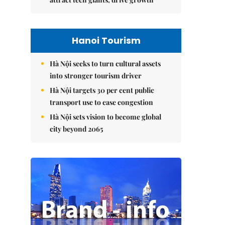
Hanoi Tourism
Hà Nội seeks to turn cultural assets
into stronger tourism driver
Hà Nội targets 30 per cent public
transport use to ease congestion
Hà Nội sets vision to become global
city beyond 2065