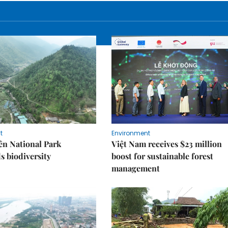
t
Environment
ên National Park
Việt Nam receives $23 million
s biodiversity
boost for sustainable forest
management