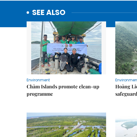
SEE ALSO
Environment
Environmen
Chàm Islands promote clean-up
Hoàng Li
programme
safeguard