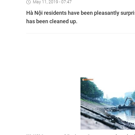
May 11, 2019 - 07:47
Hà Nội residents have been pleasantly surpr
has been cleaned up.