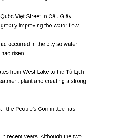
Quốc Việt Street in Cầu Giấy
 greatly improving the water flow.
had occurred in the city so water
 had risen.
es from West Lake to the Tô Lịch
reatment plant and creating a strong
plan the People's Committee has
in recent years. Although the two