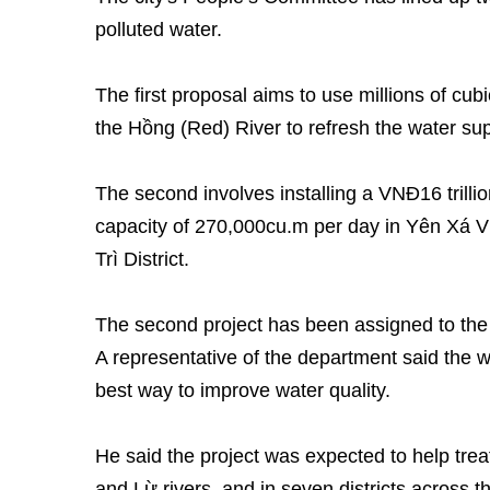
polluted water.
The first proposal aims to use millions of cu
the Hồng (Red) River to refresh the water sup
The second involves installing a VNĐ16 trilli
capacity of 270,000cu.m per day in Yên Xá 
Trì District.
The second project has been assigned to the 
A representative of the department said the 
best way to improve water quality.
He said the project was expected to help trea
and Lừ rivers, and in seven districts across t