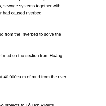
s, sewage systems together with
er had caused riverbed
 from the riverbed to solve the
of mud on the section from Hoàng
t 40,000cu.m of mud from the river.
o projects to Tô Lịch River’s