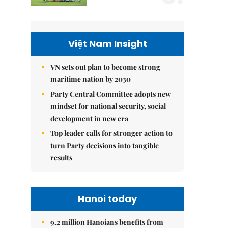
Việt Nam Insight
VN sets out plan to become strong
maritime nation by 2030
Party Central Committee adopts new
mindset for national security, social
development in new era
Top leader calls for stronger action to
turn Party decisions into tangible
results
Hanoi today
9.2 million Hanoians benefits from