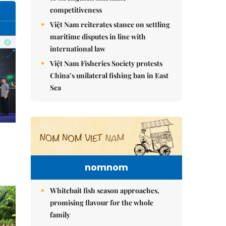
competitiveness
Việt Nam reiterates stance on settling
maritime disputes in line with
international law
Việt Nam Fisheries Society protests
China’s unilateral fishing ban in East
Sea
nomnom
Whitebait fish season approaches,
promising flavour for the whole
family