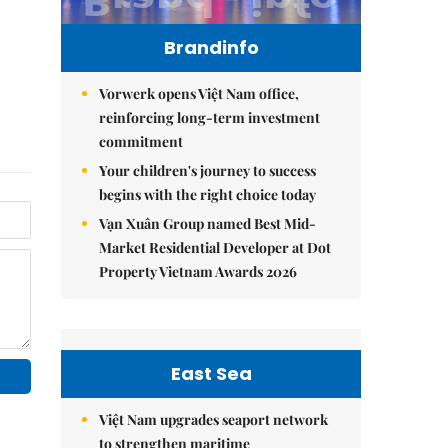
Brandinfo
Vorwerk opens Việt Nam office,
reinforcing long-term investment
commitment
Your children's journey to success
begins with the right choice today
Vạn Xuân Group named Best Mid-
Market Residential Developer at Dot
Property Vietnam Awards 2026
East Sea
Việt Nam upgrades seaport network
to strengthen maritime