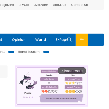
 Magazine
Bizhub
Ovietnam
About Us
Contact Us
nt
Opinion
World
E-Paper
ghts
Hanoi Tourism
Read more
arrow_forward_ios