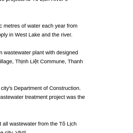
bic metres of water each year from
ply in West Lake and the river.
on wastewater plant with designed
Village, Thịnh Liệt Commune, Thanh
city's Department of Construction.
wastewater treatment project was the
t all wastewater from the Tô Lịch
he city. VNS