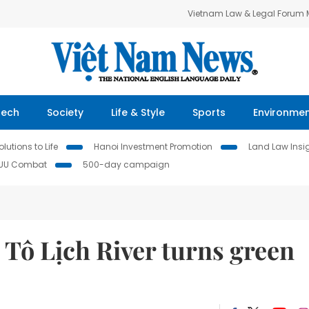
Vietnam Law & Legal Forum
Tech
Society
Life & Style
Sports
Environme
lutions to Life
Hanoi Investment Promotion
Land Law Insi
IUU Combat
500-day campaign
d Tô Lịch River turns green