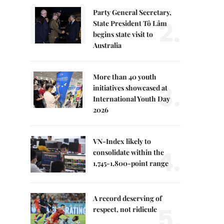
Party General Secretary,
2.
State President Tô Lâm
begins state visit to
Australia
More than 40 youth
3.
initiatives showcased at
International Youth Day
2026
VN-Index likely to
4.
consolidate within the
1,745-1,800-point range
A record deserving of
5.
respect, not ridicule