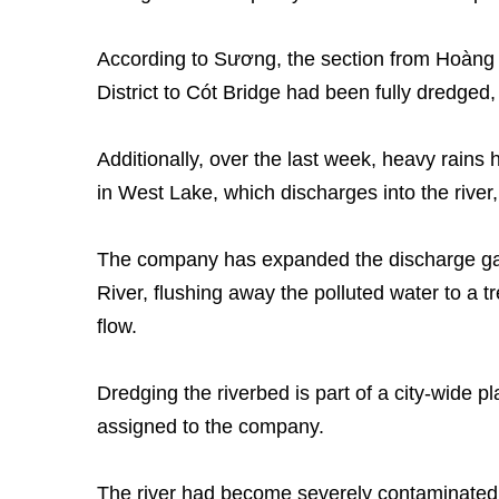
According to Sương, the section from Hoàng 
District to Cót Bridge had been fully dredged,
Additionally, over the last week, heavy rains 
in West Lake, which discharges into the river,
The company has expanded the discharge gat
River, flushing away the polluted water to a t
flow.
Dredging the riverbed is part of a city-wide 
assigned to the company.
The river had become severely contaminated 