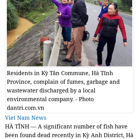
Residents in Kỳ Tân Commune, Hà Tĩnh
Province, complain of fumes, garbage and
wastewater discharged by a local
environmental company. - Photo
dantri.com.vn
Viet Nam News
HÀ TĨNH — A significant number of fish have
been found dead recently in Kỳ Anh District, Hà