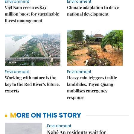
Environment
Environment
Việt Nam receives $23
Climate adaptation to drive
million boost for sustainable
national development
forest management
Environment
Environment
Working with nature is the
Heavy rain triggers traffic
key to the Red River's future:
landslides, Tuyên Quang
experts
mobilises emergency
response
MORE ON THIS STORY
Environment
Nghệ An residents wait for