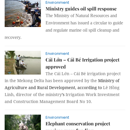
Environment
Ministry guides oil spill response
The Ministry of Natural Resources and
Environment has issued a circular to guide
and regulate marine oil spill cleanup and
recovery.
Environment
Cái Lớn – Cái Bé Irrigation project
approved
The Cái Lớn – Cái Bé irrigation project
in the Mekong Delta has been approved by the
Ministry of
Agriculture and Rural Development, according to
Lê Hồng
Linh, director of the ministry
’s
Irrigation Work Investment
and Construction Management Board No 10.
Environment
Elephant conservation project