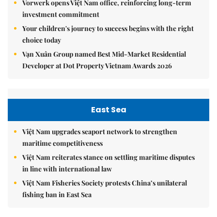
Vorwerk opens Việt Nam office, reinforcing long-term
investment commitment
Your children's journey to success begins with the right
choice today
Vạn Xuân Group named Best Mid-Market Residential
Developer at Dot Property Vietnam Awards 2026
East Sea
Việt Nam upgrades seaport network to strengthen
maritime competitiveness
Việt Nam reiterates stance on settling maritime disputes
in line with international law
Việt Nam Fisheries Society protests China’s unilateral
fishing ban in East Sea