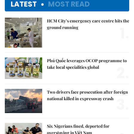
LATEST
MOST READ
HCM City’s emergency care centre hits the
1.
ground running
Phú Quốc leverages OCOP programme to
2.
take local specialities global
Two drivers face prosecution after foreign
3.
national killed in expressway crash
Six Nigerians fined, deported for
overstaying in Việt Nam