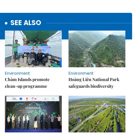
SEE ALSO
Environment
Environment
Chàm Islands promote
Hoàng Liên National Park
clean-up programme
safeguards biodiversity