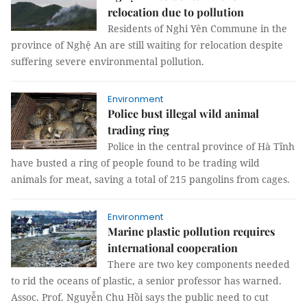
relocation due to pollution
Residents of Nghi Yên Commune in the
province of Nghệ An are still waiting for relocation despite
suffering severe environmental pollution.
Environment
Police bust illegal wild animal
trading ring
Police in the central province of Hà Tĩnh
have busted a ring of people found to be trading wild
animals for meat, saving a total of 215 pangolins from cages.
Environment
Marine plastic pollution requires
international cooperation
There are two key components needed
to rid the oceans of plastic, a senior professor has warned.
Assoc. Prof. Nguyễn Chu Hồi says the public need to cut