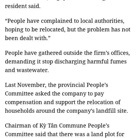
resident said.
“People have complained to local authorities,
hoping to be relocated, but the problem has not
been dealt with.”
People have gathered outside the firm’s offices,
demanding it stop discharging harmful fumes
and wastewater.
Last November, the provincial People’s
Committee asked the company to pay
compensation and support the relocation of
households around the company’s landfill site.
Chairman of Kỳ Tân Commune People’s
Committee said that there was a land plot for