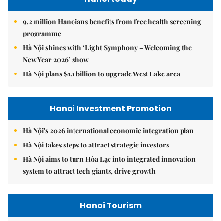
9.2 million Hanoians benefits from free health screening
programme
Hà Nội shines with ‘Light Symphony – Welcoming the
New Year 2026’ show
Hà Nội plans $1.1 billion to upgrade West Lake area
Hanoi Investment Promotion
Hà Nội's 2026 international economic integration plan
Hà Nội takes steps to attract strategic investors
Hà Nội aims to turn Hòa Lạc into integrated innovation
system to attract tech giants, drive growth
Hanoi Tourism