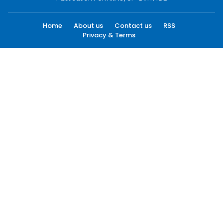
Home
About us
Contact us
RSS
Privacy & Terms