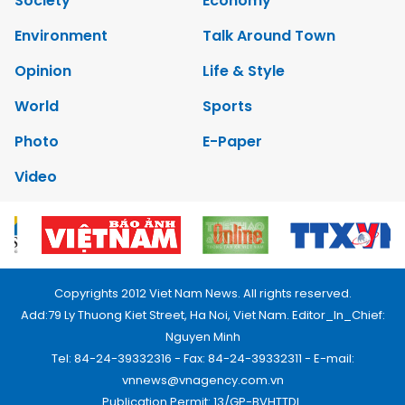
Society
Economy
Environment
Talk Around Town
Opinion
Life & Style
World
Sports
Photo
E-Paper
Video
Copyrights 2012 Viet Nam News. All rights reserved.
Add:79 Ly Thuong Kiet Street, Ha Noi, Viet Nam. Editor_In_Chief:
Nguyen Minh
Tel: 84-24-39332316 - Fax: 84-24-39332311 - E-mail:
vnnews@vnagency.com.vn
Publication Permit: 13/GP-BVHTTDL.