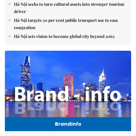
Hà Nội seeks to turn cultural assets into stronger tourism
driver
Hà Nội targets 30 per cent public transport use to ease
congestion
Hà Nội sets vision to become global city beyond 2065
Brandinfo