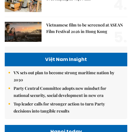
4.
Vietnamese film to be screened at ASEAN
5.
Film Festival 2026 in Hong Kong
Việt Nam Insight
VN sets out plan to become strong maritime nation by
2030
Party Central Committee adopts new mindset for
national security, social development in new era
Top leader calls for stronger action to turn Party
decisions into tangible results
Hanoi today