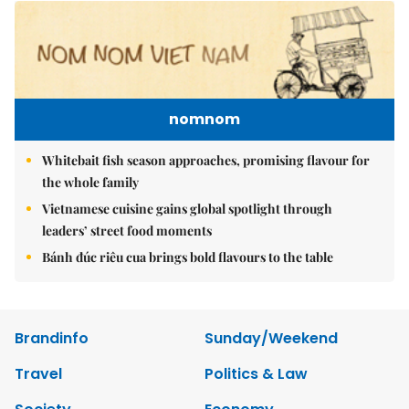
nomnom
Whitebait fish season approaches, promising flavour for
the whole family
Vietnamese cuisine gains global spotlight through
leaders’ street food moments
Bánh đúc riêu cua brings bold flavours to the table
Brandinfo
Sunday/Weekend
Travel
Politics & Law