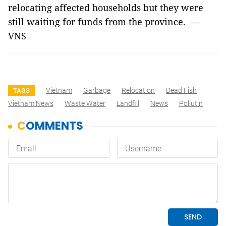
relocating affected households but they were
still waiting for funds from the province. —
VNS
Vietnam
Garbage
Relocation
Dead Fish
TAGS
Vietnam News
Waste Water
Landfill
News
Pollutin