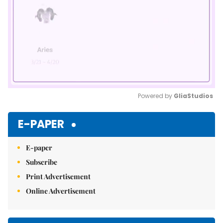
Powered by 
GliaStudios
Mute
E-PAPER
E-paper
Subscribe
Print Advertisement
Online Advertisement