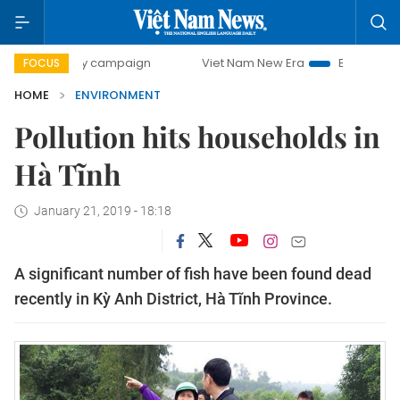
00-day campaign
Viet Nam New Era
Bringing Resolutions
FOCUS
HOME
ENVIRONMENT
Pollution hits households in
Hà Tĩnh
January 21, 2019 - 18:18
A significant number of fish have been found dead
recently in Kỳ Anh District, Hà Tĩnh Province.