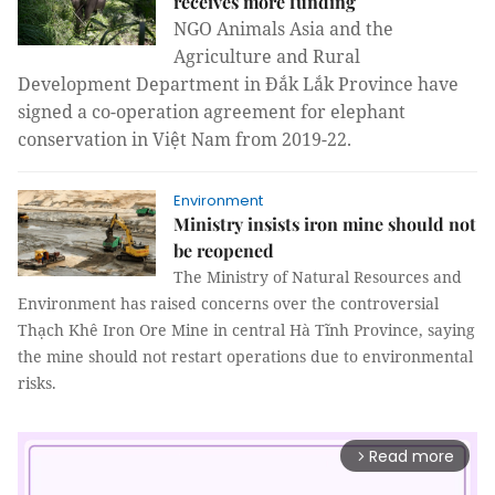
receives more funding
NGO Animals Asia and the
Agriculture and Rural
Development Department in Đắk Lắk Province have
signed a co-operation agreement for elephant
conservation in Việt Nam from 2019-22.
Environment
Ministry insists iron mine should not
be reopened
The Ministry of Natural Resources and
Environment has raised concerns over the controversial
Thạch Khê Iron Ore Mine in central Hà Tĩnh Province, saying
the mine should not restart operations due to environmental
risks.
Read more
arrow_forward_ios