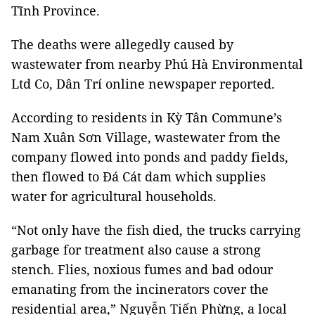
Tĩnh Province.
The deaths were allegedly caused by
wastewater from nearby Phú Hà Environmental
Ltd Co, Dân Trí online newspaper reported.
According to residents in Kỳ Tân Commune’s
Nam Xuân Sơn Village, wastewater from the
company flowed into ponds and paddy fields,
then flowed to Đá Cát dam which supplies
water for agricultural households.
“Not only have the fish died, the trucks carrying
garbage for treatment also cause a strong
stench. Flies, noxious fumes and bad odour
emanating from the incinerators cover the
residential area,” Nguyễn Tiến Phừng, a local