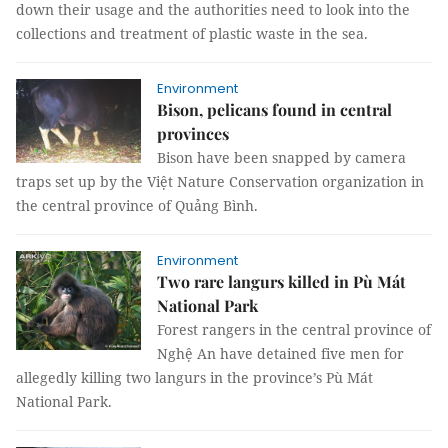
down their usage and the authorities need to look into the
collections and treatment of plastic waste in the sea.
Environment
Bison, pelicans found in central
provinces
Bison have been snapped by camera
traps set up by the Việt Nature Conservation organization in
the central province of Quảng Bình.
Environment
Two rare langurs killed in Pù Mát
National Park
Forest rangers in the central province of
Nghệ An have detained five men for
allegedly killing two langurs in the province’s Pù Mát
National Park.