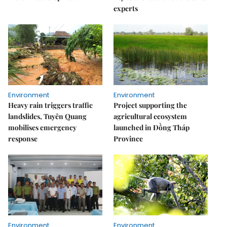
experts
Environment
Environment
Heavy rain triggers traffic
Project supporting the
landslides, Tuyên Quang
agricultural ecosystem
mobilises emergency
launched in Đồng Tháp
response
Province
Environment
Environment