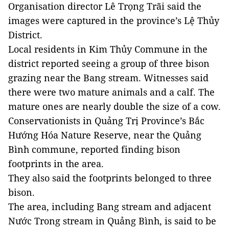
Organisation director Lê Trọng Trãi said the
images were captured in the province’s Lệ Thủy
District.
Local residents in Kim Thủy Commune in the
district reported seeing a group of three bison
grazing near the Bang stream. Witnesses said
there were two mature animals and a calf. The
mature ones are nearly double the size of a cow.
Conservationists in Quảng Trị Province’s Bắc
Hướng Hóa Nature Reserve, near the Quảng
Bình commune, reported finding bison
footprints in the area.
They also said the footprints belonged to three
bison.
The area, including Bang stream and adjacent
Nước Trong stream in Quảng Bình, is said to be