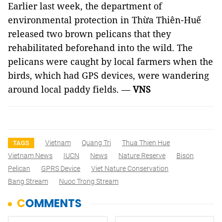
Earlier last week, the department of
environmental protection in Thừa Thiên-Huế
released two brown pelicans that they
rehabilitated beforehand into the wild. The
pelicans were caught by local farmers when the
birds, which had GPS devices, were wandering
around local paddy fields. —
VNS
Vietnam
Quang Tri
Thua Thien Hue
TAGS
Vietnam News
IUCN
News
Nature Reserve
Bison
Pelican
GPRS Device
Viet Nature Conservation
Bang Stream
Nuoc Trong Stream