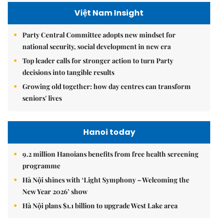
Việt Nam Insight
Party Central Committee adopts new mindset for
national security, social development in new era
Top leader calls for stronger action to turn Party
decisions into tangible results
Growing old together: how day centres can transform
seniors' lives
Hanoi today
9.2 million Hanoians benefits from free health screening
programme
Hà Nội shines with ‘Light Symphony – Welcoming the
New Year 2026’ show
Hà Nội plans $1.1 billion to upgrade West Lake area