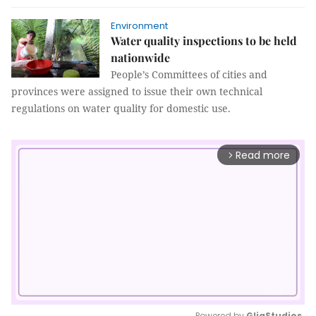
Environment
Water quality inspections to be held
nationwide
People’s Committees of cities and
provinces were assigned to issue their own technical
regulations on water quality for domestic use.
Read more
arrow_forward_ios
Powered by 
GliaStudios