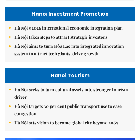
Hanoi Investment Promotion
Hà Nội's 2026 international economic integration plan
Hà Nội takes steps to attract strategic investors
Hà Nội aims to turn Hòa Lạc into integrated innovation
system to attract tech giants, drive growth
Hanoi Tourism
Hà Nội seeks to turn cultural assets into stronger tourism
driver
Hà Nội targets 30 per cent public transport use to ease
congestion
Hà Nội sets vision to become global city beyond 2065