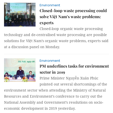
Environment
Closed-loop waste processing could
solve Việt Nam’s waste problems:
experts
Closed-loop organic waste processing
technology and de-centralised waste processing are possible
solutions for Việt Nam’s organic waste problems, experts said
at a discussion panel on Monday.
Environment
PM underlines tasks for environment
sector in 2019
Prime Minister Nguyễn Xuân Phúc
pointed out several shortcomings of the
environment sector when attending the Ministry of Natural
Resources and Environment’s conference to carry out the
National Assembly and Government’s resolutions on socio-
economic development in 2019 yesterday.