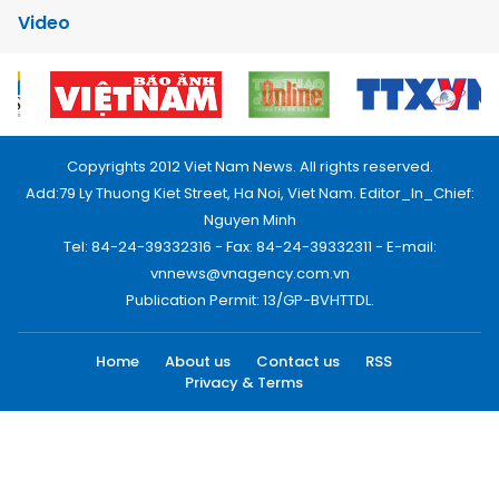
Video
Copyrights 2012 Viet Nam News. All rights reserved.
Add:79 Ly Thuong Kiet Street, Ha Noi, Viet Nam. Editor_In_Chief:
Nguyen Minh
Tel: 84-24-39332316 - Fax: 84-24-39332311 - E-mail:
vnnews@vnagency.com.vn
Publication Permit: 13/GP-BVHTTDL.
Home
About us
Contact us
RSS
Privacy & Terms