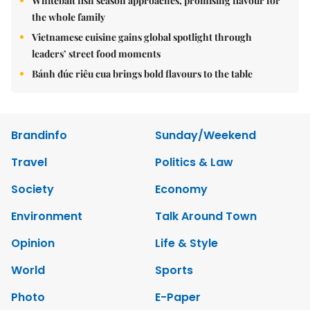
Whitebait fish season approaches, promising flavour for
the whole family
Vietnamese cuisine gains global spotlight through
leaders’ street food moments
Bánh đúc riêu cua brings bold flavours to the table
Brandinfo
Sunday/Weekend
Travel
Politics & Law
Society
Economy
Environment
Talk Around Town
Opinion
Life & Style
World
Sports
Photo
E-Paper