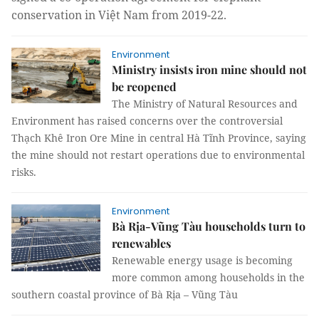
conservation in Việt Nam from 2019-22.
Environment
Ministry insists iron mine should not
be reopened
The Ministry of Natural Resources and
Environment has raised concerns over the controversial
Thạch Khê Iron Ore Mine in central Hà Tĩnh Province, saying
the mine should not restart operations due to environmental
risks.
Environment
Bà Rịa-Vũng Tàu households turn to
renewables
Renewable energy usage is becoming
more common among households in the
southern coastal province of Bà Rịa – Vũng Tàu