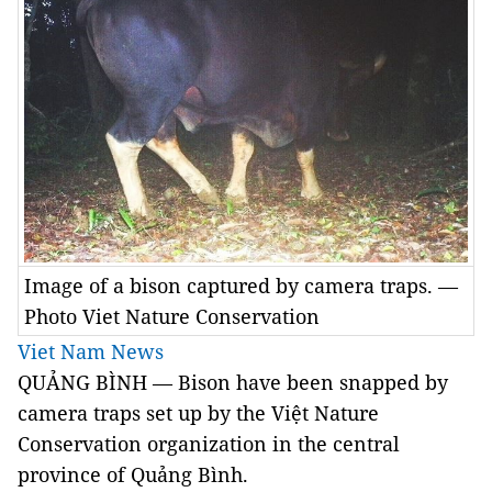
Image of a bison captured by camera traps. —
Photo Viet Nature Conservation
Viet Nam News
QUẢNG BÌNH — Bison have been snapped by
camera traps set up by the Việt Nature
Conservation organization in the central
province of Quảng Bình.