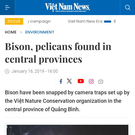
0-day campaign
Viet Nam New Era
Bringing Resolutions
FOCUS
HOME
ENVIRONMENT
Bison, pelicans found in
central provinces
January 16, 2019 - 16:00
Bison have been snapped by camera traps set up by
the Việt Nature Conservation organization in the
central province of Quảng Bình.