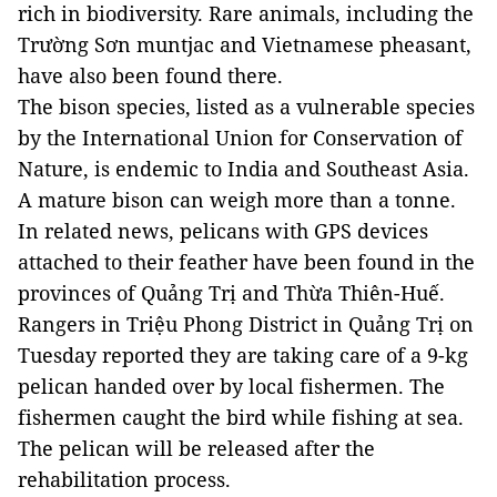
rich in biodiversity. Rare animals, including the
Trường Sơn muntjac and Vietnamese pheasant,
have also been found there.
The bison species, listed as a vulnerable species
by the International Union for Conservation of
Nature, is endemic to India and Southeast Asia.
A mature bison can weigh more than a tonne.
In related news, pelicans with GPS devices
attached to their feather have been found in the
provinces of Quảng Trị and Thừa Thiên-Huế.
Rangers in Triệu Phong District in Quảng Trị on
Tuesday reported they are taking care of a 9-kg
pelican handed over by local fishermen. The
fishermen caught the bird while fishing at sea.
The pelican will be released after the
rehabilitation process.