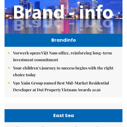
Brandinfo
Vorwerk opens Việt Nam office, reinforcing long-term
investment commitment
Your children's journey to success begins with the right
choice today
Vạn Xuân Group named Best Mid-Market Residential
Developer at Dot Property Vietnam Awards 2026
East Sea