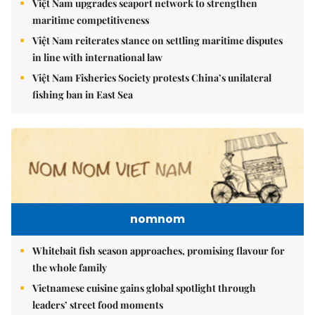
Việt Nam upgrades seaport network to strengthen
maritime competitiveness
Việt Nam reiterates stance on settling maritime disputes
in line with international law
Việt Nam Fisheries Society protests China’s unilateral
fishing ban in East Sea
nomnom
Whitebait fish season approaches, promising flavour for
the whole family
Vietnamese cuisine gains global spotlight through
leaders’ street food moments