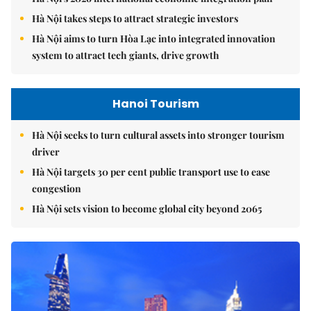
Hà Nội takes steps to attract strategic investors
Hà Nội aims to turn Hòa Lạc into integrated innovation
system to attract tech giants, drive growth
Hanoi Tourism
Hà Nội seeks to turn cultural assets into stronger tourism
driver
Hà Nội targets 30 per cent public transport use to ease
congestion
Hà Nội sets vision to become global city beyond 2065