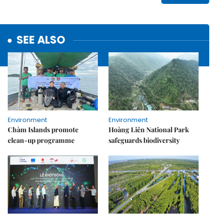
SEE ALSO
Environment
Environment
Chàm Islands promote
Hoàng Liên National Park
clean-up programme
safeguards biodiversity