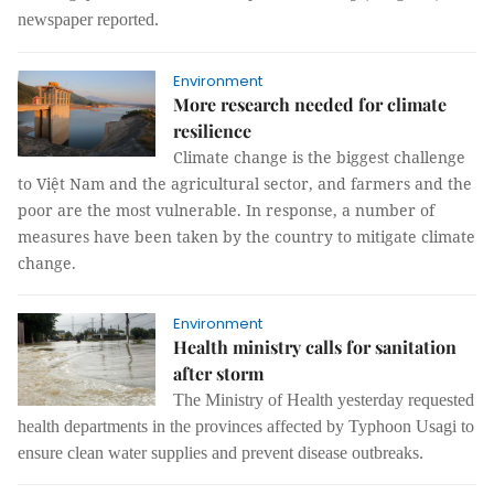
newspaper reported.
Environment
More research needed for climate
resilience
Climate change is the biggest challenge
to Việt Nam and the agricultural sector, and farmers and the
poor are the most vulnerable. In response, a number of
measures have been taken by the country to mitigate climate
change.
Environment
Health ministry calls for sanitation
after storm
The Ministry of Health yesterday requested
health departments in the provinces affected by Typhoon Usagi to
ensure clean water supplies and prevent disease outbreaks.