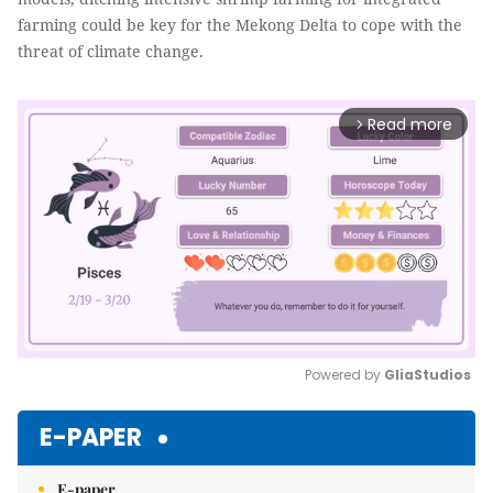
farming could be key for the Mekong Delta to cope with the
threat of climate change.
Read more
arrow_forward_ios
Powered by 
GliaStudios
Mute
E-PAPER
E-paper