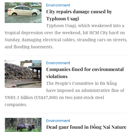
Environment
City repairs damage caused by
Typhoon Usagi
Typhoon Usagi, which weakened into a
tropical depression over the weekend, hit HCM City hard on
Sunday, damaging electrical cables, stranding cars on streets,
and flooding basements.
Environment
Companies fined for environmental
violations
The People’s Committee in Đà Nẵng
have imposed an administrative fine of
VNĐ1.1 billion (US$47,800) on two joint-stock steel
companies.
Environment
Dead gaur found in Đồng Nai Nature