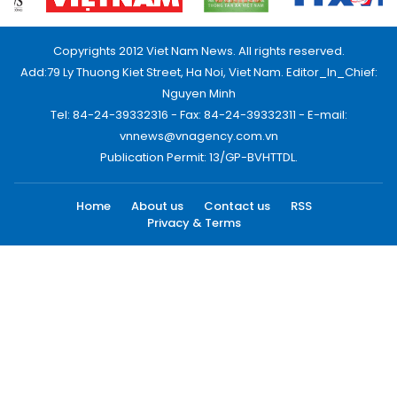
Copyrights 2012 Viet Nam News. All rights reserved.
Add:79 Ly Thuong Kiet Street, Ha Noi, Viet Nam. Editor_In_Chief:
Nguyen Minh
Tel: 84-24-39332316 - Fax: 84-24-39332311 - E-mail:
vnnews@vnagency.com.vn
Publication Permit: 13/GP-BVHTTDL.
Home
About us
Contact us
RSS
Privacy & Terms