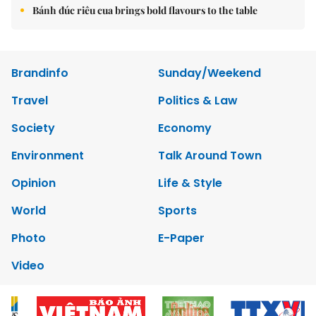
Bánh đúc riêu cua brings bold flavours to the table
Brandinfo
Sunday/Weekend
Travel
Politics & Law
Society
Economy
Environment
Talk Around Town
Opinion
Life & Style
World
Sports
Photo
E-Paper
Video