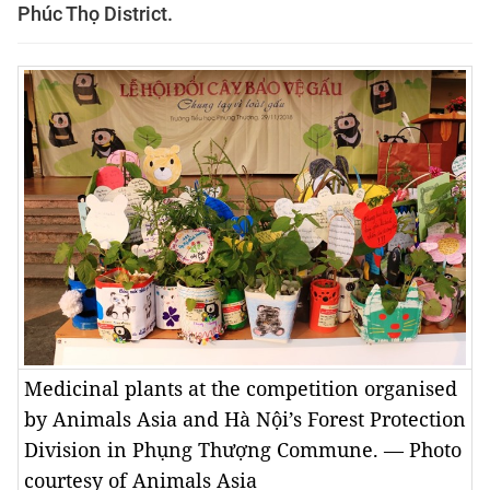
Phúc Thọ District.
Medicinal plants at the competition organised
by Animals Asia and Hà Nội’s Forest Protection
Division in Phụng Thượng Commune. — Photo
courtesy of Animals Asia