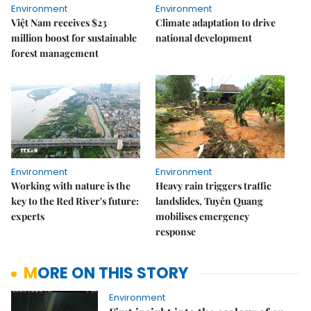
Environment
Environment
Việt Nam receives $23
Climate adaptation to drive
million boost for sustainable
national development
forest management
Environment
Environment
Working with nature is the
Heavy rain triggers traffic
key to the Red River's future:
landslides, Tuyên Quang
experts
mobilises emergency
response
MORE ON THIS STORY
Environment