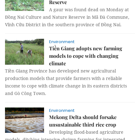
Reserve
A gaur was found dead on Monday at
Đồng Nai Culture and Nature Reserve in Mã Đà Commune,
Vĩnh Cửu District in the southern province of Đồng Nai.
Environment
Tiền Giang adopts new farming
models to cope with changing
climate
Tiền Giang Province has developed new agricultural
production models that provide farmers with a reliable
income to cope with climate change in its eastern districts
and Gò Công Town.
Environment
Mekong Delta should forsake
unsustainable third rice crop
Developing flood-based agriculture
models, ditching intensive shrimp farming for integrated