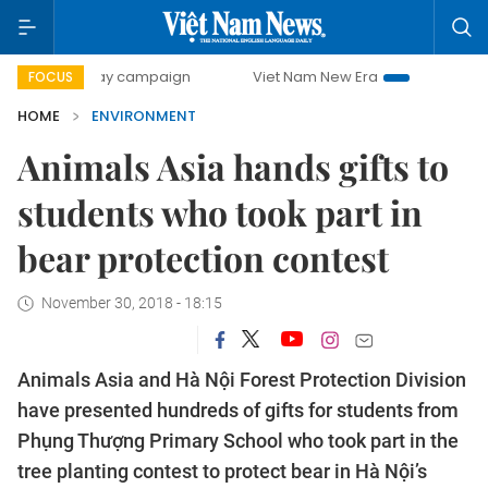
00-day campaign
Viet Nam New Era
Bringing Resolution
FOCUS
HOME
ENVIRONMENT
Animals Asia hands gifts to
students who took part in
bear protection contest
November 30, 2018 - 18:15
Animals Asia and Hà Nội Forest Protection Division
have presented hundreds of gifts for students from
Phụng Thượng Primary School who took part in the
tree planting contest to protect bear in Hà Nội’s