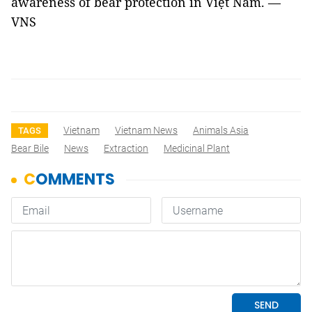
awareness of bear protection in Việt Nam. —
VNS
Vietnam
Vietnam News
Animals Asia
TAGS
Bear Bile
News
Extraction
Medicinal Plant