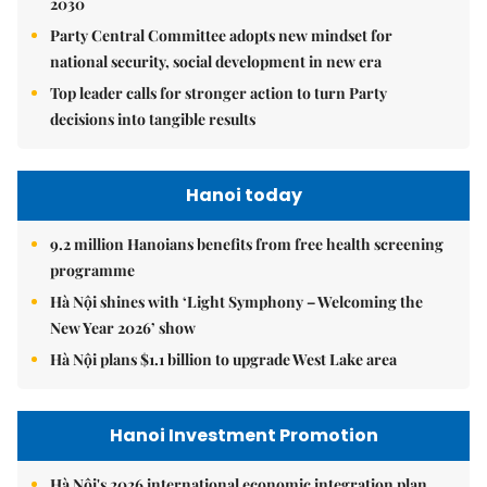
2030
Party Central Committee adopts new mindset for
national security, social development in new era
Top leader calls for stronger action to turn Party
decisions into tangible results
Hanoi today
9.2 million Hanoians benefits from free health screening
programme
Hà Nội shines with ‘Light Symphony – Welcoming the
New Year 2026’ show
Hà Nội plans $1.1 billion to upgrade West Lake area
Hanoi Investment Promotion
Hà Nội's 2026 international economic integration plan