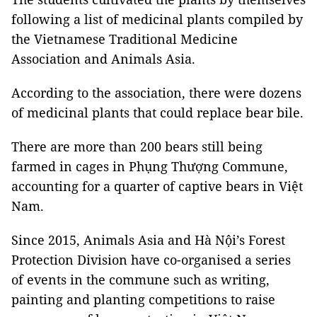
following a list of medicinal plants compiled by
the Vietnamese Traditional Medicine
Association and Animals Asia.
According to the association, there were dozens
of medicinal plants that could replace bear bile.
There are more than 200 bears still being
farmed in cages in Phụng Thượng Commune,
accounting for a quarter of captive bears in Việt
Nam.
Since 2015, Animals Asia and Hà Nội’s Forest
Protection Division have co-organised a series
of events in the commune such as writing,
painting and planting competitions to raise