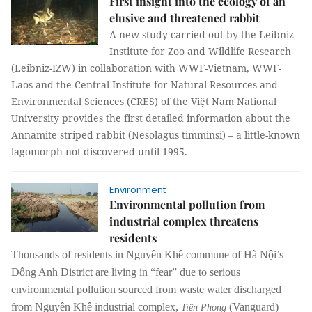
First insight into the ecology of an
elusive and threatened rabbit
A new study carried out by the Leibniz
Institute for Zoo and Wildlife Research
(Leibniz-IZW) in collaboration with WWF-Vietnam, WWF-
Laos and the Central Institute for Natural Resources and
Environmental Sciences (CRES) of the Việt Nam National
University provides the first detailed information about the
Annamite striped rabbit (Nesolagus timminsi) – a little-known
lagomorph not discovered until 1995.
Environment
Environmental pollution from
industrial complex threatens
residents
Thousands of residents in Nguyên Khê commune of Hà Nội’s
Đông Anh District are living in “fear” due to serious
environmental pollution sourced from waste water discharged
from Nguyên Khê industrial complex,
(Vanguard)
Tiền Phong