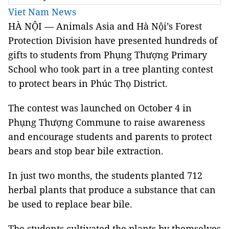
Viet Nam News
HÀ NỘI — Animals Asia and Hà Nội’s Forest
Protection Division have presented hundreds of
gifts to students from Phụng Thượng Primary
School who took part in a tree planting contest
to protect bears in Phúc Thọ District.
The contest was launched on October 4 in
Phụng Thượng Commune to raise awareness
and encourage students and parents to protect
bears and stop bear bile extraction.
In just two months, the students planted 712
herbal plants that produce a substance that can
be used to replace bear bile.
The students cultivated the plants by themselves