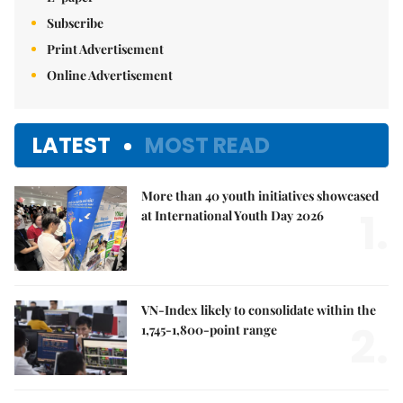
Subscribe
Print Advertisement
Online Advertisement
LATEST
MOST READ
More than 40 youth initiatives showcased
1.
at International Youth Day 2026
VN-Index likely to consolidate within the
2.
1,745-1,800-point range