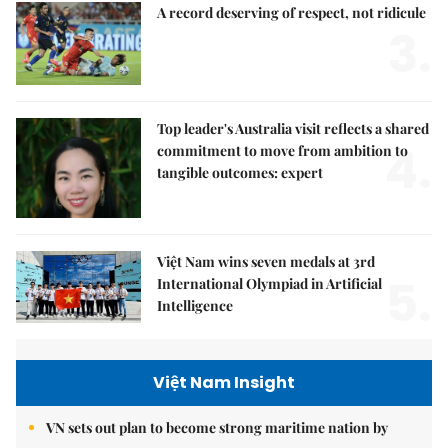
A record deserving of respect, not ridicule
3.
Top leader's Australia visit reflects a shared
4.
commitment to move from ambition to
tangible outcomes: expert
Việt Nam wins seven medals at 3rd
5.
International Olympiad in Artificial
Intelligence
Việt Nam Insight
VN sets out plan to become strong maritime nation by