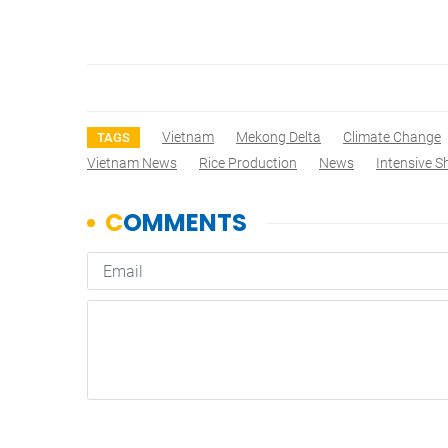
Vietnam
Mekong Delta
Climate Change
TAGS
Vietnam News
Rice Production
News
Intensive 