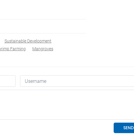
Sustainable Development
Shrimp Farming
Mangroves