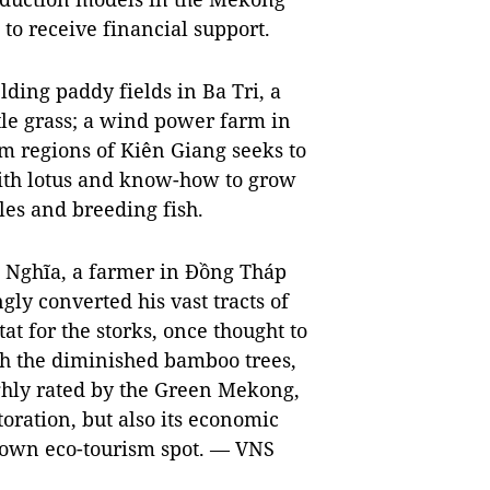
 to receive financial support.
ding paddy fields in Ba Tri, a
ttle grass; a wind power farm in
m regions of Kiên Giang seeks to
with lotus and know-how to grow
es and breeding fish.
h Nghĩa, a farmer in Đồng Tháp
gly converted his vast tracts of
at for the storks, once thought to
th the diminished bamboo trees,
ighly rated by the Green Mekong,
toration, but also its economic
known eco-tourism spot. — VNS