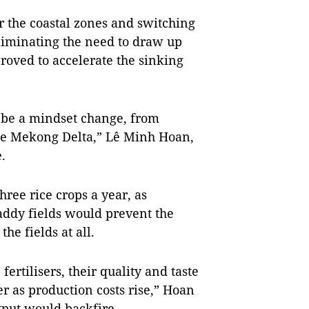
r the coastal zones and switching
liminating the need to draw up
roved to accelerate the sinking
o be a mindset change, from
he Mekong Delta,” Lê Minh Hoan,
.
ree rice crops a year, as
paddy fields would prevent the
he fields at all.
fertilisers, their quality and taste
r as production costs rise,” Hoan
tput would backfire.