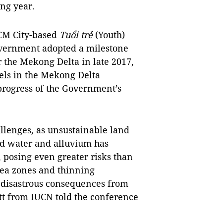
ng year.
CM City-based
Tuổi trẻ
(Youth)
overnment adopted a milestone
the Mekong Delta in late 2017,
els in the Mekong Delta
progress of the Government’s
allenges, as unsustainable land
d water and alluvium has
, posing even greater risks than
sea zones and thinning
 disastrous consequences from
tt from IUCN told the conference