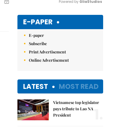
Powered by 
GliaStudios
Mute
E-PAPER
E-paper
Subscribe
Print Advertisement
Online Advertisement
LATEST
MOST READ
Vietnamese top legislator
1.
pays tribute to Lao NA
President