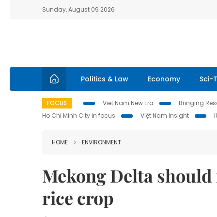
Sunday, August 09 2026
Politics & Law
Economy
Sci-
FOCUS
Viet Nam New Era
Bringing Reso
Ho Chi Minh City in focus
Việt Nam Insight
HOME
ENVIRONMENT
Mekong Delta should 
rice crop