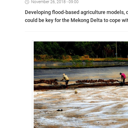
November 26, 2018 - 09:00
Developing flood-based agriculture models, d
could be key for the Mekong Delta to cope wit