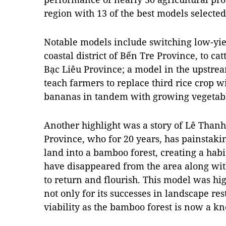
region with 13 of the best models selected
Notable models include switching low-yiel
coastal district of Bến Tre Province, to ca
Bạc Liêu Province; a model in the upstrea
teach farmers to replace third rice crop 
bananas in tandem with growing vegetabl
Another highlight was a story of Lê Than
Province, who for 20 years, has painstakin
land into a bamboo forest, creating a habit
have disappeared from the area along wi
to return and flourish. This model was h
not only for its successes in landscape res
viability as the bamboo forest is now a 