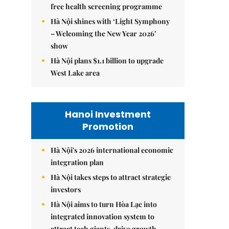
free health screening programme
Hà Nội shines with ‘Light Symphony
– Welcoming the New Year 2026’
show
Hà Nội plans $1.1 billion to upgrade
West Lake area
Hanoi Investment
Promotion
Hà Nội's 2026 international economic
integration plan
Hà Nội takes steps to attract strategic
investors
Hà Nội aims to turn Hòa Lạc into
integrated innovation system to
attract tech giants, drive growth