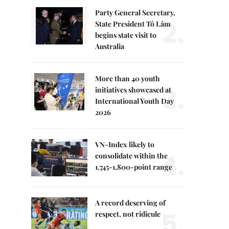
Party General Secretary,
2.
State President Tô Lâm
begins state visit to
Australia
More than 40 youth
3.
initiatives showcased at
International Youth Day
2026
VN-Index likely to
4.
consolidate within the
1,745-1,800-point range
A record deserving of
5.
respect, not ridicule