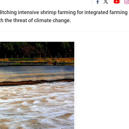
itching intensive shrimp farming for integrated farming
h the threat of climate change.