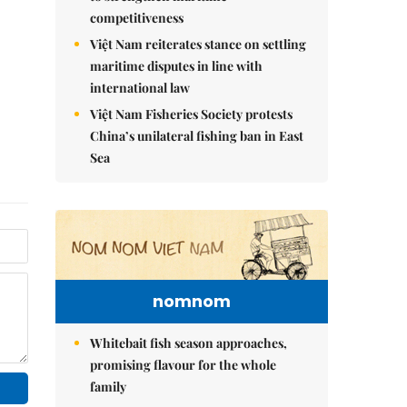
competitiveness
Việt Nam reiterates stance on settling
maritime disputes in line with
international law
Việt Nam Fisheries Society protests
China’s unilateral fishing ban in East
Sea
nomnom
Whitebait fish season approaches,
promising flavour for the whole
family