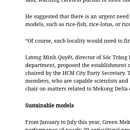
He suggested that there is an urgent need 
models, such as rice-fish, rice-lotus, or r
“Of course, each locality would need to f
Lương Minh Quyết, director of Sóc Trăng P
department, proposed the establishment 
chaired by the HCM City Party Secretary.
members, who are capable scientists and 
chair on matters related to Mekong Delta
Sustainable models
From January to July this year, Green Me
performance of nearly 30 agricultural pr