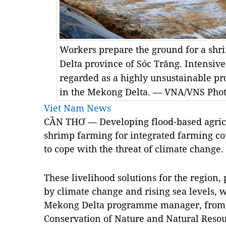
Workers prepare the ground for a sh
Delta province of Sóc Trăng. Intensiv
regarded as a highly unsustainable pr
in the Mekong Delta. — VNA/VNS Pho
Viet Nam News
CẦN THƠ — Developing flood-based agricu
shrimp farming for integrated farming co
to cope with the threat of climate change.
These livelihood solutions for the region,
by climate change and rising sea levels,
Mekong Delta programme manager, from t
Conservation of Nature and Natural Resou