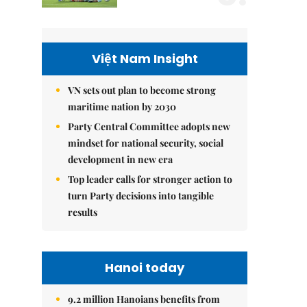
Việt Nam Insight
VN sets out plan to become strong
maritime nation by 2030
Party Central Committee adopts new
mindset for national security, social
development in new era
Top leader calls for stronger action to
turn Party decisions into tangible
results
Hanoi today
9.2 million Hanoians benefits from