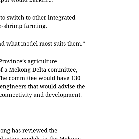
to switch to other integrated
ice-shrimp farming.
ind what model most suits them.”
rovince’s agriculture
of a Mekong Delta committee,
 The committee would have 130
engineers that would advise the
 connectivity and development.
kong has reviewed the
oduction models in the Mekong