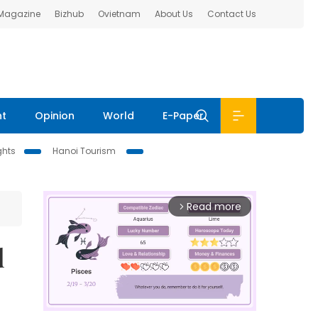
 Magazine
Bizhub
Ovietnam
About Us
Contact Us
nt
Opinion
World
E-Paper
ghts
Hanoi Tourism
Read more
arrow_forward_ios
d