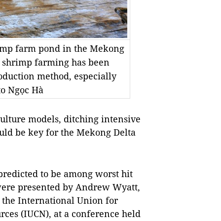
rimp farm pond in the Mekong
e shrimp farming has been
oduction method, especially
to Ngọc Hà
lture models, ditching intensive
uld be key for the Mekong Delta
 predicted to be among worst hit
 were presented by Andrew Wyatt,
he International Union for
rces (IUCN), at a conference held