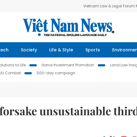
Vietnam Law & Legal Forum
Tech
Society
Life & Style
Sports
Environme
lutions to Life
Hanoi Investment Promotion
Land Law Insi
IUU Combat
500-day campaign
forsake unsustainable thir