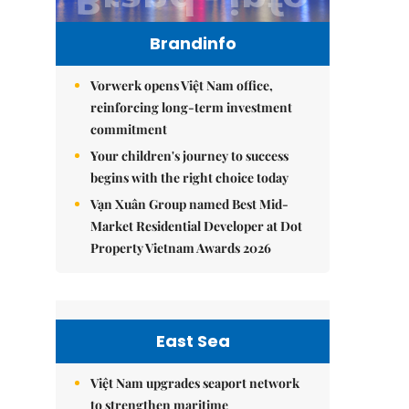
Brandinfo
Vorwerk opens Việt Nam office,
reinforcing long-term investment
commitment
Your children's journey to success
begins with the right choice today
Vạn Xuân Group named Best Mid-
Market Residential Developer at Dot
Property Vietnam Awards 2026
East Sea
Việt Nam upgrades seaport network
to strengthen maritime