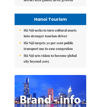
Hanoi Tourism
Hà Nội seeks to turn cultural assets
into stronger tourism driver
Hà Nội targets 30 per cent public
transport use to ease congestion
Hà Nội sets vision to become global
city beyond 2065