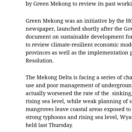
by Green Mekong to review its past worki
Green Mekong was an initiative by the H
newspaper, launched shortly after the G
document on sustainable development for 
to review climate-resilient economic mod
provinces as well as the implementation 
Resolution.
The Mekong Delta is facing a series of ch
use and poor management of undergroun
actually worsened the rate of the sinking
rising sea level, while weak planning of 
mangroves leave coastal areas exposed to
strong typhoons and rising sea level, Wya
held last Thursday.