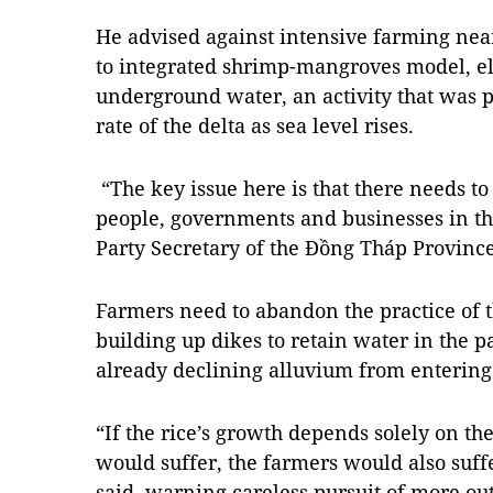
He advised against intensive farming nea
to integrated shrimp-mangroves model, e
underground water, an activity that was p
rate of the delta as sea level rises.
“The key issue here is that there needs t
people, governments and businesses in t
Party Secretary of the Đồng Tháp Province
Farmers need to abandon the practice of th
building up dikes to retain water in the 
already declining alluvium from entering t
“If the rice’s growth depends solely on the 
would suffer, the farmers would also suffe
said, warning careless pursuit of more ou