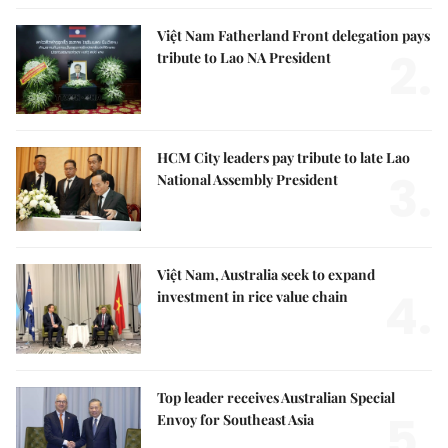
Việt Nam Fatherland Front delegation pays
2.
tribute to Lao NA President
HCM City leaders pay tribute to late Lao
3.
National Assembly President
Việt Nam, Australia seek to expand
4.
investment in rice value chain
Top leader receives Australian Special
5.
Envoy for Southeast Asia