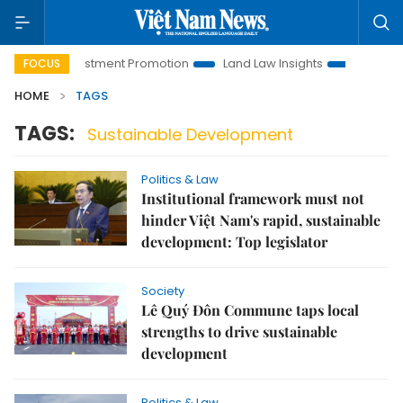
anoi Investment Promotion
Land Law Insights
Hanoi Touris
FOCUS
HOME
TAGS
TAGS:
Sustainable Development
Politics & Law
Institutional framework must not
hinder Việt Nam's rapid, sustainable
development: Top legislator
Society
Lê Quý Đôn Commune taps local
strengths to drive sustainable
development
Politics & Law