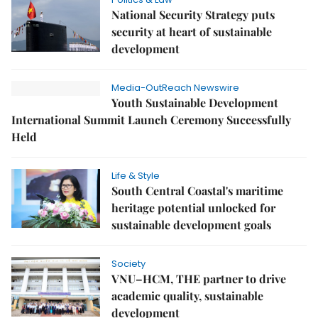
National Security Strategy puts
security at heart of sustainable
development
Media-OutReach Newswire
Youth Sustainable Development
International Summit Launch Ceremony Successfully
Held
Life & Style
South Central Coastal's maritime
heritage potential unlocked for
sustainable development goals
Society
VNU–HCM, THE partner to drive
academic quality, sustainable
development