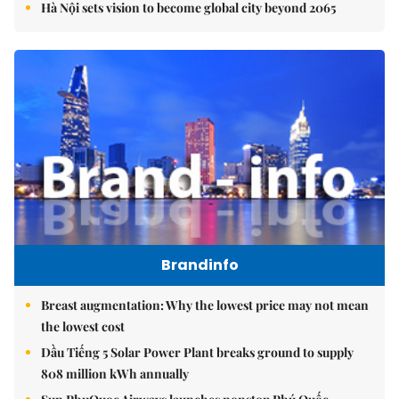
Hà Nội sets vision to become global city beyond 2065
Brandinfo
Breast augmentation: Why the lowest price may not mean
the lowest cost
Dầu Tiếng 5 Solar Power Plant breaks ground to supply
808 million kWh annually