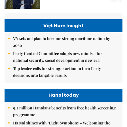
Việt Nam Insight
VN sets out plan to become strong maritime nation by
2030
Party Central Committee adopts new mindset for
national security, social development in new era
Top leader calls for stronger action to turn Party
decisions into tangible results
Hanoi today
9.2 million Hanoians benefits from free health screening
programme
Hà Nội shines with ‘Light Symphony – Welcoming the