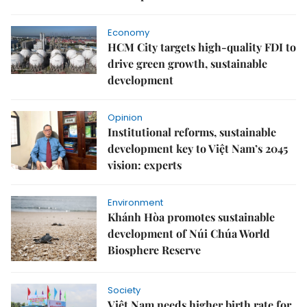
Economy
HCM City targets high-quality FDI to
drive green growth, sustainable
development
Opinion
Institutional reforms, sustainable
development key to Việt Nam’s 2045
vision: experts
Environment
Khánh Hòa promotes sustainable
development of Núi Chúa World
Biosphere Reserve
Society
Việt Nam needs higher birth rate for