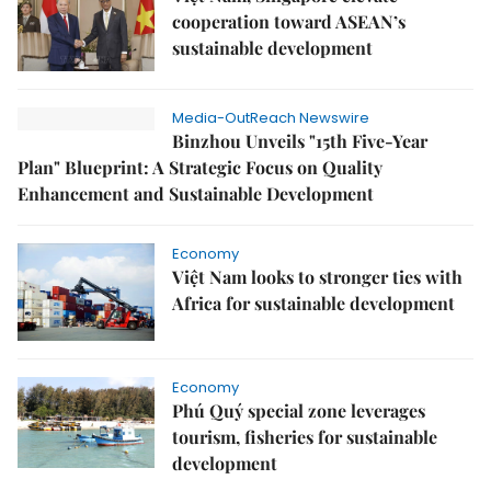
cooperation toward ASEAN’s
sustainable development
Media-OutReach Newswire
Binzhou Unveils "15th Five-Year
Plan" Blueprint: A Strategic Focus on Quality
Enhancement and Sustainable Development
Economy
Việt Nam looks to stronger ties with
Africa for sustainable development
Economy
Phú Quý special zone leverages
tourism, fisheries for sustainable
development