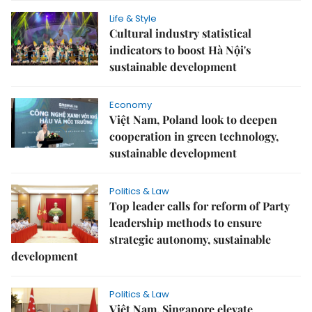
Life & Style
Cultural industry statistical
indicators to boost Hà Nội's
sustainable development
Economy
Việt Nam, Poland look to deepen
cooperation in green technology,
sustainable development
Politics & Law
Top leader calls for reform of Party
leadership methods to ensure
strategic autonomy, sustainable
development
Politics & Law
Việt Nam, Singapore elevate