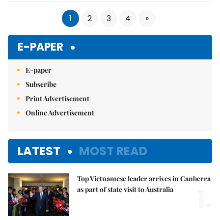
1
2
3
4
»
E-PAPER
E-paper
Subscribe
Print Advertisement
Online Advertisement
LATEST
MOST READ
Top Vietnamese leader arrives in Canberra
1.
as part of state visit to Australia