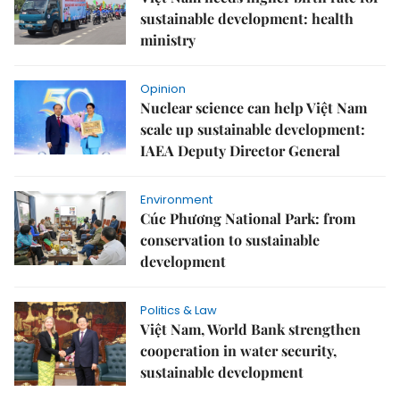
sustainable development: health
ministry
Opinion
Nuclear science can help Việt Nam
scale up sustainable development:
IAEA Deputy Director General
Environment
Cúc Phương National Park: from
conservation to sustainable
development
Politics & Law
Việt Nam, World Bank strengthen
cooperation in water security,
sustainable development