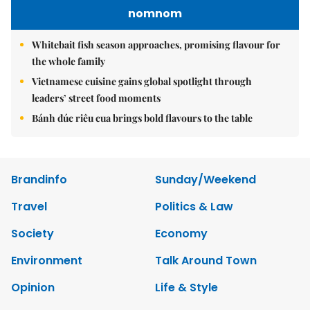
nomnom
Whitebait fish season approaches, promising flavour for
the whole family
Vietnamese cuisine gains global spotlight through
leaders’ street food moments
Bánh đúc riêu cua brings bold flavours to the table
Brandinfo
Sunday/Weekend
Travel
Politics & Law
Society
Economy
Environment
Talk Around Town
Opinion
Life & Style