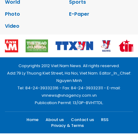
World
Sports
Photo
E-Paper
Video
Copyrights 2012 Viet Nam News. All rights reserved.
Add:79 Ly Thuong Kiet Street, Ha Noi, Viet Nam. Editor_In_Chief:
Nguyen Minh
Tel: 84-24-39332316 - Fax: 84-24-39332311 - E-mail:
vnnews@vnagency.com.vn
Publication Permit: 13/GP-BVHTTDL.
Home
About us
Contact us
RSS
Privacy & Terms