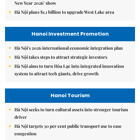
New Year 2026’ show
Hà Nội plans $1.1 billion to upgrade West Lake area
Hanoi Investment Promotion
Hà Nội's 2026 international economic integration plan
Hà Nội takes steps to attract strategic investors
Hà Nội aims to turn Hòa Lạc into integrated innovation
system to attract tech giants, drive growth
Hanoi Tourism
Hà Nội seeks to turn cultural assets into stronger tourism
driver
Hà Nội targets 30 per cent public transport use to ease
congestion