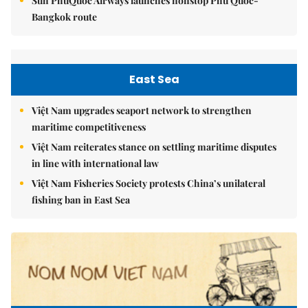
Sun PhuQuoc Airways launches nonstop Phú Quốc-
Bangkok route
East Sea
Việt Nam upgrades seaport network to strengthen
maritime competitiveness
Việt Nam reiterates stance on settling maritime disputes
in line with international law
Việt Nam Fisheries Society protests China’s unilateral
fishing ban in East Sea