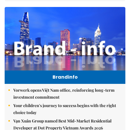
Brandinfo
Vorwerk opens Việt Nam office, reinforcing long-term
investment commitment
Your children's journey to success begins with the right
choice today
Vạn Xuân Group named Best Mid-Market Residential
Developer at Dot Property Vietnam Awards 2026