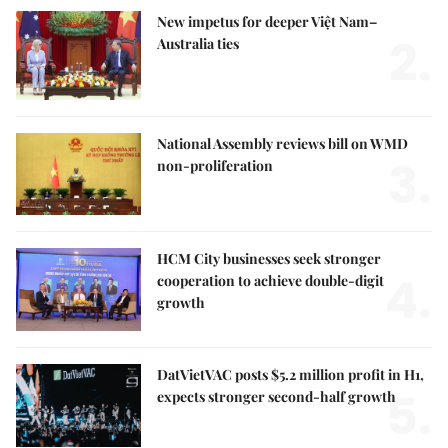
New impetus for deeper Việt Nam–
2.
Australia ties
National Assembly reviews bill on WMD
3.
non-proliferation
HCM City businesses seek stronger
4.
cooperation to achieve double-digit
growth
DatVietVAC posts $5.2 million profit in H1,
5.
expects stronger second-half growth