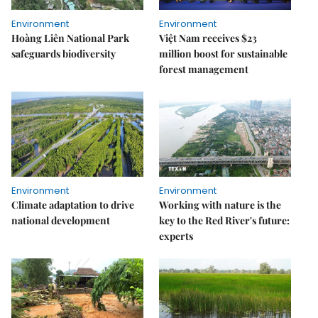
Environment
Environment
Hoàng Liên National Park
Việt Nam receives $23
safeguards biodiversity
million boost for sustainable
forest management
Environment
Environment
Climate adaptation to drive
Working with nature is the
national development
key to the Red River's future:
experts