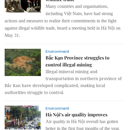
Many countries and organisations,
including Việt Nam, have had strong
actions and measures to realise their commitments in the fight
against illegal wildlife trade, heard a meeting held in Hà Nội on
May 31.
Environment
Bắc Kạn Province struggles to
control illegal mining
Illegal mineral mining and
transportation in northern province of
Bắc Kan have developed complicated, making local
authorities struggle to control.
Environment
Hà Nội’s air quality improves
Air quality in Hà Nội overall has gotten
better in the first four months of the year,