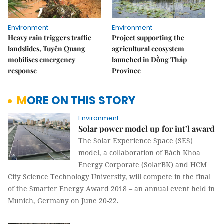
Environment
Environment
Heavy rain triggers traffic
Project supporting the
landslides, Tuyên Quang
agricultural ecosystem
mobilises emergency
launched in Đồng Tháp
response
Province
MORE ON THIS STORY
Environment
Solar power model up for int’l award
The Solar Experience Space (SES)
model, a collaboration of Bách Khoa
Energy Corporate (SolarBK) and HCM
City Science Technology University, will compete in the final
of the Smarter Energy Award 2018 – an annual event held in
Munich, Germany on June 20-22.