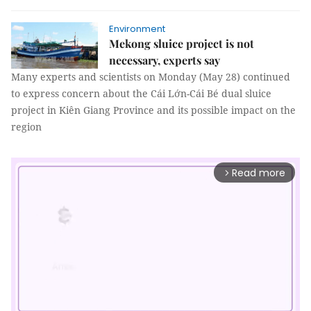
Environment
Mekong sluice project is not
necessary, experts say
Many experts and scientists on Monday (May 28) continued
to express concern about the Cái Lớn-Cái Bé dual sluice
project in Kiên Giang Province and its possible impact on the
region
Read more
arrow_forward_ios