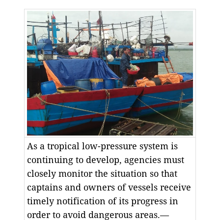
As a tropical low-pressure system is
continuing to develop, agencies must
closely monitor the situation so that
captains and owners of vessels receive
timely notification of its progress in
order to avoid dangerous areas.—