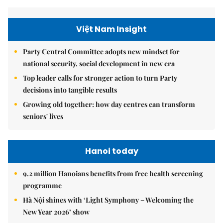
Việt Nam Insight
Party Central Committee adopts new mindset for
national security, social development in new era
Top leader calls for stronger action to turn Party
decisions into tangible results
Growing old together: how day centres can transform
seniors' lives
Hanoi today
9.2 million Hanoians benefits from free health screening
programme
Hà Nội shines with ‘Light Symphony – Welcoming the
New Year 2026’ show