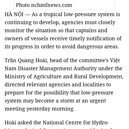
Photo nchmfnews.com
HÀ NỘI — As a tropical low-pressure system is
continuing to develop, agencies must closely
monitor the situation so that captains and
owners of vessels receive timely notification of
its progress in order to avoid dangerous areas.
Trần Quang Hoài, head of the committee’s Việt
Nam Disaster Management Authority under the
Ministry of Agriculture and Rural Development,
directed relevant agencies and localities to
prepare for the possibility that low-pressure
system may become a storm at an urgent
meeting yesterday morning.
Hoài asked the National Centre for Hydro-