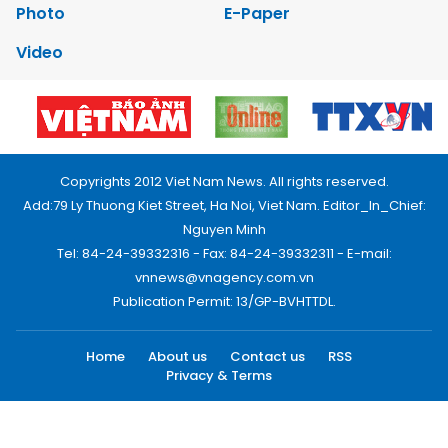
Photo
E-Paper
Video
Copyrights 2012 Viet Nam News. All rights reserved.
Add:79 Ly Thuong Kiet Street, Ha Noi, Viet Nam. Editor_In_Chief:
Nguyen Minh
Tel: 84-24-39332316 - Fax: 84-24-39332311 - E-mail:
vnnews@vnagency.com.vn
Publication Permit: 13/GP-BVHTTDL.
Home
About us
Contact us
RSS
Privacy & Terms