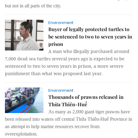
but not in all parts of the city.
Environment
Buyer of legally protected turtles to
be sentenced to two to seven years in
prison
A man who illegally purchased around
7,000 dead sea turtles several years ago is expected to be
sentenced to two to seven years in prison, a more severe
punishment than what was proposed last year.
Environment
Thousands of prawns released in
Thừa Thiên-Huế
As many as 2,000 giant tiger prawns have
been released into waters off central Thừa Thiên-Huế Province in
an attempt to help marine resources recover from
overexploitation.