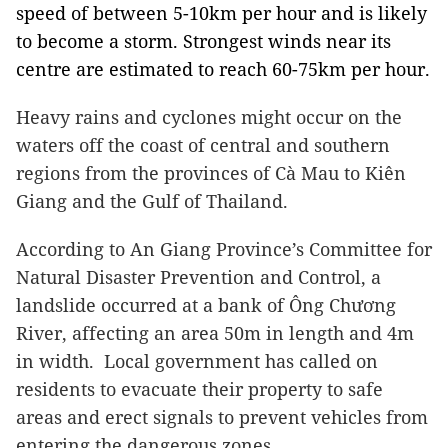
speed of between 5-10km per hour and is likely
to become a storm. Strongest winds near its
centre are estimated to reach 60-75km per hour.
Heavy rains and cyclones might occur on the
waters off the coast of central and southern
regions from the provinces of Cà Mau to Kiên
Giang and the Gulf of Thailand.
According to An Giang Province’s Committee for
Natural Disaster Prevention and Control, a
landslide occurred at a bank of Ông Chương
River, affecting an area 50m in length and 4m
in width. Local government has called on
residents to evacuate their property to safe
areas and erect signals to prevent vehicles from
entering the dangerous zones.