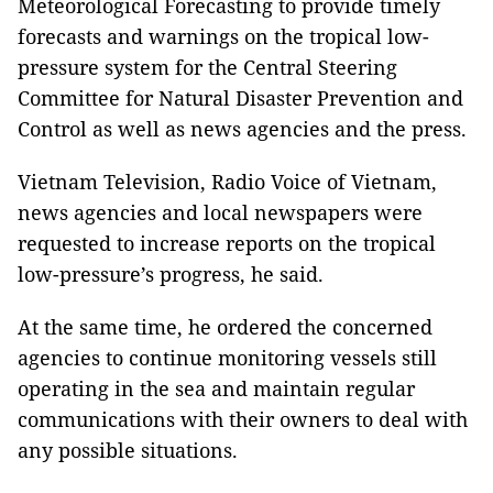
Meteorological Forecasting to provide timely
forecasts and warnings on the tropical low-
pressure system for the Central Steering
Committee for Natural Disaster Prevention and
Control as well as news agencies and the press.
Vietnam Television, Radio Voice of Vietnam,
news agencies and local newspapers were
requested to increase reports on the tropical
low-pressure’s progress, he said.
At the same time, he ordered the concerned
agencies to continue monitoring vessels still
operating in the sea and maintain regular
communications with their owners to deal with
any possible situations.