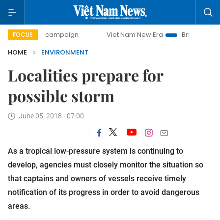
-day campaign
Viet Nam New Era
Bringing Resolutions to
FOCUS
HOME
ENVIRONMENT
Localities prepare for
possible storm
June 05, 2018 - 07:00
As a tropical low-pressure system is continuing to
develop, agencies must closely monitor the situation so
that captains and owners of vessels receive timely
notification of its progress in order to avoid dangerous
areas.