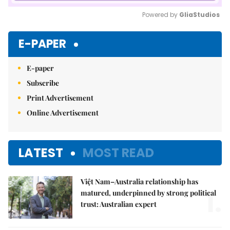
Powered by 
GliaStudios
Mute
E-PAPER
E-paper
Subscribe
Print Advertisement
Online Advertisement
LATEST
MOST READ
Việt Nam–Australia relationship has
1.
matured, underpinned by strong political
trust: Australian expert