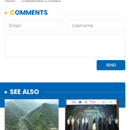
SEE ALSO