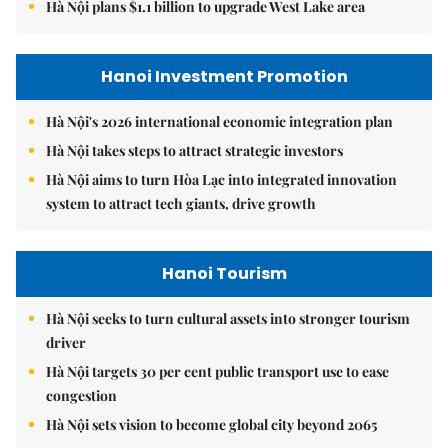
Hà Nội plans $1.1 billion to upgrade West Lake area
Hanoi Investment Promotion
Hà Nội's 2026 international economic integration plan
Hà Nội takes steps to attract strategic investors
Hà Nội aims to turn Hòa Lạc into integrated innovation
system to attract tech giants, drive growth
Hanoi Tourism
Hà Nội seeks to turn cultural assets into stronger tourism
driver
Hà Nội targets 30 per cent public transport use to ease
congestion
Hà Nội sets vision to become global city beyond 2065