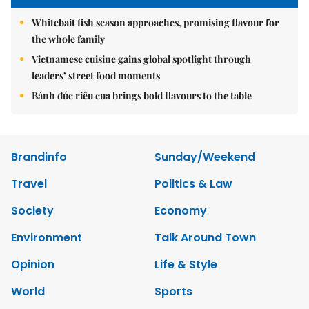
Whitebait fish season approaches, promising flavour for
the whole family
Vietnamese cuisine gains global spotlight through
leaders’ street food moments
Bánh đúc riêu cua brings bold flavours to the table
Brandinfo
Sunday/Weekend
Travel
Politics & Law
Society
Economy
Environment
Talk Around Town
Opinion
Life & Style
World
Sports