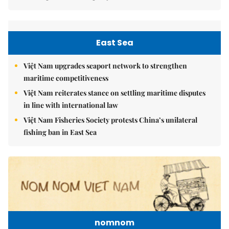
East Sea
Việt Nam upgrades seaport network to strengthen
maritime competitiveness
Việt Nam reiterates stance on settling maritime disputes
in line with international law
Việt Nam Fisheries Society protests China’s unilateral
fishing ban in East Sea
nomnom