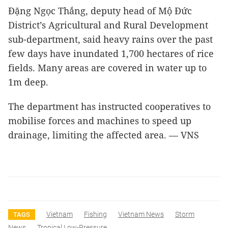
Đặng Ngọc Thắng, deputy head of Mộ Đức
District’s Agricultural and Rural Development
sub-department, said heavy rains over the past
few days have inundated 1,700 hectares of rice
fields. Many areas are covered in water up to
1m deep.
The department has instructed cooperatives to
mobilise forces and machines to speed up
drainage, limiting the affected area. — VNS
Vietnam
Fishing
Vietnam News
Storm
TAGS
News
Tropical Low-Pressure