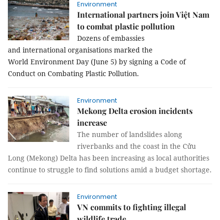
Environment
International partners join Việt Nam
to combat plastic pollution
Dozens of embassies
and international organisations marked the
World Environment Day (June 5) by signing a Code of
Conduct on Combating Plastic Pollution.
Environment
Mekong Delta erosion incidents
increase
The number of landslides along
riverbanks and the coast in the Cửu
Long (Mekong) Delta has been increasing as local authorities
continue to struggle to find solutions amid a budget shortage.
Environment
VN commits to fighting illegal
wildlife trade