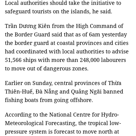
Local authorities should take the initiative to
safeguard tourists on the islands, he said.
Trần Dương Kiên from the High Command of
the Border Guard said that as of 6am yesterday
the border guard at coastal provinces and cities
had coordinated with local authorities to advise
51,566 ships with more than 248,000 labourers
to move out of dangerous zones.
Earlier on Sunday, central provinces of Thừa
Thiên-Huế, Đà Nẵng and Quảng Ngãi banned
fishing boats from going offshore.
According to the National Centre for Hydro-
Meteorological Forecasting, the tropical low-
pressure system is forecast to move north at