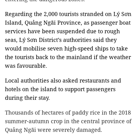
Regarding the 2,000 tourists stranded on Lý Sơn
Island, Quảng Ngãi Province, as passenger boat
services have been suspended due to rough
seas, Lý Sơn District’s authorities said they
would mobilise seven high-speed ships to take
the tourists back to the mainland if the weather
was favourable.
Local authorities also asked restaurants and
hotels on the island to support passengers
during their stay.
Thousands of hectares of paddy rice in the 2018
summer-autumn crop in the central province of
Quảng Ngãi were severely damaged.