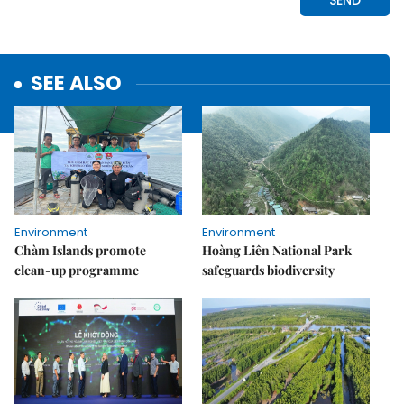
SEE ALSO
Environment
Environment
Chàm Islands promote
Hoàng Liên National Park
clean-up programme
safeguards biodiversity