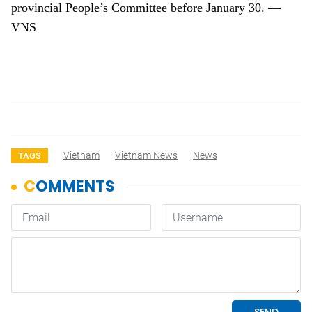
provincial People’s Committee before January 30. —
VNS
Vietnam
Vietnam News
News
TAGS