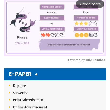
Read more
arrow_forward_ios
Powered by 
GliaStudios
Mute
E-PAPER
E-paper
Subscribe
Print Advertisement
Online Advertisement