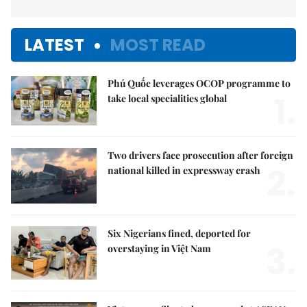
LATEST
MOST READ
Phú Quốc leverages OCOP programme to
1.
take local specialities global
Two drivers face prosecution after foreign
2.
national killed in expressway crash
Six Nigerians fined, deported for
3.
overstaying in Việt Nam