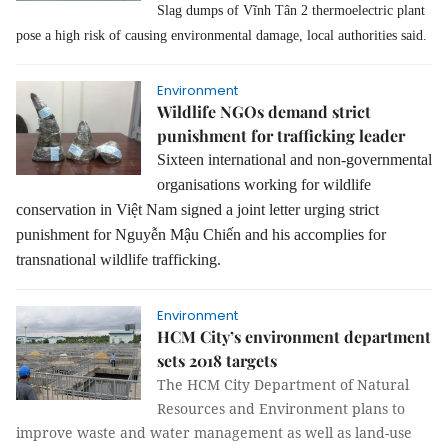
Slag dumps of Vĩnh Tân 2 thermoelectric plant
pose a high risk of causing environmental damage, local authorities said.
Environment
Wildlife NGOs demand strict
punishment for trafficking leader
Sixteen international and non-governmental
organisations working for wildlife
conservation in
Việt Nam signed
a
joint letter ur
ging strict
punishment for Nguy
ễn Mậu Chiến and his accomplies for
transnational wildlife trafficking.
Environment
HCM City’s environment department
sets 2018 targets
The HCM City Department of Natural
Resources and Environment plans to
improve waste and water management as well as land-use