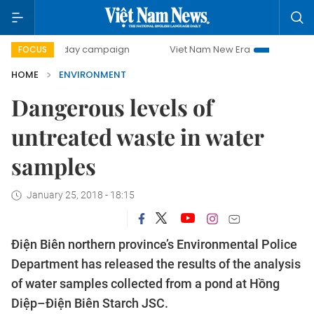
500-day campaign
Viet Nam New Era
Bringing Resolutio
FOCUS
HOME
ENVIRONMENT
Dangerous levels of
untreated waste in water
samples
January 25, 2018 - 18:15
Điện Biên northern province’s Environmental Police
Department has released the results of the analysis
of water samples collected from a pond at Hồng
Diệp–Điện Biên Starch JSC.