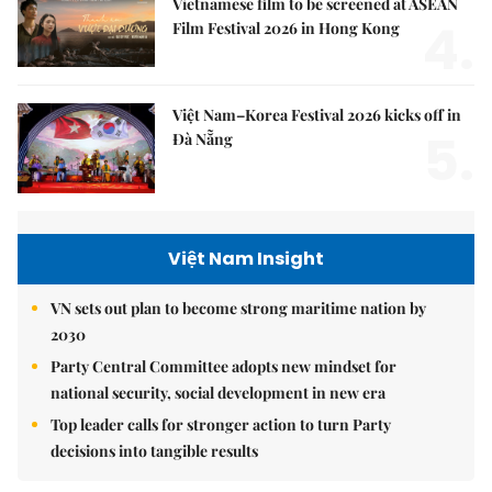
Vietnamese film to be screened at ASEAN
4.
Film Festival 2026 in Hong Kong
Việt Nam–Korea Festival 2026 kicks off in
5.
Đà Nẵng
Việt Nam Insight
VN sets out plan to become strong maritime nation by
2030
Party Central Committee adopts new mindset for
national security, social development in new era
Top leader calls for stronger action to turn Party
decisions into tangible results