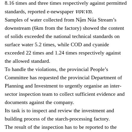
8.16 times and three times respectively against permitted
vov.vn
standards,
reported e-newspaper
.
Samples of water collected from Nậm Núa Stream’s
downstream (6km from the factory) showed the content
of solids exceeded the national technical standards on
surface water 5.2 times, while COD and cyanide
exceeded 22 times and 1.24 times respectively against
the allowed standard.
To handle the violations, the provincial People’s
Committee has requested the provincial Department of
Planning and Investment to urgently organise an inter-
sector inspection team t
o collect sufficient evidence and
documents against the company
.
Its task is to inspect and review the investment and
building process of the starch-processing factory.
The result of the inspection has to be reported to the