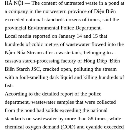
HÀ NỘI — T
he content of untreated waste in a pond at
a company in the norwestern province of
Điện Biên
exceeded
national standards dozens of times, said the
provincial
Environmental Police Department.
Local media reported on January 14 and 15 that
hundreds of cubic metres of wastewater flowed into the
Nậm Núa Stream after a waste tank, belonging to a
cassava starch-processing factory of Hồng Diệp–Điện
Biên Starch JSC, cracked open, polluting the stream
with a foul-smelling dark liquid and killing hundreds of
fish.
According to the detailed report of the police
department, wastewater samples that were collected
from the pond had solids exceeding the national
standards on wastewater by more than 58 times, while
chemical oxygen demand (COD) and cyanide exceeded