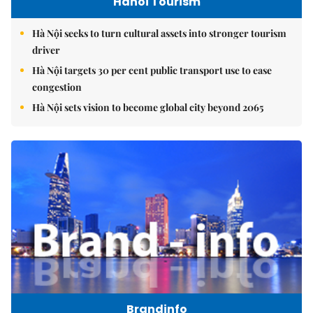
Hanoi Tourism
Hà Nội seeks to turn cultural assets into stronger tourism
driver
Hà Nội targets 30 per cent public transport use to ease
congestion
Hà Nội sets vision to become global city beyond 2065
Brandinfo