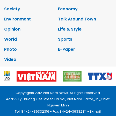
Society
Economy
Environment
Talk Around Town
Opinion
Life & Style
World
Sports
Photo
E-Paper
Video
Copyrights 2012 Viet Nam News. All rights reserved.
Add:79 Ly Thuong Kiet Street, Ha Noi, Viet Nam. Editor_In_Chief:
Nguyen Minh
Tel: 84-24-39332316 - Fax: 84-24-39332311 - E-mail: