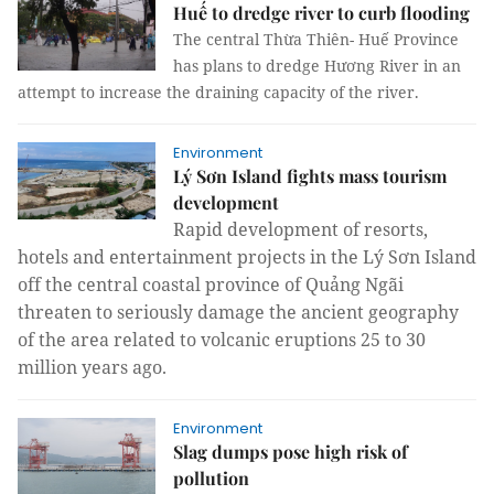
Huế to dredge river to curb flooding
The central Thừa Thiên- Huế Province
has plans to dredge Hương River in an
attempt to increase the draining capacity of the river.
Environment
Lý Sơn Island fights mass tourism
development
Rapid development of resorts,
hotels and entertainment projects in the
Lý Sơn Island
off the central coastal province of Quảng Ngãi
threaten to seriously damage the ancient geography
of the area related to volcanic eruptions 25 to 30
million years ago.
Environment
Slag dumps pose high risk of
pollution