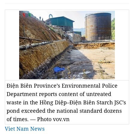
Điện Biên Province’s Environmental Police
Department reports content of untreated
waste in the Hồng Diệp–Điện Biên Starch JSC’s
pond exceeded the national standard dozens
of times. — Photo vov.vn
Viet Nam News