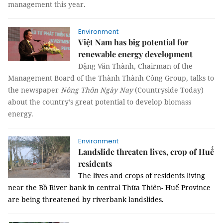
management this year.
Environment
Việt Nam has big potential for
renewable energy development
Đặng Văn Thành, Chairman of the
Management Board of the Thành Thành Công Group, talks to
the newspaper
Nông Thôn Ngày Nay
(Countryside Today)
about the country’s great potential to develop biomass
energy.
Environment
Landslide threaten lives, crop of Huế
residents
The lives and crops of residents living
near the Bồ River bank in central Thừa Thiên- Huế Province
are being threatened by riverbank landslides.