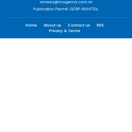
vnnews@vnagency.com.vn
Publication Permit: 13/GP-BVHTTDL.
Home
About us
Contact us
RSS
Privacy & Terms