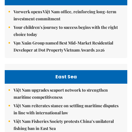
Vorwerk opens Việt Nam office, reinforcing long-term
investment commitment
Your children's journey to success begins with the right
choice today
Vạn Xuân Group named Best Mid-Market Residential
Developer at Dot Property Vietnam Awards 2026
East Sea
Việt Nam upgrades seaport network to strengthen
maritime competitiveness
Việt Nam reiterates stance on settling maritime disputes
in line with international law
Việt Nam Fisheries Society protests China’s unilateral
fishing ban in East Sea