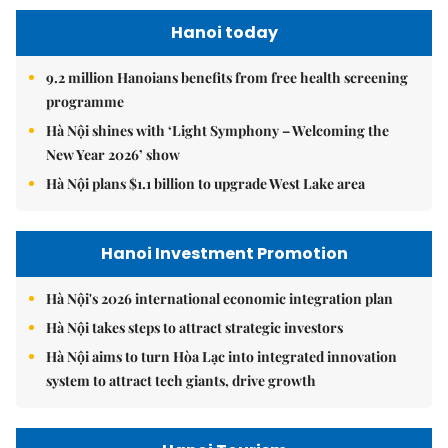
Hanoi today
9.2 million Hanoians benefits from free health screening
programme
Hà Nội shines with ‘Light Symphony – Welcoming the
New Year 2026’ show
Hà Nội plans $1.1 billion to upgrade West Lake area
Hanoi Investment Promotion
Hà Nội's 2026 international economic integration plan
Hà Nội takes steps to attract strategic investors
Hà Nội aims to turn Hòa Lạc into integrated innovation
system to attract tech giants, drive growth