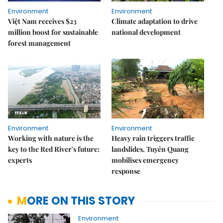
Environment
Environment
Việt Nam receives $23
Climate adaptation to drive
million boost for sustainable
national development
forest management
Environment
Environment
Working with nature is the
Heavy rain triggers traffic
key to the Red River's future:
landslides, Tuyên Quang
experts
mobilises emergency
response
MORE ON THIS STORY
Environment