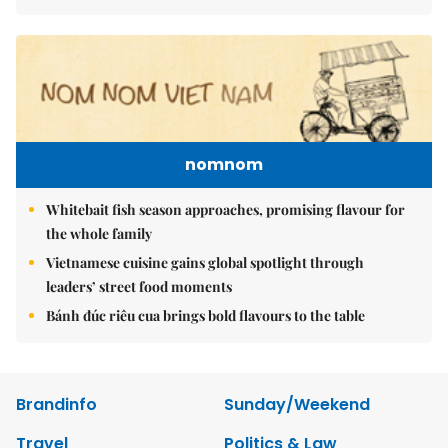
nomnom
Whitebait fish season approaches, promising flavour for
the whole family
Vietnamese cuisine gains global spotlight through
leaders’ street food moments
Bánh đúc riêu cua brings bold flavours to the table
Brandinfo
Sunday/Weekend
Travel
Politics & Law