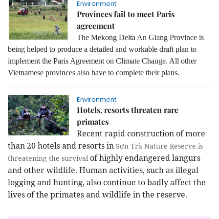
Environment
Provinces fail to meet Paris
agreement
The Mekong Delta An Giang Province is
being helped to produce a detailed and workable draft plan to
implement the Paris Agreement on Climate Change. All other
Vietnamese provinces also have to complete their plans.
Environment
Hotels, resorts threaten rare
primates
Recent rapid construction of more
than 20 hotels and resorts in
Sơn Trà Nature Reserve.is
of highly endangered langurs
threatening the survival
and other wildlife. Human activities, such as illegal
logging and hunting, also continue to badly affect the
lives of the primates and wildlife in the reserve.