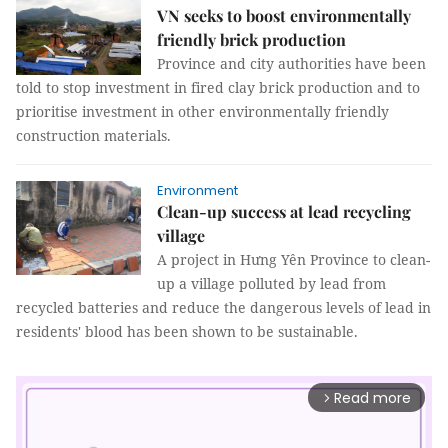
VN seeks to boost environmentally
friendly brick production
Province and city authorities have been
told to stop investment in fired clay brick production and to
prioritise investment in other environmentally friendly
construction materials.
Environment
Clean-up success at lead recycling
village
A project in
Hưng Y
ên Province
to clean-
up a village polluted by lead from
recycled batteries and reduce the dangerous levels of lead in
residents' blood has been shown to be sustainable.
Read more
arrow_forward_ios