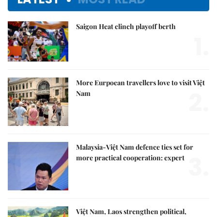
Saigon Heat clinch playoff berth
1.
More Eurpoean travellers love to visit Việt
2.
Nam
Malaysia-Việt Nam defence ties set for
3.
more practical cooperation: expert
Việt Nam, Laos strengthen political,