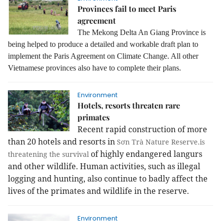
Provinces fail to meet Paris
agreement
The Mekong Delta An Giang Province is
being helped to produce a detailed and workable draft plan to
implement the Paris Agreement on Climate Change. All other
Vietnamese provinces also have to complete their plans.
Environment
Hotels, resorts threaten rare
primates
Recent rapid construction of more
than 20 hotels and resorts in
Sơn Trà Nature Reserve.is
of highly endangered langurs
threatening the survival
and other wildlife. Human activities, such as illegal
logging and hunting, also continue to badly affect the
lives of the primates and wildlife in the reserve.
Environment