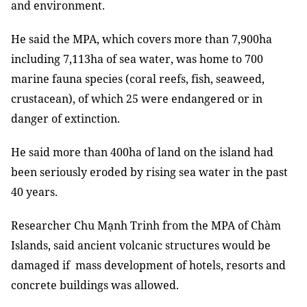
and environment.
He said the MPA, which covers more than 7,900ha
including 7,113ha of sea water, was home to 700
marine fauna species (coral reefs, fish, seaweed,
crustacean), of which 25 were endangered or in
danger of extinction.
He said more than 400ha of land on the island had
been seriously eroded by rising sea water in the past
40 years.
Researcher Chu Mạnh Trinh from the MPA of Chàm
Islands, said ancient volcanic structures
would be
damaged if mass development of hotels, resorts and
concrete buildings was allowed.