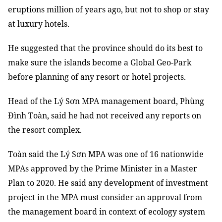
eruptions million of years ago, but not to shop or stay
at luxury hotels.
He suggested that the province should do its best to
make sure the islands become a Global Geo-Park
before planning of any resort or hotel projects.
Head of the Lý Sơn MPA management board, Phùng
Đình Toàn, said he had not received any reports on
the resort complex.
Toàn said the Lý Sơn MPA was one of 16 nationwide
MPAs approved by the Prime Minister in a Master
Plan to 2020. He said any development of investment
project in the MPA must consider an approval from
the management board in context of ecology system