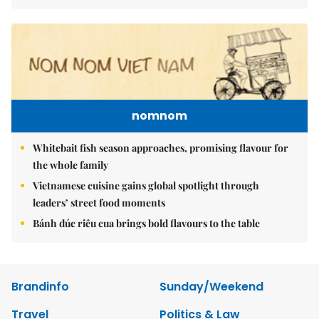
nomnom
Whitebait fish season approaches, promising flavour for
the whole family
Vietnamese cuisine gains global spotlight through
leaders’ street food moments
Bánh đúc riêu cua brings bold flavours to the table
Brandinfo
Sunday/Weekend
Travel
Politics & Law