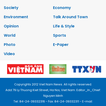
Society
Economy
Environment
Talk Around Town
Opinion
Life & Style
World
Sports
Photo
E-Paper
Video
Copyrights 2012 Viet Nam News. All rights reserved.
Add:79 Ly Thuong Kiet Street, Ha Noi, Viet Nam. Editor_In_Chief:
Nguyen Minh
Tel: 84-24-39332316 - Fax: 84-24-39332311 - E-mail: