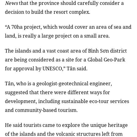
News
that the province should carefully consider a
decision to build the resort complex.
“A 70ha project, which would cover an area of sea and
land, is really a large project on a small area.
The islands and a vast coast area of Bình Sơn district
are being considered as a site for a Global Geo-Park
for approval by UNESCO,” Tân said.
Tân, who is a geologist-geotechnical engineer,
suggested that there were different ways for
development, including sustainable eco-tour services
and community-based tourism.
He said tourists came to explore the unique heritage
of the islands and the volcanic structures left from