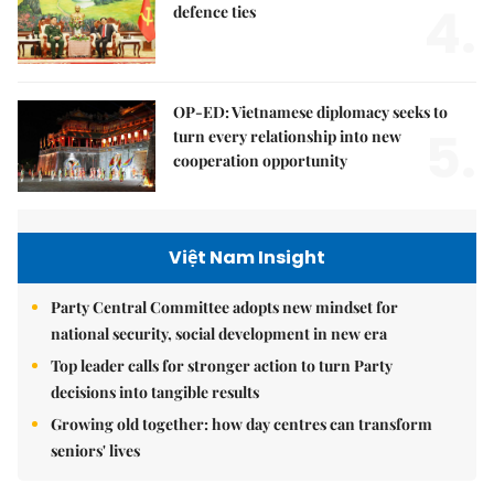
4.
defence ties
OP-ED: Vietnamese diplomacy seeks to
5.
turn every relationship into new
cooperation opportunity
Việt Nam Insight
Party Central Committee adopts new mindset for
national security, social development in new era
Top leader calls for stronger action to turn Party
decisions into tangible results
Growing old together: how day centres can transform
seniors' lives