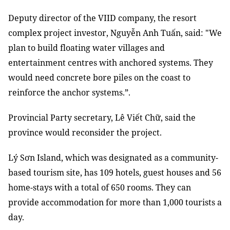
Deputy director of the VIID company, the resort
complex project investor, Nguyễn Anh Tuấn, said: "
We
plan to build floating water villages and
entertainment centres with anchored systems. They
would need concrete bore piles on the coast to
reinforce the anchor systems.”.
Provincial Party secretary, Lê Viết Chữ, said the
province would reconsider the project.
Lý Sơn Island, which was designated as a community-
based tourism site, has 109 hotels, guest houses and 56
home-stays with a total of 650 rooms. They can
provide accommodation for more than 1,000 tourists a
day.