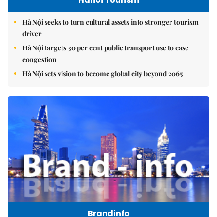
Hanoi Tourism
Hà Nội seeks to turn cultural assets into stronger tourism
driver
Hà Nội targets 30 per cent public transport use to ease
congestion
Hà Nội sets vision to become global city beyond 2065
Brandinfo