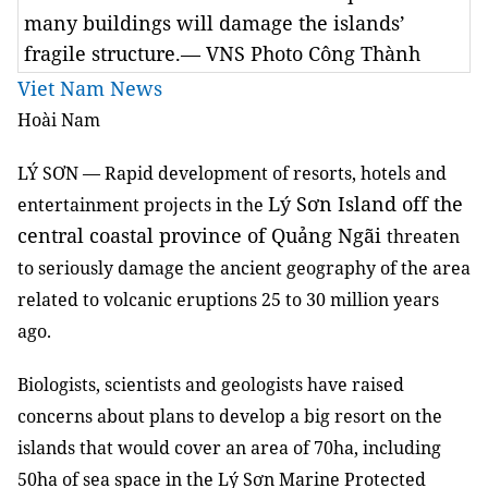
many buildings will damage the islands’
fragile structure.— VNS Photo Công Thành
Viet Nam News
Hoài Nam
LÝ SƠN —
Rapid development of resorts, hotels and
Lý Sơn Island off the
entertainment projects in the
central
coastal
province of Quảng Ngãi
threaten
to seriously damage the ancient geography of the area
related to volcanic eruptions 25 to 30 million years
ago.
Biologists, scientists and geologists have raised
concerns about plans to develop a big resort on the
islands that would cover an area of 70ha, including
50ha of sea space in the Lý Sơn Marine Protected