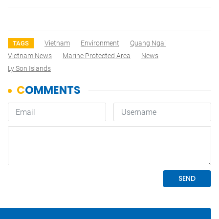
Vietnam
Environment
Quang Ngai
TAGS
Vietnam News
Marine Protected Area
News
Ly Son Islands