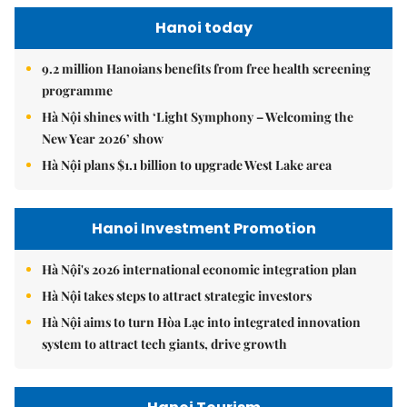
Hanoi today
9.2 million Hanoians benefits from free health screening
programme
Hà Nội shines with ‘Light Symphony – Welcoming the
New Year 2026’ show
Hà Nội plans $1.1 billion to upgrade West Lake area
Hanoi Investment Promotion
Hà Nội's 2026 international economic integration plan
Hà Nội takes steps to attract strategic investors
Hà Nội aims to turn Hòa Lạc into integrated innovation
system to attract tech giants, drive growth