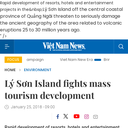
Rapid development of resorts, hotels and entertainment
Lý Sơn Island off the central coastal
projects in the&nbsp;
province of Quảng Ngãi
threaten to seriously damage
the ancient geography of the area related to volcanic
eruptions 25 to 30 million years ago.
" />
ay campaign
Viet Nam New Era
Bringing Resolutions to L
FOCUS
HOME
ENVIRONMENT
Lý Sơn Island fights mass
tourism development
January 25, 2018 - 09:00
Rapid development of resorts, hotels and entertainment