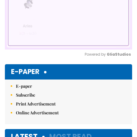
Powered by 
GliaStudios
Mute
E-PAPER
E-paper
Subscribe
Print Advertisement
Online Advertisement
LATEST
MOST READ