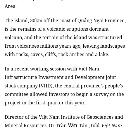
Area.
The island, 30km off the coast of Quảng Ngãi Province,
is the remains of a volcanic eruptions dormant
volcano, and the terrain of the island was structured
from volcanoes millions years ago, leaving landscapes
with rocks, caves, cliffs, rock arches and a lake.
In a recent working session with Việt Nam
Infrastructure Investment and Development joint
stock company (VIID), the central province’s people’s
committee allowed investors to begin a survey on the
project in the first quarter this year.
Director of the Việt Nam Institute of Geosciences and
Văn
Mineral Resources, Dr Trần
Tân , told
Việt Nam