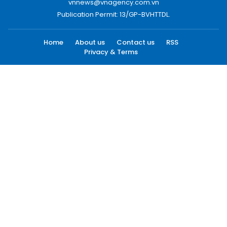
vnnews@vnagency.com.vn
Publication Permit: 13/GP-BVHTTDL.
Home
About us
Contact us
RSS
Privacy & Terms