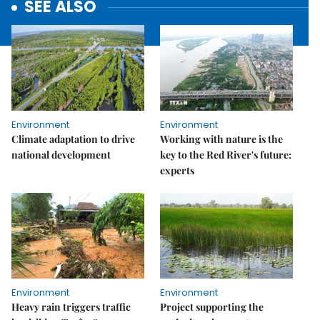
SEE ALSO
Environment
Environment
Climate adaptation to drive
Working with nature is the
national development
key to the Red River's future:
experts
Environment
Environment
Heavy rain triggers traffic
Project supporting the