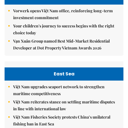
Vorwerk opens Việt Nam office, reinforcing long-term
investment commitment
Your children's journey to success begins with the right
choice today
Vạn Xuân Group named Best Mid-Market Residential
Developer at Dot Property Vietnam Awards 2026
East Sea
Việt Nam upgrades seaport network to strengthen
maritime competitiveness
Việt Nam reiterates stance on settling maritime disputes
in line with international law
Việt Nam Fisheries Society protests China’s unilateral
fishing ban in East Sea