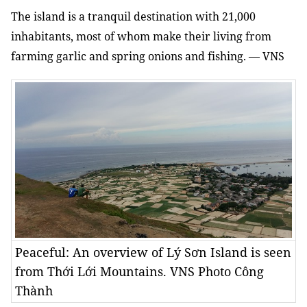
The island is a tranquil destination with 21,000
inhabitants, most of whom make their living from
farming garlic and spring onions and fishing. — VNS
Peaceful: An overview of Lý Sơn Island is seen
from Thới Lới Mountains. VNS Photo Công
Thành