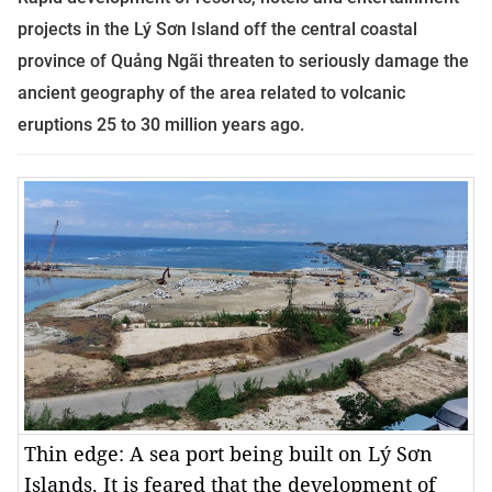
projects in the
Lý Sơn Island off the central coastal
province of Quảng Ngãi
threaten to seriously damage the
ancient geography of the area related to volcanic
eruptions 25 to 30 million years ago.
Thin edge: A sea port being built on Lý Sơn
Islands. It is feared that the development of