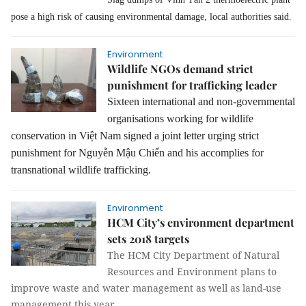
pose a high risk of causing environmental damage, local authorities said.
Environment
Wildlife NGOs demand strict
punishment for trafficking leader
Sixteen international and non-governmental
organisations working for wildlife
conservation in
Việt Nam signed
a
joint letter ur
ging strict
punishment for Nguy
ễn Mậu Chiến and his accomplies for
transnational wildlife trafficking.
Environment
HCM City’s environment department
sets 2018 targets
The HCM City Department of Natural
Resources and Environment plans to
improve waste and water management as well as land-use
management this year.