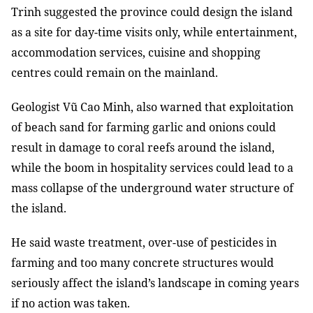
Trinh suggested the province could design the island
as a site for day-time visits only, while entertainment,
accommodation services, cuisine and shopping
centres could remain on the mainland.
Geologist Vũ Cao Minh, also warned that exploitation
of beach sand for farming garlic and onions could
result in damage to coral reefs around the island,
while the boom in hospitality services could lead to a
mass collapse of the underground water structure of
the island.
He said waste treatment, over-use of pesticides in
farming and too many concrete structures would
seriously affect the island’s landscape in coming years
if no action was taken.