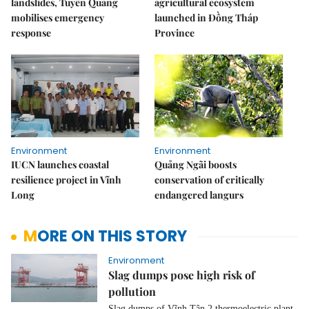
landslides, Tuyên Quang
agricultural ecosystem
mobilises emergency
launched in Đồng Tháp
response
Province
Environment
Environment
IUCN launches coastal
Quảng Ngãi boosts
resilience project in Vĩnh
conservation of critically
Long
endangered langurs
MORE ON THIS STORY
Environment
Slag dumps pose high risk of
pollution
Slag dumps of Vĩnh Tân 2 thermoelectric plant