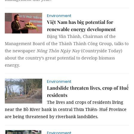
Environment
Việt Nam has big potential for
renewable energy development
Đặng Văn Thành, Chairman of the
Management Board of the Thành Thành Công Group, talks to
the newspaper
Nông Thôn Ngày Nay
(Countryside Today)
about the country’s great potential to develop biomass
energy.
Environment
Landslide threaten lives, crop of Huế
residents
The lives and crops of residents living
near the Bồ River bank in central Thừa Thiên- Huế Province
are being threatened by riverbank landslides.
Environment