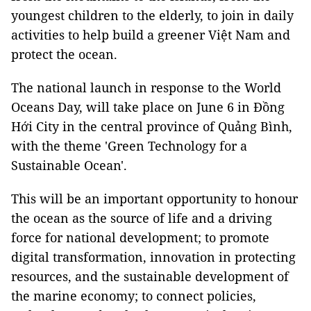
youngest children to the elderly, to join in daily
activities to help build a greener Việt Nam and
protect the ocean.
The national launch in response to the World
Oceans Day, will take place on June 6 in Đồng
Hới City in the central province of Quảng Bình,
with the theme 'Green Technology for a
Sustainable Ocean'.
This will be an important opportunity to honour
the ocean as the source of life and a driving
force for national development; to promote
digital transformation, innovation in protecting
resources, and the sustainable development of
the marine economy; to connect policies,