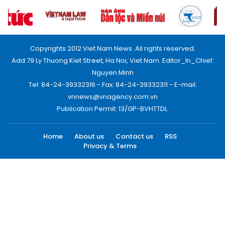
Copyrights 2012 Viet Nam News. All rights reserved.
Add:79 Ly Thuong Kiet Street, Ha Noi, Viet Nam. Editor_In_Chief:
Nguyen Minh
Tel: 84-24-39332316 - Fax: 84-24-39332311 - E-mail:
vnnews@vnagency.com.vn
Publication Permit: 13/GP-BVHTTDL.
Home
About us
Contact us
RSS
Privacy & Terms