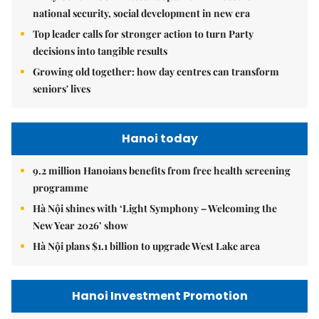
national security, social development in new era
Top leader calls for stronger action to turn Party
decisions into tangible results
Growing old together: how day centres can transform
seniors' lives
Hanoi today
9.2 million Hanoians benefits from free health screening
programme
Hà Nội shines with ‘Light Symphony – Welcoming the
New Year 2026’ show
Hà Nội plans $1.1 billion to upgrade West Lake area
Hanoi Investment Promotion