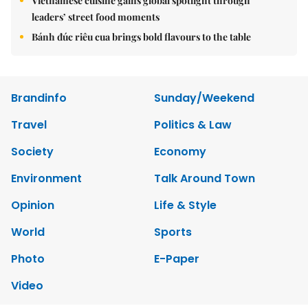
Vietnamese cuisine gains global spotlight through
leaders’ street food moments
Bánh đúc riêu cua brings bold flavours to the table
Brandinfo
Sunday/Weekend
Travel
Politics & Law
Society
Economy
Environment
Talk Around Town
Opinion
Life & Style
World
Sports
Photo
E-Paper
Video