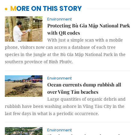
MORE ON THIS STORY
Environment
Protecting Bù Gia Mập National Park
with QR codes
With just a simple scan with a mobile
phone, visitors now can access a database of each tree
species in the jungle at the Bù Gia Mập National Park in the
southern province of Bình Phước.
Environment
Ocean currents dump rubbish all
over Vũng Tàu beaches
Large quantities of organic debris and
rubbish have been washing ashore in Vũng Tàu City in the
last few days in what is a periodic occurrence.
Environment