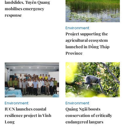
landslides, Tuyên Quang
mobilises emergency
response
Environment
Project supporting the
agricultural ecosystem
launched in Đồng Tháp
Province
Environment
Environment
IUCN launches coastal
Quảng Ngãi boosts
resilience project in Vĩnh
conservation of critically
Long
endangered langurs