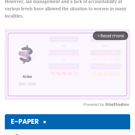
However, lax management and a lack of accountability at
various levels have allowed the situation to worsen in many
localities.
Read more
arrow_forward_ios
Powered by 
GliaStudios
Mute
E-PAPER