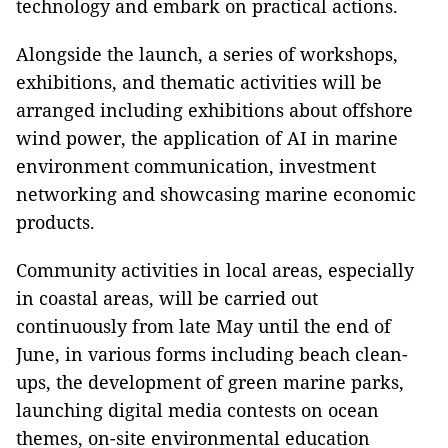
technology and embark on practical actions.
Alongside the launch, a series of workshops,
exhibitions, and thematic activities will be
arranged including exhibitions about offshore
wind power, the application of AI in marine
environment communication, investment
networking and showcasing marine economic
products.
Community activities in local areas, especially
in coastal areas, will be carried out
continuously from late May until the end of
June, in various forms including beach clean-
ups, the development of green marine parks,
launching digital media contests on ocean
themes, on-site environmental education