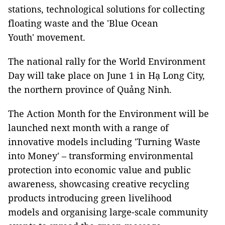
stations, technological solutions for collecting
floating waste and the 'Blue Ocean
Youth' movement.
The national rally for the World Environment
Day will take place on June 1 in Hạ Long City,
the northern province of Quảng Ninh.
The Action Month for the Environment will be
launched next month with a range of
innovative models including 'Turning Waste
into Money' – transforming environmental
protection into economic value and public
awareness, showcasing creative recycling
products introducing green livelihood
models and organising large-scale community