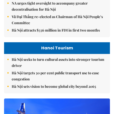
NA urges tight oversight to accompany greater
decentralisation for Hà Nội
Vũ Đại Thắng re-elected as Chairman of Hà Nội People’s
Committee
Hà Nội attracts $336 million in FDI in first two months
Hanoi Tourism
Hà Nội seeks to turn cultural assets into stronger tourism
driver
Hà Nội targets 30 per cent public transport use to ease
congestion
Hà Nội sets vision to become global city beyond 2065