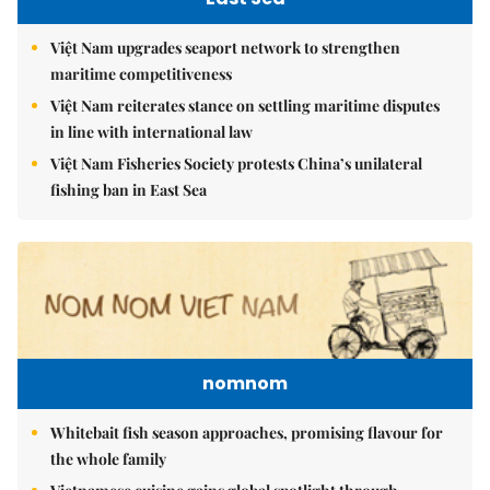
Việt Nam upgrades seaport network to strengthen
maritime competitiveness
Việt Nam reiterates stance on settling maritime disputes
in line with international law
Việt Nam Fisheries Society protests China’s unilateral
fishing ban in East Sea
nomnom
Whitebait fish season approaches, promising flavour for
the whole family