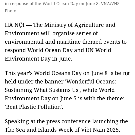
in response of the World Ocean Day on June 8. VNA/VNS
Photo
HÀ NỘI — The Ministry of Agriculture and
Environment will organise series of
environmental and maritime themed events to
respond World Ocean Day and UN World
Environment Day in June.
This year’s World Oceans Day on June 8 is being
held under the banner 'Wonderful Oceans:
Sustaining What Sustains Us', while World
Environment Day on June 5 is with the theme:
'Beat Plastic Pollution'.
Speaking at the press conference launching the
The Sea and Islands Week of Việt Nam 2025,