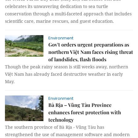
celebrates its unwavering dedication to sea turtle
conservation through a multi-faceted approach that includes
scientific care, marine rescues, and guest education.
Environment
Gov't orders urgent preparations as
northern Việt Nam faces rising threat
of landslides, flash floods
Though the peak rainy season is still weeks away, northern
Việt Nam has already faced destructive weather in early
May.
Environment
Bà Rịa – Vũng Tàu Province
enhances forest protection with
technology
The southern province of Bà Rịa - Vũng Tàu has
strengthened the use of management software and modern