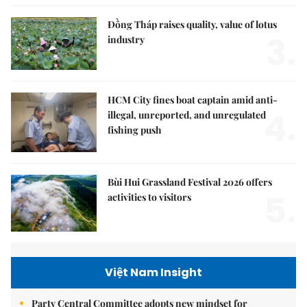
Đồng Tháp raises quality, value of lotus
3.
industry
HCM City fines boat captain amid anti-
4.
illegal, unreported, and unregulated
fishing push
Bùi Hui Grassland Festival 2026 offers
5.
activities to visitors
Việt Nam Insight
Party Central Committee adopts new mindset for