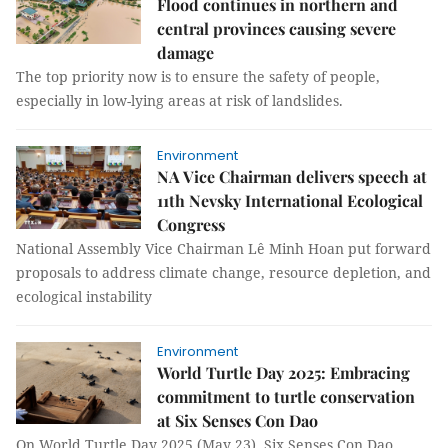
Flood continues in northern and
central provinces causing severe
damage
The top priority now is to ensure the safety of people,
especially in low-lying areas at risk of landslides.
Environment
NA Vice Chairman delivers speech at
11th Nevsky International Ecological
Congress
National Assembly Vice Chairman Lê Minh Hoan put forward
proposals to address climate change, resource depletion, and
ecological instability
Environment
World Turtle Day 2025: Embracing
commitment to turtle conservation
at Six Senses Con Dao
On World Turtle Day 2025 (May 23), Six Senses Con Dao