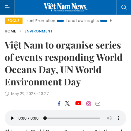
vestment Promotion
Land Law Insights
Hanoi Tourism
FOCUS
HOME
ENVIRONMENT
Việt Nam to organise series
of events responding World
Oceans Day, UN World
Environment Day
May 29, 2025 - 13:27