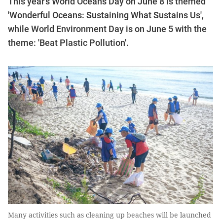
This year’s World Oceans Day on June 8 is themed
'Wonderful Oceans: Sustaining What Sustains Us',
while World Environment Day is on June 5 with the
theme: 'Beat Plastic Pollution'.
Many activities such as cleaning up beaches will be launched