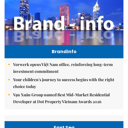
Brandinfo
Vorwerk opens Việt Nam office, reinforcing long-term
investment commitment
Your children's journey to success begins with the right
choice today
Vạn Xuân Group named Best Mid-Market Residential
Developer at Dot Property Vietnam Awards 2026
East Sea