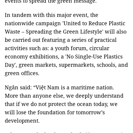
events to spread the green message.
In tandem with this major event, the
nationwide campaign 'United to Reduce Plastic
Waste – Spreading the Green Lifestyle' will also
be carried out featuring a series of practical
activities such as: a youth forum, circular
economy exhibitions, a 'No Single-Use Plastics
Day', green markets, supermarkets, schools, and
green offices.
Ngân said: “Việt Nam is a maritime nation.
More than anyone else, we deeply understand
that if we do not protect the ocean today, we
will lose the foundation for tomorrow’s
development.