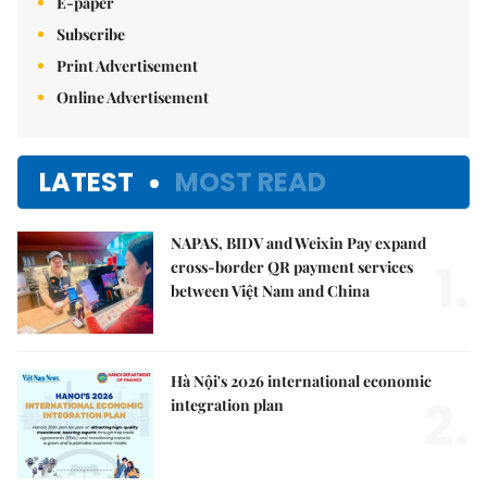
E-paper
Subscribe
Print Advertisement
Online Advertisement
LATEST
MOST READ
NAPAS, BIDV and Weixin Pay expand
1.
cross-border QR payment services
between Việt Nam and China
Hà Nội's 2026 international economic
2.
integration plan