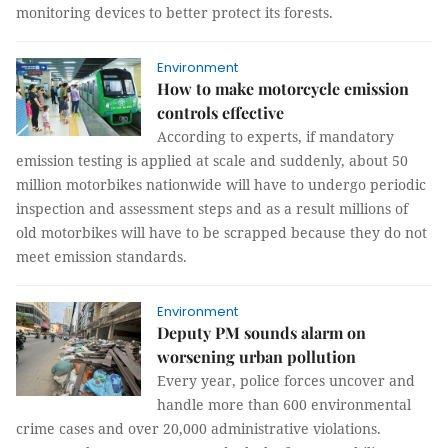
monitoring devices to better protect its forests.
Environment
How to make motorcycle emission
controls effective
According to experts, if mandatory
emission testing is applied at scale and suddenly, about 50
million motorbikes nationwide will have to undergo periodic
inspection and assessment steps and as a result millions of
old motorbikes will have to be scrapped because they do not
meet emission standards.
Environment
Deputy PM sounds alarm on
worsening urban pollution
Every year, police forces uncover and
handle more than 600 environmental
crime cases and over 20,000 administrative violations.