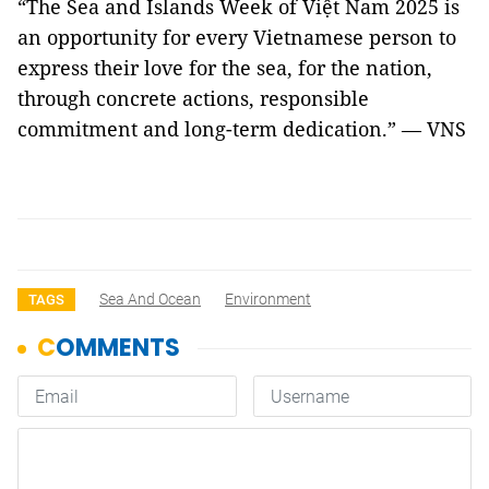
“The Sea and Islands Week of Việt Nam 2025 is
an opportunity for every Vietnamese person to
express their love for the sea, for the nation,
through concrete actions, responsible
commitment and long-term dedication.” — VNS
Sea And Ocean
Environment
TAGS