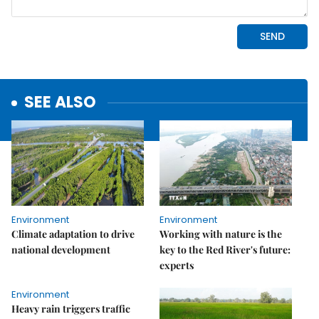
SEE ALSO
Environment
Environment
Climate adaptation to drive
Working with nature is the
national development
key to the Red River's future:
experts
Environment
Heavy rain triggers traffic