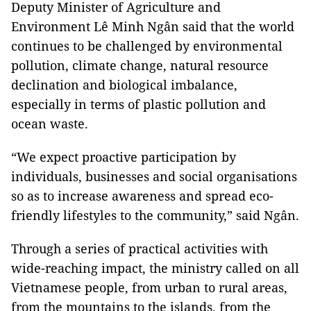
Deputy Minister of Agriculture and
Environment Lê Minh Ngân said that the world
continues to be challenged by environmental
pollution, climate change, natural resource
declination and biological imbalance,
especially in terms of plastic pollution and
ocean waste.
“We expect proactive participation by
individuals, businesses and social organisations
so as to increase awareness and spread eco-
friendly lifestyles to the community,” said Ngân.
Through a series of practical activities with
wide-reaching impact, the ministry called on all
Vietnamese people, from urban to rural areas,
from the mountains to the islands, from the