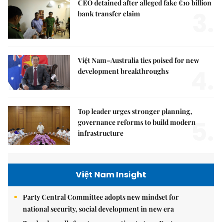
CEO detained after alleged fake €10 billion
3.
bank transfer claim
Việt Nam–Australia ties poised for new
4.
development breakthroughs
Top leader urges stronger planning,
5.
governance reforms to build modern
infrastructure
Việt Nam Insight
Party Central Committee adopts new mindset for
national security, social development in new era