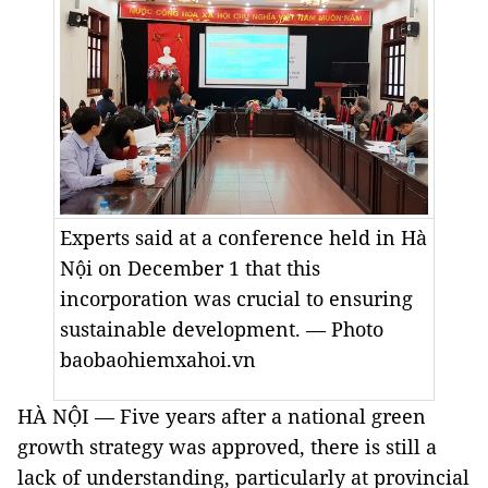
Experts said at a conference held in Hà
Nội on December 1 that this
incorporation was crucial to ensuring
sustainable development. — Photo
baobaohiemxahoi.vn
HÀ NỘI — Five years after a national green
growth strategy was approved, there is still a
lack of understanding, particularly at provincial