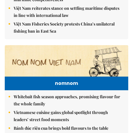
Việt Nam reiterates stance on settling maritime disputes
in line with international law
Việt Nam Fisheries Society protests China’s unilateral
fishing ban in East Sea
nomnom
Whitebait fish season approaches, promising flavour for
the whole family
Vietnamese cuisine gains global spotlight through
leaders’ street food moments
Bánh đúc riêu cua brings bold flavours to the table