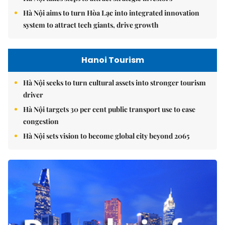
Hà Nội aims to turn Hòa Lạc into integrated innovation
system to attract tech giants, drive growth
Hanoi Tourism
Hà Nội seeks to turn cultural assets into stronger tourism
driver
Hà Nội targets 30 per cent public transport use to ease
congestion
Hà Nội sets vision to become global city beyond 2065