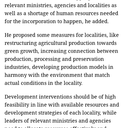
relevant ministries, agencies and localities as
well as a shortage of human resources needed
for the incorporation to happen, he added.
He proposed some measures for localities, like
restructuring agricultural production towards
green growth, increasing connection between
production, processing and preservation
industries, developing production models in
harmony with the environment that match
actual conditions in the locality.
Development interventions should be of high
feasibility in line with available resources and
development strategies of each locality, while
leaders of relevant ministries and agencies