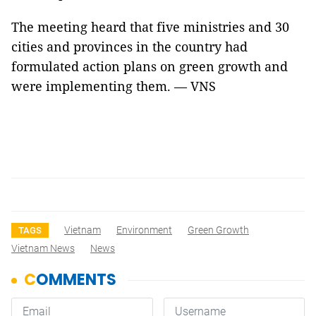
The meeting heard that five ministries and 30
cities and provinces in the country had
formulated action plans on green growth and
were implementing them. — VNS
Vietnam
Environment
Green Growth
TAGS
Vietnam News
News