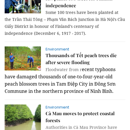
independence
Some 100 trees have been planted at
the Trần Thái Tông – Phạm Văn Bách junction in Hà Nội’s Cầu
Giấy District in honour of Finland’s centenary of
independence (December 6, 1917 - 2017).
Environment
Thousands of Tết peach trees die
after severe flooding
ecent typhoons
Floodwater from r
have damaged thousands of one-to-four-year-old
peach blossom trees in
Tam Điệp City in
Đông Sơn
Commune in the northern province of Ninh Bình.
Environment
Cà Mau moves to protect coastal
forests
Authorities in Cà Mau Province have