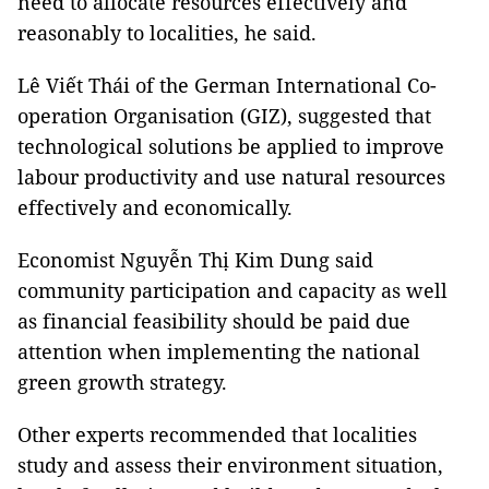
need to allocate resources effectively and
reasonably to localities, he said.
Lê Viết Thái of the German International Co-
operation Organisation (GIZ), suggested that
technological solutions be applied to improve
labour productivity and use natural resources
effectively and economically.
Economist Nguyễn Thị Kim Dung said
community participation and capacity as well
as financial feasibility should be paid due
attention when implementing the national
green growth strategy.
Other experts recommended that localities
study and assess their environment situation,