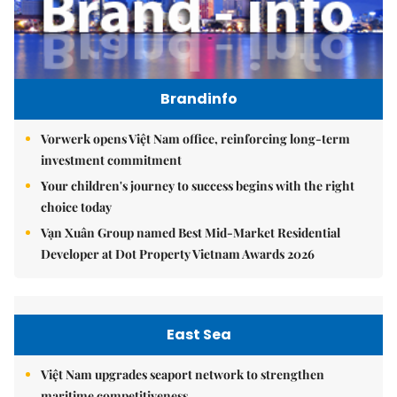
Brandinfo
Vorwerk opens Việt Nam office, reinforcing long-term
investment commitment
Your children's journey to success begins with the right
choice today
Vạn Xuân Group named Best Mid-Market Residential
Developer at Dot Property Vietnam Awards 2026
East Sea
Việt Nam upgrades seaport network to strengthen
maritime competitiveness