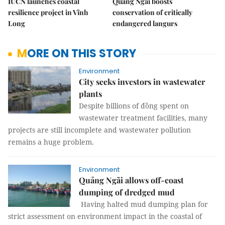
IUCN launches coastal
Quảng Ngãi boosts
resilience project in Vĩnh
conservation of critically
Long
endangered langurs
MORE ON THIS STORY
Environment
City seeks investors in wastewater
plants
Despite billions of đồng spent on
wastewater treatment facilities, many
projects are still incomplete and wastewater pollution
remains a huge problem.
Environment
Quảng Ngãi allows off-coast
dumping of dredged mud
Having halted mud dumping plan for
strict assessment on environment impact in the coastal of