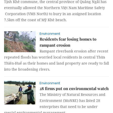
Tịnh Khê commune, the central province of Quảng Ngãi has
eventually allowed the Northern Việt Nam Maritime Safety
Corporation (VMS North) to bury in an assigned location
7.5km off the coast of Mỹ Khê beach.
Environment
Residents fear losing homes to
rampant erosion
Rampant riverbank erosion after recent
repeated floods has worried local residents in central Thừa
Thiên-Huế as their homes and land property are ready to fall
into the broadening rivers.
Environment
28 firms put on environmental watch
The Ministry of Natural Resources and
Environment (MoNRE) has listed 28
enterprises that need to be under
special environmental management.