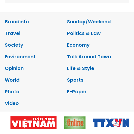
Brandinfo
Sunday/Weekend
Travel
Politics & Law
Society
Economy
Environment
Talk Around Town
Opinion
Life & Style
World
Sports
Photo
E-Paper
Video