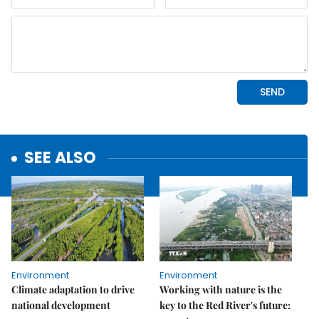
SEE ALSO
Environment
Environment
Climate adaptation to drive
Working with nature is the
national development
key to the Red River's future: