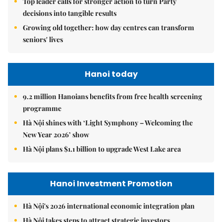
Top leader calls for stronger action to turn Party
decisions into tangible results
Growing old together: how day centres can transform
seniors' lives
Hanoi today
9.2 million Hanoians benefits from free health screening
programme
Hà Nội shines with ‘Light Symphony – Welcoming the
New Year 2026’ show
Hà Nội plans $1.1 billion to upgrade West Lake area
Hanoi Investment Promotion
Hà Nội's 2026 international economic integration plan
Hà Nội takes steps to attract strategic investors