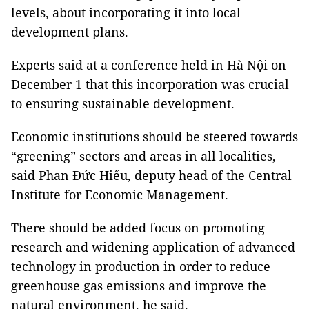
levels, about incorporating it into local
development plans.
Experts said at a conference held in Hà Nội on
December 1 that this incorporation was crucial
to ensuring sustainable development.
Economic institutions should be steered towards
“greening” sectors and areas in all localities,
said Phan Đức Hiếu, deputy head of the Central
Institute for Economic Management.
There should be added focus on promoting
research and widening application of advanced
technology in production in order to reduce
greenhouse gas emissions and improve the
natural environment, he said.