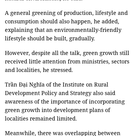
A general greening of production, lifestyle and
consumption should also happen, he added,
explaining that an environmentally-friendly
lifestyle should be built, gradually.
However, despite all the talk, green growth still
received little attention from ministries, sectors
and localities, he stressed.
Trần Đại Nghĩa of the Institute on Rural
Development Policy and Strategy also said
awareness of the importance of incorporating
green growth into development plans of
localities remained limited.
Meanwhile, there was overlapping between