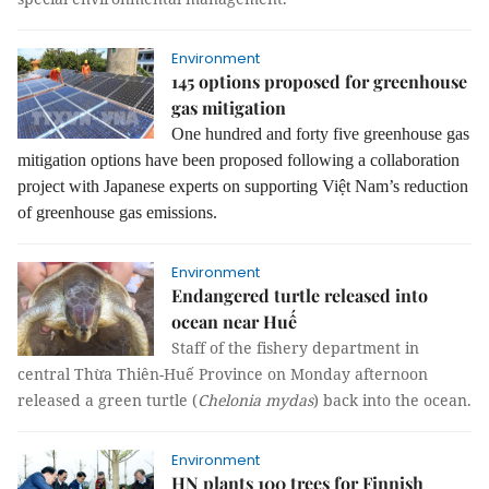
Environment
145 options proposed for greenhouse
gas mitigation
One hundred and forty five greenhouse gas
mitigation options have been proposed following a collaboration
project with Japanese experts on supporting Việt Nam’s reduction
of greenhouse gas emissions.
Environment
Endangered turtle released into
ocean near Huế
Staff of the fishery department in
central Thừa Thiên-Huế Province on Monday afternoon
released a green turtle (
Chelonia mydas
) back into the ocean.
Environment
HN plants 100 trees for Finnish