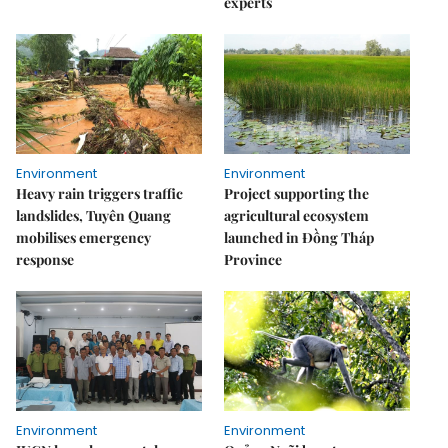
experts
Environment
Environment
Heavy rain triggers traffic
Project supporting the
landslides, Tuyên Quang
agricultural ecosystem
mobilises emergency
launched in Đồng Tháp
response
Province
Environment
Environment