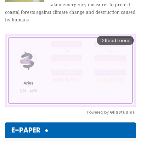
taken emergency measures to protect
coastal forests against climate change and destruction caused
by humans.
Read more
arrow_forward_ios
Powered by 
GliaStudios
Mute
E-PAPER