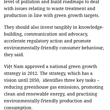
level of pollution and build roadmaps to deal
with issues relating to waste treatment and
production in line with green growth targets.
They should also invest tangibly in knowledge-
building, communication and advocacy,
accelerate regulatory action and promote
environmentally-friendly consumer behaviour,
they said.
Việt Nam approved a national green growth
strategy in 2012. The strategy, which has a
vision until 2050, identifies three key tasks –
reducing greenhouse gas emissions, promoting
clean and renewable energy, and practising
environmentally-friendly production and
consumption.