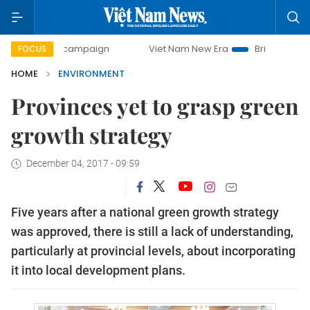
-day campaign
Viet Nam New Era
Bringing Resolutions t
FOCUS
HOME
ENVIRONMENT
Provinces yet to grasp green
growth strategy
December 04, 2017 - 09:59
Five years after a national green growth strategy
was approved, there is still a lack of understanding,
particularly at provincial levels, about incorporating
it into local development plans.