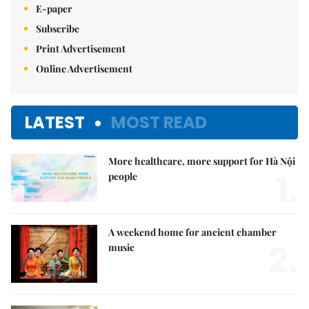
E-paper
Subscribe
Print Advertisement
Online Advertisement
LATEST
MOST READ
More healthcare, more support for Hà Nội
1.
people
A weekend home for ancient chamber
2.
music