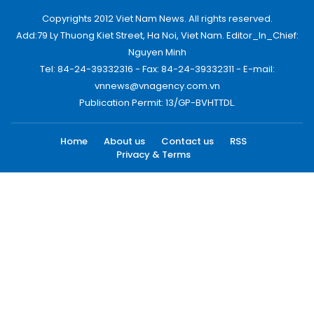
Copyrights 2012 Viet Nam News. All rights reserved.
Add:79 Ly Thuong Kiet Street, Ha Noi, Viet Nam. Editor_In_Chief:
Nguyen Minh
Tel: 84-24-39332316 - Fax: 84-24-39332311 - E-mail:
vnnews@vnagency.com.vn
Publication Permit: 13/GP-BVHTTDL.
Home
About us
Contact us
RSS
Privacy & Terms