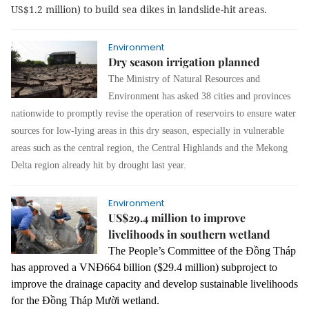
US$1.2 million) to build sea dikes in landslide-hit areas.
Environment
Dry season irrigation planned
The Ministry of Natural Resources and
Environment has asked 38 cities and provinces
nationwide to promptly revise the operation of reservoirs to ensure water
sources for low-lying areas in this dry season, especially in vulnerable
areas such as the central region, the Central Highlands and the Mekong
Delta region already hit by drought last year.
Environment
US$29.4 million to improve
livelihoods in southern wetland
The People’s Committee of the Đồng Tháp
has approved a VNĐ664 billion ($29.4 million) subproject to
improve the drainage capacity and develop sustainable livelihoods
for the Đồng Tháp Mười wetland.