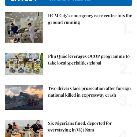
HCM City’s emergency care centre hits the
1.
ground running
Phú Quốc leverages OCOP programme to
2.
take local specialities global
Two drivers face prosecution after foreign
3.
national killed in expressway crash
Six Nigerians fined, deported for
4.
overstaying in Việt Nam