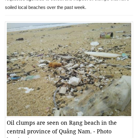
soiled local beaches over the past week.
Oil clumps are seen on Rạng beach in the
central province of Quảng Nam. - Photo