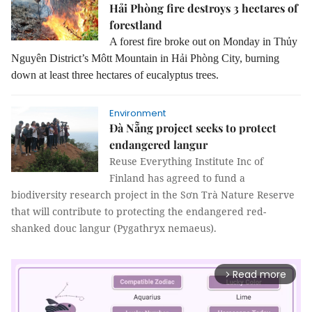
Hải Phòng fire destroys 3 hectares of
forestland
A forest fire broke out on Monday in Thủy
Nguyên District’s Môtt Mountain in Hải Phòng City, burning
down at least three hectares of eucalyptus trees.
Environment
Đà Nẵng project seeks to protect
endangered langur
Reuse Everything Institute Inc of
Finland has agreed to fund a
biodiversity research project in the Sơn Trà Nature Reserve
that will contribute to protecting the endangered red-
shanked douc langur (Pygathryx nemaeus).
Read more
arrow_forward_ios