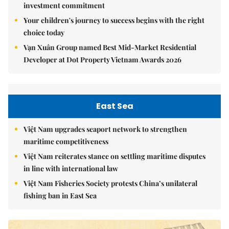
investment commitment
Your children's journey to success begins with the right
choice today
Vạn Xuân Group named Best Mid-Market Residential
Developer at Dot Property Vietnam Awards 2026
East Sea
Việt Nam upgrades seaport network to strengthen
maritime competitiveness
Việt Nam reiterates stance on settling maritime disputes
in line with international law
Việt Nam Fisheries Society protests China’s unilateral
fishing ban in East Sea