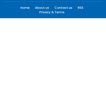
Home
About us
Contact us
RSS
Privacy & Terms