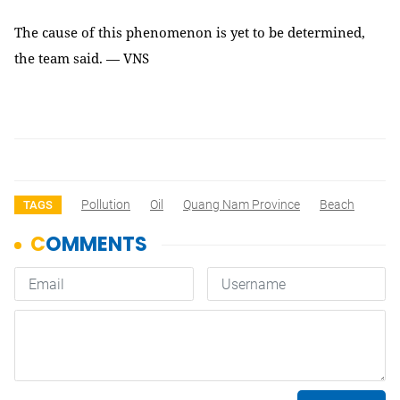
The cause of this phenomenon is yet to be determined,
the team said. — VNS
Pollution
Oil
Quang Nam Province
Beach
TAGS