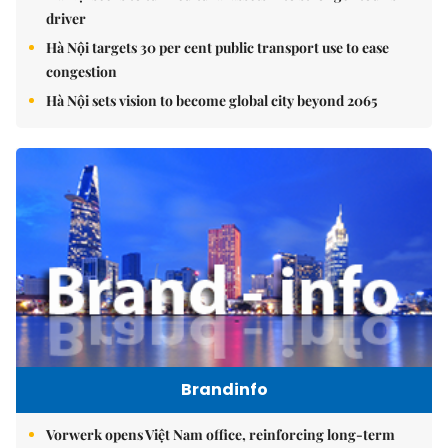
driver
Hà Nội targets 30 per cent public transport use to ease
congestion
Hà Nội sets vision to become global city beyond 2065
Brandinfo
Vorwerk opens Việt Nam office, reinforcing long-term