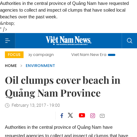
Authorities in the central province of Quảng Nam have requested
agencies to collect and inspect oil clumps that have soiled local
beaches over the past week.
&nbsp;
" />
500-day campaign
Viet Nam New Era
Bringing Resolution
FOCUS
HOME
ENVIRONMENT
Oil clumps cover beach in
Quảng Nam Province
February 13, 2017 - 19:00
Authorities in the central province of Quảng Nam have
requested agencies to collect and inspect oil clumps that have