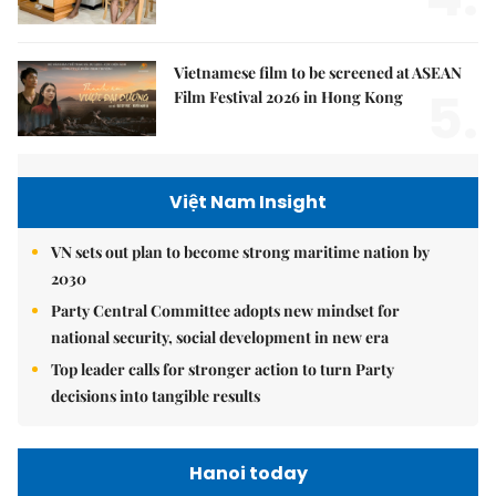
Vietnamese film to be screened at ASEAN
5.
Film Festival 2026 in Hong Kong
Việt Nam Insight
VN sets out plan to become strong maritime nation by
2030
Party Central Committee adopts new mindset for
national security, social development in new era
Top leader calls for stronger action to turn Party
decisions into tangible results
Hanoi today