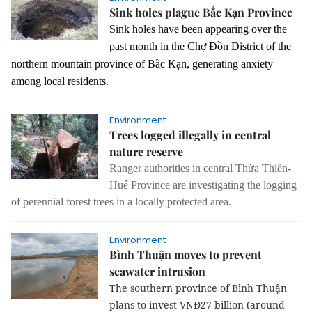
Sink holes plague Bắc Kạn Province
Sink holes have been appearing over the
past month in the Chợ Đồn District of the
northern mountain province of Bắc Kạn, generating anxiety
among local residents.
Environment
Trees logged illegally in central
nature reserve
Ranger authorities in central Thừa Thiên-
Huế Province are investigating the logging
of perennial forest trees in a locally protected area.
Environment
Bình Thuận moves to prevent
seawater intrusion
The southern province of Bình Thuận
plans to invest VNĐ27 billion (around