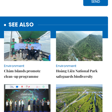
SEE ALSO
Environment
Environment
Chàm Islands promote
Hoàng Liên National Park
clean-up programme
safeguards biodiversity