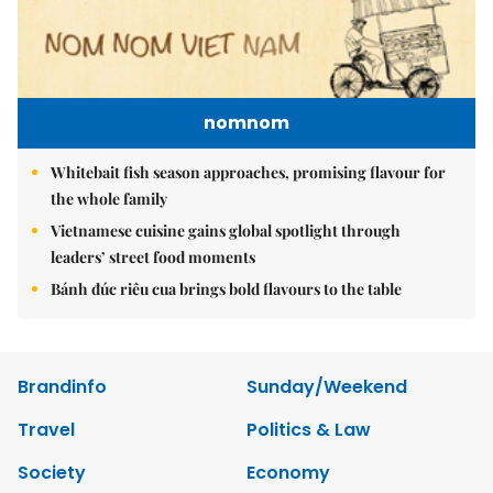
nomnom
Whitebait fish season approaches, promising flavour for
the whole family
Vietnamese cuisine gains global spotlight through
leaders’ street food moments
Bánh đúc riêu cua brings bold flavours to the table
Brandinfo
Sunday/Weekend
Travel
Politics & Law
Society
Economy