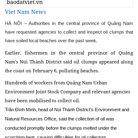
baodatviet.vn
Viet Nam News
HÀ NỘI – Authorities in the central province of Quảng Nam
have requested agencies to collect and inspect oil clumps that
have soiled local beaches over the past week.
Earlier, fishermen in the central province of Quảng
Nam’s Núi Thành District said oil clumps appeared along
the coast on February 6, polluting beaches.
Hundreds of workers from Quảng Nam Urban
Environment Joint Stock Company and relevant agencies
have been mobilised to collect oil.
Trần Đình Minh, head of Núi Thành District’s Environment and
Natural Resources Office, said the collection of oil was
conducted promptly before the clumps melted under the
scorching heat, causing difficulties for oil collectors.