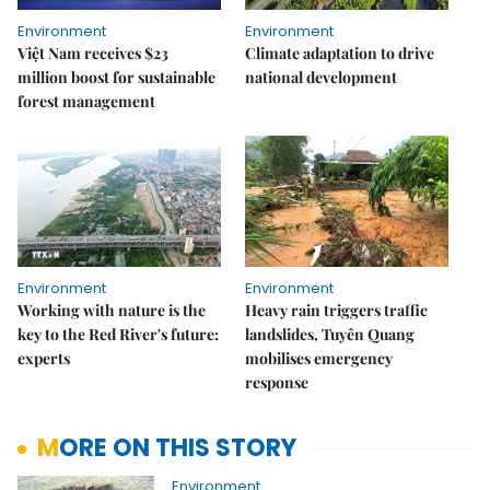
Environment
Environment
Việt Nam receives $23
Climate adaptation to drive
million boost for sustainable
national development
forest management
Environment
Environment
Working with nature is the
Heavy rain triggers traffic
key to the Red River's future:
landslides, Tuyên Quang
experts
mobilises emergency
response
MORE ON THIS STORY
Environment