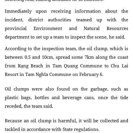
Immediately upon receiving information about the
incident, district authorities teamed up with the
provincial Environment and Natural Resources
department to set up a team to inspect the scene, he said.
According to the inspection team, the oil clump, which is
between 0.5 and 10cm, spread some 7km along the coast
from Rạng Beach in Tam Quang Commune to Chu Lai
Resort in Tam Nghĩa Commune on February 6.
Oil clumps were also found on the garbage, such as
plastic bags, bottles and beverage cans, once the tide
receded, the team said.
Because an oil clump is harmful, it will be collected and
tackled in accordance with State regulations.