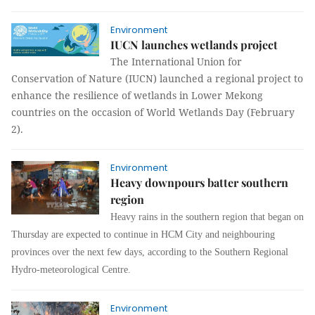
Environment
IUCN launches wetlands project
The International Union for
Conservation of Nature (IUCN) launched a regional project to
enhance the resilience of wetlands in Lower Mekong
countries on the occasion of World Wetlands Day (February
2).
Environment
Heavy downpours batter southern
region
Heavy rains in the southern region that began on
Thursday are expected to continue in HCM City and neighbouring
provinces over the next few days, according to the Southern Regional
Hydro-meteorological Centre.
Environment