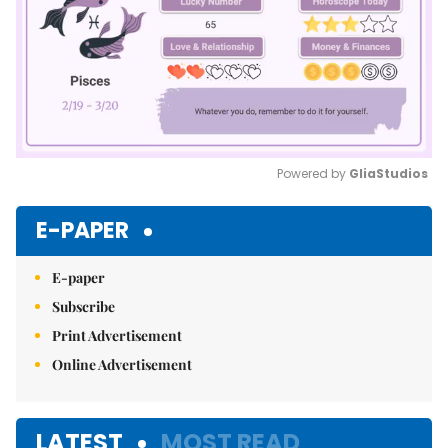
Powered by 
GliaStudios
Mute
E-PAPER
E-paper
Subscribe
Print Advertisement
Online Advertisement
LATEST
MOST READ