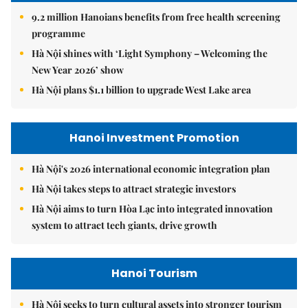
9.2 million Hanoians benefits from free health screening
programme
Hà Nội shines with ‘Light Symphony – Welcoming the
New Year 2026’ show
Hà Nội plans $1.1 billion to upgrade West Lake area
Hanoi Investment Promotion
Hà Nội's 2026 international economic integration plan
Hà Nội takes steps to attract strategic investors
Hà Nội aims to turn Hòa Lạc into integrated innovation
system to attract tech giants, drive growth
Hanoi Tourism
Hà Nội seeks to turn cultural assets into stronger tourism