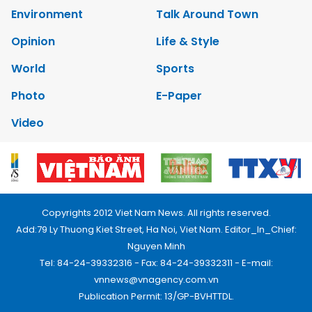
Environment
Talk Around Town
Opinion
Life & Style
World
Sports
Photo
E-Paper
Video
Copyrights 2012 Viet Nam News. All rights reserved.
Add:79 Ly Thuong Kiet Street, Ha Noi, Viet Nam. Editor_In_Chief:
Nguyen Minh
Tel: 84-24-39332316 - Fax: 84-24-39332311 - E-mail:
vnnews@vnagency.com.vn
Publication Permit: 13/GP-BVHTTDL.