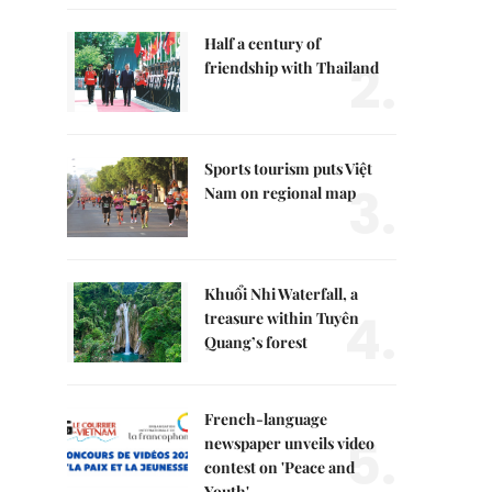
Half a century of
2.
friendship with Thailand
Sports tourism puts Việt
3.
Nam on regional map
Khuổi Nhi Waterfall, a
4.
treasure within Tuyên
Quang’s forest
French-language
5.
newspaper unveils video
contest on 'Peace and
Youth'