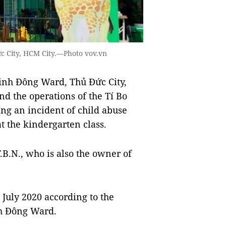
c City, HCM City.—Photo vov.vn
inh Đông Ward, Thủ Đức City,
 the operations of the Tí Bo
ng an incident of child abuse
t the kindergarten class.
.B.N., who is also the owner of
 July 2020 according to the
nh Đông Ward.