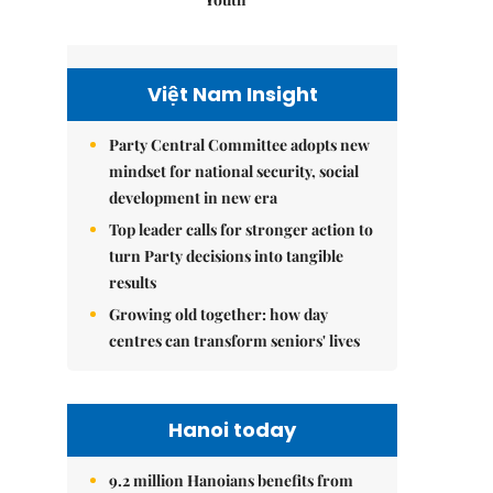
Việt Nam Insight
Party Central Committee adopts new
mindset for national security, social
development in new era
Top leader calls for stronger action to
turn Party decisions into tangible
results
Growing old together: how day
centres can transform seniors' lives
Hanoi today
9.2 million Hanoians benefits from