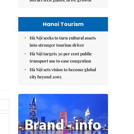
Hanoi Tourism
Hà Nội seeks to turn cultural assets
into stronger tourism driver
Hà Nội targets 30 per cent public
transport use to ease congestion
Hà Nội sets vision to become global
city beyond 2065