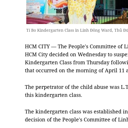
Tí Bo Kindergarten Class in Linh Đông Ward, Thủ Đứ
HCM CITY — The People's Committee of L
HCM City decided on Wednesday to suspend
Kindergarten Class from Thursday followi
that occurred on the morning of April 11 a
The perpetrator of the child abuse was L.T
this kindergarten class.
The kindergarten class was established in
decision of the People's Committee of Li