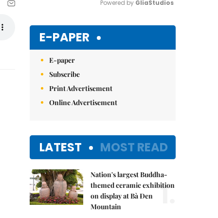
Powered by 
GliaStudios
Mute
E-PAPER
E-paper
Subscribe
Print Advertisement
Online Advertisement
LATEST
MOST READ
Nation's largest Buddha-
1.
themed ceramic exhibition
on display at Bà Đen
Mountain