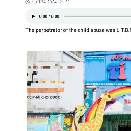
April 24, 2024 - 21:21
The perpetrator of the child abuse was L.T.B.N