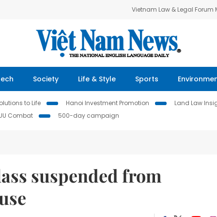
Vietnam Law & Legal Forum
Tech
Society
Life & Style
Sports
Environme
lutions to Life
Hanoi Investment Promotion
Land Law Insi
IUU Combat
500-day campaign
lass suspended from
buse