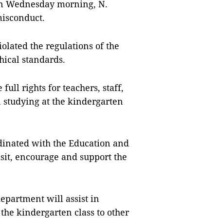
 on Wednesday morning, N.
misconduct.
iolated the regulations of the
hical standards.
ull rights for teachers, staff,
en studying at the kindergarten
dinated with the Education and
sit, encourage and support the
epartment will assist in
the kindergarten class to other