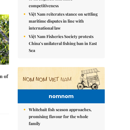
competitiveness
Việt Nam reiterates stance on settling
maritime disputes in line with
international law
Việt Nam Fisheries Society protests
China’s unilateral fishing ban in East
Sea
n of
nomnom
Whitebait fish season approaches,
promising flavour for the whole
family