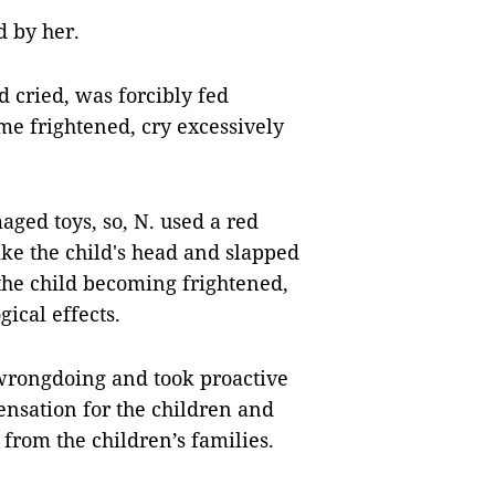
d by her.
d cried, was forcibly fed
me frightened, cry excessively
ged toys, so, N. used a red
trike the child's head and slapped
 the child becoming frightened,
ical effects.
wrongdoing and took proactive
ensation for the children and
 from the children’s families.