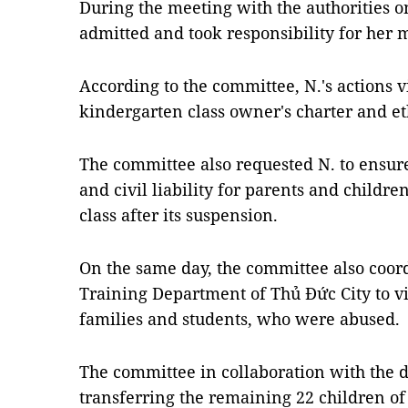
During the meeting with the authorities
admitted and took responsibility for her 
According to the committee, N.'s actions v
kindergarten class owner's charter and et
The committee also requested N. to ensure f
and civil liability for parents and childr
class after its suspension.
On the same day, the committee also coor
Training Department of Thủ Đức City to vi
families and students, who were abused.
The committee in collaboration with the d
transferring the remaining 22 children of 