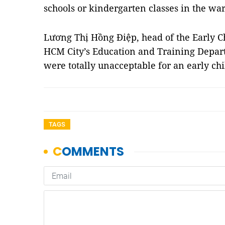
schools or kindergarten classes in the war
Lương Thị Hồng Điệp, head of the Early C
HCM City’s Education and Training Depart
were totally unacceptable for an early c
TAGS