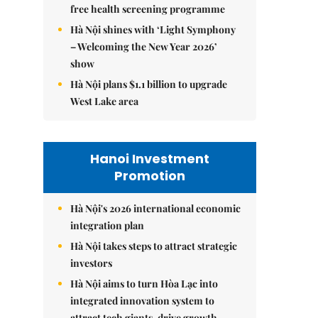
free health screening programme
Hà Nội shines with ‘Light Symphony
– Welcoming the New Year 2026’
show
Hà Nội plans $1.1 billion to upgrade
West Lake area
Hanoi Investment
Promotion
Hà Nội's 2026 international economic
integration plan
Hà Nội takes steps to attract strategic
investors
Hà Nội aims to turn Hòa Lạc into
integrated innovation system to
attract tech giants, drive growth