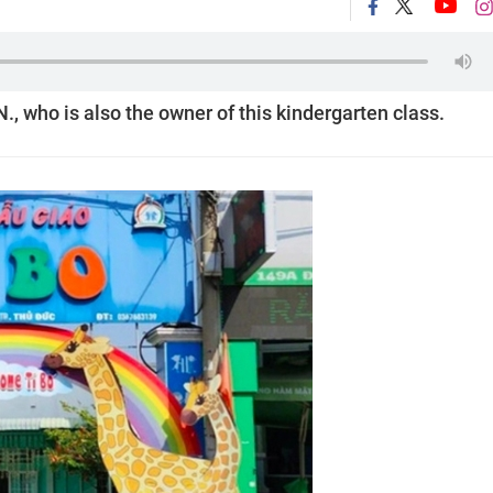
., who is also the owner of this kindergarten class.