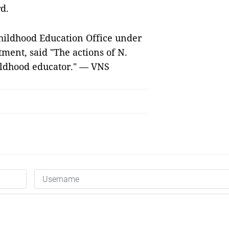
d.
hildhood Education Office under
ment, said "The actions of N.
hildhood educator." — VNS