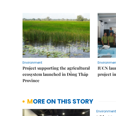
Environment
Environmen
Project supporting the agricultural
IUCN laun
ecosystem launched in Đồng Tháp
project i
Province
MORE ON THIS STORY
Environment