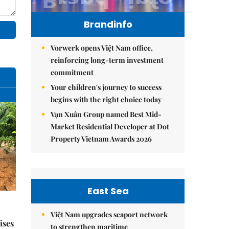
Brandinfo
Vorwerk opens Việt Nam office,
reinforcing long-term investment
commitment
Your children's journey to success
begins with the right choice today
Vạn Xuân Group named Best Mid-
Market Residential Developer at Dot
Property Vietnam Awards 2026
East Sea
Việt Nam upgrades seaport network
ises
to strengthen maritime