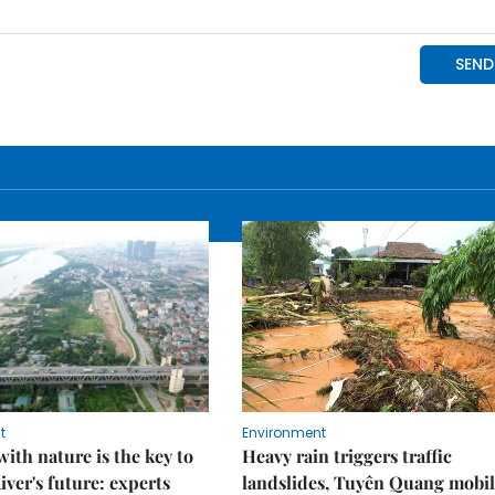
t
Environment
ith nature is the key to
Heavy rain triggers traffic
iver's future: experts
landslides, Tuyên Quang mobil