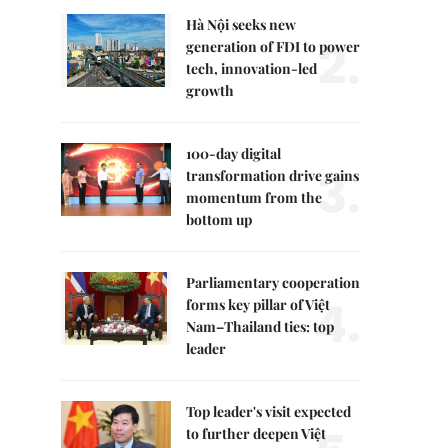
Hà Nội seeks new
2.
generation of FDI to power
tech, innovation-led
growth
100-day digital
3.
transformation drive gains
momentum from the
bottom up
Parliamentary cooperation
4.
forms key pillar of Việt
Nam–Thailand ties: top
leader
Top leader's visit expected
to further deepen Việt