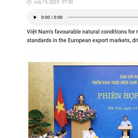
July 15, 2023 - 07:30
Việt Nam’s favourable natural conditions for
standards in the European export markets, dr