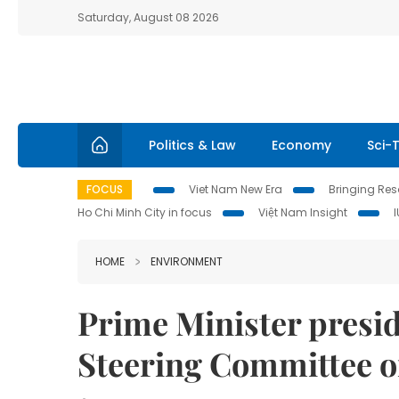
Saturday, August 08 2026
Politics & Law
Economy
Sci-
FOCUS
Viet Nam New Era
Bringing Reso
Ho Chi Minh City in focus
Việt Nam Insight
HOME
ENVIRONMENT
Prime Minister presi
Steering Committee o