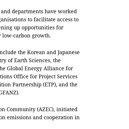
, and departments have worked
nisations to facilitate access to
ening up opportunities for
r low-carbon growth.
 include the Korean and Japanese
ry of Earth Sciences, the
the Global Energy Alliance for
ions Office for Project Services
tion Partnership (ETP), and the
 (GFANZ).
ion Community (AZEC), initiated
bon emissions and cooperation in