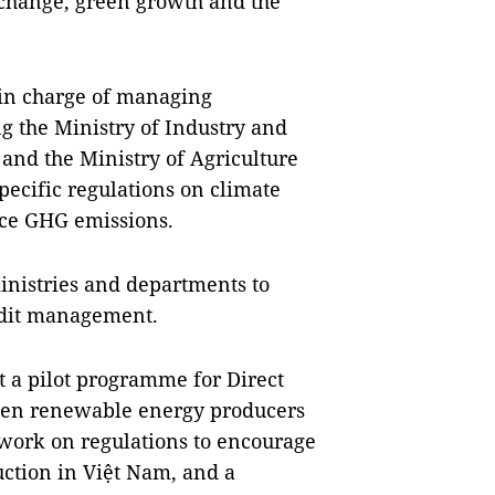
 change, green growth and the
 in charge of managing
g the Ministry of Industry and
 and the Ministry of Agriculture
ecific regulations on climate
uce GHG emissions.
inistries and departments to
edit management.
 a pilot programme for Direct
en renewable energy producers
 work on regulations to encourage
uction in Việt Nam, and a