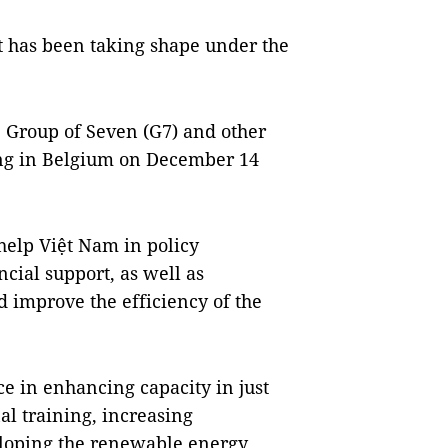
t has been taking shape under the
Group of Seven (G7) and other
ing in Belgium on December 14
help Việt Nam in policy
cial support, as well as
d improve the efficiency of the
ce in enhancing capacity in just
al training, increasing
eloping the renewable energy