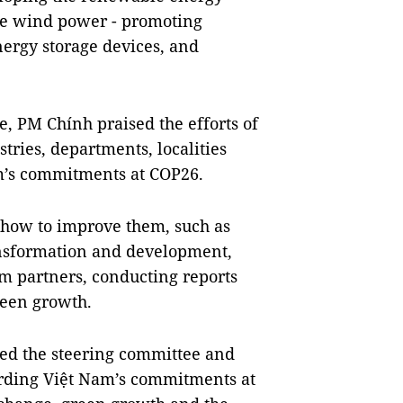
ore wind power - promoting
ergy storage devices, and
e, PM Chính praised the efforts of
tries, departments, localities
m’s commitments at COP26.
 how to improve them, such as
ransformation and development,
m partners, conducting reports
reen growth.
ed the steering committee and
garding Việt Nam’s commitments at