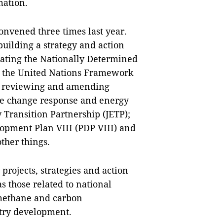
mation.
nvened three times last year.
building a strategy and action
ating the Nationally Determined
of the United Nations Framework
; reviewing and amending
te change response and energy
y Transition Partnership (JETP);
opment Plan VIII (PDP VIII) and
ther things.
projects, strategies and action
 those related to national
 methane and carbon
stry development.