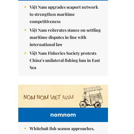
Việt Nam upgrades seaport network
to strengthen maritime
competitiveness
Việt Nam reiterates stance on settling
maritime disputes in line with
international law
Việt Nam Fisheries Society protests
China’s unilateral fishing ban in East
Sea
nomnom
Whitebait fish season approaches,