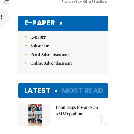
Powered by 
GliaStudios
Mute
E-PAPER
E-paper
Subscribe
Print Advertisement
Online Advertisement
LATEST
MOST READ
Loan leaps towards an
1.
ASIAD podium