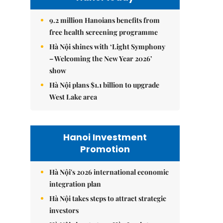
9.2 million Hanoians benefits from
free health screening programme
Hà Nội shines with ‘Light Symphony
– Welcoming the New Year 2026’
show
Hà Nội plans $1.1 billion to upgrade
West Lake area
Hanoi Investment
Promotion
Hà Nội's 2026 international economic
integration plan
Hà Nội takes steps to attract strategic
investors