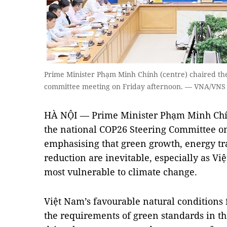
Prime Minister Phạm Minh Chính (centre) chaired the
committee meeting on Friday afternoon. — VNA/VNS
HÀ NỘI — Prime Minister Phạm Minh Chín
the national COP26 Steering Committee on
emphasising that green growth, energy t
reduction are inevitable, especially as Vi
most vulnerable to climate change.
Việt Nam’s favourable natural conditions 
the requirements of green standards in t