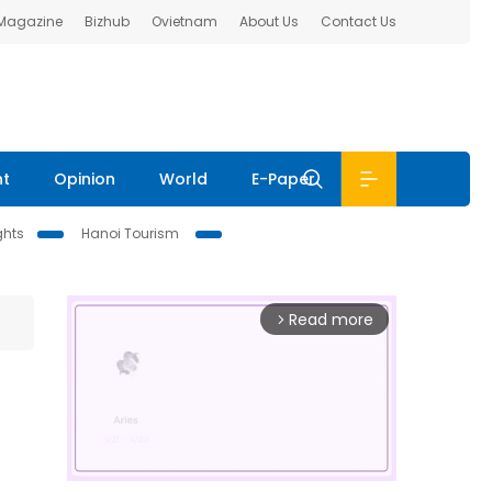
 Magazine
Bizhub
Ovietnam
About Us
Contact Us
nt
Opinion
World
E-Paper
ghts
Hanoi Tourism
Read more
arrow_forward_ios