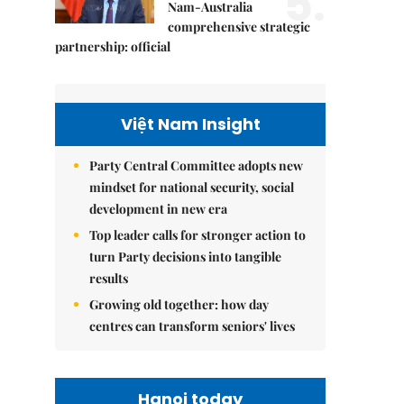
5.
Nam-Australia
comprehensive strategic
partnership: official
Việt Nam Insight
Party Central Committee adopts new
mindset for national security, social
development in new era
Top leader calls for stronger action to
turn Party decisions into tangible
results
Growing old together: how day
centres can transform seniors' lives
Hanoi today