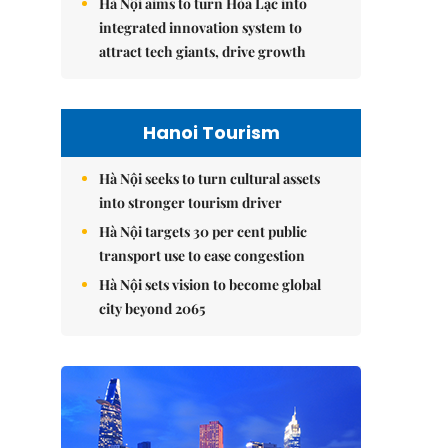
Hà Nội aims to turn Hòa Lạc into
integrated innovation system to
attract tech giants, drive growth
Hanoi Tourism
Hà Nội seeks to turn cultural assets
into stronger tourism driver
Hà Nội targets 30 per cent public
transport use to ease congestion
Hà Nội sets vision to become global
city beyond 2065