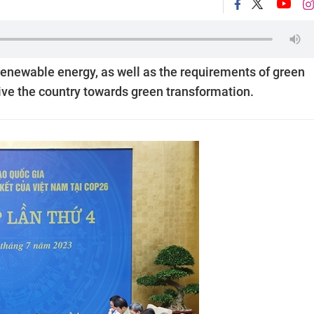
 renewable energy, as well as the requirements of green
ive the country towards green transformation.