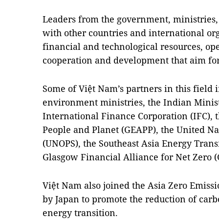
Leaders from the government, ministries
with other countries and international orga
financial and technological resources, op
cooperation and development that aim fo
Some of Việt Nam’s partners in this field
environment ministries, the Indian Minist
International Finance Corporation (IFC), 
People and Planet (GEAPP), the United Nat
(UNOPS), the Southeast Asia Energy Transi
Glasgow Financial Alliance for Net Zero
Việt Nam also joined the Asia Zero Emiss
by Japan to promote the reduction of car
energy transition.