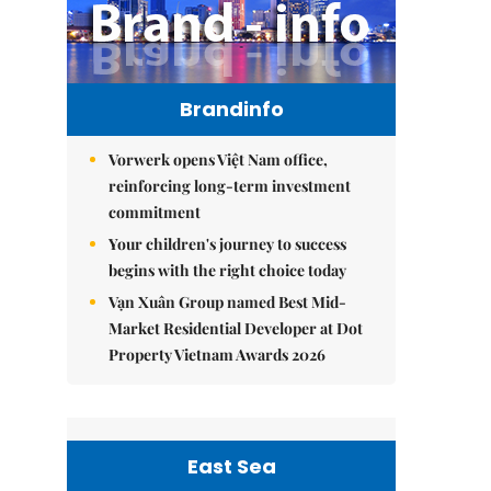
Brandinfo
Vorwerk opens Việt Nam office,
reinforcing long-term investment
commitment
Your children's journey to success
begins with the right choice today
Vạn Xuân Group named Best Mid-
Market Residential Developer at Dot
Property Vietnam Awards 2026
East Sea