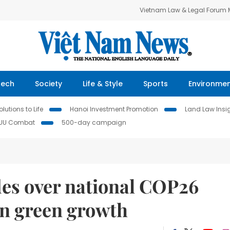
Vietnam Law & Legal Forum
Tech
Society
Life & Style
Sports
Environme
lutions to Life
Hanoi Investment Promotion
Land Law Insi
IUU Combat
500-day campaign
des over national COP26
n green growth