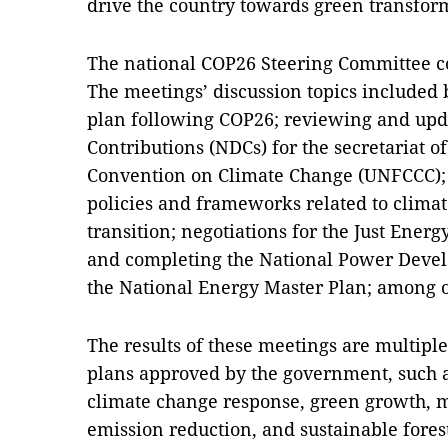
drive the country towards green transfor
The national COP26 Steering Committee co
The meetings’ discussion topics included 
plan following COP26; reviewing and upd
Contributions (NDCs) for the secretariat 
Convention on Climate Change (UNFCCC)
policies and frameworks related to clima
transition; negotiations for the Just Energ
and completing the National Power Devel
the National Energy Master Plan; among o
The results of these meetings are multiple 
plans approved by the government, such as
climate change response, green growth,
emission reduction, and sustainable fore