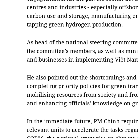
centres and industries - especially offsh
carbon use and storage, manufacturing en
tapping green hydrogen production.
As head of the national steering committe
the committee’s members, as well as minis
and businesses in implementing Việt Na
He also pointed out the shortcomings and
completing priority policies for green t
mobilising resources from society and fro
and enhancing officials’ knowledge on g
In the immediate future, PM Chính requir
relevant units to accelerate the tasks re