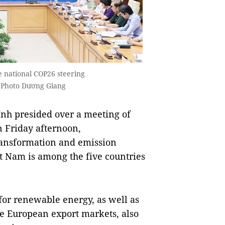
 national COP26 steering
 Photo Dương Giang
h presided over a meeting of
 Friday afternoon,
ransformation and emission
ệt Nam is among the five countries
for renewable energy, as well as
he European export markets, also