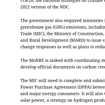
COP26, the national strategies on climate
2022 version of the NDC.
The government also required ministries
greenhouse gas (GHG) emissions, includin
Trade (MIC), the Ministry of Construction,
and Rural Development (MARD) to issue sp
change responses as well as plans to red
The MoNRE is tasked with coordinating m
develop official documents on carbon cr
The MIC will need to complete and submit
Power Purchase Agreement (DPPA) betwe
and major energy consumers. It will also
solar power, a strategy on hydrogen prod