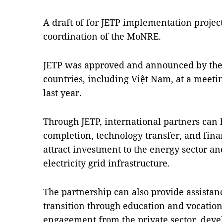
A draft of for JETP implementation projec
coordination of the MoNRE.
JETP was approved and announced by the 
countries, including Việt Nam, at a meet
last year.
Through JETP, international partners can 
completion, technology transfer, and finan
attract investment to the energy sector an
electricity grid infrastructure.
The partnership can also provide assistan
transition through education and vocation
engagement from the private sector, dev