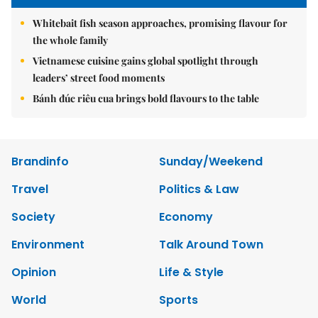
Whitebait fish season approaches, promising flavour for
the whole family
Vietnamese cuisine gains global spotlight through
leaders’ street food moments
Bánh đúc riêu cua brings bold flavours to the table
Brandinfo
Sunday/Weekend
Travel
Politics & Law
Society
Economy
Environment
Talk Around Town
Opinion
Life & Style
World
Sports