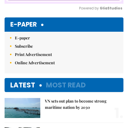
Powered by 
GliaStudios
Mute
E-PAPER
E-paper
Subscribe
Print Advertisement
Online Advertisement
LATEST
MOST READ
VN sets out plan to become strong
1.
maritime nation by 2030