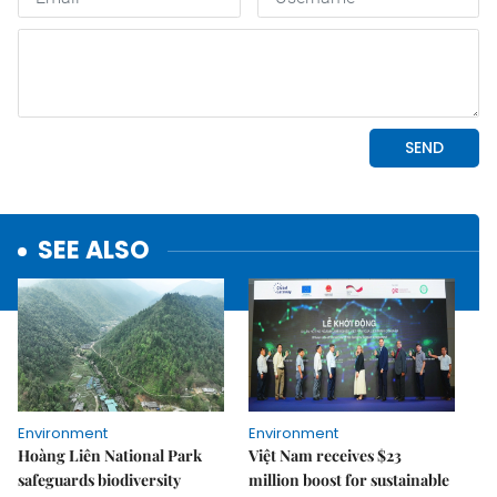
SEE ALSO
Environment
Environment
Hoàng Liên National Park
Việt Nam receives $23
safeguards biodiversity
million boost for sustainable