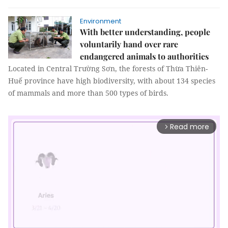
Environment
With better understanding, people
voluntarily hand over rare
endangered animals to authorities
Located in Central Trường Sơn, the forests of Thừa Thiên-
Huế province have high biodiversity, with about 134 species
of mammals and more than 500 types of birds.
Read more
arrow_forward_ios