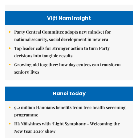
Việt Nam Insight
Party Central Committee adopts new mindset for
national security, social development in new era
Top leader calls for stronger action to turn Party
decisions into tangible results
Growing old together: how day centres can transform
seniors' lives
Hanoi today
9.2 million Hanoians benefits from free health screening
programme
Hà Nội shines with ‘Light Symphony – Welcoming the
New Year 2026’ show