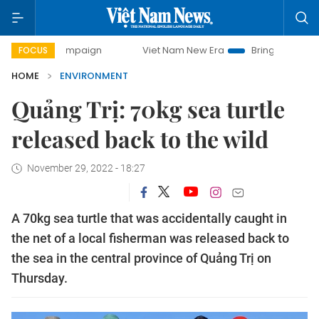
y campaign
Viet Nam New Era
Bringing Resolutions to Lif
FOCUS
HOME
ENVIRONMENT
Quảng Trị: 70kg sea turtle
released back to the wild
November 29, 2022 - 18:27
A 70kg sea turtle that was accidentally caught in
the net of a local fisherman was released back to
the sea in the central province of Quảng Trị on
Thursday.