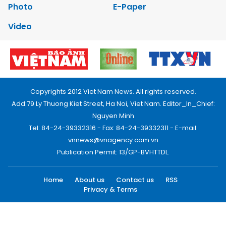
Photo
E-Paper
Video
Copyrights 2012 Viet Nam News. All rights reserved.
Add:79 Ly Thuong Kiet Street, Ha Noi, Viet Nam. Editor_In_Chief:
Nguyen Minh
Tel: 84-24-39332316 - Fax: 84-24-39332311 - E-mail:
vnnews@vnagency.com.vn
Publication Permit: 13/GP-BVHTTDL.
Home
About us
Contact us
RSS
Privacy & Terms