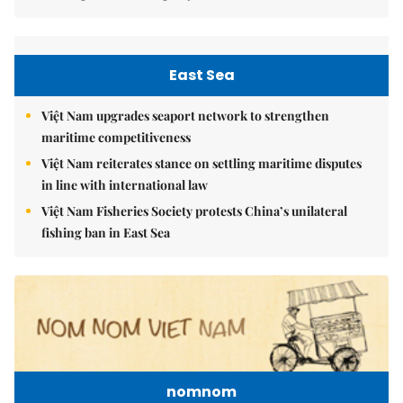
East Sea
Việt Nam upgrades seaport network to strengthen
maritime competitiveness
Việt Nam reiterates stance on settling maritime disputes
in line with international law
Việt Nam Fisheries Society protests China’s unilateral
fishing ban in East Sea
nomnom