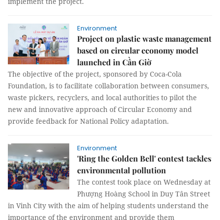
implement the project.
Environment
Project on plastic waste management
based on circular economy model
launched in Cần Giờ
The objective of the project, sponsored by Coca-Cola
Foundation, is to facilitate collaboration between consumers,
waste pickers, recyclers, and local authorities to pilot the
new and innovative approach of Circular Economy and
provide feedback for National Policy adaptation.
Environment
'Ring the Golden Bell' contest tackles
environmental pollution
The contest took place on Wednesday at
Phượng Hoàng School in Duy Tân Street
in Vinh City with the aim of helping students understand the
importance of the environment and provide them