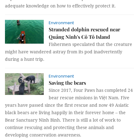
adequate knowledge on how to effectively protect it.
Environment
Stranded dolphin rescued near
Quảng Ninh's Cô Tô Island
Fishermen speculated that the creature
might have wandered astray from its pod inadvertently
during a hunt trip.
Environment
Saving the bears
Since 2017, Four Paws has completed 24
bear rescue missions in Việt Nam. Five
years have passed since the first rescue and now 49 Asiatic
black bears are living happily in their forever home – the
Bear Sanctuary Ninh Bình. There is still a lot of work to
continue rescuing and protecting these animals and
developing conservation awareness.