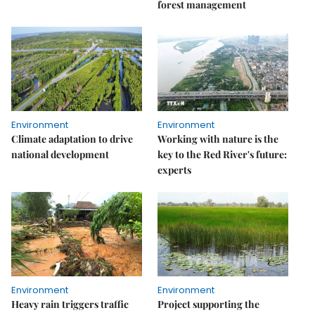
forest management
Environment
Environment
Climate adaptation to drive
Working with nature is the
national development
key to the Red River's future:
experts
Environment
Environment
Heavy rain triggers traffic
Project supporting the