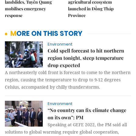
landslides, Tuyên Quang
agricultural ecosystem
mobilises emergency
launched in Đồng Tháp
response
Province
MORE ON THIS STORY
Environment
Cold spell forecast to hit northern
region tonight, steep temperature
drop expected
A northeasterly cold front is forecast to come to the northern
region, causing the temperature to drop to 9-12 degrees
Celsius, accompanied by chilly thunderstorms.
Environment
“No country can fix climate change
on its own”: PM
Speaking at GEFE 2022, the PM said all
solutions to global warming require global cooperation,