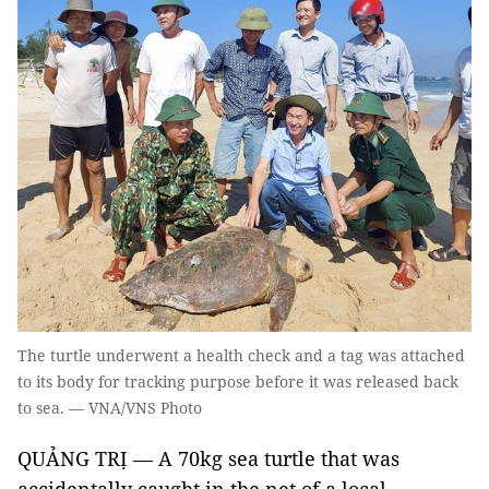
The turtle underwent a health check and a tag was attached
to its body for tracking purpose before it was released back
to sea. — VNA/VNS Photo
QUẢNG TRỊ — A 70kg sea turtle that was