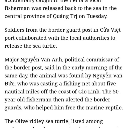
accidentally caught in the net of a local
fisherman was released back to the sea in the
central province of Quảng Trị on Tuesday.
Soldiers from the border guard post in Cửa Việt
port collaborated with the local authorities to
release the sea turtle.
Major Nguyễn Văn Anh, political commissar of
the border post, said in the early morning of the
same day, the animal was found by Nguyễn Văn
Đức, who was casting a fishing net about five
nautical miles off the coast of Gio Linh. The 50-
year-old fisherman then alerted the border
guards, who helped him free the marine reptile.
The Olive ridley sea turtle, listed among