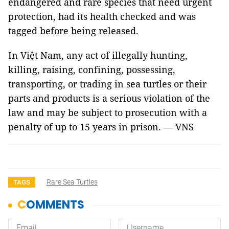
endangered and rare species that need urgent
protection, had its health checked and was
tagged before being released.
In Việt Nam, any act of illegally hunting,
killing, raising, confining, possessing,
transporting, or trading in sea turtles or their
parts and products is a serious violation of the
law and may be subject to prosecution with a
penalty of up to 15 years in prison. — VNS
Rare Sea Turtles
TAGS