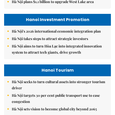
Hà Nội plans $1.1 billion to upgrade West Lake area
Hanoi Investment Promotion
Hà Nội's 2026 international economic integration plan
Hà Nội takes steps to attract strategic investors
Hà Nội aims to turn Hòa Lạc into integrated innovation
system to attract tech giants, drive growth
Hanoi Tourism
Hà Nội seeks to turn cultural assets into stronger tourism
driver
Hà Nội targets 30 per cent public transport use to ease
congestion
Hà Nội sets vision to become global city beyond 2065