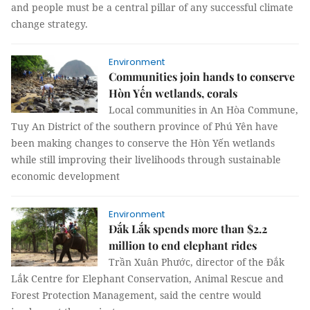
and people must be a central pillar of any successful climate
change strategy.
Environment
Communities join hands to conserve
Hòn Yến wetlands, corals
Local communities in An Hòa Commune,
Tuy An District of the southern province of Phú Yên have
been making changes to conserve the Hòn Yến wetlands
while still improving their livelihoods through sustainable
economic development
Environment
Đắk Lắk spends more than $2.2
million to end elephant rides
Trần Xuân Phước, director of the Đắk
Lắk Centre for Elephant Conservation, Animal Rescue and
Forest Protection Management, said the centre would