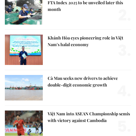
FTA Index 2025 to be unveiled later this
2.
month
Khánh Hòa eyes pioneering role in Việt
3.
Nam's halal economy
Cà Mau seeks new drivers to achieve
4.
double-digit economic growth
Việt Nam into ASEAN Championship semis
5.
with victory against Cambodia