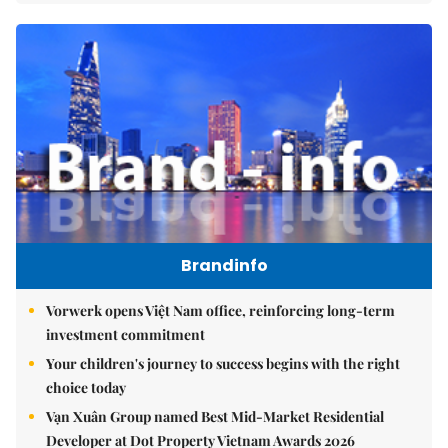
Brandinfo
Vorwerk opens Việt Nam office, reinforcing long-term
investment commitment
Your children's journey to success begins with the right
choice today
Vạn Xuân Group named Best Mid-Market Residential
Developer at Dot Property Vietnam Awards 2026