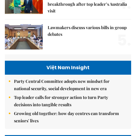
4.
breakthrough after top leader’s Australia
visit
Lawmakers discuss various bills in group
5.
debates
Việt Nam Insight
Party Central Committee adopts new mindset for
national security, social development in new era
Top leader calls for stronger action to turn Party
decisions into tangible results
Growing old together: how day centres can transform
seniors' lives