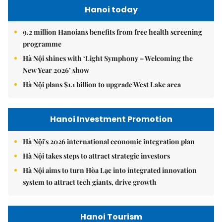
Hanoi today
9.2 million Hanoians benefits from free health screening
programme
Hà Nội shines with ‘Light Symphony – Welcoming the
New Year 2026’ show
Hà Nội plans $1.1 billion to upgrade West Lake area
Hanoi Investment Promotion
Hà Nội's 2026 international economic integration plan
Hà Nội takes steps to attract strategic investors
Hà Nội aims to turn Hòa Lạc into integrated innovation
system to attract tech giants, drive growth
Hanoi Tourism