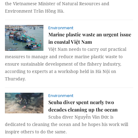
the Vietnamese Minister of Natural Resources and
Environment Trần Hồng Hà.
Environment
Marine plastic waste an urgent issue
in coastal Việt Nam
Việt Nam needs to carry out practical
measures to manage and reduce marine plastic waste to
ensure sustainable development of the fishery industry,
according to experts at a workshop held in Hà Nội on
Thursday.
Environment
Scuba diver spent nearly two
decades cleaning up the ocean
Scuba diver Nguyễn Văn Đức is
dedicated to cleaning the ocean and he hopes his work will
inspire others to do the same.