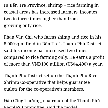
In Bến Tre Province, shrimp – rice farming in
coastal areas has increased farmers' incomes
two to three times higher than from
growing only rice.
Phan Văn Chí, who farms shimp and rice in his
8,000sq.m field in Bến Tre’s Thạnh Phú District,
said his income has increased two times
compared to rice farming only. He earns a profit
of more than VNĐ100 million (US$4,400) a year.
Thạnh Phú District set up the Thạnh Phú Rice –
Shrimp Co-operative that helps guarantee
outlets for the co-operative’s members.
Đào Công Thương, chairman of the Thạnh Phú
People’s Committee, said the model