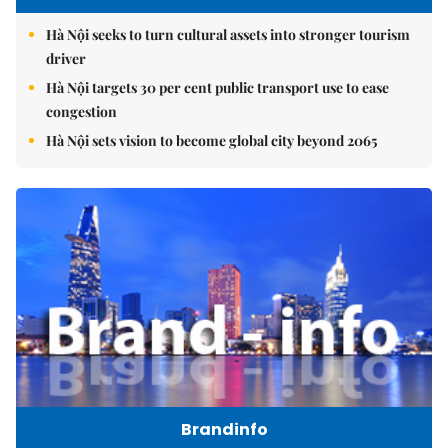
Hà Nội seeks to turn cultural assets into stronger tourism
driver
Hà Nội targets 30 per cent public transport use to ease
congestion
Hà Nội sets vision to become global city beyond 2065
Brandinfo