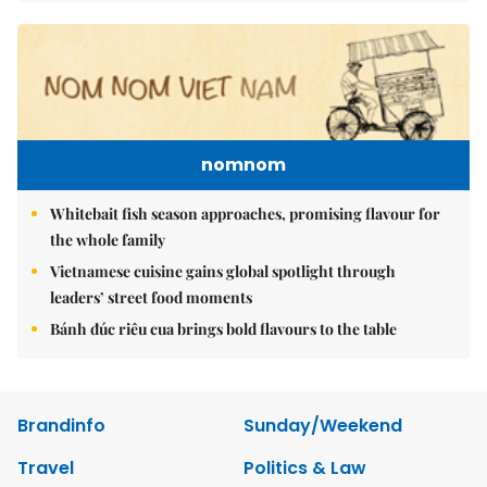
nomnom
Whitebait fish season approaches, promising flavour for
the whole family
Vietnamese cuisine gains global spotlight through
leaders’ street food moments
Bánh đúc riêu cua brings bold flavours to the table
Brandinfo
Sunday/Weekend
Travel
Politics & Law