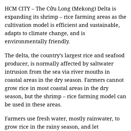
HCM CITY – The Cửu Long (Mekong) Delta is
expanding its shrimp – rice farming areas as the
cultivation model is efficient and sustainable,
adapts to climate change, and is
environmentally friendly.
The delta, the country’s largest rice and seafood
producer, is normally affected by saltwater
intrusion from the sea via river mouths in
coastal areas in the dry season. Farmers cannot
grow rice in most coastal areas in the dry
season, but the shrimp – rice farming model can
be used in these areas.
Farmers use fresh water, mostly rainwater, to
grow rice in the rainy season, and let