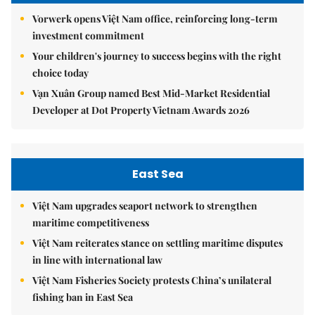
Vorwerk opens Việt Nam office, reinforcing long-term
investment commitment
Your children's journey to success begins with the right
choice today
Vạn Xuân Group named Best Mid-Market Residential
Developer at Dot Property Vietnam Awards 2026
East Sea
Việt Nam upgrades seaport network to strengthen
maritime competitiveness
Việt Nam reiterates stance on settling maritime disputes
in line with international law
Việt Nam Fisheries Society protests China’s unilateral
fishing ban in East Sea