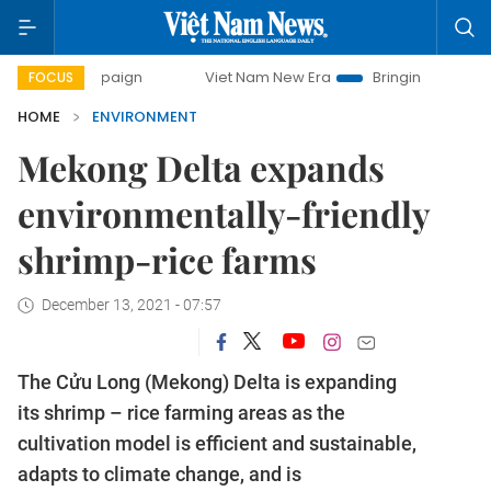
campaign
Viet Nam New Era
Bringing Resolutions to Life
FOCUS
HOME
ENVIRONMENT
Mekong Delta expands
environmentally-friendly
shrimp-rice farms
December 13, 2021 - 07:57
The Cửu Long (Mekong) Delta is expanding
its shrimp – rice farming areas as the
cultivation model is efficient and sustainable,
adapts to climate change, and is