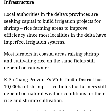
Infrastructure
Local authorities in the delta’s provinces are
seeking capital to build irrigation projects for
shrimp – rice farming areas to improve
efficiency since most localities in the delta have
imperfect irrigation systems.
Most farmers in coastal areas raising shrimp
and cultivating rice on the same fields still
depend on rainwater.
Kiên Giang Province’s Vĩnh Thuận District has
10,000ha of shrimp – rice fields but farmers still
depend on natural weather conditions for their
rice and shrimp cultivation.