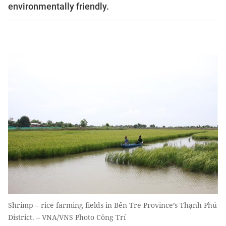
environmentally friendly.
Shrimp – rice farming fields in Bến Tre Province’s Thạnh Phú
District. – VNA/VNS Photo Công Trí