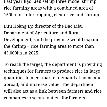
Last year Bạc Liêu set up three model shrimp –
rice farming areas with a combined area of
150ha for intercropping clean rice and shrimp.
Lưu Hoàng Ly, director of the Bạc Liêu
Department of Agriculture and Rural
Development, said the province would expand
the shrimp – rice farming area to more than
43,000ha in 2025.
To reach the target, the department is providing
techniques for farmers to produce rice in large
quantities to meet market demand at home and
abroad, and increase value. The department
will also act as a link between farmers and rice
companies to secure outlets for farmers.