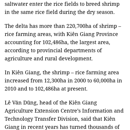
saltwater enter the rice fields to breed shrimp
in the same rice field during the dry season.
The delta has more than 220,700ha of shrimp –
rice farming areas, with Kiên Giang Province
accounting for 102,486ha, the largest area,
according to provincial departments of
agriculture and rural development.
In Kiên Giang, the shrimp – rice farming area
increased from 12,300ha in 2000 to 60,000ha in
2010 and to 102,486ha at present.
Lê Văn Dũng, head of the Kiên Giang
Agriculture Extension Centre’s Information and
Technology Transfer Division, said that Kiên
Giang in recent years has turned thousands of