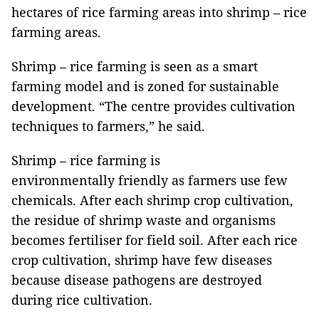
hectares of rice farming areas into shrimp – rice
farming areas.
Shrimp – rice farming is seen as a smart
farming model and is zoned for sustainable
development. “The centre provides cultivation
techniques to farmers,” he said.
Shrimp – rice farming is
environmentally friendly as farmers use few
chemicals. After each shrimp crop cultivation,
the residue of shrimp waste and organisms
becomes fertiliser for field soil. After each rice
crop cultivation, shrimp have few diseases
because disease pathogens are destroyed
during rice cultivation.