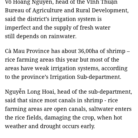
Võ Hoàng Nguyên, head of the Vĩnh Thuận
Bureau of Agriculture and Rural Development,
said the district’s irrigation system is
imperfect and the supply of fresh water
still depends on rainwater.
Cà Mau Province has about 36,00ha of shrimp –
rice farming areas this year but most of the
areas have weak irrigation systems, according
to the province’s Irrigation Sub-department.
Nguyễn Long Hoai, head of the sub-department,
said that since most canals in shrimp - rice
farming areas are open canals, saltwater enters
the rice fields, damaging the crop, when hot
weather and drought occurs early.