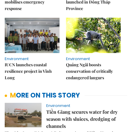
mobilises emergency
launched in Đồng Tháp
response
Province
Environment
Environment
IUCN launches coastal
Quảng Ngãi boosts
resilience project in Vĩnh
conservation of critically
Long
endangered langurs
MORE ON THIS STORY
Environment
Tiền Giang secures water for dry
season with sluices, dredging of
channels