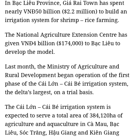
In Bạc Liêu Province, Giá Rai Town has spent
nearly VNĐ50 billion ($2.2 million) to build an
irrigation system for shrimp – rice farming.
The National Agriculture Extension Centre has
given VNĐ4 billion ($174,000) to Bạc Liêu to
develop the model.
Last month, the Ministry of Agriculture and
Rural Development began operation of the first
phase of the Cái Lớn – Cái Bé irrigation system,
the delta’s largest, on a trial basis.
The Cái Lớn – Cái Bé irrigation system is
expected to serve a total area of 384,120ha of
agriculture and aquaculture in Cà Mau, Bạc
Liêu, Sóc Trăng, Hậu Giang and Kiên Giang