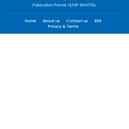
Publication Permit: 13/GP-BVHTTDL.
Home
About us
Contact us
RSS
Privacy & Terms