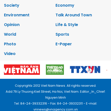
Society
Economy
Environment
Talk Around Town
Opinion
Life & Style
World
Sports
Photo
E-Paper
Video
Copyrights 2012 Viet Nam News. All rights reserved.
Add:79 Ly Thuong Kiet Street, Ha Noi, Viet Nam. Editor_In_Chief:
Nguyen Minh
Tel: 84-24-39332316 - Fax: 84-24-39332311 - E-mail:
vnnews@vnagency.com.vn