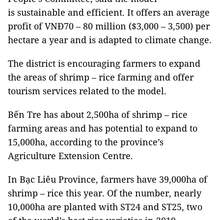
is sustainable and efficient. It offers an average
profit of VNĐ70 – 80 million ($3,000 – 3,500) per
hectare a year and is adapted to climate change.
The district is encouraging farmers to expand
the areas of shrimp – rice farming and offer
tourism services related to the model.
Bến Tre has about 2,500ha of shrimp – rice
farming areas and has potential to expand to
15,000ha, according to the province’s
Agriculture Extension Centre.
In Bạc Liêu Province, farmers have 39,000ha of
shrimp – rice this year. Of the number, nearly
10,000ha are planted with ST24 and ST25, two