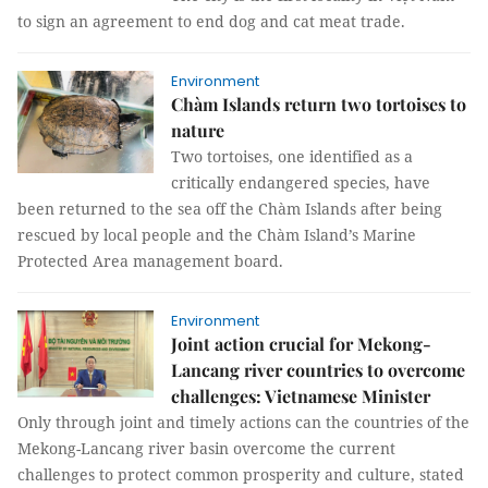
to sign an agreement to end dog and cat meat trade.
Environment
Chàm Islands return two tortoises to
nature
Two tortoises, one identified as a
critically endangered species, have
been returned to the sea off the Chàm Islands after being
rescued by local people and the Chàm Island’s Marine
Protected Area management board.
Environment
Joint action crucial for Mekong-
Lancang river countries to overcome
challenges: Vietnamese Minister
Only through joint and timely actions can the countries of the
Mekong-Lancang river basin overcome the current
challenges to protect common prosperity and culture, stated