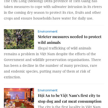
The Cửu Long (Mekong) Delta province of Tiền Giang has
taken measures to cope with saltwater intrusion in its rivers
in the coming dry season to protect its rice, fruits and other
crops and ensure households have water for daily use.
Environment
Stricter measures needed to protect
wild animals
Illegal trafficking of wild animals
remains a problem in Việt Nam despite the efforts of the
Government and wildlife preservation organisations. There
has been a decline in the number of many precious, rare
and endemic species, putting many of them at risk of
extinction.
Environment
Hội An to be Việt Nam’s first city to
stop dog and cat meat consumption
The city is the first locality in Việt Nam