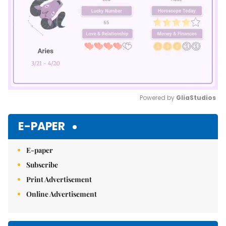
Powered by 
GliaStudios
Mute
E-PAPER
E-paper
Subscribe
Print Advertisement
Online Advertisement