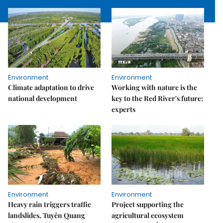
Environment
Environment
Climate adaptation to drive
Working with nature is the
national development
key to the Red River's future:
experts
Environment
Environment
Heavy rain triggers traffic
Project supporting the
landslides, Tuyên Quang
agricultural ecosystem