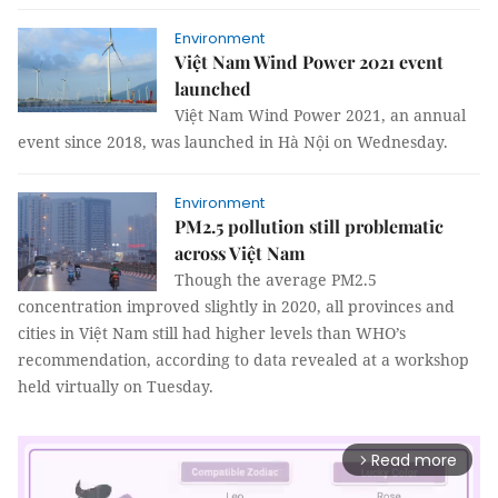
Environment
Việt Nam Wind Power 2021 event
launched
Việt Nam Wind Power 2021, an annual
event since 2018, was launched in Hà Nội on Wednesday.
Environment
PM2.5 pollution still problematic
across Việt Nam
Though the average PM2.5
concentration improved slightly in 2020, all provinces and
cities in Việt Nam still had higher levels than WHO’s
recommendation, according to data revealed at a workshop
held virtually on Tuesday.
Read more
arrow_forward_ios