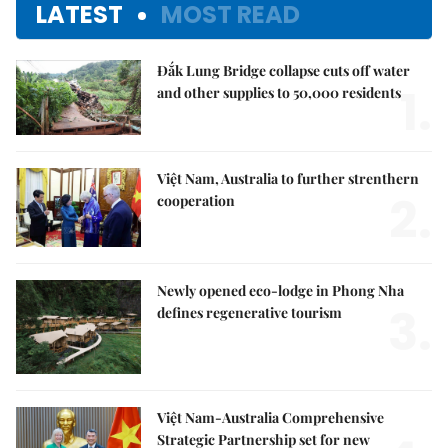
LATEST
MOST READ
Đắk Lung Bridge collapse cuts off water
1.
and other supplies to 50,000 residents
Việt Nam, Australia to further strenthern
2.
cooperation
Newly opened eco-lodge in Phong Nha
3.
defines regenerative tourism
Việt Nam-Australia Comprehensive
Strategic Partnership set for new