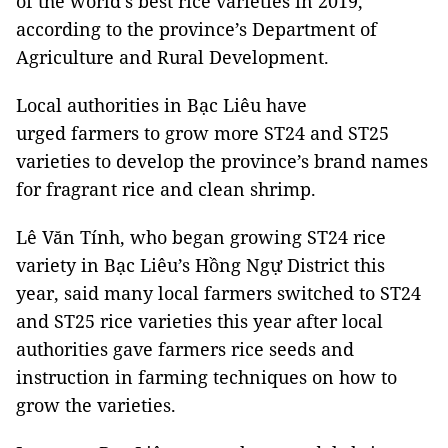
of the world’s best rice varieties in 2019,
according to the province’s Department of
Agriculture and Rural Development.
Local authorities in Bạc Liêu have
urged farmers to grow more ST24 and ST25
varieties to develop the province’s brand names
for fragrant rice and clean shrimp.
Lê Văn Tính, who began growing ST24 rice
variety in Bạc Liêu’s Hồng Ngự District this
year, said many local farmers switched to ST24
and ST25 rice varieties this year after local
authorities gave farmers rice seeds and
instruction in farming techniques on how to
grow the varieties.