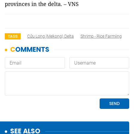
provinces in the delta. – VNS
Cửu Long (Mekong) Delta
Shrimp - Rice Farmiing
TAGS
SEE ALSO