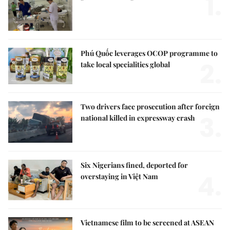
1.
Phú Quốc leverages OCOP programme to
2.
take local specialities global
Two drivers face prosecution after foreign
3.
national killed in expressway crash
Six Nigerians fined, deported for
4.
overstaying in Việt Nam
Vietnamese film to be screened at ASEAN