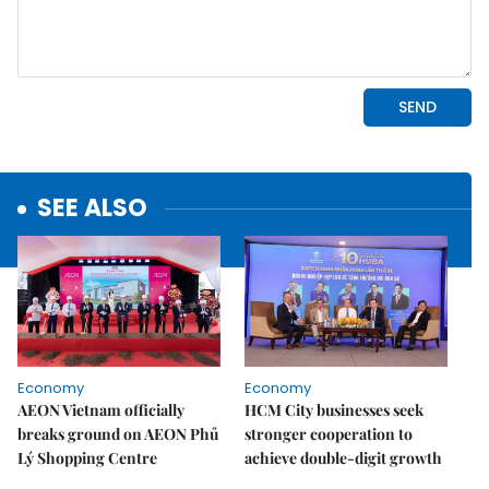
SEE ALSO
Economy
Economy
AEON Vietnam officially
HCM City businesses seek
breaks ground on AEON Phủ
stronger cooperation to
Lý Shopping Centre
achieve double-digit growth