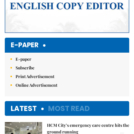
E-PAPER
E-paper
Subscribe
Print Advertisement
Online Advertisement
LATEST
MOST READ
HCM City’s emergency care centre hits the
ground running