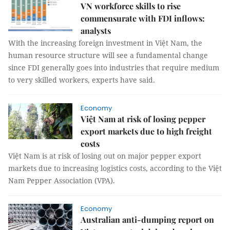
VN workforce skills to rise
commensurate with FDI inflows:
analysts
With the increasing foreign investment in Việt Nam, the
human resource structure will see a fundamental change
since FDI generally goes into industries that require medium
to very skilled workers, experts have said.
Economy
Việt Nam at risk of losing pepper
export markets due to high freight
costs
Việt Nam is at risk of losing out on major pepper export
markets due to increasing logistics costs, according to the Việt
Nam Pepper Association (VPA).
Economy
Australian anti-dumping report on