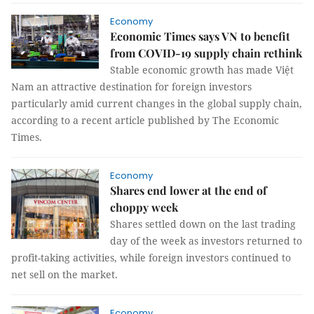
Economy
Economic Times says VN to benefit
from COVID-19 supply chain rethink
Stable economic growth has made Việt
Nam an attractive destination for foreign investors
particularly amid current changes in the global supply chain,
according to a recent article published by The Economic
Times.
Economy
Shares end lower at the end of
choppy week
Shares settled down on the last trading
day of the week as investors returned to
profit-taking activities, while foreign investors continued to
net sell on the market.
Economy