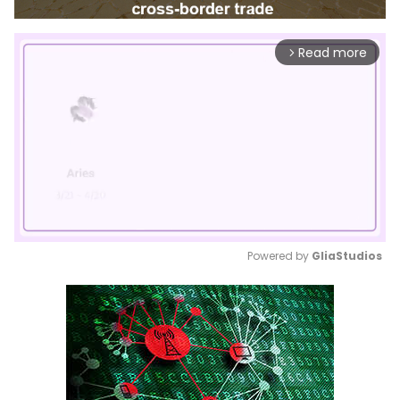
Read more
arrow_forward_ios
Powered by 
GliaStudios
Mute