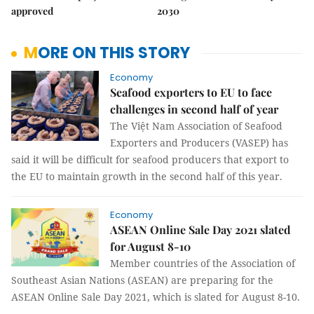
approved
2030
MORE ON THIS STORY
Economy
Seafood exporters to EU to face
challenges in second half of year
The Việt Nam Association of Seafood
Exporters and Producers (VASEP) has
said it will be difficult for seafood producers that export to
the EU to maintain growth in the second half of this year.
Economy
ASEAN Online Sale Day 2021 slated
for August 8-10
Member countries of the Association of
Southeast Asian Nations (ASEAN) are preparing for the
ASEAN Online Sale Day 2021, which is slated for August 8-10.