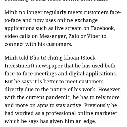
Minh no longer regularly meets customers face-
to-face and now uses online exchange
applications such as live stream on Facebook,
video calls on Messenger, Zalo or Viber to
connect with his customers.
Minh told Đầu tư chứng khoán (Stock
Investment) newspaper that he has used both
face-to-face meetings and digital applications.
But he says it is better to meet customers
directly due to the nature of his work. However,
with the current pandemic, he has to rely more
and more on apps to stay active. Previously he
had worked as a professional online marketer,
which he says has given him an edge.