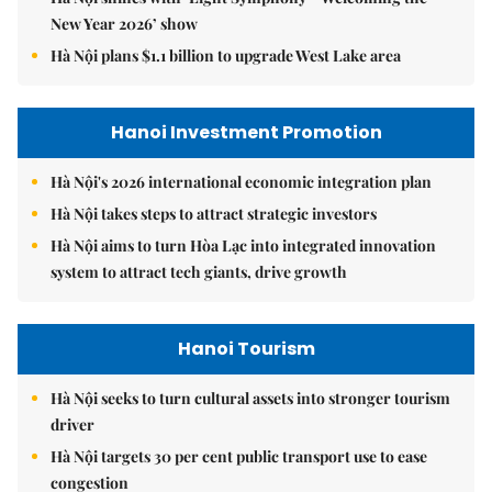
New Year 2026’ show
Hà Nội plans $1.1 billion to upgrade West Lake area
Hanoi Investment Promotion
Hà Nội's 2026 international economic integration plan
Hà Nội takes steps to attract strategic investors
Hà Nội aims to turn Hòa Lạc into integrated innovation
system to attract tech giants, drive growth
Hanoi Tourism
Hà Nội seeks to turn cultural assets into stronger tourism
driver
Hà Nội targets 30 per cent public transport use to ease
congestion