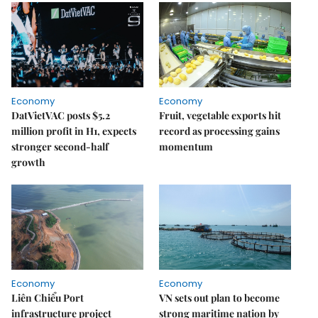
Economy
Economy
DatVietVAC posts $5.2
Fruit, vegetable exports hit
million profit in H1, expects
record as processing gains
stronger second-half
momentum
growth
Economy
Economy
Liên Chiểu Port
VN sets out plan to become
infrastructure project
strong maritime nation by