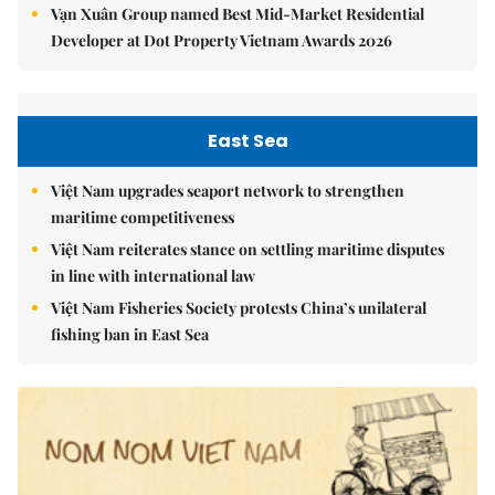
Vạn Xuân Group named Best Mid-Market Residential
Developer at Dot Property Vietnam Awards 2026
East Sea
Việt Nam upgrades seaport network to strengthen
maritime competitiveness
Việt Nam reiterates stance on settling maritime disputes
in line with international law
Việt Nam Fisheries Society protests China’s unilateral
fishing ban in East Sea