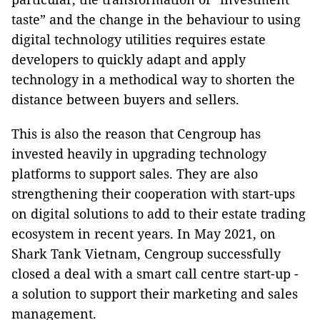
taste” and the change in the behaviour to using
digital technology utilities requires estate
developers to quickly adapt and apply
technology in a methodical way to shorten the
distance between buyers and sellers.
This is also the reason that Cengroup has
invested heavily in upgrading technology
platforms to support sales. They are also
strengthening their cooperation with start-ups
on digital solutions to add to their estate trading
ecosystem in recent years. In May 2021, on
Shark Tank Vietnam, Cengroup successfully
closed a deal with a smart call centre start-up -
a solution to support their marketing and sales
management.