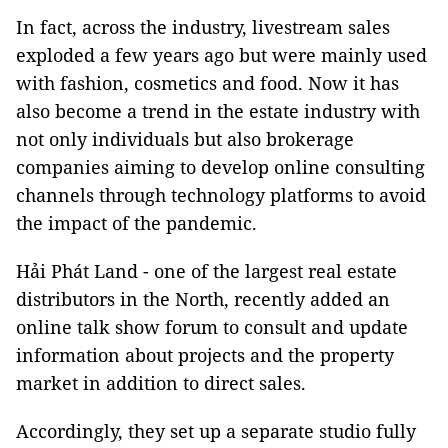
In fact, across the industry, livestream sales
exploded a few years ago but were mainly used
with fashion, cosmetics and food. Now it has
also become a trend in the estate industry with
not only individuals but also brokerage
companies aiming to develop online consulting
channels through technology platforms to avoid
the impact of the pandemic.
Hải Phát Land - one of the largest real estate
distributors in the North, recently added an
online talk show forum to consult and update
information about projects and the property
market in addition to direct sales.
Accordingly, they set up a separate studio fully