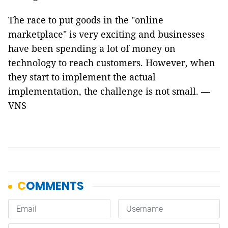
The race to put goods in the "online
marketplace" is very exciting and businesses
have been spending a lot of money on
technology to reach customers. However, when
they start to implement the actual
implementation, the challenge is not small. —
VNS