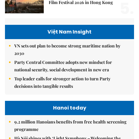
5.
Film Festival 2026 in Hong Kong
Việt Nam Insight
VN sets out plan to become strong maritime nation by
2030
Party Central Committee adopts new mindset for
national security, social development in new era
Top leader calls for stronger action to turn Party
decisions into tangible results
Hanoi today
9.2 million Hanoians benefits from free health screening
programme
Hà Nội shines with ‘Light Symphony – Welcoming the