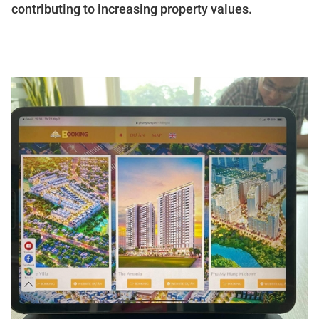
contributing to increasing property values.