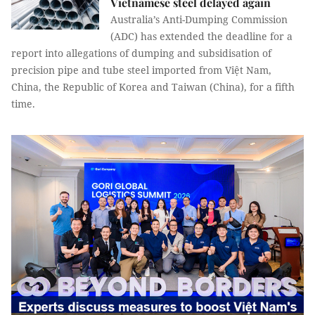
Vietnamese steel delayed again
Australia’s Anti-Dumping Commission
(ADC) has extended the deadline for a
report into allegations of dumping and subsidisation of
precision pipe and tube steel imported from Việt Nam,
China, the Republic of Korea and Taiwan (China), for a fifth
time.