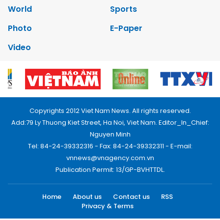
World
Sports
Photo
E-Paper
Video
Copyrights 2012 Viet Nam News. All rights reserved.
Add:79 Ly Thuong Kiet Street, Ha Noi, Viet Nam. Editor_In_Chief:
Nguyen Minh
Tel: 84-24-39332316 - Fax: 84-24-39332311 - E-mail:
vnnews@vnagency.com.vn
Publication Permit: 13/GP-BVHTTDL.
Home
About us
Contact us
RSS
Privacy & Terms