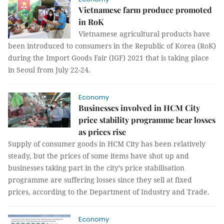
Vietnamese farm produce promoted
in RoK
Vietnamese agricultural products have
been introduced to consumers in the Republic of Korea (RoK)
during the Import Goods Fair (IGF) 2021 that is taking place
in Seoul from July 22-24.
Economy
Businesses involved in HCM City
price stability programme bear losses
as prices rise
Supply of consumer goods in HCM City has been relatively
steady, but the prices of some items have shot up and
businesses taking part in the city’s price stabilisation
programme are suffering losses since they sell at fixed
prices, according to the Department of Industry and Trade.
Economy