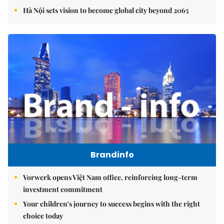
Hà Nội sets vision to become global city beyond 2065
Brandinfo
Vorwerk opens Việt Nam office, reinforcing long-term
investment commitment
Your children's journey to success begins with the right
choice today