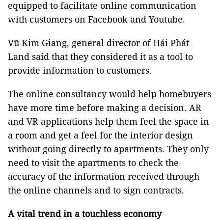
equipped to facilitate online communication
with customers on Facebook and Youtube.
Vũ Kim Giang, general director of Hải Phát
Land said that they considered it as a tool to
provide information to customers.
The online consultancy would help homebuyers
have more time before making a decision. AR
and VR applications help them feel the space in
a room and get a feel for the interior design
without going directly to apartments. They only
need to visit the apartments to check the
accuracy of the information received through
the online channels and to sign contracts.
A vital trend in a touchless economy