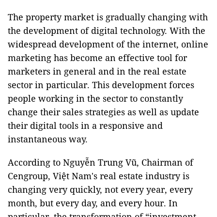
The property market is gradually changing with
the development of digital technology. With the
widespread development of the internet, online
marketing has become an effective tool for
marketers in general and in the real estate
sector in particular. This development forces
people working in the sector to constantly
change their sales strategies as well as update
their digital tools in a responsive and
instantaneous way.
According to Nguyễn Trung Vũ, Chairman of
Cengroup, Việt Nam's real estate industry is
changing very quickly, not every year, every
month, but every day, and every hour. In
particular, the transformation of “investment