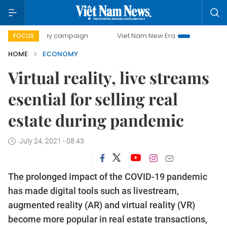
ay campaign
Viet Nam New Era
Bringing Resolutions to L
FOCUS
HOME
ECONOMY
Virtual reality, live streams
esential for selling real
estate during pandemic
July 24, 2021 - 08:43
The prolonged impact of the COVID-19 pandemic
has made digital tools such as livestream,
augmented reality (AR) and virtual reality (VR)
become more popular in real estate transactions,