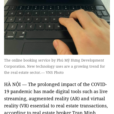
The online booking service by Phú Mỹ Hưng Development
Corporation. New technology uses are a growing trend for
the real estate sector.— VNS Photo
HÀ NỘI — The prolonged impact of the COVID-
19 pandemic has made digital tools such as live
streaming, augmented reality (AR) and virtual
reality (VR) essential to real estate transactions,
according to real estate broker Tran Minh.