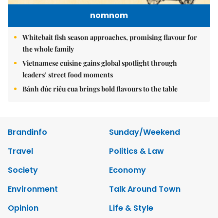
nomnom
Whitebait fish season approaches, promising flavour for
the whole family
Vietnamese cuisine gains global spotlight through
leaders’ street food moments
Bánh đúc riêu cua brings bold flavours to the table
Brandinfo
Sunday/Weekend
Travel
Politics & Law
Society
Economy
Environment
Talk Around Town
Opinion
Life & Style