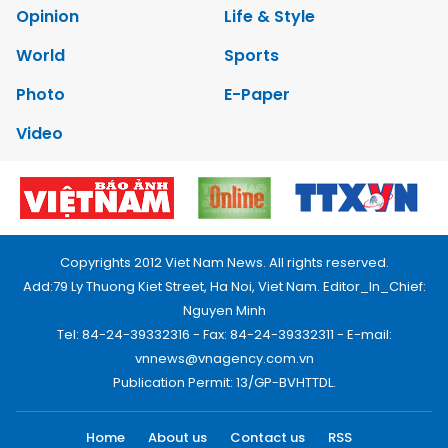
Opinion
Life & Style
World
Sports
Photo
E-Paper
Video
Copyrights 2012 Viet Nam News. All rights reserved.
Add:79 Ly Thuong Kiet Street, Ha Noi, Viet Nam. Editor_In_Chief:
Nguyen Minh
Tel: 84-24-39332316 - Fax: 84-24-39332311 - E-mail:
vnnews@vnagency.com.vn
Publication Permit: 13/GP-BVHTTDL.
Home
About us
Contact us
RSS