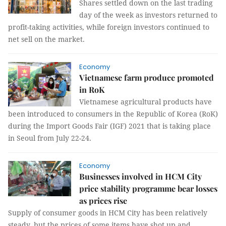
Shares settled down on the last trading
day of the week as investors returned to
profit-taking activities, while foreign investors continued to
net sell on the market.
Economy
Vietnamese farm produce promoted
in RoK
Vietnamese agricultural products have
been introduced to consumers in the Republic of Korea (RoK)
during the Import Goods Fair (IGF) 2021 that is taking place
in Seoul from July 22-24.
Economy
Businesses involved in HCM City
price stability programme bear losses
as prices rise
Supply of consumer goods in HCM City has been relatively
steady, but the prices of some items have shot up and