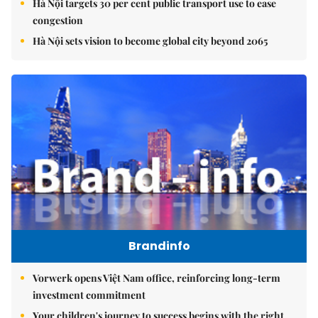
Hà Nội targets 30 per cent public transport use to ease
congestion
Hà Nội sets vision to become global city beyond 2065
Brandinfo
Vorwerk opens Việt Nam office, reinforcing long-term
investment commitment
Your children's journey to success begins with the right