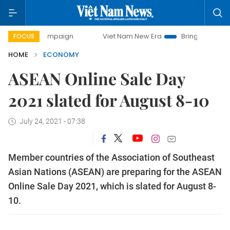
y campaign
Viet Nam New Era
Bringing Resolutions to Lif
FOCUS
HOME
ECONOMY
ASEAN Online Sale Day
2021 slated for August 8-10
July 24, 2021 - 07:38
Member countries of the Association of Southeast
Asian Nations (ASEAN) are preparing for the ASEAN
Online Sale Day 2021, which is slated for August 8-
10.