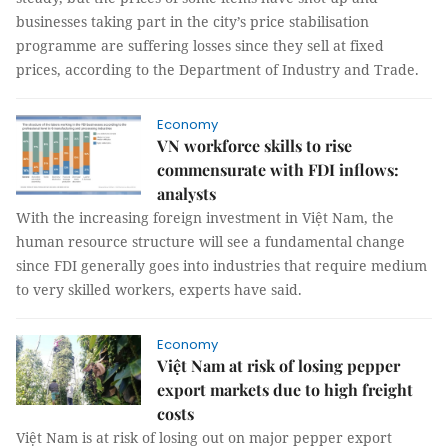
businesses taking part in the city’s price stabilisation
programme are suffering losses since they sell at fixed
prices, according to the Department of Industry and Trade.
Economy
VN workforce skills to rise
commensurate with FDI inflows:
analysts
With the increasing foreign investment in Việt Nam, the
human resource structure will see a fundamental change
since FDI generally goes into industries that require medium
to very skilled workers, experts have said.
Economy
Việt Nam at risk of losing pepper
export markets due to high freight
costs
Việt Nam is at risk of losing out on major pepper export