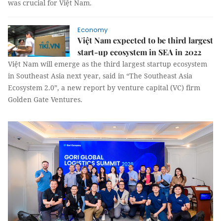
was crucial for Việt Nam.
Economy
Việt Nam expected to be third largest
start-up ecosystem in SEA in 2022
Việt Nam will emerge as the third largest startup ecosystem
in Southeast Asia next year, said in “The Southeast Asia
Ecosystem 2.0”, a new report by venture capital (VC) firm
Golden Gate Ventures.