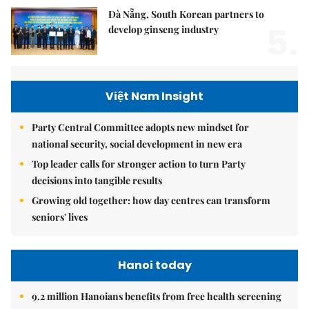
Đà Nẵng, South Korean partners to
5.
develop ginseng industry
Việt Nam Insight
Party Central Committee adopts new mindset for
national security, social development in new era
Top leader calls for stronger action to turn Party
decisions into tangible results
Growing old together: how day centres can transform
seniors' lives
Hanoi today
9.2 million Hanoians benefits from free health screening