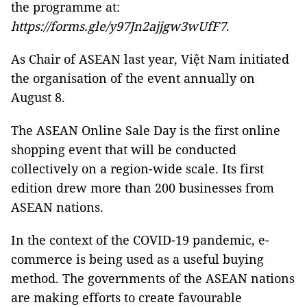
the programme at:
https://forms.gle/y97Jn2ajjgw3wUfF7
.
As Chair of ASEAN last year, Việt Nam initiated
the organisation of the event annually on
August 8.
The ASEAN Online Sale Day is the first online
shopping event that will be conducted
collectively on a region-wide scale. Its first
edition drew more than 200 businesses from
ASEAN nations.
In the context of the COVID-19 pandemic, e-
commerce is being used as a useful buying
method. The governments of the ASEAN nations
are making efforts to create favourable