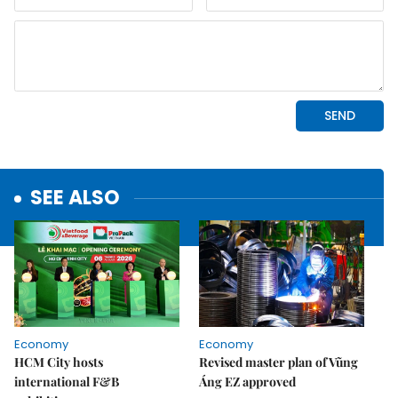
SEE ALSO
Economy
Economy
HCM City hosts
Revised master plan of Vũng
international F&B
Áng EZ approved