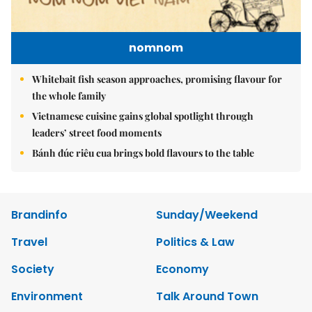
nomnom
Whitebait fish season approaches, promising flavour for
the whole family
Vietnamese cuisine gains global spotlight through
leaders’ street food moments
Bánh đúc riêu cua brings bold flavours to the table
Brandinfo
Sunday/Weekend
Travel
Politics & Law
Society
Economy
Environment
Talk Around Town