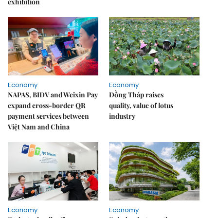
exhibition
Economy
Economy
NAPAS, BIDV and Weixin Pay
Đồng Tháp raises
expand cross-border QR
quality, value of lotus
payment services between
industry
Việt Nam and China
Economy
Economy