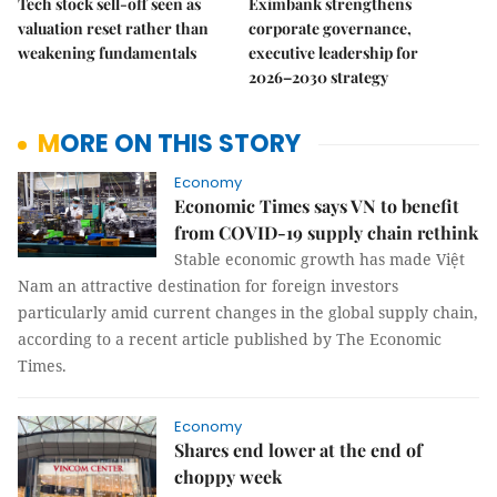
Tech stock sell-off seen as
Eximbank strengthens
valuation reset rather than
corporate governance,
weakening fundamentals
executive leadership for
2026–2030 strategy
MORE ON THIS STORY
Economy
Economic Times says VN to benefit
from COVID-19 supply chain rethink
Stable economic growth has made Việt
Nam an attractive destination for foreign investors
particularly amid current changes in the global supply chain,
according to a recent article published by The Economic
Times.
Economy
Shares end lower at the end of
choppy week