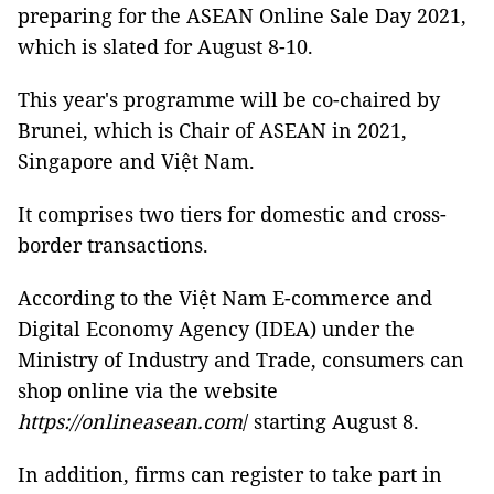
preparing for the ASEAN Online Sale Day 2021,
which is slated for August 8-10.
This year's programme will be co-chaired by
Brunei, which is Chair of ASEAN in 2021,
Singapore and Việt Nam.
It comprises two tiers for domestic and cross-
border transactions.
According to the Việt Nam E-commerce and
Digital Economy Agency (IDEA) under the
Ministry of Industry and Trade, consumers can
shop online via the website
https://onlineasean.com
/ starting August 8.
In addition, firms can register to take part in