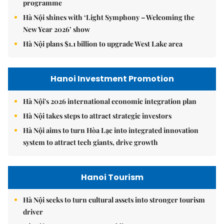
programme
Hà Nội shines with ‘Light Symphony – Welcoming the
New Year 2026’ show
Hà Nội plans $1.1 billion to upgrade West Lake area
Hanoi Investment Promotion
Hà Nội's 2026 international economic integration plan
Hà Nội takes steps to attract strategic investors
Hà Nội aims to turn Hòa Lạc into integrated innovation
system to attract tech giants, drive growth
Hanoi Tourism
Hà Nội seeks to turn cultural assets into stronger tourism
driver