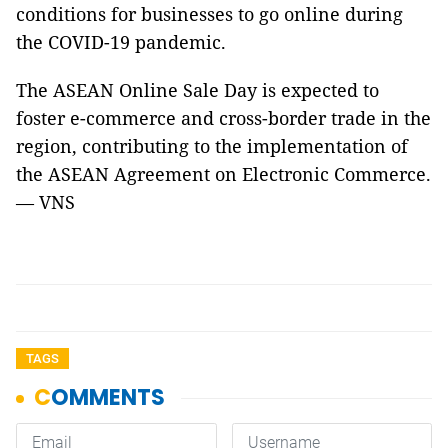
conditions for businesses to go online during
the COVID-19 pandemic.
The ASEAN Online Sale Day is expected to
foster e-commerce and cross-border trade in the
region, contributing to the implementation of
the ASEAN Agreement on Electronic Commerce.
— VNS
TAGS