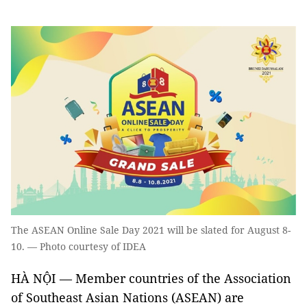
The ASEAN Online Sale Day 2021 will be slated for August 8-
10. — Photo courtesy of IDEA
HÀ NỘI — Member countries of the Association
of Southeast Asian Nations (ASEAN) are