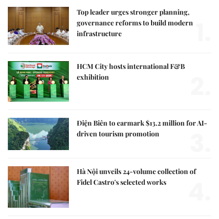
Top leader urges stronger planning,
1.
governance reforms to build modern
infrastructure
HCM City hosts international F&B
2.
exhibition
Điện Biên to earmark $13.2 million for AI-
3.
driven tourism promotion
Hà Nội unveils 24-volume collection of
4.
Fidel Castro's selected works