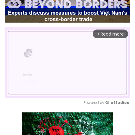
Read more
arrow_forward_ios
Powered by 
GliaStudios
Mute