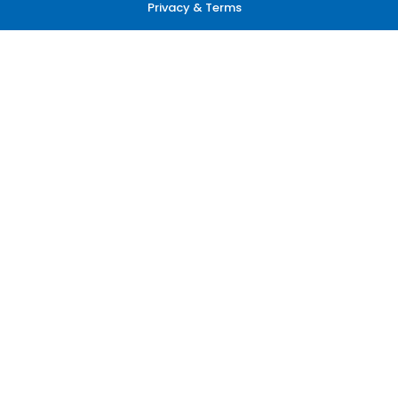
Privacy & Terms