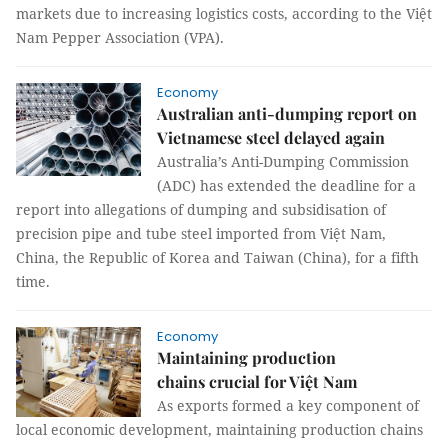
markets due to increasing logistics costs, according to the Việt
Nam Pepper Association (VPA).
Economy
Australian anti-dumping report on
Vietnamese steel delayed again
Australia’s Anti-Dumping Commission
(ADC) has extended the deadline for a
report into allegations of dumping and subsidisation of
precision pipe and tube steel imported from Việt Nam,
China, the Republic of Korea and Taiwan (China), for a fifth
time.
Economy
Maintaining production
chains crucial for Việt Nam
As exports formed a key component of
local economic development, maintaining production chains