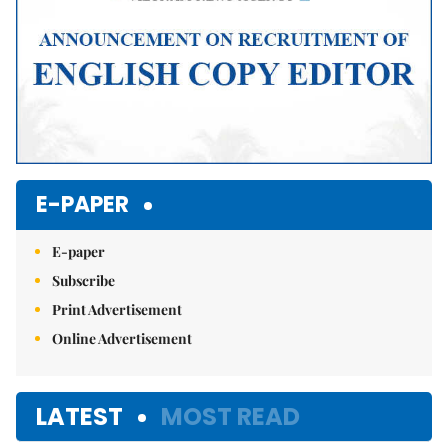
E-PAPER
E-paper
Subscribe
Print Advertisement
Online Advertisement
LATEST
MOST READ