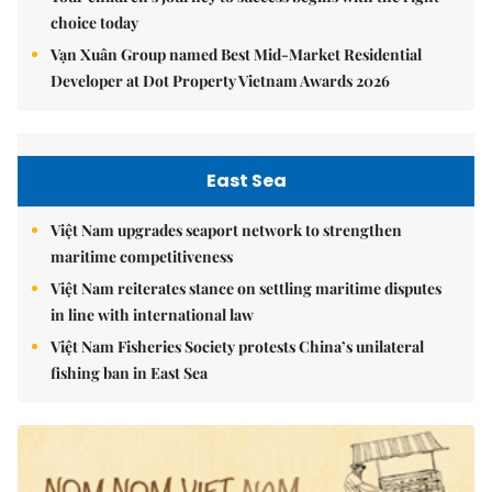
choice today
Vạn Xuân Group named Best Mid-Market Residential
Developer at Dot Property Vietnam Awards 2026
East Sea
Việt Nam upgrades seaport network to strengthen
maritime competitiveness
Việt Nam reiterates stance on settling maritime disputes
in line with international law
Việt Nam Fisheries Society protests China’s unilateral
fishing ban in East Sea