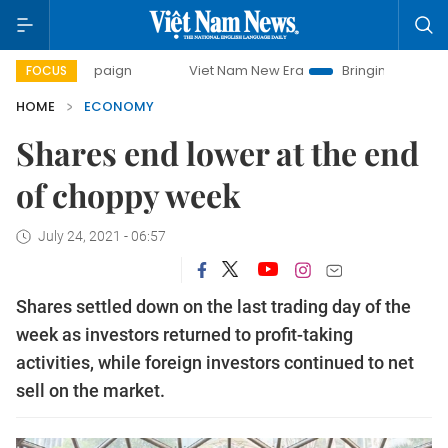
campaign
Viet Nam New Era
Bringing Resolutions to Life
FOCUS
HOME
ECONOMY
Shares end lower at the end
of choppy week
July 24, 2021 - 06:57
Shares settled down on the last trading day of the
week as investors returned to profit-taking
activities, while foreign investors continued to net
sell on the market.