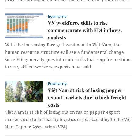
Economy
VN workforce skills to rise
commensurate with FDI inflows:
analysts
With the increasing foreign investment in Việt Nam, the
human resource structure will see a fundamental change
since FDI generally goes into industries that require medium
to very skilled workers, experts have said.
Economy
Việt Nam at risk of losing pepper
export markets due to high freight
costs
Việt Nam is at risk of losing out on major pepper export
markets due to increasing logistics costs, according to the Việt
Nam Pepper Association (VPA).