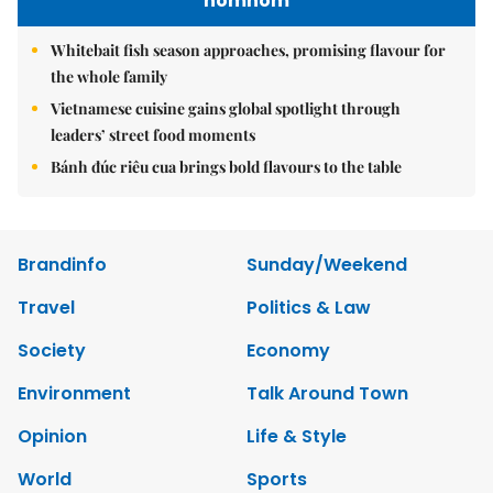
nomnom
Whitebait fish season approaches, promising flavour for
the whole family
Vietnamese cuisine gains global spotlight through
leaders’ street food moments
Bánh đúc riêu cua brings bold flavours to the table
Brandinfo
Sunday/Weekend
Travel
Politics & Law
Society
Economy
Environment
Talk Around Town
Opinion
Life & Style
World
Sports