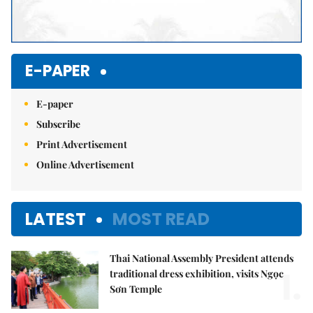
E-PAPER
E-paper
Subscribe
Print Advertisement
Online Advertisement
LATEST
MOST READ
Thai National Assembly President attends
1.
traditional dress exhibition, visits Ngọc
Sơn Temple