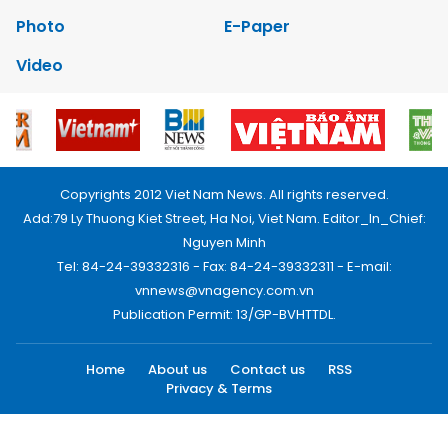
Photo
E-Paper
Video
Copyrights 2012 Viet Nam News. All rights reserved.
Add:79 Ly Thuong Kiet Street, Ha Noi, Viet Nam. Editor_In_Chief:
Nguyen Minh
Tel: 84-24-39332316 - Fax: 84-24-39332311 - E-mail:
vnnews@vnagency.com.vn
Publication Permit: 13/GP-BVHTTDL.
Home
About us
Contact us
RSS
Privacy & Terms