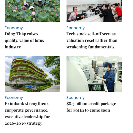
Economy
Economy
Đồng Tháp raises
Tech stock sell-off seen as
quality, value of lotus
valuation reset rather than
industry
weakening fundamentals
Economy
Economy
Eximbank strengthens
$8.3 billion credit package
corporate governance,
for SMEs to come soon
executive leadership for
2026–2030 strategy