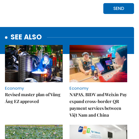
SEE ALSO
Economy
Economy
Revised master plan of Vũng
NAPAS, BIDV and Weixin Pay
Áng EZ approved
expand cross-border QR
payment services between
Việt Nam and China