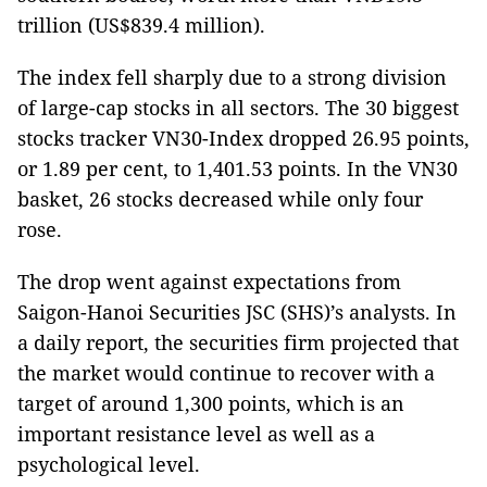
trillion (US$839.4 million).
The index fell sharply due to a strong division
of large-cap stocks in all sectors. The 30 biggest
stocks tracker VN30-Index dropped 26.95 points,
or 1.89 per cent, to 1,401.53 points. In the VN30
basket, 26 stocks decreased while only four
rose.
The drop went against expectations from
Saigon-Hanoi Securities JSC (SHS)’s analysts. In
a daily report, the securities firm projected that
the market would continue to recover with a
target of around 1,300 points, which is an
important resistance level as well as a
psychological level.