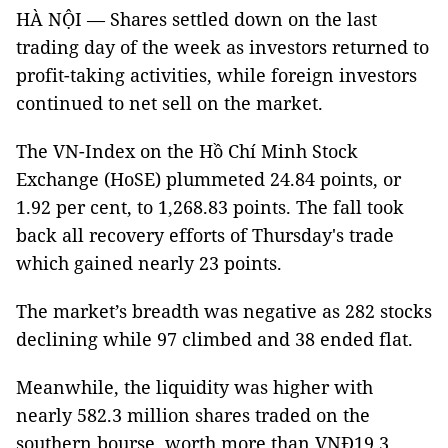
HÀ NỘI — Shares settled down on the last
trading day of the week as investors returned to
profit-taking activities, while foreign investors
continued to net sell on the market.
The VN-Index on the Hồ Chí Minh Stock
Exchange (HoSE) plummeted 24.84 points, or
1.92 per cent, to 1,268.83 points. The fall took
back all recovery efforts of Thursday's trade
which gained nearly 23 points.
The market’s breadth was negative as 282 stocks
declining while 97 climbed and 38 ended flat.
Meanwhile, the liquidity was higher with
nearly 582.3 million shares traded on the
southern bourse, worth more than VNĐ19.3