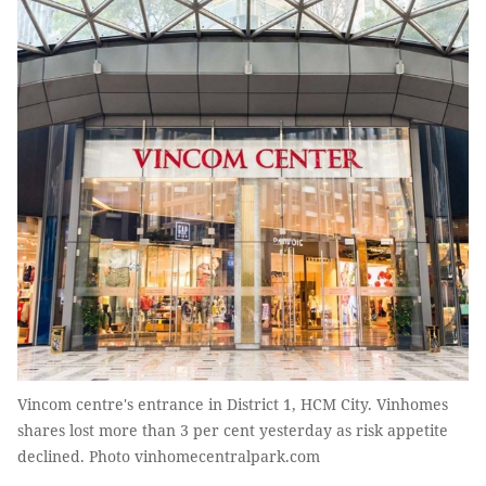
Vincom centre's entrance in District 1, HCM City. Vinhomes
shares lost more than 3 per cent yesterday as risk appetite
declined. Photo vinhomecentralpark.com