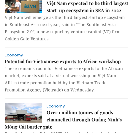
Việt Nam expected to be third largest
start-up ecosystem in SEA in 2022
Việt Nam will emerge as the third largest startup ecosystem
in Southeast Asia next year, said in “The Southeast Asia
Ecosystem 2.0”, a new report by venture capital (VC) firm
Golden Gate Ventures.
Economy
Potential for Vietnamese exports to Africa: workshop
There remains room for Vietnamese exports to the African
market, experts said at a virtual workshop on Việt Nam-
Africa trade promotion held by the Vietnam Trade
Promotion Agency (Vietrade) on Wednesday.
Economy
Over 1 million tonnes of goods
channelled through Quảng Ninh’s
Móng Cái border gate