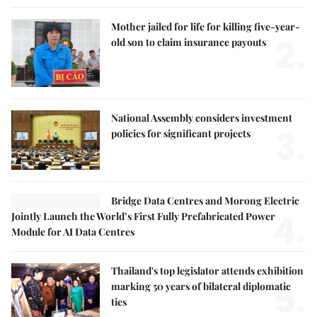
Mother jailed for life for killing five-year-
2.
old son to claim insurance payouts
National Assembly considers investment
3.
policies for significant projects
Bridge Data Centres and Morong Electric
4.
Jointly Launch the World’s First Fully Prefabricated Power
Module for AI Data Centres
Thailand's top legislator attends exhibition
5.
marking 50 years of bilateral diplomatic
ties