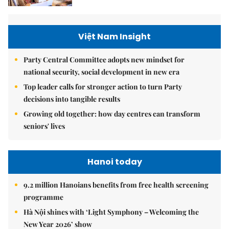
Việt Nam Insight
Party Central Committee adopts new mindset for
national security, social development in new era
Top leader calls for stronger action to turn Party
decisions into tangible results
Growing old together: how day centres can transform
seniors' lives
Hanoi today
9.2 million Hanoians benefits from free health screening
programme
Hà Nội shines with ‘Light Symphony – Welcoming the
New Year 2026’ show