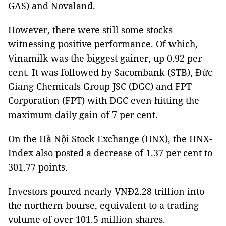
GAS) and Novaland.
However, there were still some stocks
witnessing positive performance. Of which,
Vinamilk was the biggest gainer, up 0.92 per
cent. It was followed by Sacombank (STB), Đức
Giang Chemicals Group JSC (DGC) and FPT
Corporation (FPT) with DGC even hitting the
maximum daily gain of 7 per cent.
On the Hà Nội Stock Exchange (HNX), the HNX-
Index also posted a decrease of 1.37 per cent to
301.77 points.
Investors poured nearly VNĐ2.28 trillion into
the northern bourse, equivalent to a trading
volume of over 101.5 million shares.