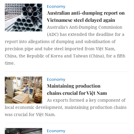
Economy
Australian anti-dumping report on
Vietnamese steel delayed again
Australia’s Anti-Dumping Commission
(ADC) has extended the deadline for a
report into allegations of dumping and subsidisation of
precision pipe and tube steel imported from Việt Nam,
China, the Republic of Korea and Taiwan (China), for a fifth
time.
Economy
Maintaining production
chains crucial for Việt Nam
As exports formed a key component of
local economic development, maintaining production chains
was crucial for Việt Nam.
Economy