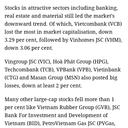
Stocks in attractive sectors including banking,
real estate and material still led the market’s
downward trend. Of which, Vietcombank (VCB)
lost the most in market capitalisation, down
3.29 per cent, followed by Vinhomes JSC (VHM),
down 3.06 per cent.
Vingroup JSC (VIC), Hoà Phát Group (HPG),
Techcombank (TCB), VPBank (VPB), Vietinbank
(CTG) and Masan Group (MSN) also posted big
losses, down at least 2 per cent.
Many other large-cap stocks fell more than 1
per cent like Vietnam Rubber Group (GVR), JSC
Bank For Investment and Development of
Vietnam (BID), PetroVietnam Gas JSC (PVGas,