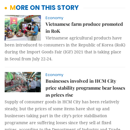
MORE ON THIS STORY
Economy
Vietnamese farm produce promoted
in RoK
Vietnamese agricultural products have
been introduced to consumers in the Republic of Korea (RoK)
during the Import Goods Fair (IGF) 2021 that is taking place
in Seoul from July 22-24.
Economy
Businesses involved in HCM City
price stability programme bear losses
as prices rise
Supply of consumer goods in HCM City has been relatively
steady, but the prices of some items have shot up and
businesses taking part in the city’s price stabilisation
programme are suffering losses since they sell at fixed
prices, according to the Department of Industry and Trade.