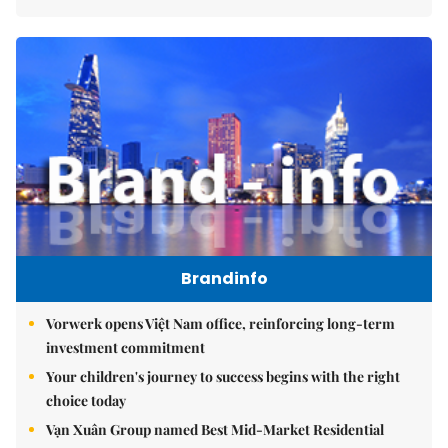
Brandinfo
Vorwerk opens Việt Nam office, reinforcing long-term
investment commitment
Your children's journey to success begins with the right
choice today
Vạn Xuân Group named Best Mid-Market Residential