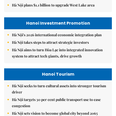
Hà Nội plans $1.1 billion to upgrade West Lake area
Hanoi Investment Promotion
Hà Nội's 2026 international economic integration plan
Hà Nội takes steps to attract strategic investors
Hà Nội aims to turn Hòa Lạc into integrated innovation
system to attract tech giants, drive growth
Hanoi Tourism
Hà Nội seeks to turn cultural assets into stronger tourism
driver
Hà Nội targets 30 per cent public transport use to ease
congestion
Hà Nội sets vision to become global city beyond 2065