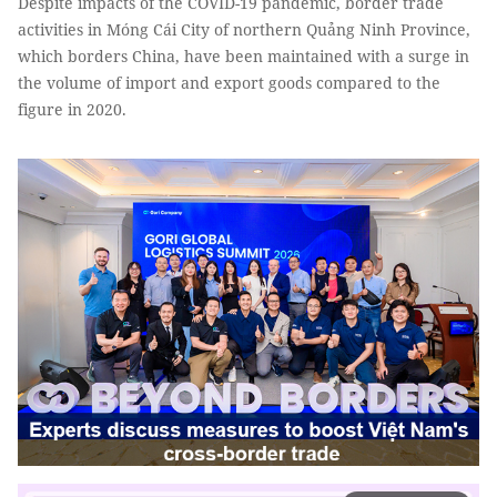
Despite impacts of the COVID-19 pandemic, border trade
activities in Móng Cái City of northern Quảng Ninh Province,
which borders China, have been maintained with a surge in
the volume of import and export goods compared to the
figure in 2020.