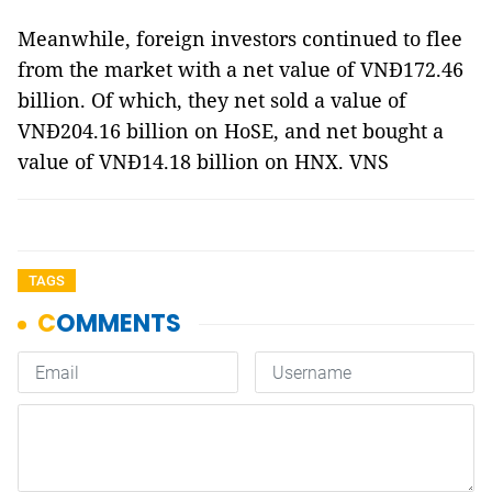
Meanwhile, foreign investors continued to flee
from the market with a net value of VNĐ172.46
billion. Of which, they net sold a value of
VNĐ204.16 billion on HoSE, and net bought a
value of VNĐ14.18 billion on HNX. VNS
TAGS