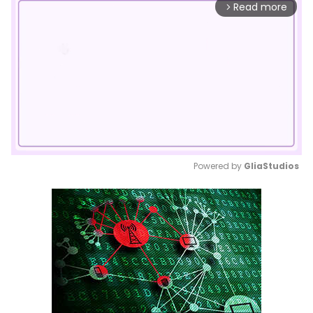
Read more
arrow_forward_ios
Powered by 
GliaStudios
Mute