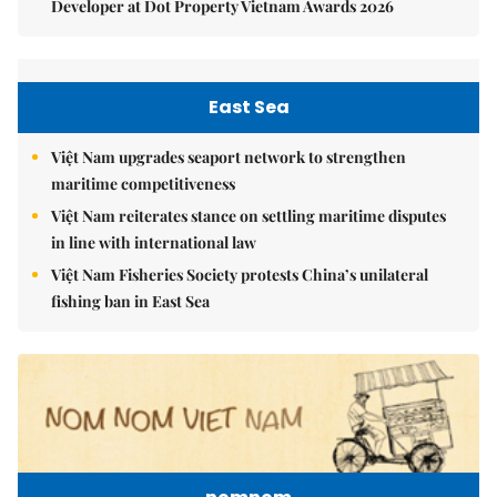
Developer at Dot Property Vietnam Awards 2026
East Sea
Việt Nam upgrades seaport network to strengthen
maritime competitiveness
Việt Nam reiterates stance on settling maritime disputes
in line with international law
Việt Nam Fisheries Society protests China’s unilateral
fishing ban in East Sea