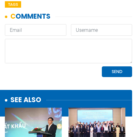
TAGS
SEE ALSO