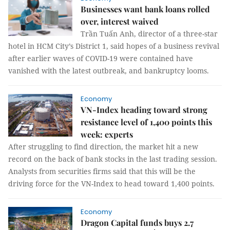
Businesses want bank loans rolled
over, interest waived
Trần Tuấn Anh, director of a three-star
hotel in HCM City’s District 1, said hopes of a business revival
after earlier waves of COVID-19 were contained have
vanished with the latest outbreak, and bankruptcy looms.
Economy
VN-Index heading toward strong
resistance level of 1,400 points this
week: experts
After struggling to find direction, the market hit a new
record on the back of bank stocks in the last trading session.
Analysts from securities firms said that this will be the
driving force for the VN-Index to head toward 1,400 points.
Economy
Dragon Capital funds buys 2.7