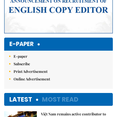
E-PAPER
E-paper
Subscribe
Print Advertisement
Online Advertisement
LATEST
MOST READ
Việt Nam remains active contributor to