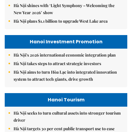
Hà Nội shines with ‘Light Symphony – Welcoming the
New Year 2026’ show
Hà Nội plans $1.1 billion to upgrade West Lake area
Hanoi Investment Promotion
Hà Nội's 2026 international economic integration plan
Hà Nội takes steps to attract strategic investors
Hà Nội aims to turn Hòa Lạc into integrated innovation
system to attract tech giants, drive growth
Hanoi Tourism
Hà Nội seeks to turn cultural assets into stronger tourism
driver
Hà Nội targets 30 per cent public transport use to ease