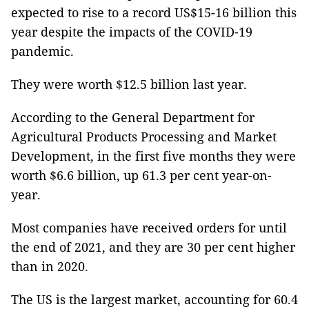
expected to rise to a record US$15-16 billion this
year despite the impacts of the COVID-19
pandemic.
They were worth $12.5 billion last year.
According to the General Department for
Agricultural Products Processing and Market
Development, in the first five months they were
worth $6.6 billion, up 61.3 per cent year-on-
year.
Most companies have received orders for until
the end of 2021, and they are 30 per cent higher
than in 2020.
The US is the largest market, accounting for 60.4