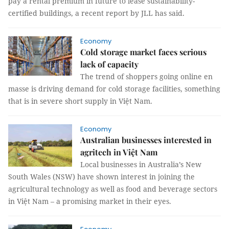
pay a rental premium in future to lease sustainability-
certified buildings, a recent report by JLL has said.
Economy
Cold storage market faces serious
lack of capacity
The trend of shoppers going online en
masse is driving demand for cold storage facilities, something
that is in severe short supply in Việt Nam.
Economy
Australian businesses interested in
agritech in Việt Nam
Local businesses in Australia’s New
South Wales (NSW) have shown interest in joining the
agricultural technology as well as food and beverage sectors
in Việt Nam – a promising market in their eyes.