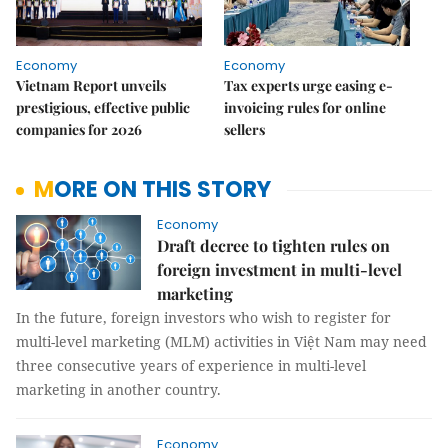
Economy
Economy
Vietnam Report unveils
Tax experts urge easing e-
prestigious, effective public
invoicing rules for online
companies for 2026
sellers
MORE ON THIS STORY
Economy
Draft decree to tighten rules on
foreign investment in multi-level
marketing
In the future, foreign investors who wish to register for
multi-level marketing (MLM) activities in Việt Nam may need
three consecutive years of experience in multi-level
marketing in another country.
Economy