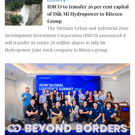
Economy
IDICO to transfer 26 per cent capital
of Đắk Mi Hydropower to Bitexco
Group
The Vietnam Urban and Industrial Zone
Development Investment Corporation (IDICO) announced it
will transfer its entire 26 million shares in Đắk Mi
Hydropower joint stock company to Bitexco group.