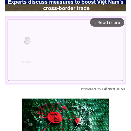
Read more
arrow_forward_ios
Powered by 
GliaStudios
Mute