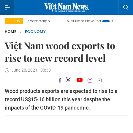
day campaign
Viet Nam New Era
Bringing Resolutions to
FOCUS
HOME
ECONOMY
Việt Nam wood exports to
rise to new record level
June 28, 2021 - 08:30
Wood products exports are expected to rise to a
record US$15-16 billion this year despite the
impacts of the COVID-19 pandemic.