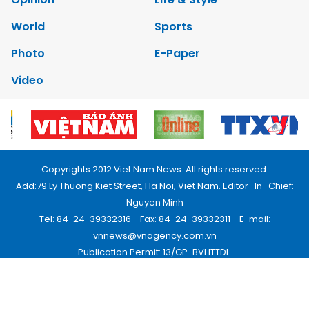
World
Sports
Photo
E-Paper
Video
Copyrights 2012 Viet Nam News. All rights reserved.
Add:79 Ly Thuong Kiet Street, Ha Noi, Viet Nam. Editor_In_Chief:
Nguyen Minh
Tel: 84-24-39332316 - Fax: 84-24-39332311 - E-mail:
vnnews@vnagency.com.vn
Publication Permit: 13/GP-BVHTTDL.
Home
About us
Contact us
RSS
Privacy & Terms