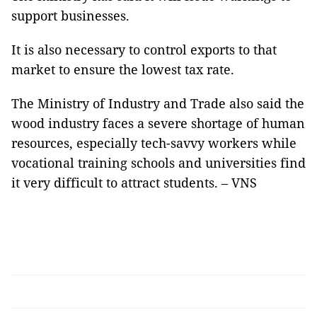
support businesses.
It is also necessary to control exports to that
market to ensure the lowest tax rate.
The Ministry of Industry and Trade also said the
wood industry faces a severe shortage of human
resources, especially tech-savvy workers while
vocational training schools and universities find
it very difficult to attract students. – VNS