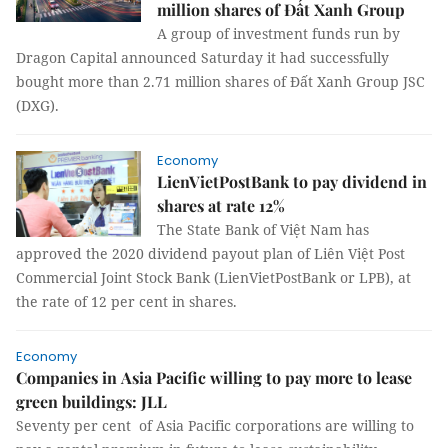
million shares of Đất Xanh Group
A group of investment funds run by
Dragon Capital announced Saturday it had successfully
bought more than 2.71 million shares of Đất Xanh Group JSC
(DXG).
Economy
LienVietPostBank to pay dividend in
shares at rate 12%
The State Bank of Việt Nam has
approved the 2020 dividend payout plan of Liên Việt Post
Commercial Joint Stock Bank (LienVietPostBank or LPB), at
the rate of 12 per cent in shares.
Economy
Companies in Asia Pacific willing to pay more to lease
green buildings: JLL
Seventy per cent of Asia Pacific corporations are willing to