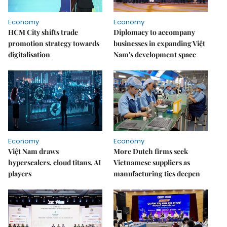
Economy
Economy
HCM City shifts trade
Diplomacy to accompany
promotion strategy towards
businesses in expanding Việt
digitalisation
Nam's development space
Economy
Economy
Việt Nam draws
More Dutch firms seek
hyperscalers, cloud titans, AI
Vietnamese suppliers as
players
manufacturing ties deepen