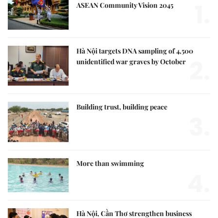
1.
ASEAN Community Vision 2045
Hà Nội targets DNA sampling of 4,500
2.
unidentified war graves by October
Building trust, building peace
3.
More than swimming
4.
Hà Nội, Cần Thơ strengthen business