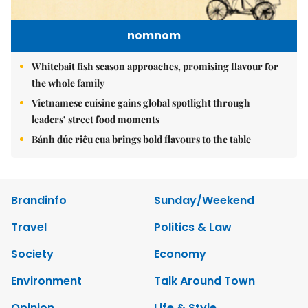
nomnom
Whitebait fish season approaches, promising flavour for
the whole family
Vietnamese cuisine gains global spotlight through
leaders’ street food moments
Bánh đúc riêu cua brings bold flavours to the table
Brandinfo
Sunday/Weekend
Travel
Politics & Law
Society
Economy
Environment
Talk Around Town
Opinion
Life & Style