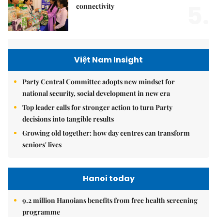
5.
connectivity
Việt Nam Insight
Party Central Committee adopts new mindset for
national security, social development in new era
Top leader calls for stronger action to turn Party
decisions into tangible results
Growing old together: how day centres can transform
seniors' lives
Hanoi today
9.2 million Hanoians benefits from free health screening
programme