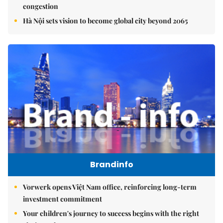
congestion
Hà Nội sets vision to become global city beyond 2065
Brandinfo
Vorwerk opens Việt Nam office, reinforcing long-term
investment commitment
Your children's journey to success begins with the right