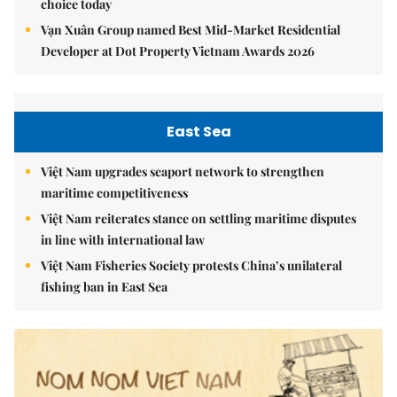
choice today
Vạn Xuân Group named Best Mid-Market Residential
Developer at Dot Property Vietnam Awards 2026
East Sea
Việt Nam upgrades seaport network to strengthen
maritime competitiveness
Việt Nam reiterates stance on settling maritime disputes
in line with international law
Việt Nam Fisheries Society protests China’s unilateral
fishing ban in East Sea