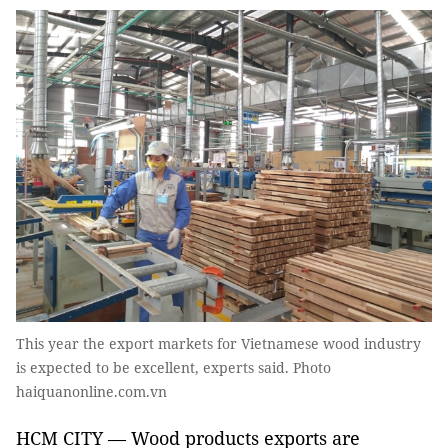
This year the export markets for Vietnamese wood industry
is expected to be excellent, experts said. Photo
haiquanonline.com.vn
HCM CITY — Wood products exports are