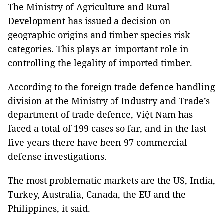
The Ministry of Agriculture and Rural
Development has issued a decision on
geographic origins and timber species risk
categories. This plays an important role in
controlling the legality of imported timber.
According to the foreign trade defence handling
division at the Ministry of Industry and Trade’s
department of trade defence, Việt Nam has
faced a total of 199 cases so far, and in the last
five years there have been 97 commercial
defense investigations.
The most problematic markets are the US, India,
Turkey, Australia, Canada, the EU and the
Philippines, it said.