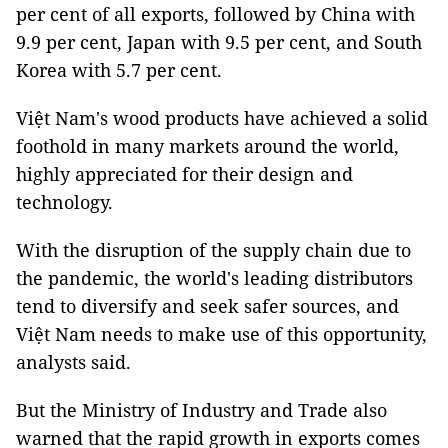
per cent of all exports, followed by China with
9.9 per cent, Japan with 9.5 per cent, and South
Korea with 5.7 per cent.
Việt Nam's wood products have achieved a solid
foothold in many markets around the world,
highly appreciated for their design and
technology.
With the disruption of the supply chain due to
the pandemic, the world's leading distributors
tend to diversify and seek safer sources, and
Việt Nam needs to make use of this opportunity,
analysts said.
But the Ministry of Industry and Trade also
warned that the rapid growth in exports comes