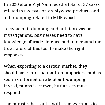
In 2020 alone Việt Nam faced a total of 37 cases
related to tax evasion on plywood products and
anti-dumping related to MDF wood.
To avoid anti-dumping and anti-tax evasion
investigations, businesses need to have
knowledge of trade defence and understand the
true nature of this tool to make the right
responses.
When exporting to a certain market, they
should have information from importers, and as
soon as information about anti-dumping
investigations is known, businesses must
respond.
The ministry has said it will issue warnings to