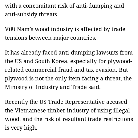
with a concomitant risk of anti-dumping and
anti-subsidy threats.
Việt Nam’s wood industry is affected by trade
tensions between major countries.
It has already faced anti-dumping lawsuits from
the US and South Korea, especially for plywood-
related commercial fraud and tax evasion. But
plywood is not the only item facing a threat, the
Ministry of Industry and Trade said.
Recently the US Trade Representative accused
the Vietnamese timber industry of using illegal
wood, and the risk of resultant trade restrictions
is very high.