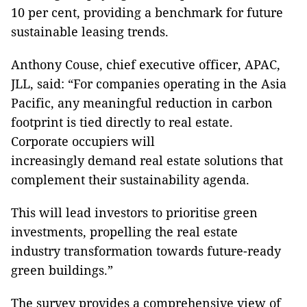
10 per cent, providing a benchmark for future
sustainable leasing trends.
Anthony Couse, chief executive officer, APAC,
JLL, said: “For companies operating in the Asia
Pacific, any meaningful reduction in carbon
footprint is tied directly to real estate.
Corporate occupiers will
increasingly demand real estate solutions that
complement their sustainability agenda.
This will lead investors to prioritise green
investments, propelling the real estate
industry transformation towards future-ready
green buildings.”
The survey provides a comprehensive view of