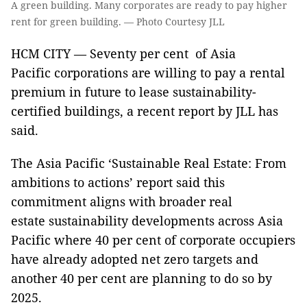
A green building. Many corporates are ready to pay higher
rent for green building. — Photo Courtesy JLL
HCM CITY — Seventy per cent of Asia
Pacific corporations are willing to pay a rental
premium in future to lease sustainability-
certified buildings, a recent report by JLL has
said.
The Asia Pacific ‘Sustainable Real Estate: From
ambitions to actions’ report said this
commitment aligns with broader real
estate sustainability developments across Asia
Pacific where 40 per cent of corporate occupiers
have already adopted net zero targets and
another 40 per cent are planning to do so by
2025.