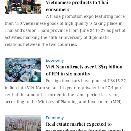
Vietnamese products to Thai
consumers
A trade promotion expo featuring more
than 150 Vietnamese goods of high quality is taking place in
Thailand's Udon Thani province from June 24 to 27 as part of
activities marking the 45th anniversary of diplomatic
relations between the two countries.
Economy
Việt Nam attracts over US$15 billion
of FDI in six months
Foreign investors have poured US$15.27
billion into Việt Nam so far this year, equivalent to 97.4 per
cent of the amount recorded in the same period last year,
according to the Ministry of Planning and Investment (MPI).
Economy
Real estate market expected to
recover when virus is under control