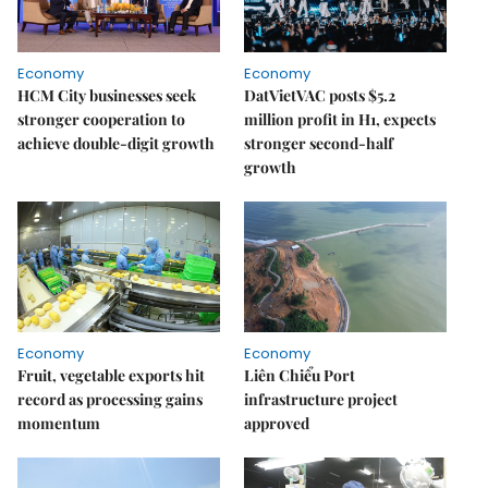
Economy
Economy
HCM City businesses seek
DatVietVAC posts $5.2
stronger cooperation to
million profit in H1, expects
achieve double-digit growth
stronger second-half
growth
Economy
Economy
Fruit, vegetable exports hit
Liên Chiểu Port
record as processing gains
infrastructure project
momentum
approved