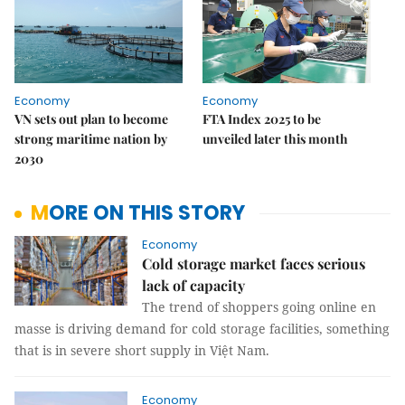
Economy
Economy
VN sets out plan to become
FTA Index 2025 to be
strong maritime nation by
unveiled later this month
2030
MORE ON THIS STORY
Economy
Cold storage market faces serious
lack of capacity
The trend of shoppers going online en
masse is driving demand for cold storage facilities, something
that is in severe short supply in Việt Nam.
Economy