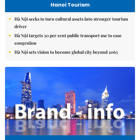
Hanoi Tourism
Hà Nội seeks to turn cultural assets into stronger tourism
driver
Hà Nội targets 30 per cent public transport use to ease
congestion
Hà Nội sets vision to become global city beyond 2065