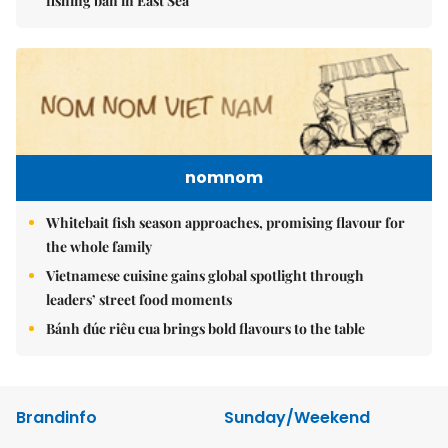
fishing ban in East Sea
nomnom
Whitebait fish season approaches, promising flavour for
the whole family
Vietnamese cuisine gains global spotlight through
leaders’ street food moments
Bánh đúc riêu cua brings bold flavours to the table
Brandinfo
Sunday/Weekend