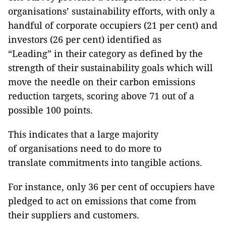
organisations’ sustainability efforts, with only a
handful of corporate occupiers (21 per cent) and
investors (26 per cent) identified as
“Leading” in their category as defined by the
strength of their sustainability goals which will
move the needle on their carbon emissions
reduction targets, scoring above 71 out of a
possible 100 points.
This indicates that a large majority
of organisations need to do more to
translate commitments into tangible actions.
For instance, only 36 per cent of occupiers have
pledged to act on emissions that come from
their suppliers and customers.