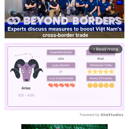
Read more
arrow_forward_ios
Powered by 
GliaStudios
Mute