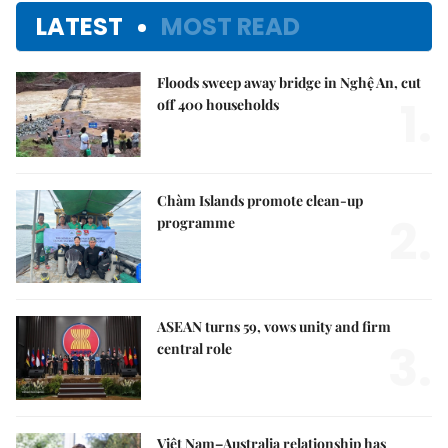
LATEST
MOST READ
Floods sweep away bridge in Nghệ An, cut
1.
off 400 households
Chàm Islands promote clean-up
2.
programme
ASEAN turns 59, vows unity and firm
3.
central role
Việt Nam–Australia relationship has