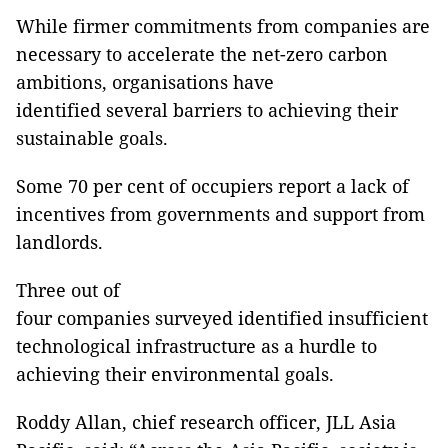
While firmer commitments from companies are
necessary to accelerate the net-zero carbon
ambitions, organisations have
identified several barriers to achieving their
sustainable goals.
Some 70 per cent of occupiers report a lack of
incentives from governments and support from
landlords.
Three out of
four companies surveyed identified insufficient
technological infrastructure as a hurdle to
achieving their environmental goals.
Roddy Allan, chief research officer, JLL Asia