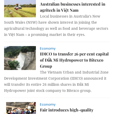
Australian businesses interested in
agritech in Việt Nam
Local businesses in Australia’s New
South Wales (NSW) have shown interest in joining the
agricultural technology as well as food and beverage sectors
in Việt Nam – a promising market in their eyes.
Economy
IDICO to transfer 26 per cent capital
of Đắk Mi Hydropower to Bitexco
Group
The Vietnam Urban and Industrial Zone
Development Investment Corporation (IDICO) announced it
will transfer its entire 26 million shares in Đắk Mi
Hydropower joint stock company to Bitexco group.
Economy
Fair introduces high-quality