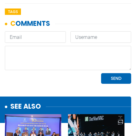
TAGS
SEE ALSO