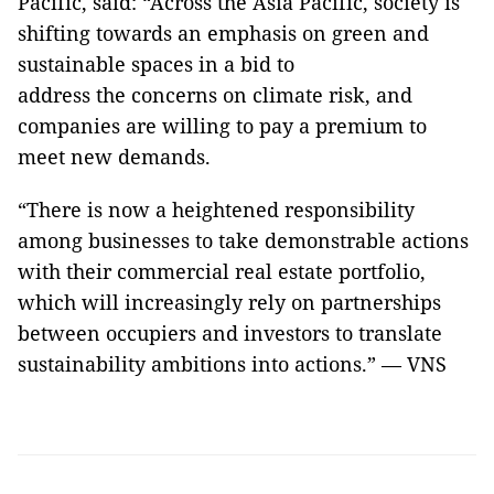
Pacific, said: “Across the Asia Pacific, society is
shifting towards an emphasis on green and
sustainable spaces in a bid to
address the concerns on climate risk, and
companies are willing to pay a premium to
meet new demands.
“There is now a heightened responsibility
among businesses to take demonstrable actions
with their commercial real estate portfolio,
which will increasingly rely on partnerships
between occupiers and investors to translate
sustainability ambitions into actions.” — VNS