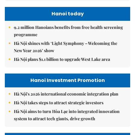
Hanoi today
9.2 million Hanoians benefits from free health screening
programme
Hà Nội shines with ‘Light Symphony – Welcoming the
New Year 2026’ show
Hà Nội plans $1.1 billion to upgrade West Lake area
Hanoi Investment Promotion
Hà Nội's 2026 international economic integration plan
Hà Nội takes steps to attract strategic investors
Hà Nội aims to turn Hòa Lạc into integrated innovation
system to attract tech giants, drive growth