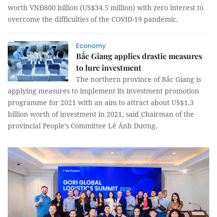
worth VNĐ800 billion (US$34.5 million) with zero interest to
overcome the difficulties of the COVID-19 pandemic.
Economy
Bắc Giang applies drastic measures
to lure investment
The northern province of Bắc Giang is
applying measures to implement its investment promotion
programme for 2021 with an aim to attract about US$1.3
billion worth of investment in 2021, said Chairman of the
provincial People’s Committee Lê Ánh Dương.