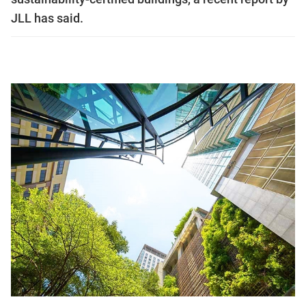
JLL has said.