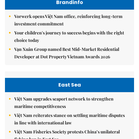
Brandinfo
Vorwerk opens Việt Nam office, reinforcing long-term
investment commitment
Your children's journey to success begins with the right
choice today
Vạn Xuân Group named Best Mid-Market Residential
Developer at Dot Property Vietnam Awards 2026
East Sea
Việt Nam upgrades seaport network to strengthen
maritime competitiveness
Việt Nam reiterates stance on settling maritime disputes
in line with international law
Việt Nam Fisheries Society protests China’s unilateral