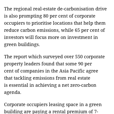
The regional real-estate de-carbonisation drive
is also prompting 80 per cent of corporate
occupiers to prioritise locations that help them
reduce carbon emissions, while 65 per cent of
investors will focus more on investment in
green buildings.
The report which surveyed over 550 corporate
property leaders found that some 90 per
cent of companies in the Asia Pacific agree
that tackling emissions from real estate
is essential in achieving a net zero-carbon
agenda.
Corporate occupiers leasing space in a green
building are paying a rental premium of 7-