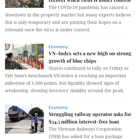
The COVID-19 pandemic has caused a
slowdown in the property market but many experts believe
this is only temporary and are pinning their hopes on a
rebound once the virus is under control.
Economy
VN-Index sets a new high on strong
growth of blue chips
Shares continued to rally on Friday as
Việt Nam’s benchmark VN-Index is reaching an important
milestone of 1,400 points, but liquidity showed signs of
weakening, showing investors’ timidity around the peak.
Economy
Struggling railway operator asks for
$34.5 million interest-free loan
The Vietnam Railways Corporation
(VNR) has asked for a loan package