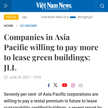
paign
Viet Nam New Era
Bringing Resolutions to Life
FOCUS
HOME
ECONOMY
Companies in Asia
Pacific willing to pay more
to lease green buildings:
JLL
June 26, 2021 - 10:02
Seventy per cent of Asia Pacific corporations are
willing to pay a rental premium in future to lease
sustainability-certified buildings, a recent report by