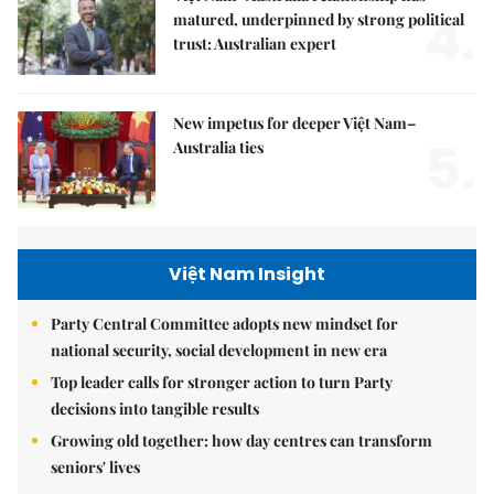
4.
matured, underpinned by strong political
trust: Australian expert
New impetus for deeper Việt Nam–
5.
Australia ties
Việt Nam Insight
Party Central Committee adopts new mindset for
national security, social development in new era
Top leader calls for stronger action to turn Party
decisions into tangible results
Growing old together: how day centres can transform
seniors' lives