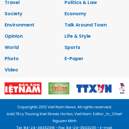
Travel
Politics & Law
Society
Economy
Environment
Talk Around Town
Opinion
Life & Style
World
Sports
Photo
E-Paper
Video
Copyrights 2012 Viet Nam News. All rights reserved.
Add:79 Ly Thuong Kiet Street, Ha Noi, Viet Nam. Editor_In_Chief:
Nguyen Minh
Tel: 84-24-39332316 - Fax: 84-24-39332311 - E-mail: