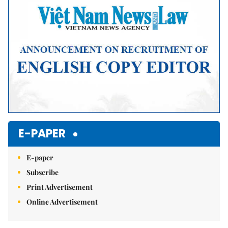
E-PAPER
E-paper
Subscribe
Print Advertisement
Online Advertisement